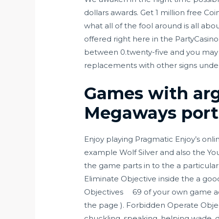
dollars awards. Get 1 million free Co
what all of the fool around is all abo
offered right here in the PartyCasino
between 0.twenty-five and you may 1
replacements with other signs unde
Games with arg
Megaways port
Enjoy playing Pragmatic Enjoy’s onli
example Wolf Silver and also the Yo
the game parts in to the a particula
Eliminate Objective inside the a good
Objectives 69 of your own game acc
the page ). Forbidden Operate Object
chuckling, speaking, helping wade, d