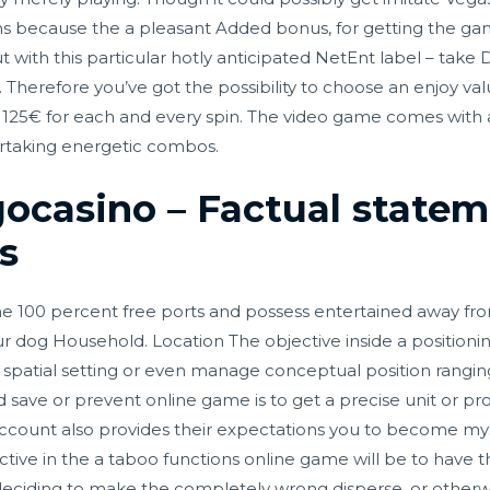
ins because the a pleasant Added bonus, for getting the game!
ut with this particular hotly anticipated NetEnt label – take 
.
Therefore you’ve got the possibility to choose an enjoy 
25€ for each and every spin. The video game comes with an
rtaking energetic combos.
ocasino – Factual state
s
ne 100 percent free ports and possess entertained away from
ur dog Household. Location The objective inside a positioni
r spatial setting or even manage conceptual position rangin
 save or prevent online game is to get a precise unit or pro
ount also provides their expectations you to become myste
ive in the a taboo functions online game will be to have t
eciding to make the completely wrong disperse, or otherwis