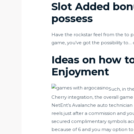
Slot Added bon
possess
Have the rockstar feel from the to pl
game, you’ve got the possibility to…
Ideas on how to
Enjoyment
Such, in th
Cherry integration, the overall gam
NetEnt’s Avalanche auto technician o
reels just after a commission and yo
secured complimentary symbols acros
because of 6 and you may option to a