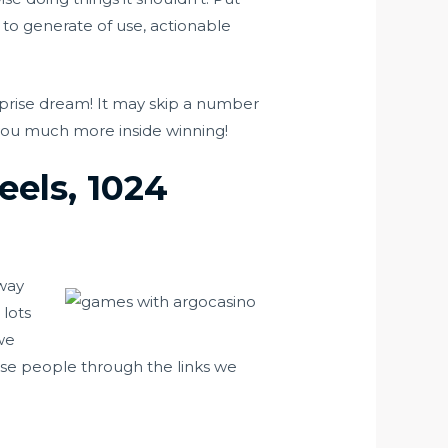
 to generate of use, actionable
rise dream! It may skip a number
p you much more inside winning!
eels, 1024
away
lots
 we
ese people through the links we