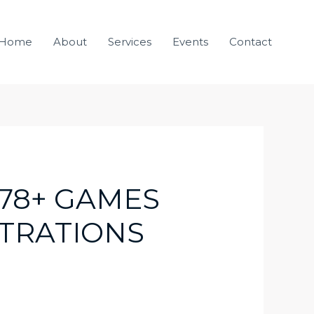
Home
About
Services
Events
Contact
178+ GAMES
TRATIONS