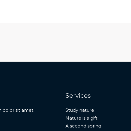
Services
 dolor sit amet,
Study nature
Nature is a gift
A second spring