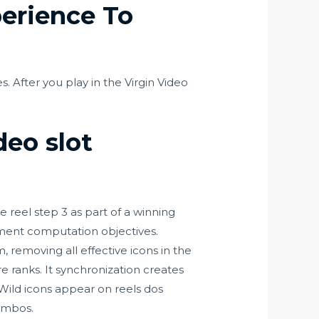
erience To
s. After you play in the Virgin Video
deo slot
 reel step 3 as part of a winning
yment computation objectives.
 removing all effective icons in the
 ranks. It synchronization creates
Wild icons appear on reels dos
combos.