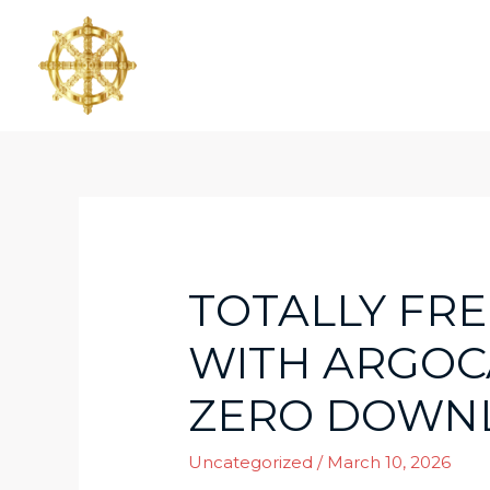
TOTALLY FRE
WITH ARGOC
ZERO DOWN
Uncategorized
/
March 10, 2026