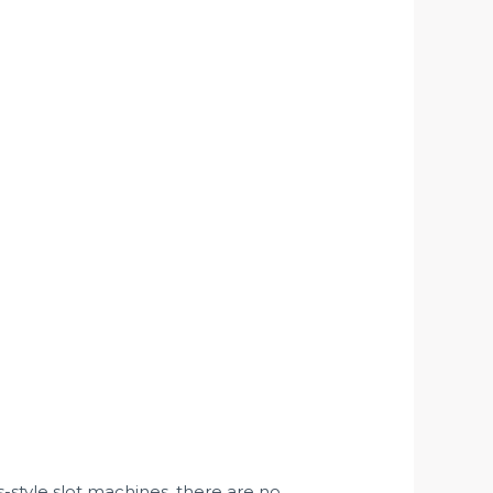
-style slot machines, there are no