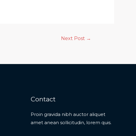
Next Post
→
Contact
Proin gravida nibh auctor aliquet
amet anean sollicitudin, lorem quis.