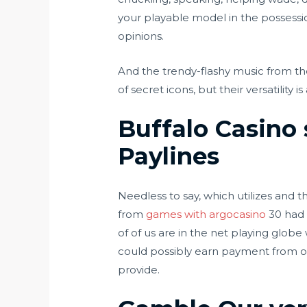
your playable model in the possessio
opinions.
And the trendy-flashy music from 
of secret icons, but their versatili
Buffalo Casino 
Paylines
Needless to say, which utilizes and t
from
games with argocasino
30 had 
of of us are in the net playing globe
could possibly earn payment from ou
provide.