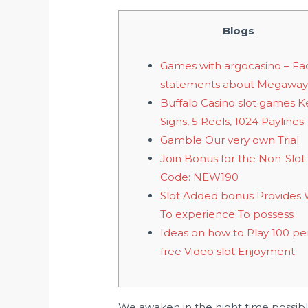
Blogs
Games with argocasino – Fa
statements about Megaways
Buffalo Casino slot games K
Signs, 5 Reels, 1024 Paylines
Gamble Our very own Trial
Join Bonus for the Non-Slo
Code: NEW190
Slot Added bonus Provides
To experience To possess
Ideas on how to Play 100 pe
free Video slot Enjoyment
We awaken in the night time possibly