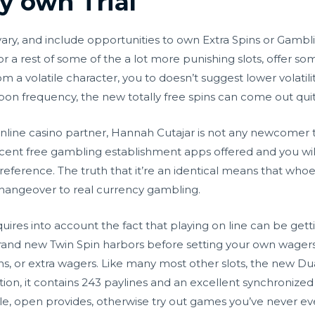
y own Trial
l vary, and include opportunities to own Extra Spins or Gam
r a rest of some of the a lot more punishing slots, offer so
a volatile character, you to doesn’t suggest lower volatili
on frequency, the new totally free spins can come out quit
line casino partner, Hannah Cutajar is not any newcomer to
rcent free gambling establishment apps offered and you wil
preference. The truth that it’re an identical means that who
angeover to real currency gambling.
quires into account the fact that playing on line can be gettin
and new Twin Spin harbors before setting your own wagers. 
ns, or extra wagers. Like many most other slots, the new Dual
ition, it contains 243 paylines and an excellent synchronized
e, open provides, otherwise try out games you’ve never eve