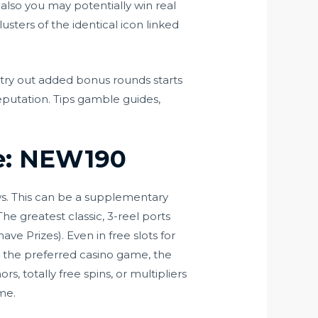
also you may potentially win real
usters of the identical icon linked
try out added bonus rounds starts
putation. Tips gamble guides,
de: NEW190
ws. This can be a supplementary
e greatest classic, 3-reel ports
e Prizes). Even in free slots for
 the preferred casino game, the
, totally free spins, or multipliers
ame.