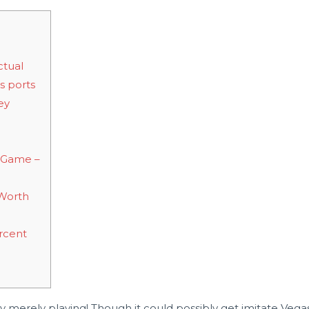
ctual
 ports
ey
t Game –
 Worth
rcent
 merely playing! Though it could possibly get imitate Vegas