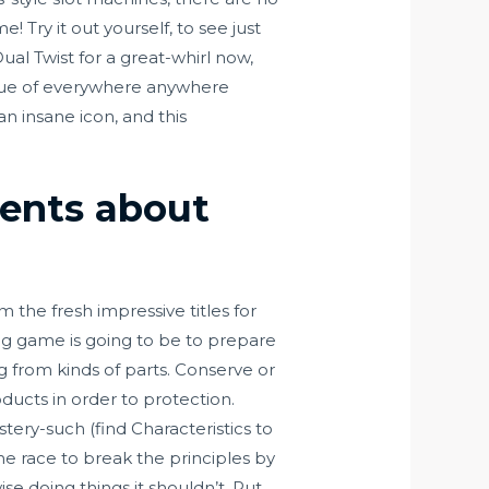
 Try it out yourself, to see just
Dual Twist for a great-whirl now,
value of everywhere anywhere
 insane icon, and this
ments about
 the fresh impressive titles for
ng game is going to be to prepare
g from kinds of parts. Conserve or
ducts in order to protection.
ry-such (find Characteristics to
he race to break the principles by
e doing things it shouldn’t. Put