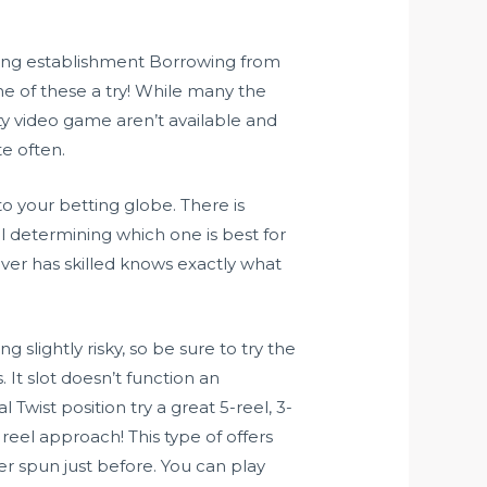
bling establishment Borrowing from
me of these a try! While many the
ty video game aren’t available and
e often.
 your betting globe. There is
l determining which one is best for
ever has skilled knows exactly what
g slightly risky, so be sure to try the
It slot doesn’t function an
 Twist position try a great 5-reel, 3-
 reel approach! This type of offers
r spun just before. You can play