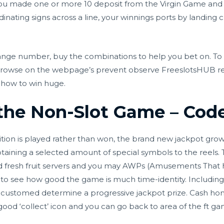
 you made one or more 10 deposit from the Virgin Game and 
nating signs across a line, your winnings ports by landing cl
ange number, buy the combinations to help you bet on. To 
 Browse on the webpage’s prevent observe FreeslotsHUB re
n how to win huge.
 the Non-Slot Game – Co
ition is played rather than won, the brand new jackpot gro
ning a selected amount of special symbols to the reels. Th
d fresh fruit servers and you may AWPs (Amusements That hav
o see how good the game is much time-identity. Including
ccustomed determine a progressive jackpot prize. Cash honors
a good ‘collect’ icon and you can go back to area of the ft g