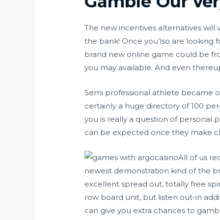
Gamble Our ver
The new incentives alternatives wil
the bank! Once you’lso are looking fo
brand new online game could be from 
you may available. And even thereup
Semi professional athlete became on
certainly a huge directory of 100 pe
you is really a question of personal 
can be expected once they make ch
All of us re
newest demonstration kind of the br
excellent spread out, totally free spi
row board unit, but listen out-in add
can give you extra chances to gambl