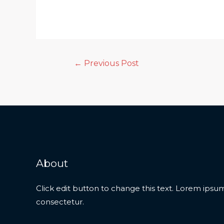
←
Previous Post
About
Click edit button to change this text. Lorem ipsum
consectetur.