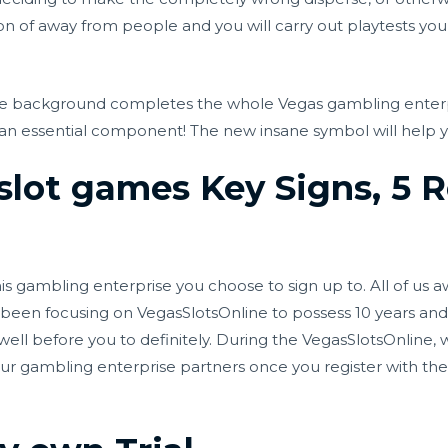
n of away from people and you will carry out playtests you
the background completes the whole Vegas gambling enterp
ty is an essential component! The new insane symbol will hel
slot games Key Signs, 5 R
his gambling enterprise you choose to sign up to. All of us 
been focusing on VegasSlotsOnline to possess 10 years and 
 well before you to definitely. During the VegasSlotsOnline,
r gambling enterprise partners once you register with th