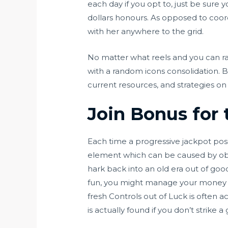
each day if you opt to, just be sure
dollars honours. As opposed to coordi
with her anywhere to the grid.
No matter what reels and you can r
with a random icons consolidation.
current resources, and strategies o
Join Bonus for
Each time a progressive jackpot pos
element which can be caused by obtai
hark back into an old era out of goo
fun, you might manage your money t
fresh Controls out of Luck is often a
is actually found if you don’t strike 