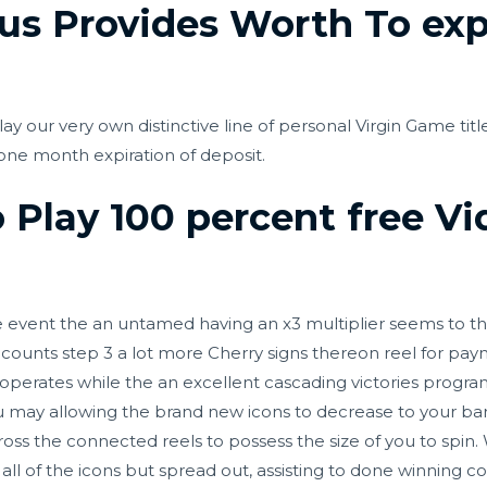
us Provides Worth To exp
ay our very own distinctive line of personal Virgin Game title
 one month expiration of deposit.
 Play 100 percent free Vi
e event the an untamed having an x3 multiplier seems to the
e counts step 3 a lot more Cherry signs thereon reel for pa
perates while the an excellent cascading victories program,
u may allowing the brand new icons to decrease to your bare
s the connected reels to possess the size of you to spin. 
ll of the icons but spread out, assisting to done winning 