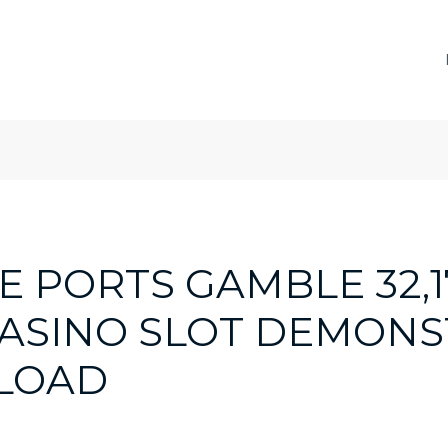
E PORTS GAMBLE 32,
ASINO SLOT DEMONS
LOAD