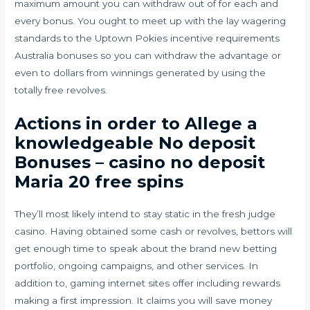
maximum amount you can withdraw out of for each and
every bonus. You ought to meet up with the lay wagering
standards to the Uptown Pokies incentive requirements
Australia bonuses so you can withdraw the advantage or
even to dollars from winnings generated by using the
totally free revolves.
Actions in order to Allege a
knowledgeable No deposit
Bonuses – casino no deposit
Maria 20 free spins
They’ll most likely intend to stay static in the fresh judge
casino. Having obtained some cash or revolves, bettors will
get enough time to speak about the brand new betting
portfolio, ongoing campaigns, and other services. In
addition to, gaming internet sites offer including rewards
making a first impression. It claims you will save money