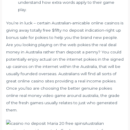
understand how extra words apply to their game
play.
You’re in luck – certain Australian-amicable online casinos is
giving away totally free $fifty no deposit indication-right up
bonus sale for pokies to help you the brand new people.
Are you looking playing on the web pokies the real deal
money in Australia rather than deposit a penny? You could
potentially enjoy actual on the internet pokies in the signed
up casinos on the internet within the Australia, that will be
usually founded overseas. Australians will find all sorts of
great online casino sites providing a real income pokies.
Once you’lso are choosing the better genuine pokies
online real money video game around australia, the grade
of the fresh games usually relates to just who generated
them.
Australian