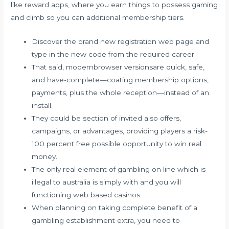
like reward apps, where you earn things to possess gaming
and climb so you can additional membership tiers.
Discover the brand new registration web page and
type in the new code from the required career.
That said, modernbrowser versionsare quick, safe,
and have-complete—coating membership options,
payments, plus the whole reception—instead of an
install.
They could be section of invited also offers,
campaigns, or advantages, providing players a risk-
100 percent free possible opportunity to win real
money.
The only real element of gambling on line which is
illegal to australia is simply with and you will
functioning web based casinos.
When planning on taking complete benefit of a
gambling establishment extra, you need to