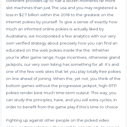
continent provides up to half a dozen moments far more
slot machines than just The usa and you may registered a
loss in $2.7 billion within the 2018 to the greatest on the
internet pokies by yourself. To give a sense of exactly how
much an informed online pokies is actually liked by
Australians, we incorporated a few analytics with our very
own verified strategy about precisely how you can find an
educated on the web pokies inside the the. Whether
your’re after game range, huge incentives, otherwise grand
jackpots, our very own listing has something for all. It’s and
one of the few web sites that let you play totally free pokies
on line ahead of joining. When the, yet not, you think of the
bottom games without the progressive jackpot, high-RTP
pokies render best much time-term output. This way, you
can study the principles, have, and you will extra cycles, in
order to benefit from the game play if this’s time to choice.
Fighting up against other people on the picked video