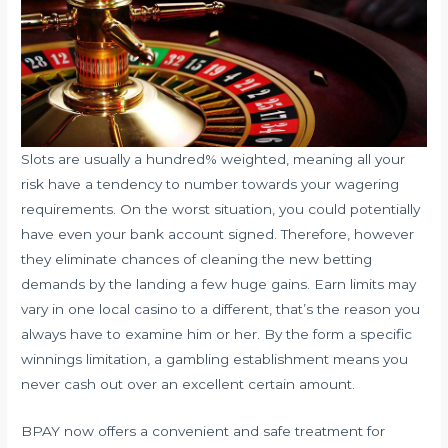
Slots are usually a hundred% weighted, meaning all your
risk have a tendency to number towards your wagering
requirements. On the worst situation, you could potentially
have even your bank account signed. Therefore, however
they eliminate chances of cleaning the new betting
demands by the landing a few huge gains. Earn limits may
vary in one local casino to a different, that’s the reason you
always have to examine him or her. By the form a specific
winnings limitation, a gambling establishment means you
never cash out over an excellent certain amount.
BPAY now offers a convenient and safe treatment for