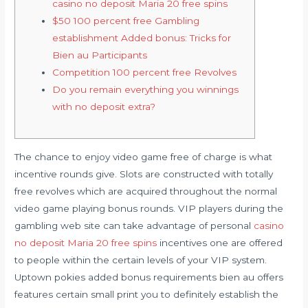
casino no deposit Maria 20 free spins
$50 100 percent free Gambling
establishment Added bonus: Tricks for
Bien au Participants
Competition 100 percent free Revolves
Do you remain everything you winnings
with no deposit extra?
The chance to enjoy video game free of charge is what
incentive rounds give. Slots are constructed with totally
free revolves which are acquired throughout the normal
video game playing bonus rounds. VIP players during the
gambling web site can take advantage of personal
casino
no deposit Maria 20 free spins
incentives one are offered
to people within the certain levels of your VIP system.
Uptown pokies added bonus requirements bien au offers
features certain small print you to definitely establish the