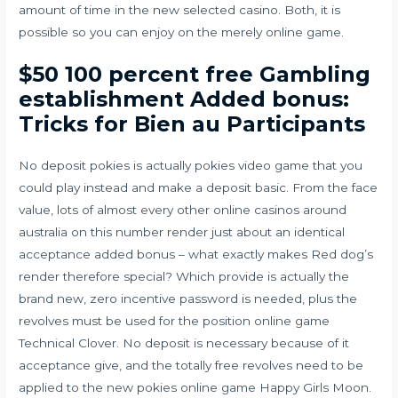
amount of time in the new selected casino. Both, it is
possible so you can enjoy on the merely online game.
$50 100 percent free Gambling
establishment Added bonus:
Tricks for Bien au Participants
No deposit pokies is actually pokies video game that you
could play instead and make a deposit basic. From the face
value, lots of almost every other online casinos around
australia on this number render just about an identical
acceptance added bonus – what exactly makes Red dog’s
render therefore special? Which provide is actually the
brand new, zero incentive password is needed, plus the
revolves must be used for the position online game
Technical Clover. No deposit is necessary because of it
acceptance give, and the totally free revolves need to be
applied to the new pokies online game Happy Girls Moon.