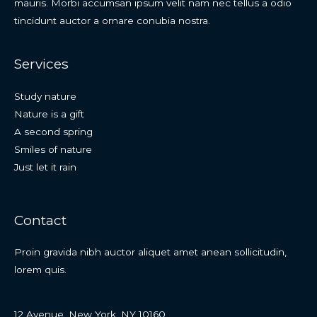
mauris. Morbi accumsan ipsum velit nam nec tellus a odio
tincidunt auctor a ornare conubia nostra.
Services
Study nature
Nature is a gift
A second spring
Smiles of nature
Just let it rain
Contact
Proin gravida nibh auctor aliquet amet anean sollicitudin,
lorem quis.
12 Avenue, New York, NY 10160