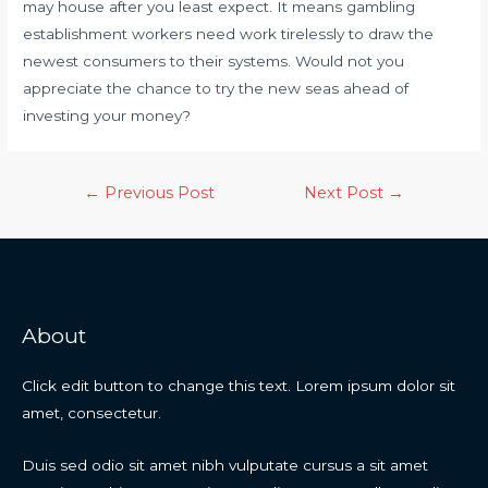
may house after you least expect. It means gambling
establishment workers need work tirelessly to draw the
newest consumers to their systems. Would not you
appreciate the chance to try the new seas ahead of
investing your money?
←
Previous Post
Next Post
→
About
Click edit button to change this text. Lorem ipsum dolor sit
amet, consectetur.
Duis sed odio sit amet nibh vulputate cursus a sit amet