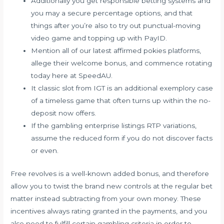
Additionally you get responsible betting systems and
you may a secure percentage options, and that
things after you’re also to try out punctual-moving
video game and topping up with PayID.
Mention all of our latest affirmed pokies platforms,
allege their welcome bonus, and commence rotating
today here at SpeedAU.
It classic slot from IGT is an additional exemplory case
of a timeless game that often turns up within the no-
deposit now offers.
If the gambling enterprise listings RTP variations,
assume the reduced form if you do not discover facts
or even.
Free revolves is a well-known added bonus, and therefore
allow you to twist the brand new controls at the regular bet
matter instead subtracting from your own money. These
incentives always rating granted in the payments, and you
also need to fulfill certain gambling criteria in order to