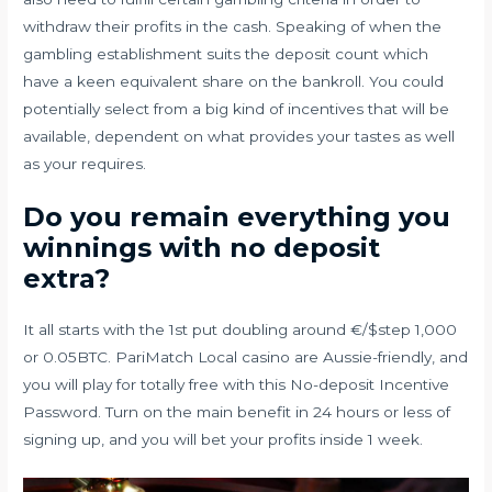
withdraw their profits in the cash. Speaking of when the
gambling establishment suits the deposit count which
have a keen equivalent share on the bankroll. You could
potentially select from a big kind of incentives that will be
available, dependent on what provides your tastes as well
as your requires.
Do you remain everything you
winnings with no deposit
extra?
It all starts with the 1st put doubling around €/$step 1,000
or 0.05BTC. PariMatch Local casino are Aussie-friendly, and
you will play for totally free with this No-deposit Incentive
Password. Turn on the main benefit in 24 hours or less of
signing up, and you will bet your profits inside 1 week.