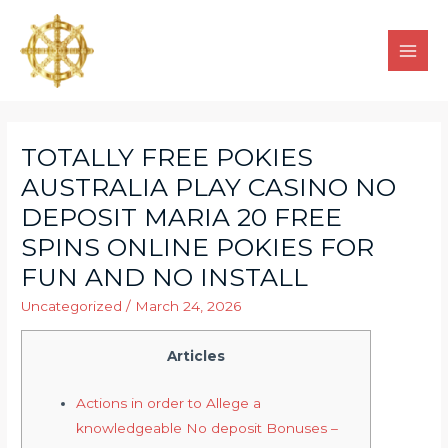
TOTALLY FREE POKIES
AUSTRALIA PLAY CASINO NO
DEPOSIT MARIA 20 FREE
SPINS ONLINE POKIES FOR
FUN AND NO INSTALL
Uncategorized
/
March 24, 2026
Articles
Actions in order to Allege a
knowledgeable No deposit Bonuses –