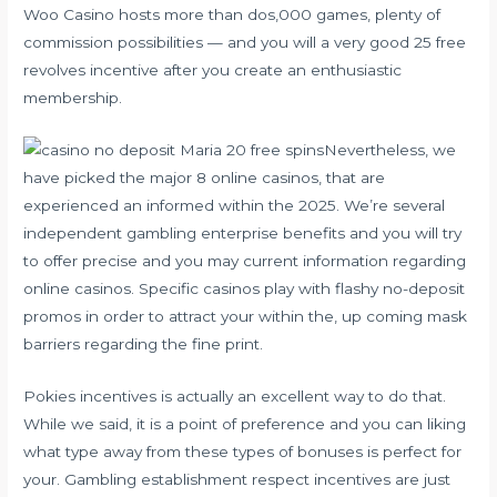
Woo Casino hosts more than dos,000 games, plenty of
commission possibilities — and you will a very good 25 free
revolves incentive after you create an enthusiastic
membership.
Nevertheless, we
have picked the major 8 online casinos, that are
experienced an informed within the 2025. We’re several
independent gambling enterprise benefits and you will try
to offer precise and you may current information regarding
online casinos. Specific casinos play with flashy no-deposit
promos in order to attract your within the, up coming mask
barriers regarding the fine print.
Pokies incentives is actually an excellent way to do that.
While we said, it is a point of preference and you can liking
what type away from these types of bonuses is perfect for
your. Gambling establishment respect incentives are just