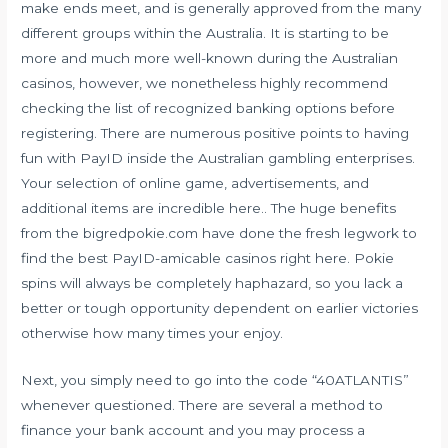
make ends meet, and is generally approved from the many
different groups within the Australia. It is starting to be
more and much more well-known during the Australian
casinos, however, we nonetheless highly recommend
checking the list of recognized banking options before
registering. There are numerous positive points to having
fun with PayID inside the Australian gambling enterprises.
Your selection of online game, advertisements, and
additional items are incredible here.. The huge benefits
from the bigredpokie.com have done the fresh legwork to
find the best PayID-amicable casinos right here. Pokie
spins will always be completely haphazard, so you lack a
better or tough opportunity dependent on earlier victories
otherwise how many times your enjoy.
Next, you simply need to go into the code “40ATLANTIS”
whenever questioned. There are several a method to
finance your bank account and you may process a