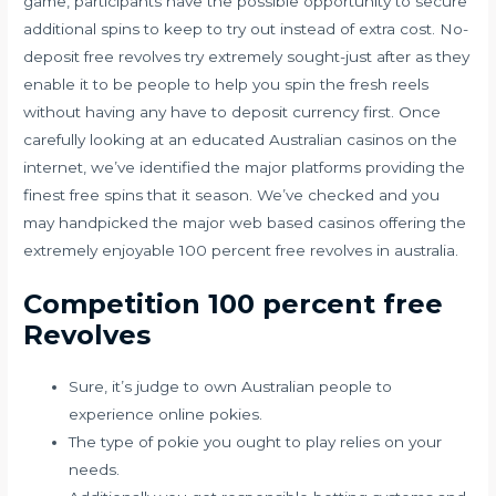
game, participants have the possible opportunity to secure
additional spins to keep to try out instead of extra cost. No-
deposit free revolves try extremely sought-just after as they
enable it to be people to help you spin the fresh reels
without having any have to deposit currency first. Once
carefully looking at an educated Australian casinos on the
internet, we’ve identified the major platforms providing the
finest free spins that it season. We’ve checked and you
may handpicked the major web based casinos offering the
extremely enjoyable 100 percent free revolves in australia.
Competition 100 percent free
Revolves
Sure, it’s judge to own Australian people to
experience online pokies.
The type of pokie you ought to play relies on your
needs.