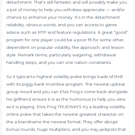
detachment. That’s still fantastic and will possibly make you
a pot of money to help you withdraw appreciate — and/or
chance to enhance your money. It’s in the detachment
reliability, obvious words, and you can access to game
advice such as RTP and feature regulations. A great “good”
program for one player could be a poor fit for some other,
dependent on popular volatility, fee approach, and lesson
style. Remark terms, particularly wagering, withdrawal
handling steps, and you can one nation constraints.
So it typical-to-highest volatility pokie brings loads of thrill
with its piggy bank incentive program. The newest upbeat
group mood and you can Elvis Frog’s come back alongside
his girlfriend ensure it is as the humorous to help you view
as it is playing. Elvis Frog TRUEWAYS try a leading-volatility
online pokie that takes the newest greatest character on
the a brandname the newest format. They offer abrupt
bonus rounds, huge multipliers, and you may jackpots that