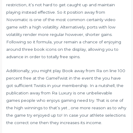
restriction, it’s not hard to get caught up and maintain
playing instead effective. So it position away from
Novomatic is one of the most common certainly video
game with a high volatility. Alternatively, ports with low
volatility render more regular however, shorter gains.
Following so it formula, your remain a chance of enjoying
around three book icons on the display, allowing you to
advance in order to totally free spins.
Additionally, you might play Book away from Ra on line 100
percent free at the GameTwist in the event the you have
got sufficient Twists in your membership. In a nutshell, the
publication away from Ra Luxury is one unbelievable
games people who enjoys gaming need try. That is one of
the high winnings to that’s yet , one more reason as to why
the game try enjoyed up to! In case your athlete selections
the correct one then they increases its income.