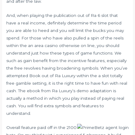
and after the law.
And, when playing the publication out of Ra 6 slot that
have a real income, definitely determine the time period
you are able to heed and you will limit the bucks you may
spend. For those who have also pulled a spin of the reels
within the an area casino otherwise on line, you should
understand just how these types of game functions. We
such as gain benefit from the incentive features, especially
the free revolves having broadening symbols. When you’ve
attempted Book out of Ra Luxury within the a slot totally
free gamble setting, it is the right time to have fun with real
cash. The ebook from Ra Luxury’s demo adaptation is
actually a method in which you play instead of paying real
cash. You will find extra symbols and features to
understand.
Overall feature paid off in the 2100
bets. On my third twist i experienced 5 pharaons, it build,