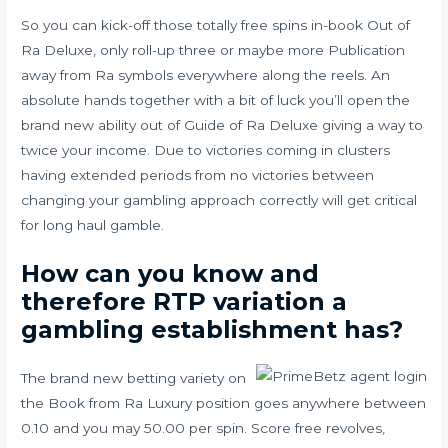
So you can kick-off those totally free spins in-book Out of
Ra Deluxe, only roll-up three or maybe more Publication
away from Ra symbols everywhere along the reels. An
absolute hands together with a bit of luck you’ll open the
brand new ability out of Guide of Ra Deluxe giving a way to
twice your income. Due to victories coming in clusters
having extended periods from no victories between
changing your gambling approach correctly will get critical
for long haul gamble.
How can you know and
therefore RTP variation a
gambling establishment has?
The brand new betting variety on
the Book from Ra Luxury position goes anywhere between
0.10 and you may 50.00 per spin. Score free revolves,