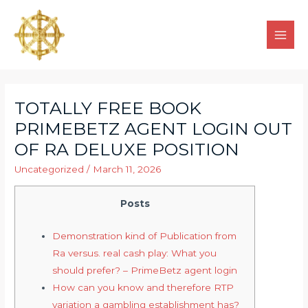
TOTALLY FREE BOOK
PRIMEBETZ AGENT LOGIN OUT
OF RA DELUXE POSITION
Uncategorized
/
March 11, 2026
Posts
Demonstration kind of Publication from
Ra versus. real cash play: What you
should prefer? – PrimeBetz agent login
How can you know and therefore RTP
variation a gambling establishment has?