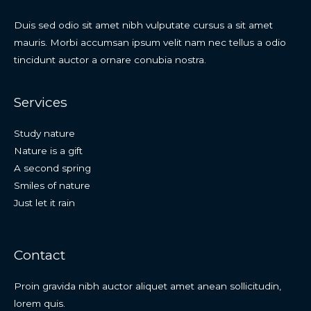
Duis sed odio sit amet nibh vulputate cursus a sit amet
mauris. Morbi accumsan ipsum velit nam nec tellus a odio
tincidunt auctor a ornare conubia nostra.
Services
Study nature
Nature is a gift
A second spring
Smiles of nature
Just let it rain
Contact
Proin gravida nibh auctor aliquet amet anean sollicitudin,
lorem quis.