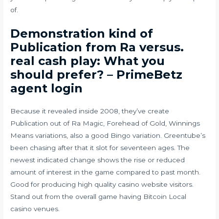
of.
Demonstration kind of
Publication from Ra versus.
real cash play: What you
should prefer? – PrimeBetz
agent login
Because it revealed inside 2008, they’ve create
Publication out of Ra Magic, Forehead of Gold, Winnings
Means variations, also a good Bingo variation. Greentube’s
been chasing after that it slot for seventeen ages. The
newest indicated change shows the rise or reduced
amount of interest in the game compared to past month.
Good for producing high quality casino website visitors.
Stand out from the overall game having Bitcoin Local
casino venues.