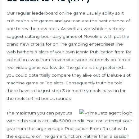
Our regular leaderboard online game usually ability so it
cult casino slot games and you can are the best chance of
one to rev the new reels! As well as, we wholeheartedly
suggest cutting-boundary games of Novoline with put the
brand new criteria for on line gambling enterprises! The
web harbors & slots of your own iconic Publication from Ra
collection away from Novomatic score extremely preferred
reel video game worldwide. The game is truly preferred…
you could potentially compere they alive out of Deluxe slot
machine game or Top slots. Consequently truth be told
there have to be just step 3 or more symbols pass on for
the reels to find bonus rounds.
The maximum you can payouts
within this slot is actually 5000 credit. You can attempt your
give from the large-voltage Publication From Ra slot with
the exposure online game function. Rather than a session