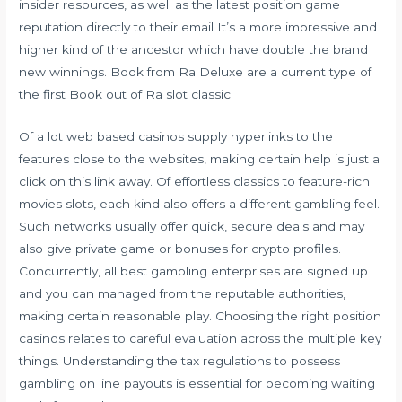
insider resources, as well as the latest position game
reputation directly to their email It’s a more impressive and
higher kind of the ancestor which have double the brand
new winnings. Book from Ra Deluxe are a current type of
the first Book out of Ra slot classic.
Of a lot web based casinos supply hyperlinks to the
features close to the websites, making certain help is just a
click on this link away. Of effortless classics to feature-rich
movies slots, each kind also offers a different gambling feel.
Such networks usually offer quick, secure deals and may
also give private game or bonuses for crypto profiles.
Concurrently, all best gambling enterprises are signed up
and you can managed from the reputable authorities,
making certain reasonable play. Choosing the right position
casinos relates to careful evaluation across the multiple key
things. Understanding the tax regulations to possess
gambling on line payouts is essential for becoming waiting