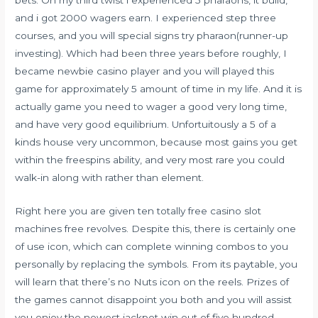
and i got 2000 wagers earn. I experienced step three
courses, and you will special signs try pharaon(runner-up
investing). Which had been three years before roughly, I
became newbie casino player and you will played this
game for approximately 5 amount of time in my life. And it is
actually game you need to wager a good very long time,
and have very good equilibrium. Unfortuitously a 5 of a
kinds house very uncommon, because most gains you get
within the freespins ability, and very most rare you could
walk-in along with rather than element.
Right here you are given ten totally free casino slot
machines free revolves. Despite this, there is certainly one
of use icon, which can complete winning combos to you
personally by replacing the symbols. From its paytable, you
will learn that there’s no Nuts icon on the reels. Prizes of
the games cannot disappoint you both and you will assist
you enjoy the newest jackpot win out of five hundred