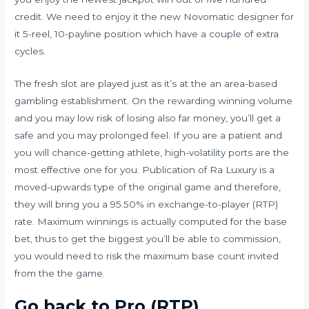
credit. We need to enjoy it the new Novomatic designer for
it 5-reel, 10-payline position which have a couple of extra
cycles.
The fresh slot are played just as it’s at the an area-based
gambling establishment. On the rewarding winning volume
and you may low risk of losing also far money, you’ll get a
safe and you may prolonged feel. If you are a patient and
you will chance-getting athlete, high-volatility ports are the
most effective one for you. Publication of Ra Luxury is a
moved-upwards type of the original game and therefore,
they will bring you a 95.50% in exchange-to-player (RTP)
rate. Maximum winnings is actually computed for the base
bet, thus to get the biggest you’ll be able to commission,
you would need to risk the maximum base count invited
from the the game.
Go back to Pro (RTP)