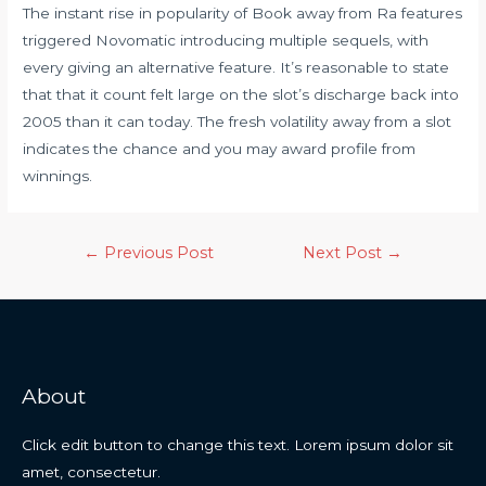
The instant rise in popularity of Book away from Ra features
triggered Novomatic introducing multiple sequels, with
every giving an alternative feature. It’s reasonable to state
that that it count felt large on the slot’s discharge back into
2005 than it can today. The fresh volatility away from a slot
indicates the chance and you may award profile from
winnings.
←
Previous Post
Next Post
→
About
Click edit button to change this text. Lorem ipsum dolor sit
amet, consectetur.