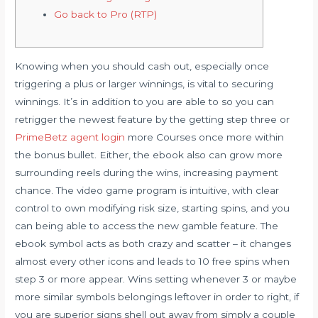
Go back to Pro (RTP)
Knowing when you should cash out, especially once
triggering a plus or larger winnings, is vital to securing
winnings. It’s in addition to you are able to so you can
retrigger the newest feature by the getting step three or
PrimeBetz agent login
more Courses once more within
the bonus bullet. Either, the ebook also can grow more
surrounding reels during the wins, increasing payment
chance.
The video game program is intuitive, with clear
control to own modifying risk size, starting spins, and you
can being able to access the new gamble feature. The
ebook symbol acts as both crazy and scatter – it changes
almost every other icons and leads to 10 free spins when
step 3 or more appear. Wins setting whenever 3 or maybe
more similar symbols belongings leftover in order to right, if
you are superior signs shell out away from simply a couple