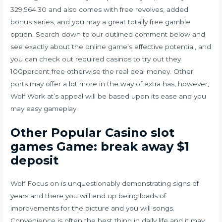
329,564.30 and also comes with free revolves, added
bonus series, and you may a great totally free gamble
option.
Search down to our outlined comment below and
see exactly about the online game’s effective potential, and
you can check out required casinos to try out they
100percent free otherwise the real deal money. Other
ports may offer a lot more in the way of extra has, however,
Wolf Work at’s appeal will be based upon its ease and you
may easy gameplay.
Other Popular Casino slot
games Game: break away $1
deposit
Wolf Focus on is unquestionably demonstrating signs of
years and there you will end up being loads of
improvements for the picture and you will songs.
Convenience is often the best thing in daily life and it may