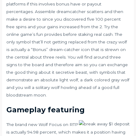
platforms if this involves bonus have or payout
percentages. Assemble dreamcatcher scatters and then
make a desire to since you discovered five 100 percent
free spins and your gains increased from the 2. Try the
online game’s fun provides before staking real cash. The
only symbol that’ll not getting replaced from the crazy wolf
is actually a “Bonus” dream-catcher icon that is strewn on
the central about three reels. You will find around three
signs to the board and therefore aim so you can exchange
the good thing about it secretive beast, with symbols that
demonstrate an absolute light wolf, a dark colored gray wolf
and you will a solitary wolf howling ahead of a good full
bloodstream moon.
Gameplay featuring
The brand new Wolf Focus on RTP
is actually 94.98 percent, which makes it a position having