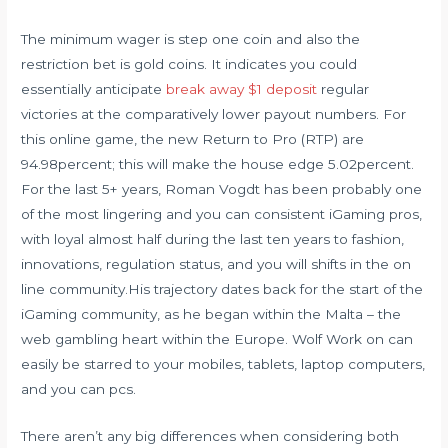
The minimum wager is step one coin and also the
restriction bet is gold coins. It indicates you could
essentially anticipate
break away $1 deposit
regular
victories at the comparatively lower payout numbers. For
this online game, the new Return to Pro (RTP) are
94.98percent; this will make the house edge 5.02percent.
For the last 5+ years, Roman Vogdt has been probably one
of the most lingering and you can consistent iGaming pros,
with loyal almost half during the last ten years to fashion,
innovations, regulation status, and you will shifts in the on
line community.His trajectory dates back for the start of the
iGaming community, as he began within the Malta – the
web gambling heart within the Europe. Wolf Work on can
easily be starred to your mobiles, tablets, laptop computers,
and you can pcs.
There aren’t any big differences when considering both