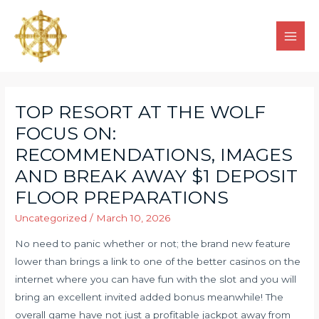
TOP RESORT AT THE WOLF
FOCUS ON:
RECOMMENDATIONS, IMAGES
AND BREAK AWAY $1 DEPOSIT
FLOOR PREPARATIONS
Uncategorized
/
March 10, 2026
No need to panic whether or not; the brand new feature
lower than brings a link to one of the better casinos on the
internet where you can have fun with the slot and you will
bring an excellent invited added bonus meanwhile! The
overall game have not just a profitable jackpot away from