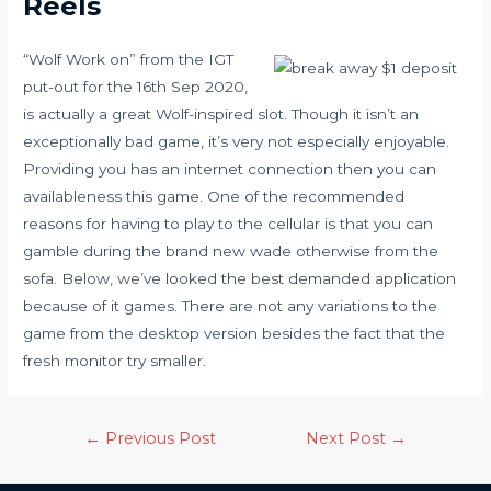
Reels
“Wolf Work on” from the IGT
put-out for the 16th Sep 2020,
is actually a great Wolf-inspired slot. Though it isn’t an
exceptionally bad game, it’s very not especially enjoyable.
Providing you has an internet connection then you can
availableness this game. One of the recommended
reasons for having to play to the cellular is that you can
gamble during the brand new wade otherwise from the
sofa. Below, we’ve looked the best demanded application
because of it games. There are not any variations to the
game from the desktop version besides the fact that the
fresh monitor try smaller.
←
Previous Post
Next Post
→