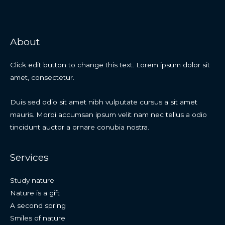
About
Click edit button to change this text. Lorem ipsum dolor sit
amet, consectetur.
Duis sed odio sit amet nibh vulputate cursus a sit amet
mauris. Morbi accumsan ipsum velit nam nec tellus a odio
tincidunt auctor a ornare conubia nostra.
Services
Study nature
Nature is a gift
A second spring
Smiles of nature