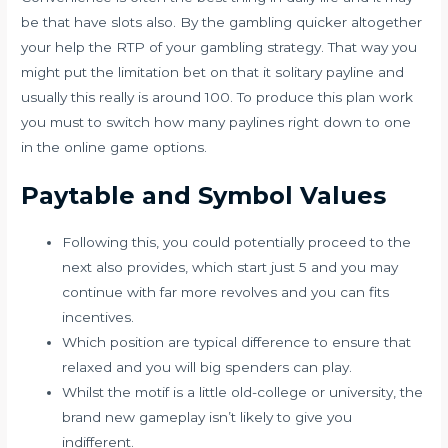
be that have slots also. By the gambling quicker altogether
your help the RTP of your gambling strategy. That way you
might put the limitation bet on that it solitary payline and
usually this really is around 100. To produce this plan work
you must to switch how many paylines right down to one
in the online game options.
Paytable and Symbol Values
Following this, you could potentially proceed to the
next also provides, which start just 5 and you may
continue with far more revolves and you can fits
incentives.
Which position are typical difference to ensure that
relaxed and you will big spenders can play.
Whilst the motif is a little old-college or university, the
brand new gameplay isn’t likely to give you
indifferent.