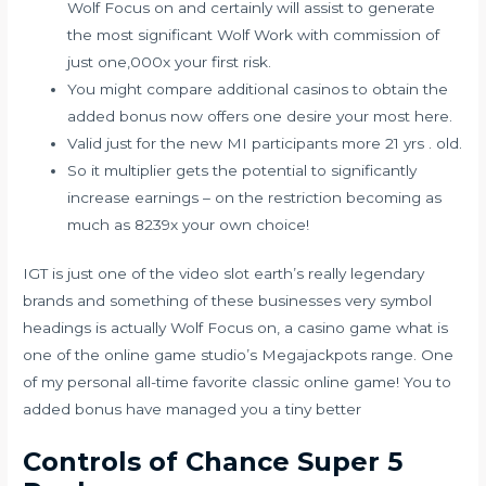
Wolf Focus on and certainly will assist to generate
the most significant Wolf Work with commission of
just one,000x your first risk.
You might compare additional casinos to obtain the
added bonus now offers one desire your most here.
Valid just for the new MI participants more 21 yrs . old.
So it multiplier gets the potential to significantly
increase earnings – on the restriction becoming as
much as 8239x your own choice!
IGT is just one of the video slot earth’s really legendary
brands and something of these businesses very symbol
headings is actually Wolf Focus on, a casino game what is
one of the online game studio’s Megajackpots range. One
of my personal all-time favorite classic online game! You to
added bonus have managed you a tiny better
Controls of Chance Super 5