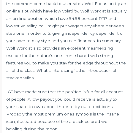
the common come back to user rates. Wolf Focus on try an
on-line slot which have low volatility. Wolf Work at is actually
an on-line position which have 94.98 percent RTP and
lowest volatility. You might put wagers anywhere between
step one in order to 5, giving independency dependent on
your own to play style and you can finances. In summary,
Wolf Work at also provides an excellent mesmerizing
escape for the nature’s nuts front shared with strong
features you to make you stay for the edge throughout the
all of the class. What’s interesting ‘s the introduction of
stacked wilds.
IGT have made sure that the position is fun for all account
of people. A low payout you could receive is actually 5x
your share to own about three to try out credit icons.
Probably the most premium ones symbols is the Insane
icon, illustrated because of the a black colored wolf
howling during the moon.