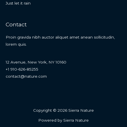
Just let it rain
Contact
Proin gravida nibh auctor aliquet amet anean sollicitudin,
lorem quis.
12 Avenue, New York, NY 10160
+1 910-626-85255
contact@nature.com
Copyright © 2026 Sierra Nature
Powered by Sierra Nature