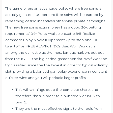
The game offers an advantage bullet where free spins is
actually granted. 100 percent free spins will be earned by
redeeming casino incentives otherwise private campaigns.
The new free spins extra money has a good 30x betting
requirements.104+Ports Available cuatro.8/5 Realize
comment Enjoy Now2 100percent Up to step one,100,
twenty-five FREEPLAYFull T&Cs Use. Wolf Work at is
among the earliest plus the most famous harbors put-out
from the IGT — the big casino games vendor. Wolf Work on
try classified since the the lowest in order to typical volatility
slot, providing a balanced gameplay experience in constant
quicker wins and you will periodic larger profits.
This will winnings dos x the complete share, and
therefore rises in order to a hundred x or 150 x to
own 5.
They are the most effective signs to the reels from