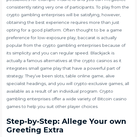
consistently rating very one of participants. To play from the
crypto gambling enterprises will be satisfying, however,
obtaining the best experience requires more than just
opting for a good platform. Often thought to be a game
preference for low-exposure play, baccarat is actually
popular from the crypto gambling enterprises because of
its simplicity and you can regular speed. Blackjack is
actually a famous alternatives at the crypto casinos as it
integrates small game play that have a powerful part of
strategy. They’ve been slots, table online game, alive
specialist headings, and you will crypto-exclusive games, all
available as a result of an individual program. Crypto
gambling enterprises offer a wide variety of Bitcoin casino
games to help you suit other player choices.
Step-by-Step: Allege Your own
Greeting Extra