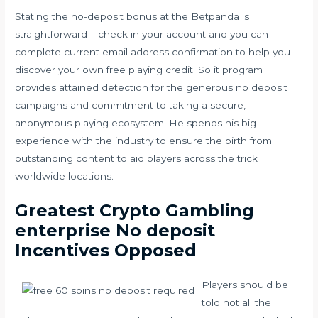
Stating the no-deposit bonus at the Betpanda is
straightforward – check in your account and you can
complete current email address confirmation to help you
discover your own free playing credit. So it program
provides attained detection for the generous no deposit
campaigns and commitment to taking a secure,
anonymous playing ecosystem. He spends his big
experience with the industry to ensure the birth from
outstanding content to aid players across the trick
worldwide locations.
Greatest Crypto Gambling
enterprise No deposit
Incentives Opposed
Players should be
told not all the