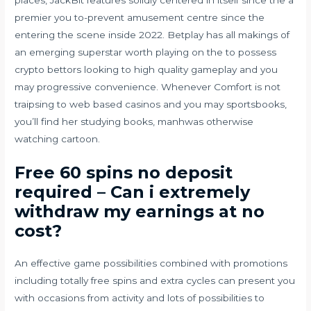
premier you to-prevent amusement centre since the
entering the scene inside 2022. Betplay has all makings of
an emerging superstar worth playing on the to possess
crypto bettors looking to high quality gameplay and you
may progressive convenience. Whenever Comfort is not
traipsing to web based casinos and you may sportsbooks,
you’ll find her studying books, manhwas otherwise
watching cartoon.
Free 60 spins no deposit
required – Can i extremely
withdraw my earnings at no
cost?
An effective game possibilities combined with promotions
including totally free spins and extra cycles can present you
with occasions from activity and lots of possibilities to