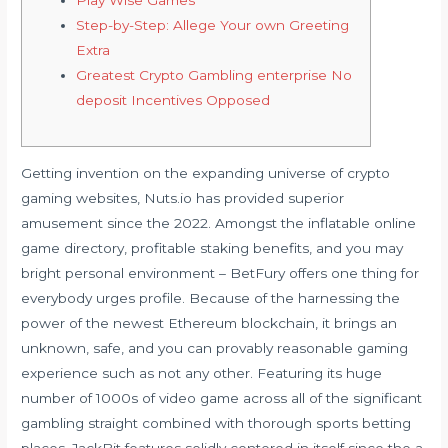
Step-by-Step: Allege Your own Greeting
Extra
Greatest Crypto Gambling enterprise No
deposit Incentives Opposed
Getting invention on the expanding universe of crypto
gaming websites, Nuts.io has provided superior
amusement since the 2022. Amongst the inflatable online
game directory, profitable staking benefits, and you may
bright personal environment – BetFury offers one thing for
everybody urges profile. Because of the harnessing the
power of the newest Ethereum blockchain, it brings an
unknown, safe, and you can provably reasonable gaming
experience such as not any other.
Featuring its huge
number of 1000s of video game across all of the significant
gambling straight combined with thorough sports betting
places, JackBit features solidly centered in itself since the a