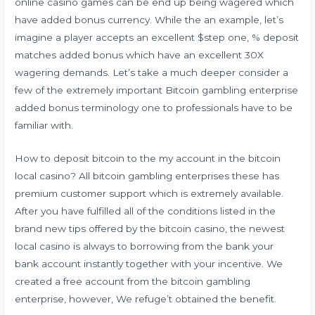
online casino games can be end up being wagered which
have added bonus currency. While the an example, let’s
imagine a player accepts an excellent $step one, % deposit
matches added bonus which have an excellent 30X
wagering demands. Let’s take a much deeper consider a
few of the extremely important Bitcoin gambling enterprise
added bonus terminology one to professionals have to be
familiar with.
How to deposit bitcoin to the my account in the bitcoin
local casino? All bitcoin gambling enterprises these has
premium customer support which is extremely available.
After you have fulfilled all of the conditions listed in the
brand new tips offered by the bitcoin casino, the newest
local casino is always to borrowing from the bank your
bank account instantly together with your incentive. We
created a free account from the bitcoin gambling
enterprise, however, We refuge’t obtained the benefit.