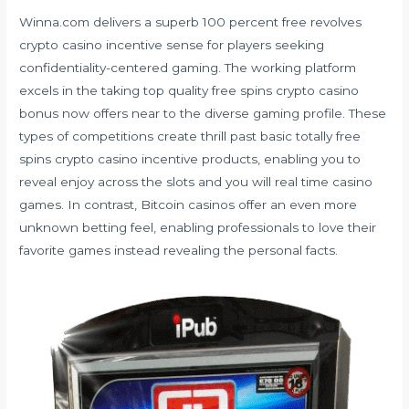
Winna.com delivers a superb 100 percent free revolves
crypto casino incentive sense for players seeking
confidentiality-centered gaming. The working platform
excels in the taking top quality free spins crypto casino
bonus now offers near to the diverse gaming profile. These
types of competitions create thrill past basic totally free
spins crypto casino incentive products, enabling you to
reveal enjoy across the slots and you will real time casino
games. In contrast, Bitcoin casinos offer an even more
unknown betting feel, enabling professionals to love their
favorite games instead revealing the personal facts.