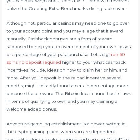
you can max-win/cashout constraints linked with revolves,
utilize the Greeting Extra Benchmarks dining table over.
Although not, particular casinos may need one to go over
to your account point and you may allege that it award
manually. Cashback bonuses are a form of reward
supposed to help you recover element of your own losses
or a percentage of your past purchase. Let’s dig
free 60
spins no deposit required
higher to your what cashback
incentives include, ideas on how to claim her or him, and
more. After you deposit in the reload incentive several
months, might instantly found a certain percentage more
because the a reward. The Bitcoin local casino has its laws
in terms of qualifying to own and you may claiming a
welcome added bonus.
Adventure gambling establishment is a newer system in
the crypto gaming place, when you are dependent
possibilities for example Insane.io and you can MegaDice