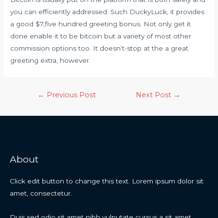
you can efficiently addressed. Such DuckyLuck, it provides
a good $7,five hundred greeting bonus. Not only get it
done enable it to be bitcoin but a variety of most other
commission options too. It doesn’t-stop at the a great
greeting extra, however.
←
Previous Post
Next Post
→
About
Click edit button to change this text. Lorem ipsum dolor sit
amet, consectetur.
Duis sed odio sit amet nibh vulputate cursus a sit amet