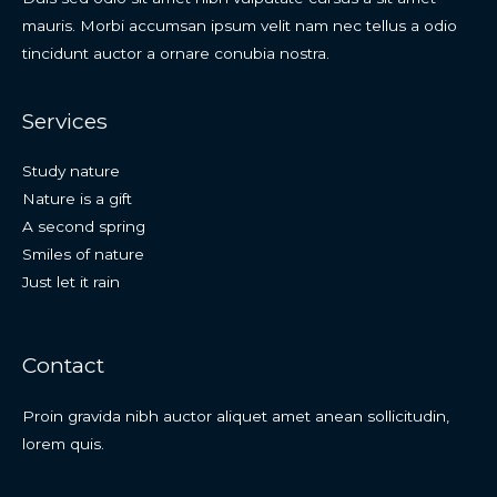
mauris. Morbi accumsan ipsum velit nam nec tellus a odio
tincidunt auctor a ornare conubia nostra.
Services
Study nature
Nature is a gift
A second spring
Smiles of nature
Just let it rain
Contact
Proin gravida nibh auctor aliquet amet anean sollicitudin,
lorem quis.