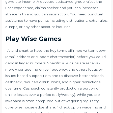
generate income. A devoted assistance group raises the
user experience, claims shelter and you can increases
athlete faith and you can satisfaction. You need punctual
assistance to have points including distributions, extra rules,
dumps, or any other account inquiries.
Play Wise Games
It’s and smart to have the key terms affirmed written down
(email address or support chat transcript) before you could
deposit larger numbers. Specific VIP clubs are receive-
merely considering enjoy frequency, and others focus on
issues-based support tiers one to discover better reloads,
cashback, reduced distributions, and higher restrictions
over time. Cashback constantly production a portion of
online losses over a period (daily/weekly), while you are
rakeback is often computed out of wagering regularity
otherwise house edge share. ” check up on wagering and