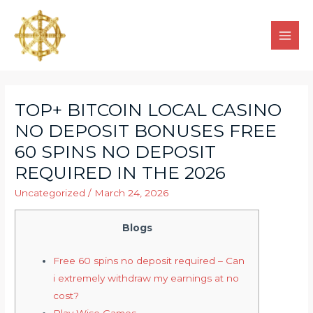
TOP+ BITCOIN LOCAL CASINO
NO DEPOSIT BONUSES FREE
60 SPINS NO DEPOSIT
REQUIRED IN THE 2026
Uncategorized
/
March 24, 2026
Blogs
Free 60 spins no deposit required – Can
i extremely withdraw my earnings at no
cost?
Play Wise Games