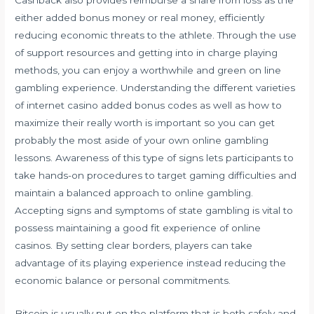
Cashback also provides reimburse a share from loss as the
either added bonus money or real money, efficiently
reducing economic threats to the athlete. Through the use
of support resources and getting into in charge playing
methods, you can enjoy a worthwhile and green on line
gambling experience. Understanding the different varieties
of internet casino added bonus codes as well as how to
maximize their really worth is important so you can get
probably the most aside of your own online gambling
lessons. Awareness of this type of signs lets participants to
take hands-on procedures to target gaming difficulties and
maintain a balanced approach to online gambling.
Accepting signs and symptoms of state gambling is vital to
possess maintaining a good fit experience of online
casinos. By setting clear borders, players can take
advantage of its playing experience instead reducing the
economic balance or personal commitments.
Bitcoin is usually put on the platform that is both safely and