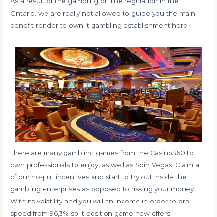
As a result of the gambling on line regulation in the
Ontario, we are really not allowed to guide you the main
benefit render to own it gambling establishment here.
There are many gambling games from the Casino360 to
own professionals to enjoy, as well as Spin Vegas. Claim all
of our no-put incentives and start to try out inside the
gambling enterprises as opposed to risking your money.
With its volatility and you will an income in order to pro
speed from 96,3% so it position game now offers