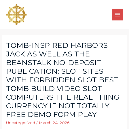
TOMB-INSPIRED HARBORS
JACK AS WELL AS THE
BEANSTALK NO-DEPOSIT
PUBLICATION: SLOT SITES
WITH FORBIDDEN SLOT BEST
TOMB BUILD VIDEO SLOT
COMPUTERS THE REAL THING
CURRENCY IF NOT TOTALLY
FREE DEMO FORM PLAY
Uncategorized
/
March 24, 2026