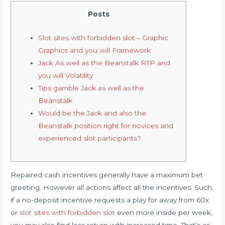
Posts
Slot sites with forbidden slot – Graphic
Graphics and you will Framework
Jack As well as the Beanstalk RTP and
you will Volatility
Tips gamble Jack as well as the
Beanstalk
Would be the Jack and also the
Beanstalk position right for novices and
experienced slot participants?
Repaired cash incentives generally have a maximum bet
greeting. However all actions affect all the incentives. Such,
if a no-deposit incentive requests a play for away from 60x
or
slot sites with forbidden slot
even more inside per week,
you may also find less return with increased time. That’s as