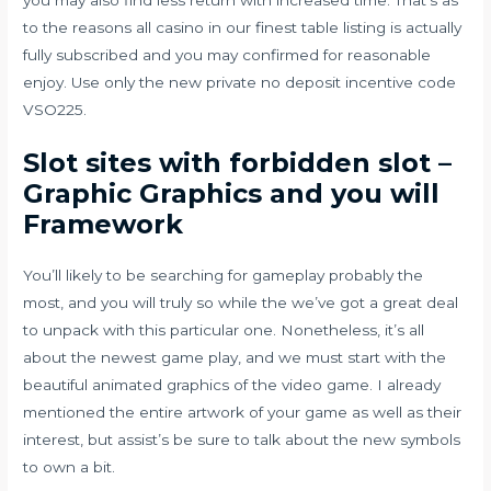
to the reasons all casino in our finest table listing is actually
fully subscribed and you may confirmed for reasonable
enjoy.
Use only the new private no deposit incentive code
VSO225.
Slot sites with forbidden slot –
Graphic Graphics and you will
Framework
You’ll likely to be searching for gameplay probably the
most, and you will truly so while the we’ve got a great deal
to unpack with this particular one. Nonetheless, it’s all
about the newest game play, and we must start with the
beautiful animated graphics of the video game. I already
mentioned the entire artwork of your game as well as their
interest, but assist’s be sure to talk about the new symbols
to own a bit.