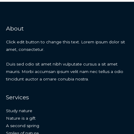
About
Click edit button to change this text. Lorem ipsum dolor sit
amet, consectetur.
Duis sed odio sit amet nibh vulputate cursus a sit amet
mauris. Morbi accumsan ipsum velit nam nec tellus a odio
tincidunt auctor a ornare conubia nostra.
Services
Study nature
Nature is a gift
A second spring
Smiles of nature