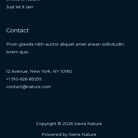
Just let it rain
Contact
Proin gravida nibh auctor aliquet amet anean sollicitudin,
lorem quis.
12 Avenue, New York, NY 10160
+1 910-626-85255
contact@nature.com
Copyright © 2026 Sierra Nature
Powered by Sierra Nature