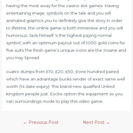
having the most away for the casino slot games. Having
entertaining image, symbols on the tale and you will
animated graphics you to definitely give the story in order
to lifetime, the online game is both immersive and you will
humorous. Jack himself ‘s the highest paying normal
symbol, with an optimum payout out of 1000 gold coins for
five suits.The fresh game’s unique icons are the Insane and
you may Spread.
cuatro dumps from £10, £20, £50, £one hundred paired
which have an advantage bucks render of exact same well
worth (14 date expiry). The brand new qualified United
kingdom people just. Excite option the equipment so you
can surroundings mode to play this video game.
←
Previous Post
Next Post
→