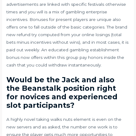
advertisements are linked with specific festivals otherwise
times and you will is a mix of gambling enterprise
incentives. Bonuses for present players are unique also
offers one to fall outside of the basic categories. The brand
new refund try computed from your online losings (total
bets minus incentives without wins), and in most cases, it is
paid out weekly. An educated gambling establishment
bonus now offers within this group pay honors inside the
cash that you could withdraw instantaneously.
Would be the Jack and also
the Beanstalk position right
for novices and experienced
slot participants?
A highly novel taking walks nuts element is even on the
new servers and as asked, the number one work is to
ensure the player gets much more opportunities to