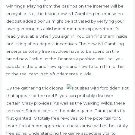
winnings. Playing from the casinos on the internet will be
enjoyable. No, the brand new N1 Gambling enterprise no-
deposit added bonus might be activated by verifying your
own gambling establishment membership, whether it’s
readily available when you sign in. You can find them inside
our listing of no-deposit incentives. The new N1 Gambling
enterprise totally free revolves have to be spent on the
brand new Jack plus the Beanstalk position. We’ll tell you
tips claim the brand new spins and how to turn him or her
to the real cash in this fundamental guide!
By the gathering trick icons
that appear for the reel 5, you can probably discover
certain Crazy provides. As well as the Walking Wilds, there
are even Spread icons in the online game. Participants try
first granted 10 totally free revolves, to the potential for 5
more if a lot more appreciate chests arrive within the totally
free spins. Understanding the game aspects is vital to