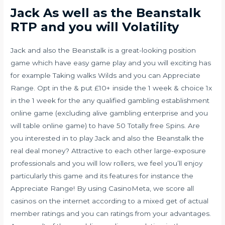
Jack As well as the Beanstalk
RTP and you will Volatility
Jack and also the Beanstalk is a great-looking position
game which have easy game play and you will exciting has
for example Taking walks Wilds and you can Appreciate
Range. Opt in the & put £10+ inside the 1 week & choice 1x
in the 1 week for the any qualified gambling establishment
online game (excluding alive gambling enterprise and you
will table online game) to have 50 Totally free Spins. Are
you interested in to play Jack and also the Beanstalk the
real deal money? Attractive to each other large-exposure
professionals and you will low rollers, we feel you’ll enjoy
particularly this game and its features for instance the
Appreciate Range! By using CasinoMeta, we score all
casinos on the internet according to a mixed get of actual
member ratings and you can ratings from your advantages.