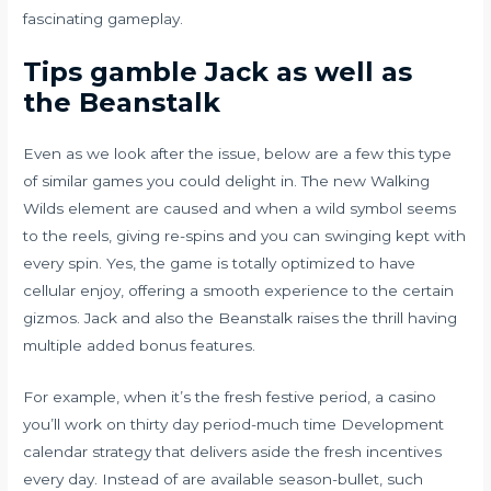
fascinating gameplay.
Tips gamble Jack as well as
the Beanstalk
Even as we look after the issue, below are a few this type
of similar games you could delight in. The new Walking
Wilds element are caused and when a wild symbol seems
to the reels, giving re-spins and you can swinging kept with
every spin. Yes, the game is totally optimized to have
cellular enjoy, offering a smooth experience to the certain
gizmos. Jack and also the Beanstalk raises the thrill having
multiple added bonus features.
For example, when it’s the fresh festive period, a casino
you’ll work on thirty day period-much time Development
calendar strategy that delivers aside the fresh incentives
every day. Instead of are available season-bullet, such