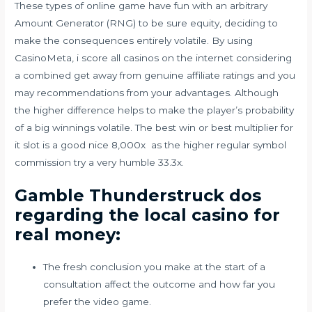
These types of online game have fun with an arbitrary
Amount Generator (RNG) to be sure equity, deciding to
make the consequences entirely volatile. By using
CasinoMeta, i score all casinos on the internet considering
a combined get away from genuine affiliate ratings and you
may recommendations from your advantages. Although
the higher difference helps to make the player’s probability
of a big winnings volatile. The best win or best multiplier for
it slot is a good nice 8,000x as the higher regular symbol
commission try a very humble 33.3x.
Gamble Thunderstruck dos
regarding the local casino for
real money:
The fresh conclusion you make at the start of a
consultation affect the outcome and how far you
prefer the video game.