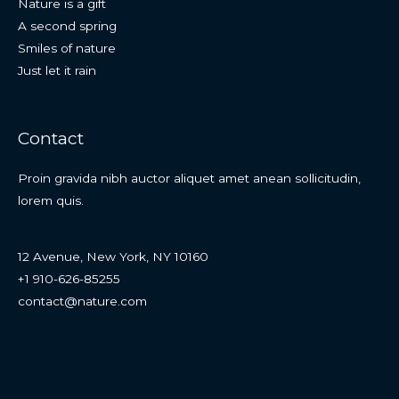
Nature is a gift
A second spring
Smiles of nature
Just let it rain
Contact
Proin gravida nibh auctor aliquet amet anean sollicitudin,
lorem quis.
12 Avenue, New York, NY 10160
+1 910-626-85255
contact@nature.com