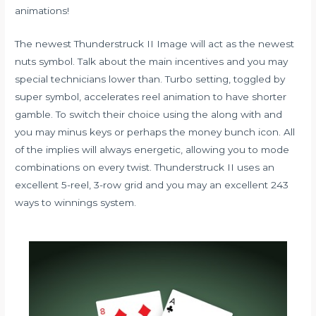
animations!
The newest Thunderstruck II Image will act as the newest
nuts symbol. Talk about the main incentives and you may
special technicians lower than. Turbo setting, toggled by
super symbol, accelerates reel animation to have shorter
gamble. To switch their choice using the along with and
you may minus keys or perhaps the money bunch icon. All
of the implies will always energetic, allowing you to mode
combinations on every twist. Thunderstruck II uses an
excellent 5-reel, 3-row grid and you may an excellent 243
ways to winnings system.