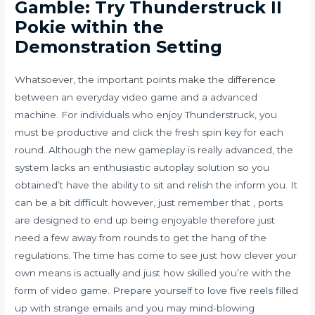
Gamble: Try Thunderstruck II
Pokie within the
Demonstration Setting
Whatsoever, the important points make the difference
between an everyday video game and a advanced
machine. For individuals who enjoy Thunderstruck, you
must be productive and click the fresh spin key for each
round. Although the new gameplay is really advanced, the
system lacks an enthusiastic autoplay solution so you
obtained’t have the ability to sit and relish the inform you. It
can be a bit difficult however, just remember that , ports
are designed to end up being enjoyable therefore just
need a few away from rounds to get the hang of the
regulations. The time has come to see just how clever your
own means is actually and just how skilled you’re with the
form of video game. Prepare yourself to love five reels filled
up with strange emails and you may mind-blowing