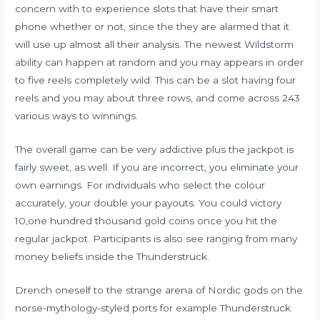
concern with to experience slots that have their smart
phone whether or not, since the they are alarmed that it
will use up almost all their analysis. The newest Wildstorm
ability can happen at random and you may appears in order
to five reels completely wild. This can be a slot having four
reels and you may about three rows, and come across 243
various ways to winnings.
The overall game can be very addictive plus the jackpot is
fairly sweet, as well. If you are incorrect, you eliminate your
own earnings. For individuals who select the colour
accurately, your double your payouts. You could victory
10,one hundred thousand gold coins once you hit the
regular jackpot. Participants is also see ranging from many
money beliefs inside the Thunderstruck.
Drench oneself to the strange arena of Nordic gods on the
norse-mythology-styled ports for example Thunderstruck.