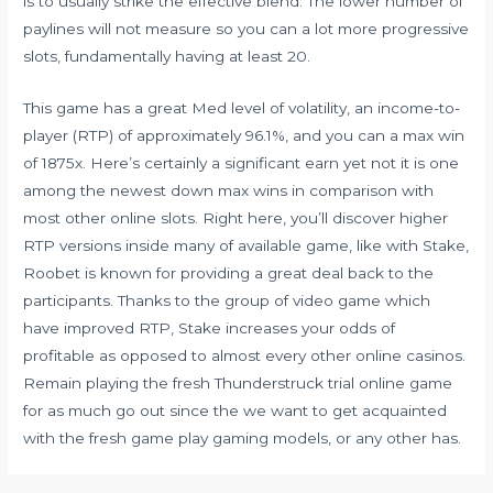
is to usually strike the effective blend. The lower number of
paylines will not measure so you can a lot more progressive
slots, fundamentally having at least 20.
This game has a great Med level of volatility, an income-to-
player (RTP) of approximately 96.1%, and you can a max win
of 1875x. Here’s certainly a significant earn yet not it is one
among the newest down max wins in comparison with
most other online slots. Right here, you’ll discover higher
RTP versions inside many of available game, like with Stake,
Roobet is known for providing a great deal back to the
participants. Thanks to the group of video game which
have improved RTP, Stake increases your odds of
profitable as opposed to almost every other online casinos.
Remain playing the fresh Thunderstruck trial online game
for as much go out since the we want to get acquainted
with the fresh game play gaming models, or any other has.