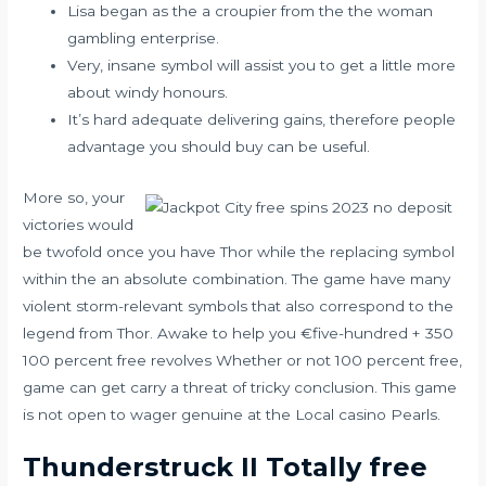
Lisa began as the a croupier from the the woman
gambling enterprise.
Very, insane symbol will assist you to get a little more
about windy honours.
It’s hard adequate delivering gains, therefore people
advantage you should buy can be useful.
More so, your
victories would
be twofold once you have Thor while the replacing symbol
within the an absolute combination. The game have many
violent storm-relevant symbols that also correspond to the
legend from Thor. Awake to help you €five-hundred + 350
100 percent free revolves Whether or not 100 percent free,
game can get carry a threat of tricky conclusion. This game
is not open to wager genuine at the Local casino Pearls.
Thunderstruck II Totally free