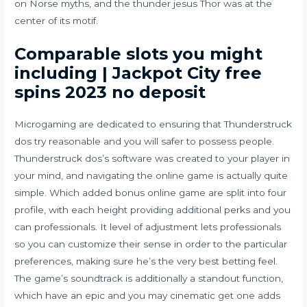
on Norse myths, and the thunder jesus Thor was at the
center of its motif.
Comparable slots you might
including | Jackpot City free
spins 2023 no deposit
Microgaming are dedicated to ensuring that Thunderstruck
dos try reasonable and you will safer to possess people.
Thunderstruck dos’s software was created to your player in
your mind, and navigating the online game is actually quite
simple. Which added bonus online game are split into four
profile, with each height providing additional perks and you
can professionals. It level of adjustment lets professionals
so you can customize their sense in order to the particular
preferences, making sure he’s the very best betting feel.
The game’s soundtrack is additionally a standout function,
which have an epic and you may cinematic get one adds