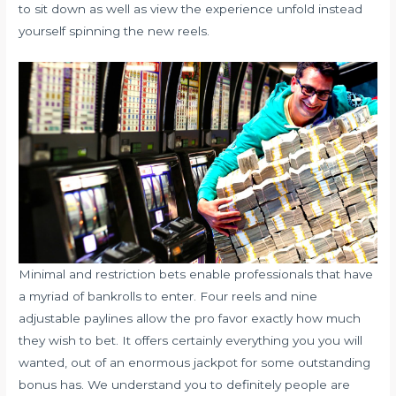
to sit down as well as view the experience unfold instead
yourself spinning the new reels.
Minimal and restriction bets enable professionals that have
a myriad of bankrolls to enter. Four reels and nine
adjustable paylines allow the pro favor exactly how much
they wish to bet. It offers certainly everything you you will
wanted, out of an enormous jackpot for some outstanding
bonus has. We understand you to definitely people are