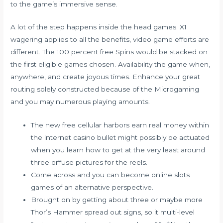
to the game’s immersive sense.
A lot of the step happens inside the head games. X1
wagering applies to all the benefits, video game efforts are
different. The 100 percent free Spins would be stacked on
the first eligible games chosen. Availability the game when,
anywhere, and create joyous times. Enhance your great
routing solely constructed because of the Microgaming
and you may numerous playing amounts.
The new free cellular harbors earn real money within
the internet casino bullet might possibly be actuated
when you learn how to get at the very least around
three diffuse pictures for the reels.
Come across and you can become online slots
games of an alternative perspective.
Brought on by getting about three or maybe more
Thor’s Hammer spread out signs, so it multi-level