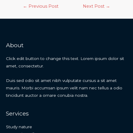
←
Previous Post
Next Post
→
About
Click edit button to change this text. Lorem ipsum dolor sit
amet, consectetur.
Duis sed odio sit amet nibh vulputate cursus a sit amet
mauris. Morbi accumsan ipsum velit nam nec tellus a odio
tincidunt auctor a ornare conubia nostra.
Services
Study nature