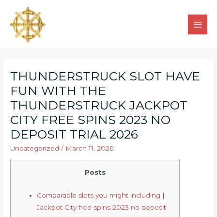
THUNDERSTRUCK SLOT HAVE
FUN WITH THE
THUNDERSTRUCK JACKPOT
CITY FREE SPINS 2023 NO
DEPOSIT TRIAL 2026
Uncategorized
/
March 11, 2026
Posts
Comparable slots you might including |
Jackpot City free spins 2023 no deposit