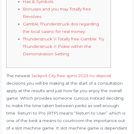
Has & Symbols
Bonuses and you may Totally free
Revolves
Gamble Thunderstruck dos regarding
the local casino for real money:
Thunderstruck II Totally free Gamble: Try
Thunderstruck II Pokie within the
Demonstration Setting
The newest
Jackpot City free spins 2023 no deposit
decisions you will be making at the start of a consultation
apply at the results and just how far you enjoy the overall
game. Which provides someone curious instead deciding
to make the time taken between perks as well enough
time. Return to Pro (RTP) means “Return to User” which is
one of the best a means to courtroom the importance out
of a slot machine game.
It slot machine game is dependant