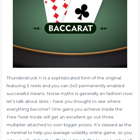
Thunderstruck II is a sophisticated form of the original,
featuring 5 reels and you can 243 permanently enabled
successful means. Norse myths is generally en fashion now
let’s talk about slots – have you thought to see where
everything become? One gains you achieve inside the
Free Twist mode will get an excellent go out three
multiplier attached to own bigger prizes. It’s classed as the
a minimal to help you average volatility online game, so you