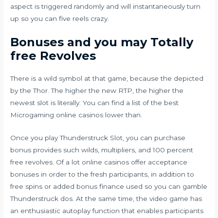
aspect is triggered randomly and will instantaneously turn
up so you can five reels crazy.
Bonuses and you may Totally
free Revolves
There is a wild symbol at that game, because the depicted
by the Thor. The higher the new RTP, the higher the
newest slot is literally. You can find a list of the best
Microgaming online casinos lower than.
Once you play Thunderstruck Slot, you can purchase
bonus provides such wilds, multipliers, and 100 percent
free revolves. Of a lot online casinos offer acceptance
bonuses in order to the fresh participants, in addition to
free spins or added bonus finance used so you can gamble
Thunderstruck dos. At the same time, the video game has
an enthusiastic autoplay function that enables participants