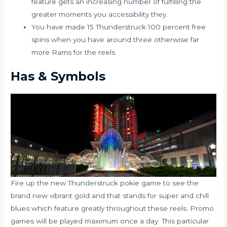
feature gets an increasing number of fulfilling the
greater moments you accessibility they.
You have made 15 Thunderstruck 100 percent free
spins when you have around three otherwise far
more Rams for the reels.
Has & Symbols
Fire up the new Thunderstruck pokie game to see the
brand new vibrant gold and that stands for super and chill
blues which feature greatly throughout these reels. Promo
games will be played maximum once a day. This particular