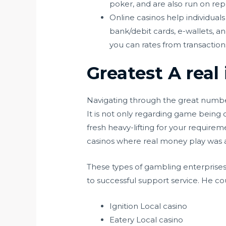
poker, and are also run on re
Online casinos help individual
bank/debit cards, e-wallets, an
you can rates from transaction
Greatest A rea
Navigating through the great number 
It is not only regarding game being o
fresh heavy-lifting for your requir
casinos where real money play was a
These types of gambling enterprises
to successful support service. He co
Ignition Local casino
Eatery Local casino