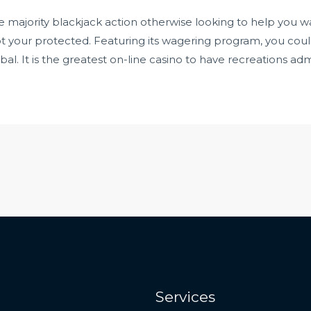
the majority blackjack action otherwise looking to help you 
 your protected. Featuring its wagering program, you coul
l. It is the greatest on-line casino to have recreations adm
Services