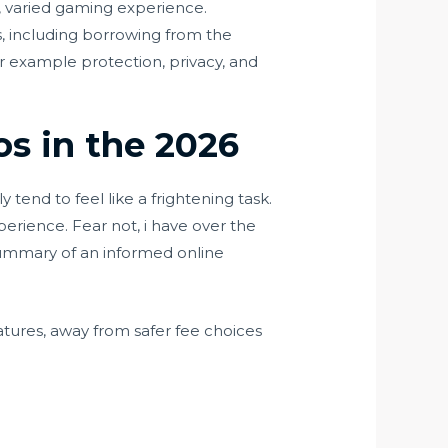
, varied gaming experience.
s, including borrowing from the
or example protection, privacy, and
s in the 2026
tend to feel like a frightening task.
xperience. Fear not, i have over the
summary of an informed online
tures, away from safer fee choices