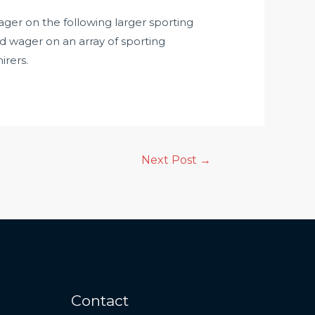
wager on the following larger sporting
d wager on an array of sporting
irers.
Next Post
→
Contact