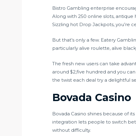
Bistro Gambling enterprise encourage
Along with 250 online slots, antique
Sizzling hot Drop Jackpots, you’re cer
But that’s only a few. Eatery Gambli
particularly alive roulette, alive bla
The fresh new users can take advant
around $2,five hundred and you can
the twist each deal try a delightful s
Bovada Casino
Bovada Casino shines because of its 
integration lets people to switch b
without difficulty.