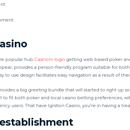
ent
shment
casino
more popular hub
CasinoIn login
getting web based poker and 
ppear, provides a person-friendly program suitable for b
 to use design facilitates easy navigation as a result of the
ovides a big greeting bundle that will started to right up s
lt to fit both poker and local casino betting preferences, w
ency users. That have Ignition Casino, you’re in having a trea
establishment