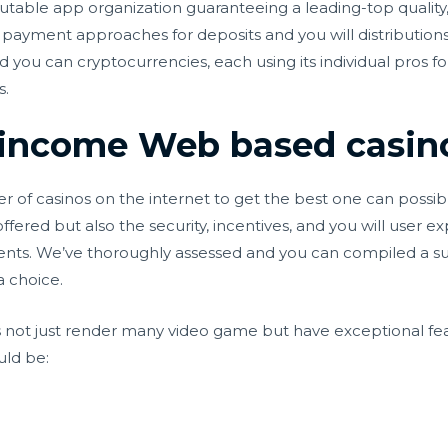
putable app organization guaranteeing a leading-top quality
s payment approaches for deposits and you will distribution
d you can cryptocurrencies, each using its individual pros f
s.
l income Web based casino
of casinos on the internet to get the best one can possibly 
ffered but also the security, incentives, and you will user e
ements. We’ve thoroughly assessed and you can compiled a 
 choice.
 not just render many video game but have exceptional fea
uld be: