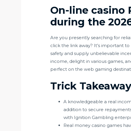
On-line casino 
during the 202
Are you presently searching for rel
click the link away? It’s important 
safety and supply unbelievable incen
income, delight in various games, and
perfect on the web gaming destinat
Trick Takeaway
A knowledgeable a real income
addition to secure repayments
with Ignition Gambling enterp
Real money casino games have b