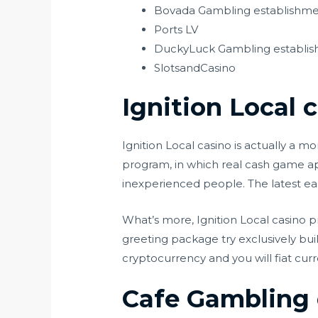
Bovada Gambling establishm
Ports LV
DuckyLuck Gambling establi
SlotsandCasino
Ignition Local 
Ignition Local casino is actually a 
program, in which real cash game a
inexperienced people. The latest easy
What’s more, Ignition Local casino pr
greeting package try exclusively bui
cryptocurrency and you will fiat curr
Cafe Gambling 