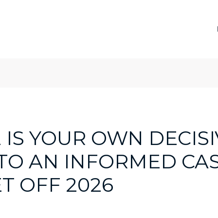
E IS YOUR OWN DECISI
 TO AN INFORMED CA
T OFF 2026