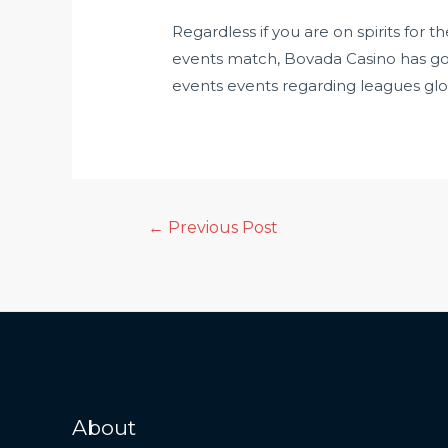
Regardless if you are on spirits for 
events match, Bovada Casino has got
events events regarding leagues globa
←
Previous Post
About