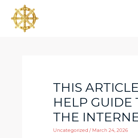
THIS ARTICL
HELP GUIDE
THE INTERNE
Uncategorized
/
March 24, 2026