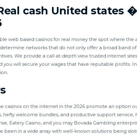
Real cash United states �
6
iable web based casinos for real money the spot where the a
to determine networks that do not only offer a broad band o
tives. We provide a call at-depth view trusted internet site
 you will secure your wages that have reputable profits. Ini
ion.
s
 casinos on the internet in the 2026 promote an option out
, hefty welcome bundles, and productive support service, 
rise, Eatery Casino, and you may Bovada Gambling enterpri
een in a wide array with well-known solutions being slots,