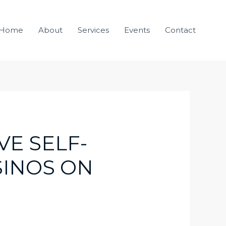
Home
About
Services
Events
Contact
VE SELF-
SINOS ON