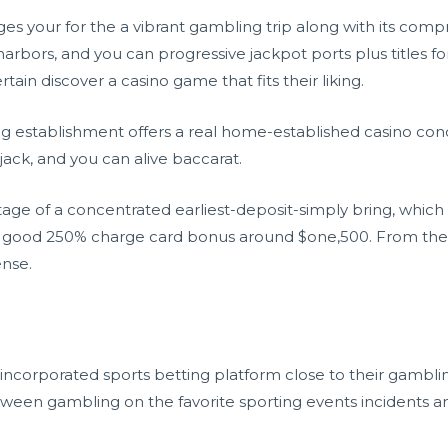
s your for the a vibrant gambling trip along with its comp
 harbors, and you can progressive jackpot ports plus titles
tain discover a casino game that fits their liking.
ng establishment offers a real home-established casino cond
ckjack, and you can alive baccarat.
age of a concentrated earliest-deposit-simply bring, which
 good 250% charge card bonus around $one,500. From the 
ense.
incorporated sports betting platform close to their gamblin
etween gambling on the favorite sporting events incidents