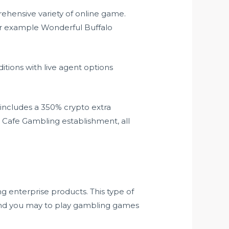
rehensive variety of online game.
 for example Wonderful Buffalo
itions with live agent options
 includes a 350% crypto extra
Cafe Gambling establishment, all
g enterprise products. This type of
 and you may to play gambling games