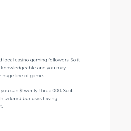
local casino gaming followers. So it
oth knowledgeable and you may
ir huge line of game.
o you can $twenty-three,000. So it
ith tailored bonuses having
t.