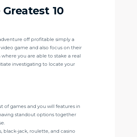
 Greatest 10
dventure off profitable simply a
f video game and also focus on their
s where you are able to stake a real
tiate investigating to locate your
 of games and you will features in
having standout options together
se.
 black-jack, roulette, and casino