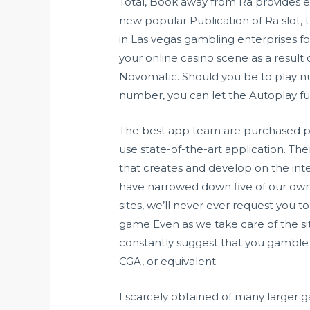
Total, Book away from Ra provides
new popular Publication of Ra slot, 
in Las vegas gambling enterprises fo
your online casino scene as a result 
Novomatic. Should you be to play n
number, you can let the Autoplay fu
The best app team are purchased pe
use state-of-the-art application. Th
that creates and develop on the int
have narrowed down five of our own 
sites, we’ll never ever request you 
game Even as we take care of the si
constantly suggest that you gambl
CGA, or equivalent.
I scarcely obtained of many larger g