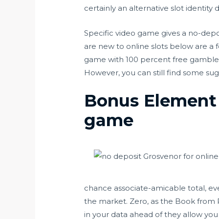
certainly an alternative slot identity 
Specific video game gives a no-depos
are new to online slots below are a 
game with 100 percent free gamble se
However, you can still find some su
Bonus Element 
game
chance associate-amicable total, e
the market. Zero, as the Book from R
in your data ahead of they allow you 