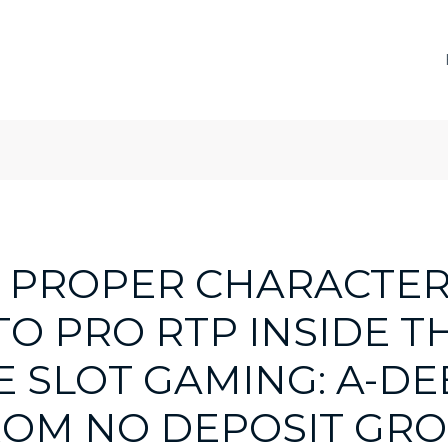
 PROPER CHARACTER
O PRO RTP INSIDE T
 SLOT GAMING: A-DE
FROM NO DEPOSIT GR