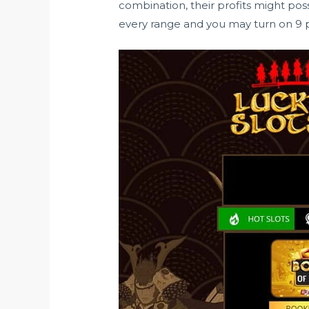
combination, their profits might pos
every range and you may turn on 9 pay