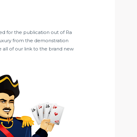
d for the publication out of Ra
Luxury from the demonstration
 all of our link to the brand new