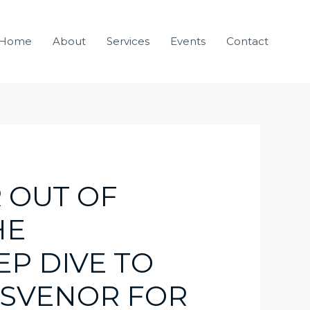
Home
About
Services
Events
Contact
 OUT OF
HE
EP DIVE TO
OSVENOR FOR