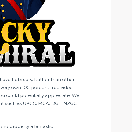
 have February. Rather than other
ur very own 100 percent free video
you could potentially appreciate. We
ent such as UKGC, MGA, DGE, NZGC,
who property a fantastic