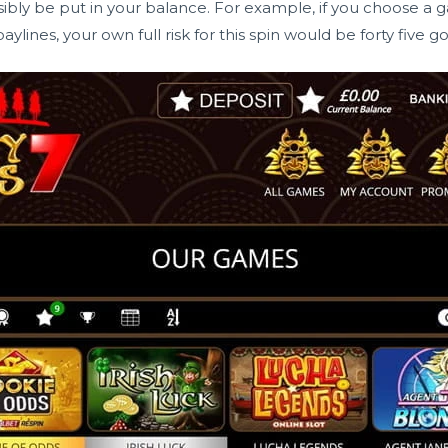
sibly be put in your balance. For example, if you choose a 
lines, your own full risk for this spin would be forty five go