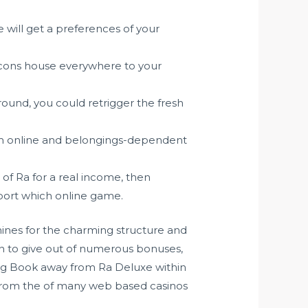
e will get a preferences of your
icons house everywhere to your
ound, you could retrigger the fresh
rom online and belongings-dependent
of Ra for a real income, then
port which online game.
nes for the charming structure and
n to give out of numerous bonuses,
ying Book away from Ra Deluxe within
p from the of many web based casinos