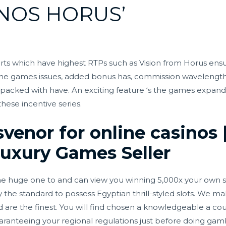
NOS HORUS’
 ports which have highest RTPs such as Vision from Horus ens
 the games issues, added bonus has, commission wavelength
l packed with have.
An exciting feature ‘s the games expan
hese incentive series.
venor for online casinos 
uxury Games Seller
e huge one to and can view you winning 5,000x your own sha
 lay the standard to possess Egyptian thrill-styled slots. We 
re the finest. You will find chosen a knowledgeable a coup
ranteeing your regional regulations just before doing gamb