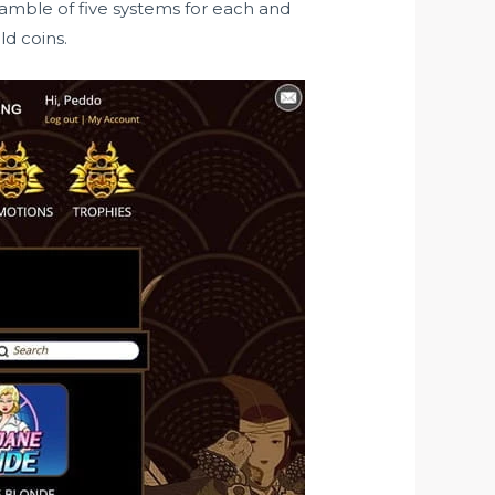
gamble of five systems for each and
ld coins.