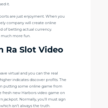
ed it.
e ports are just enjoyment. When you
mely company will create online
d of betting actual currency.
ts much more fun.
 Ra Slot Video
have virtual and you can the real
higher indicates discover profits. The
on putting some online game from
he fresh new Harbors video game on
n jackpot. Normally, you’ll must sign
hich isn’t always the truth.