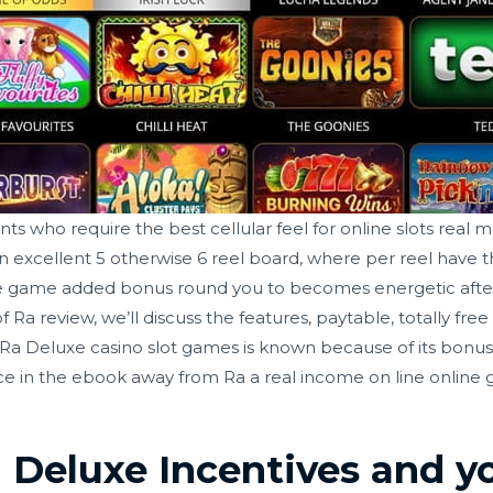
ts who require the best cellular feel for online slots real 
 excellent 5 otherwise 6 reel board, where per reel have th
ine game added bonus round you to becomes energetic afte
 Ra review, we’ll discuss the features, paytable, totally free s
 Ra Deluxe casino slot games is known because of its bonuse
ce in the ebook away from Ra a real income on line online
 Deluxe Incentives and yo