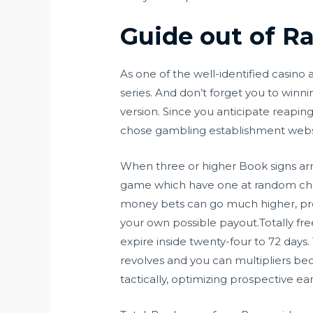
Guide out of Ra
As one of the well-identified casino
series. And don’t forget you to win
version. Since you anticipate reaping
chose gambling establishment webs
When three or higher Book signs arriv
game which have one at random cho
money bets can go much higher, pro
your own possible payout.Totally fr
expire inside twenty-four to 72 days.
revolves and you can multipliers be
tactically, optimizing prospective ea