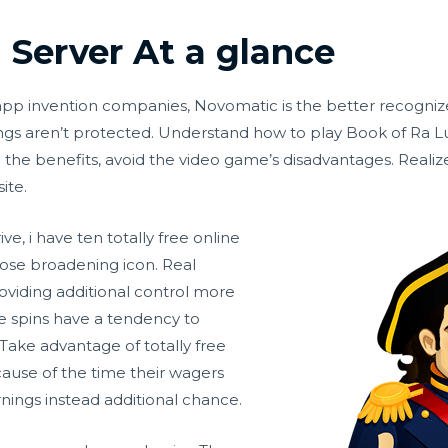
 Server At a glance
 app invention companies, Novomatic is the better recognize
nings aren’t protected. Understand how to play Book of Ra 
 the benefits, avoid the video game’s disadvantages. Realize
ite.
e, i have ten totally free online
se broadening icon. Real
viding additional control more
ee spins have a tendency to
 Take advantage of totally free
cause of the time their wagers
rnings instead additional chance.