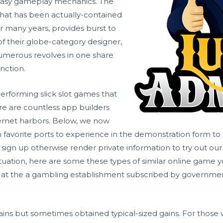
 easy gameplay mechanics. The
that has been actually-contained
r many years, provides burst to
of their globe-category designer,
umerous revolves in one share
nction.
rforming slick slot games that
ere are countless app builders
ernet harbors. Below, we now
favorite ports to experience in the demonstration form to
to sign up otherwise render private information to try out o
tuation, here are some these types of similar online game 
e at the a gambling establishment subscribed by governm
ains but sometimes obtained typical-sized gains. For those 