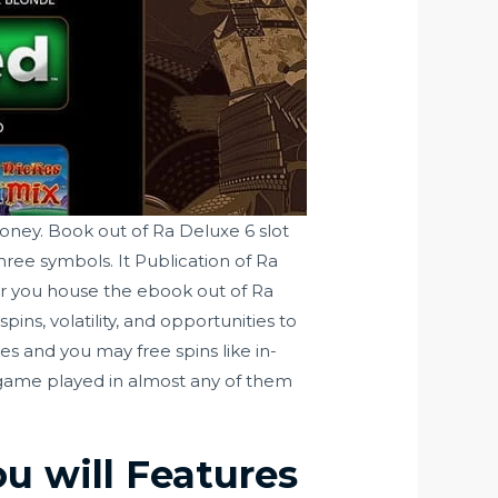
money. Book out of Ra Deluxe 6 slot
ree symbols. It Publication of Ra
r you house the ebook out of Ra
pins, volatility, and opportunities to
s and you may free spins like in-
 game played in almost any of them
u will Features