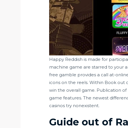
Happy Reddish is made for participan
machine game are starred to your an
free gamble provides a call at-onl
icons on the reels. Within Book out of
win the overall game. Publication of
game features. The newest differen
casinos try nonexistent.
Guide out of Ra