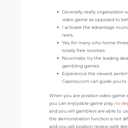
Generally, really organization
video game as opposed to bett
I activate the advantage roun
reels.
Yes, for many who home three 
totally free revolves.
Novomatic try the leading des
gambling games.
Experience the newest sentimen
Casinos.com can guide you to
When you are position video game e
you can enjoyable game play
no dep
and you will gamblers are able to us
the demonstration function is not d
and you will position review web site