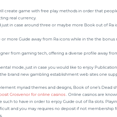
 will create game with free play methods in order that peopl
ing real currency.
d just in case around three or maybe more Book out of Ra 
or more Guide away from Ra icons while in the the bonus r
igner from gaming tech, offering a diverse profile away f
tal mode, just in case you would like to enjoy Publication 
 the brand new gambling establishment web sites one sup
lement myriad themes and designs, Book of one’s Dead shi
osit Grosvenor for online casinos
. Online casinos are know
e such to have in order to enjoy Guide out of Ra slots. Pla
ifficult and you may requires no deposit if not membershi
s.