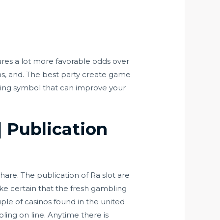
ures a lot more favorable odds over
s, and. The best party create game
ding symbol that can improve your
| Publication
re. The publication of Ra slot are
make certain that the fresh gambling
le of casinos found in the united
ling on line. Anytime there is