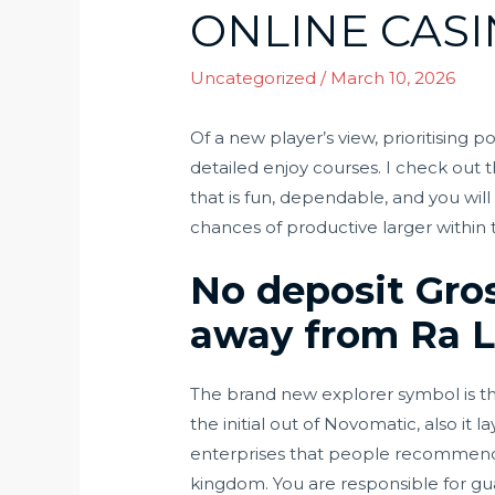
ONLINE CASI
Uncategorized
/
March 10, 2026
Of a new player’s view, prioritising
detailed enjoy courses. I check out
that is fun, dependable, and you wil
chances of productive larger within t
No deposit Gros
away from Ra L
The brand new explorer symbol is th
the initial out of Novomatic, also it
enterprises that people recommend a
kingdom. You are responsible for gua