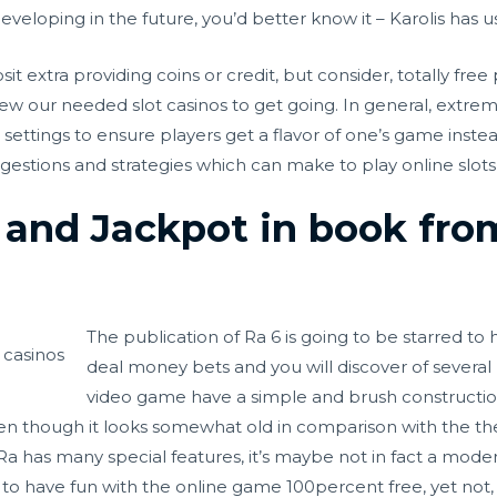
developing in the future, you’d better know it – Karolis has us
it extra providing coins or credit, but consider, totally fre
few our needed slot casinos to get going. In general, extre
ttings to ensure players get a flavor of one’s game instea
ggestions and strategies which can make to play online slo
and Jackpot in book from
The publication of Ra 6 is going to be starred to 
deal money bets and you will discover of several 
video game have a simple and brush constructi
ven though it looks somewhat old in comparison with the t
a has many special features, it’s maybe not in fact a moder
to have fun with the online game 100percent free, yet not, w