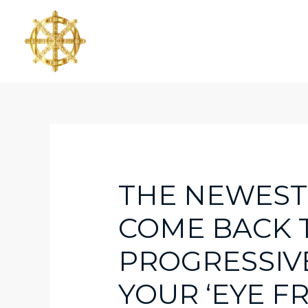
THE NEWEST
COME BACK T
PROGRESSIVE
YOUR ‘EYE 