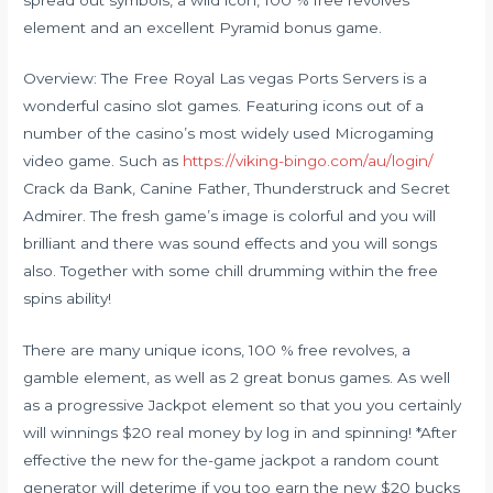
element and an excellent Pyramid bonus game.
Overview: The Free Royal Las vegas Ports Servers is a
wonderful casino slot games. Featuring icons out of a
number of the casino’s most widely used Microgaming
video game. Such as
https://viking-bingo.com/au/login/
Crack da Bank, Canine Father, Thunderstruck and Secret
Admirer. The fresh game’s image is colorful and you will
brilliant and there was sound effects and you will songs
also. Together with some chill drumming within the free
spins ability!
There are many unique icons, 100 % free revolves, a
gamble element, as well as 2 great bonus games. As well
as a progressive Jackpot element so that you you certainly
will winnings $20 real money by log in and spinning! *After
effective the new for the-game jackpot a random count
generator will deterime if you too earn the new $20 bucks