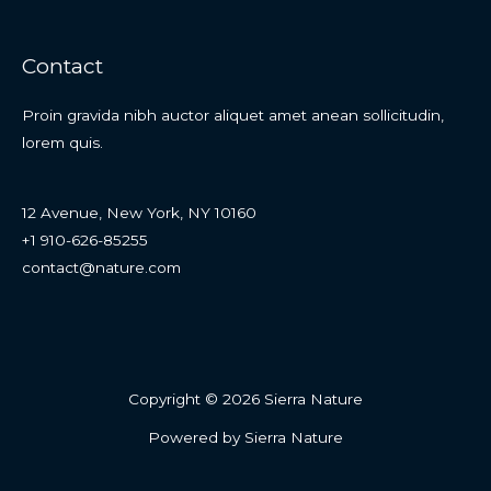
Contact
Proin gravida nibh auctor aliquet amet anean sollicitudin,
lorem quis.
12 Avenue, New York, NY 10160
+1 910-626-85255
contact@nature.com
Copyright © 2026 Sierra Nature
Powered by Sierra Nature