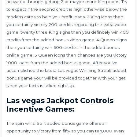
activated through getting 2 or maybe more King icons. Try
to expect if the second credit is high otherwise below the
modern cards to help you profit loans. 2 King icons then
you certainly victory 200 credits regarding the extra video
game. twenty three King signs then you definitely win 400
credits from the added bonus video game. 4 Queen signs
then you certainly win 600 credits in the added bonus
online game. 5 Queen icons then chances are you victory
1000 loans from the added bonus game. After you’ve
accomplished the latest Las vegas Winning Streak added
bonus game your will be provided together with your get
since your facts is tallied right up.
Las vegas Jackpot Controls
Incentive Games:
The spin wins! So it added bonus game offers an
opportunity to victory from fifty so you can ten,000 even