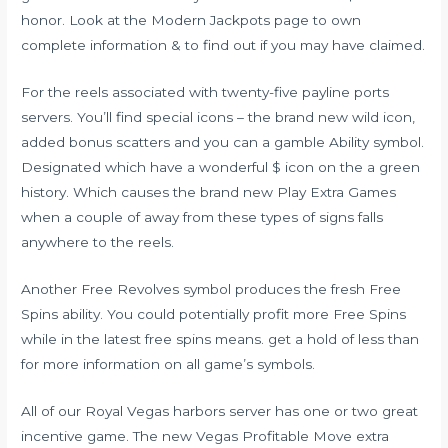
honor. Look at the Modern Jackpots page to own
complete information & to find out if you may have claimed.
For the reels associated with twenty-five payline ports
servers. You’ll find special icons – the brand new wild icon,
added bonus scatters and you can a gamble Ability symbol.
Designated which have a wonderful $ icon on the a green
history. Which causes the brand new Play Extra Games
when a couple of away from these types of signs falls
anywhere to the reels.
Another Free Revolves symbol produces the fresh Free
Spins ability. You could potentially profit more Free Spins
while in the latest free spins means. get a hold of less than
for more information on all game’s symbols.
All of our Royal Vegas harbors server has one or two great
incentive game. The new Vegas Profitable Move extra