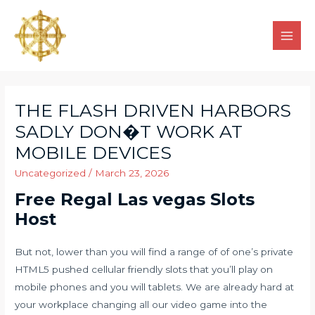
THE FLASH DRIVEN HARBORS
SADLY DON�T WORK AT
MOBILE DEVICES
Uncategorized
/
March 23, 2026
Free Regal Las vegas Slots
Host
But not, lower than you will find a range of of one’s private
HTML5 pushed cellular friendly slots that you’ll play on
mobile phones and you will tablets. We are already hard at
your workplace changing all our video game into the