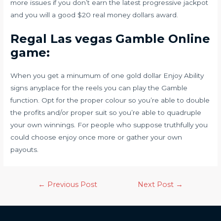
more issues if you don’t earn the latest progressive jackpot
and you will a good $20 real money dollars award.
Regal Las vegas Gamble Online
game:
When you get a minumum of one gold dollar Enjoy Ability
signs anyplace for the reels you can play the Gamble
function. Opt for the proper colour so you’re able to double
the profits and/or proper suit so you’re able to quadruple
your own winnings. For people who suppose truthfully you
could choose enjoy once more or gather your own
payouts.
←
Previous Post
Next Post
→