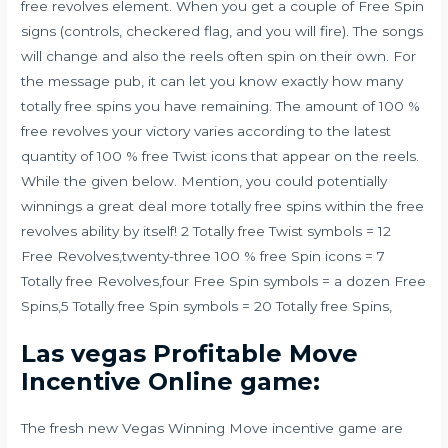
free revolves element. When you get a couple of Free Spin
signs (controls, checkered flag, and you will fire). The songs
will change and also the reels often spin on their own. For
the message pub, it can let you know exactly how many
totally free spins you have remaining. The amount of 100 %
free revolves your victory varies according to the latest
quantity of 100 % free Twist icons that appear on the reels.
While the given below. Mention, you could potentially
winnings a great deal more totally free spins within the free
revolves ability by itself! 2 Totally free Twist symbols = 12
Free Revolves,twenty-three 100 % free Spin icons = 7
Totally free Revolves,four Free Spin symbols = a dozen Free
Spins,5 Totally free Spin symbols = 20 Totally free Spins,
Las vegas Profitable Move
Incentive Online game:
The fresh new Vegas Winning Move incentive game are