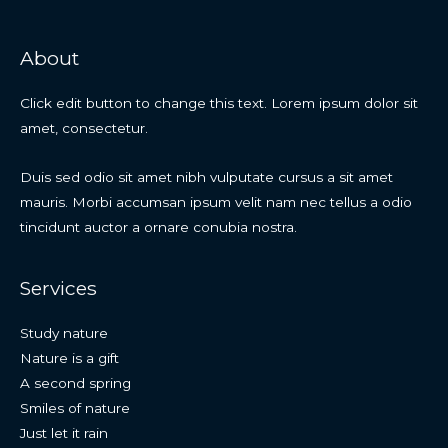
About
Click edit button to change this text. Lorem ipsum dolor sit
amet, consectetur.
Duis sed odio sit amet nibh vulputate cursus a sit amet
mauris. Morbi accumsan ipsum velit nam nec tellus a odio
tincidunt auctor a ornare conubia nostra.
Services
Study nature
Nature is a gift
A second spring
Smiles of nature
Just let it rain