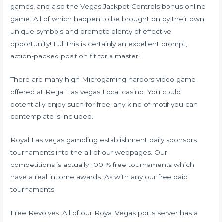
games, and also the Vegas Jackpot Controls bonus online
game. All of which happen to be brought on by their own
unique symbols and promote plenty of effective
opportunity! Full this is certainly an excellent prompt,
action-packed position fit for a master!
There are many high Microgaming harbors video game
offered at Regal Las vegas Local casino. You could
potentially enjoy such for free, any kind of motif you can
contemplate is included.
Royal Las vegas gambling establishment daily sponsors
tournaments into the all of our webpages. Our
competitions is actually 100 % free tournaments which
have a real income awards. As with any our free paid
tournaments.
Free Revolves: All of our Royal Vegas ports server has a