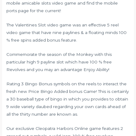
mobile amicable slots video game and find the mobile
ports page for the current!
The Valentines Slot video game was an effective 5 reel
video game that have nine paylines & a floating minds 100
% free spins added bonus feature.
Commemorate the season of the Monkey with this
particular high 9 payline slot which have 100 % free
Revolves and you may an advantage Enjoy Ability!
Rating 3 Bingo Bonus symbols on the reels to interact the
fresh new Price Bingo Added bonus Game! This is certainly
a 30 baseball type of bingo in which you provides to obtain
9 wide variety daubed regarding your own cards ahead of
all the thirty number are known as.
Our exclusive Cleopatra Harbors Online game features 2
spread out symbols, a wild icon, 100 % free revolves