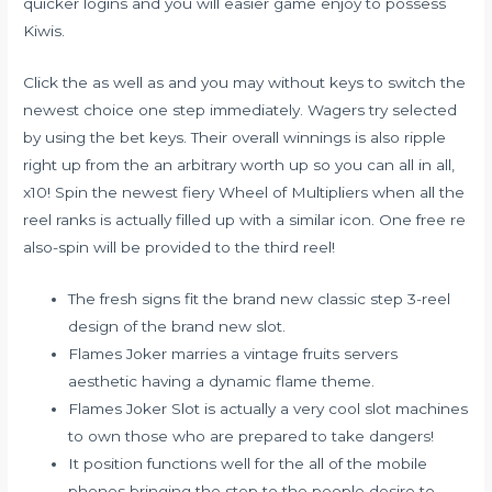
quicker logins and you will easier game enjoy to possess
Kiwis.
Click the as well as and you may without keys to switch the
newest choice one step immediately. Wagers try selected
by using the bet keys. Their overall winnings is also ripple
right up from the an arbitrary worth up so you can all in all,
x10! Spin the newest fiery Wheel of Multipliers when all the
reel ranks is actually filled up with a similar icon. One free re
also-spin will be provided to the third reel!
The fresh signs fit the brand new classic step 3-reel
design of the brand new slot.
Flames Joker marries a vintage fruits servers
aesthetic having a dynamic flame theme.
Flames Joker Slot is actually a very cool slot machines
to own those who are prepared to take dangers!
It position functions well for the all of the mobile
phones bringing the step to the people desire to