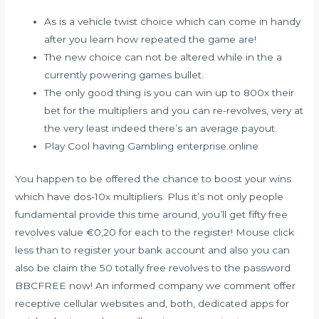
As is a vehicle twist choice which can come in handy
after you learn how repeated the game are!
The new choice can not be altered while in the a
currently powering games bullet.
The only good thing is you can win up to 800x their
bet for the multipliers and you can re-revolves, very at
the very least indeed there’s an average payout.
Play Cool having Gambling enterprise.online
You happen to be offered the chance to boost your wins
which have dos-10x multipliers. Plus it’s not only people
fundamental provide this time around, you’ll get fifty free
revolves value €0,20 for each to the register! Mouse click
less than to register your bank account and also you can
also be claim the 50 totally free revolves to the password
BBCFREE now! An informed company we comment offer
receptive cellular websites and, both, dedicated apps for