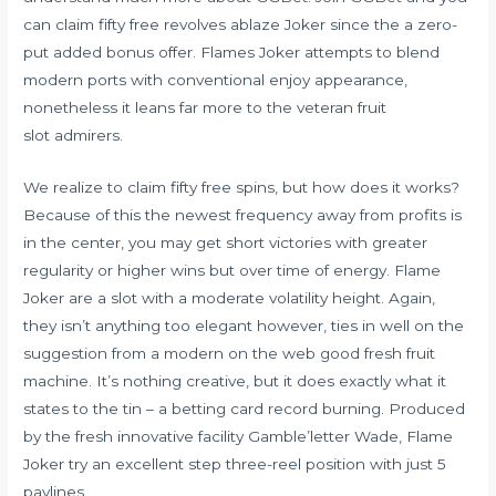
can claim fifty free revolves ablaze Joker since the a zero-
put added bonus offer. Flames Joker attempts to blend
modern ports with conventional enjoy appearance,
nonetheless it leans far more to the veteran fruit
slot admirers.
We realize to claim fifty free spins, but how does it works?
Because of this the newest frequency away from profits is
in the center, you may get short victories with greater
regularity or higher wins but over time of energy. Flame
Joker are a slot with a moderate volatility height. Again,
they isn’t anything too elegant however, ties in well on the
suggestion from a modern on the web good fresh fruit
machine. It’s nothing creative, but it does exactly what it
states to the tin – a betting card record burning. Produced
by the fresh innovative facility Gamble’letter Wade, Flame
Joker try an excellent step three-reel position with just 5
paylines.