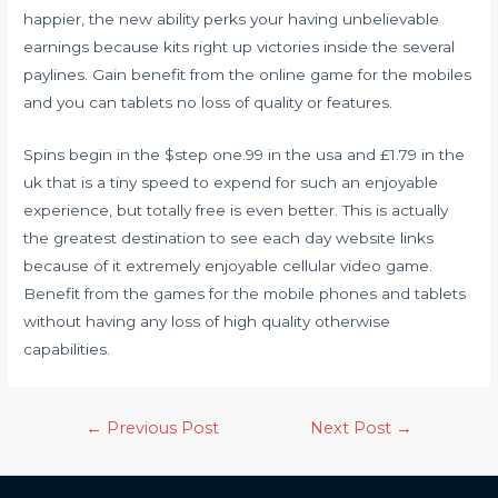
happier, the new ability perks your having unbelievable
earnings because kits right up victories inside the several
paylines. Gain benefit from the online game for the mobiles
and you can tablets no loss of quality or features.
Spins begin in the $step one.99 in the usa and £1.79 in the
uk that is a tiny speed to expend for such an enjoyable
experience, but totally free is even better. This is actually
the greatest destination to see each day website links
because of it extremely enjoyable cellular video game.
Benefit from the games for the mobile phones and tablets
without having any loss of high quality otherwise
capabilities.
←
Previous Post
Next Post
→