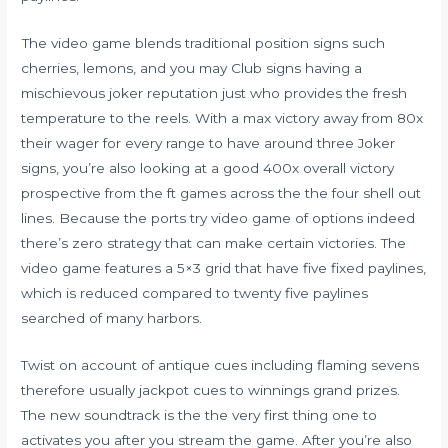
The video game blends traditional position signs such
cherries, lemons, and you may Club signs having a
mischievous joker reputation just who provides the fresh
temperature to the reels. With a max victory away from 80x
their wager for every range to have around three Joker
signs, you’re also looking at a good 400x overall victory
prospective from the ft games across the the four shell out
lines. Because the ports try video game of options indeed
there’s zero strategy that can make certain victories. The
video game features a 5×3 grid that have five fixed paylines,
which is reduced compared to twenty five paylines
searched of many harbors.
Twist on account of antique cues including flaming sevens
therefore usually jackpot cues to winnings grand prizes.
The new soundtrack is the the very first thing one to
activates you after you stream the game. After you’re also