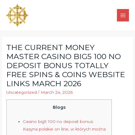
THE CURRENT MONEY
MASTER CASINO BIG5 100 NO
DEPOSIT BONUS TOTALLY
FREE SPINS & COINS WEBSITE
LINKS MARCH 2026
Uncategorized
/
March 24, 2026
Blogs
Casino big5 100 no deposit bonus:
Kasyna polskie on line, w których można