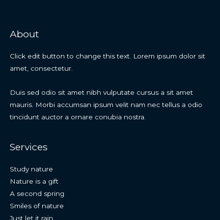
About
Click edit button to change this text. Lorem ipsum dolor sit
amet, consectetur.
Duis sed odio sit amet nibh vulputate cursus a sit amet
mauris. Morbi accumsan ipsum velit nam nec tellus a odio
tincidunt auctor a ornare conubia nostra.
Services
Study nature
Nature is a gift
A second spring
Smiles of nature
Just let it rain