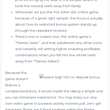
twist the newest reels away from family.
Whenever we put the Fire Joker slot online game
because of a great right sample, the focus is actually
about how its restricted bonus system stands up
through the repeated revolves.
There’s one to insane icon, the online game’s
“Flames Joker”, and that substitutes any other icons
and certainly will setting higher-investing profitable
combinations when you fall into line whole reels
away from “Flames Jokers”.
Because the
game doesn’t
feature a
complex backstory, it excels inside the taking a simple and
you can immersive experience. You may enjoy our very
own video game to possess activity motives just, zero get
expected. There are 5 fixed paylines within the Flame