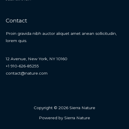
Contact
Proin gravida nibh auctor aliquet amet anean sollicitudin,
lorem quis.
12 Avenue, New York, NY 10160
+1 910-626-85255
contact@nature.com
Copyright © 2026 Sierra Nature
Powered by Sierra Nature