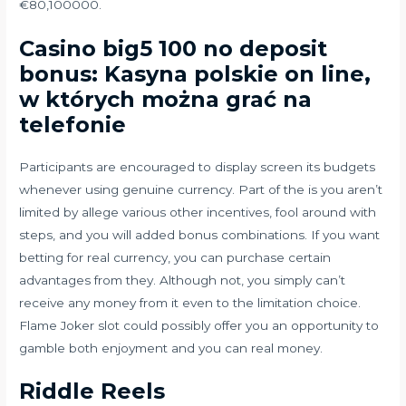
€80,100000.
Casino big5 100 no deposit
bonus: Kasyna polskie on line,
w których można grać na
telefonie
Participants are encouraged to display screen its budgets
whenever using genuine currency. Part of the is you aren’t
limited by allege various other incentives, fool around with
steps, and you will added bonus combinations. If you want
betting for real currency, you can purchase certain
advantages from they. Although not, you simply can’t
receive any money from it even to the limitation choice.
Flame Joker slot could possibly offer you an opportunity to
gamble both enjoyment and you can real money.
Riddle Reels