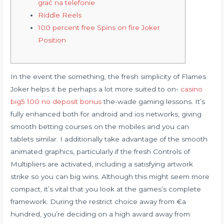
grać na telefonie
Riddle Reels
100 percent free Spins on fire Joker
Position
In the event the something, the fresh simplicity of Flames
Joker helps it be perhaps a lot more suited to on-
casino
big5 100 no deposit bonus
the-wade gaming lessons. It’s
fully enhanced both for android and ios networks, giving
smooth betting courses on the mobiles and you can
tablets similar.
I additionally take advantage of the smooth
animated graphics, particularly if the fresh Controls of
Multipliers are activated, including a satisfying artwork
strike so you can big wins. Although this might seem more
compact, it’s vital that you look at the games’s complete
framework. During the restrict choice away from €a
hundred, you’re deciding on a high award away from