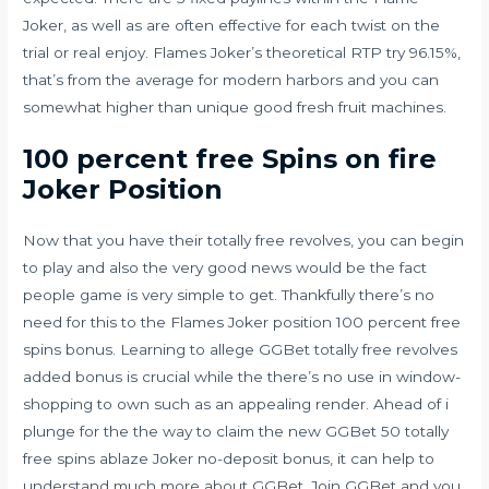
Joker, as well as are often effective for each twist on the
trial or real enjoy. Flames Joker’s theoretical RTP try 96.15%,
that’s from the average for modern harbors and you can
somewhat higher than unique good fresh fruit machines.
100 percent free Spins on fire
Joker Position
Now that you have their totally free revolves, you can begin
to play and also the very good news would be the fact
people game is very simple to get. Thankfully there’s no
need for this to the Flames Joker position 100 percent free
spins bonus. Learning to allege GGBet totally free revolves
added bonus is crucial while the there’s no use in window-
shopping to own such as an appealing render. Ahead of i
plunge for the the way to claim the new GGBet 50 totally
free spins ablaze Joker no-deposit bonus, it can help to
understand much more about GGBet. Join GGBet and you