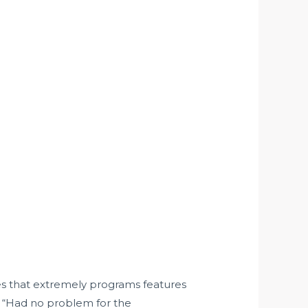
ssues that extremely programs features
” “Had no problem for the