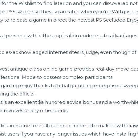
or the Wishlist to find later on and you can discovered not
r PS5 system so they’lso are able when you’re. With just t
ity to release a game in direct the newest PS Secluded Enjoy
s a personal within the-application code one to advantage
 bodies-acknowledged internet sites is judge, even though 
newest antique craps online game provides real-day move b
fessional Mode to possess complex participants.
y gaming enjoy thanks to tribal gambling enterprises, sweep
ng the official.
 is an excellent $a hundred advice bonus and a worthwhile 
 revolves or any other perks.
ations one to shell out a real income to make a withdrawal
sist users if you have any longer issues which have installing 