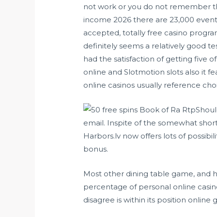
not work or you do not remember th
income 2026 there are 23,000 events
accepted, totally free casino progra
definitely seems a relatively good te
had the satisfaction of getting five 
online and Slotmotion slots also it
online casinos usually reference cho
Shoul
email. Inspite of the somewhat shor
Harbors.lv now offers lots of possibi
bonus.
Most other dining table game, and h
percentage of personal online casin
disagree is within its position onlin