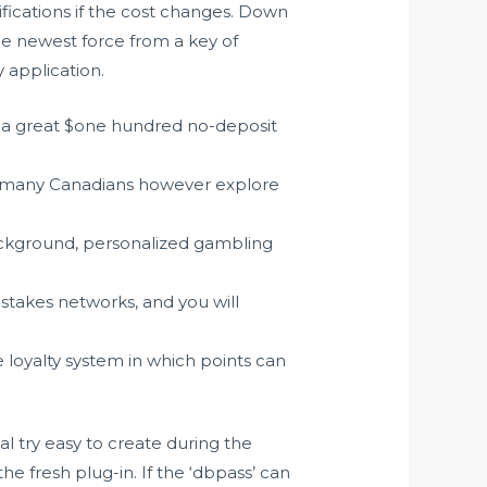
ifications if the cost changes. Down
he newest force from a key of
 application.
s a great $one hundred no-deposit
of many Canadians however explore
ackground, personalized gambling
stakes networks, and you will
loyalty system in which points can
 try easy to create during the
the fresh plug-in. If the ‘dbpass’ can