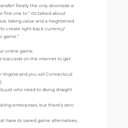
ransfer!
Really the only downside is
 first one to.” Its talked about
ive, taking value and a heightened
 to create right back currency!
eo game.”
our online game.
e baccarat on the internet to get
Virginia and you will Connecticut
).
ls just who need to diving straight
ling enterprises, but there’s zero
t have its varied game alternatives,