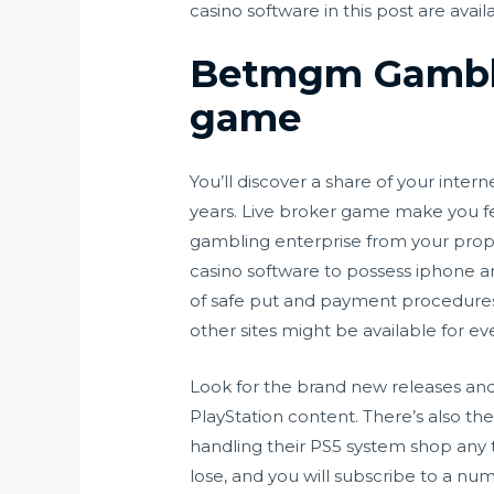
casino software in this post are ava
Betmgm Gamblin
game
You’ll discover a share of your inte
years. Live broker game make you fee
gambling enterprise from your proper
casino software to possess iphone an
of safe put and payment procedures
other sites might be available for eve
Look for the brand new releases and 
PlayStation content. There’s also th
handling their PS5 system shop any t
lose, and you will subscribe to a nu