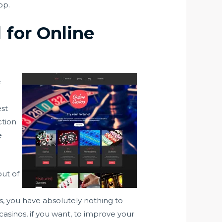
op.
for Online
e
est
ction
e
out of
s, you have absolutely nothing to
sinos, if you want, to improve your