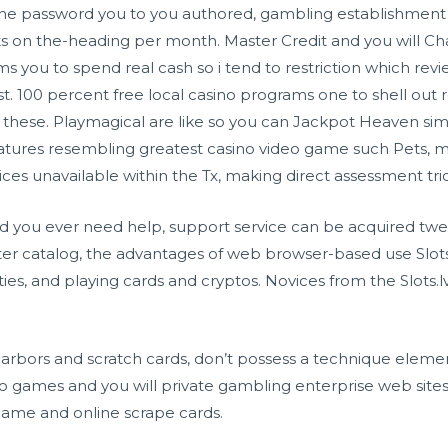
e password you to you authored, gambling establishment p
 on the-heading per month. Master Credit and you will Char
ms you to spend real cash so i tend to restriction which re
st. 100 percent free local casino programs one to shell out r
of these. Playmagical are like so you can Jackpot Heaven sim
 features resembling greatest casino video game such Pets, 
ices unavailable within the Tx, making direct assessment tric
d you ever need help, support service can be acquired twen
ter catalog, the advantages of web browser-based use Slots
lities, and playing cards and cryptos. Novices from the Slots
arbors and scratch cards, don’t possess a technique eleme
o games and you will private gambling enterprise web site
e game and online scrape cards.