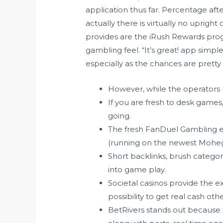
application thus far. Percentage after
actually there is virtually no uprigh
provides are the iRush Rewards prog
gambling feel. “It’s great! app simp
especially as the chances are pretty
However, while the operators k
If you are fresh to desk games
going.
The fresh FanDuel Gambling en
(running on the newest Mohega
Short backlinks, brush categori
into game play.
Societal casinos provide the 
possibility to get real cash ot
BetRivers stands out because t