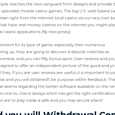
people reaches the new vanguard from designs and provide b
specialist mobile casino games. The big U.S. web based casi
btain right from the internet local casino via our very own 
that have real money casinos on the internet you might pl
l casino applications (Nj-new jersey).
shment for its type of game, especially their numerous
gning up, they are going to discover a deposit matches as
entive, and you can fifty bonus spins. User reviews and yo
esigned to offer an independent picture of the good and yo
they. If you are user reviews are useful, it is important to 
t and you will obtained’t be purpose within feedback. The
ial seems regarding the better software available on the 
 one to, check always which has got the right certification 
so are to play inside a safe and you may secure place!