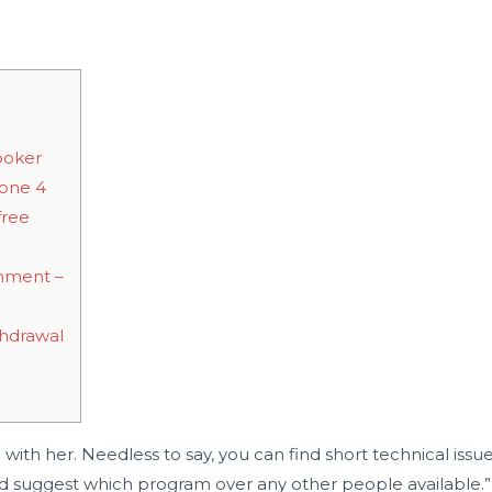
poker
hone 4
free
hment –
thdrawal
ong with her. Needless to say, you can find short technical i
uld suggest which program over any other people available.