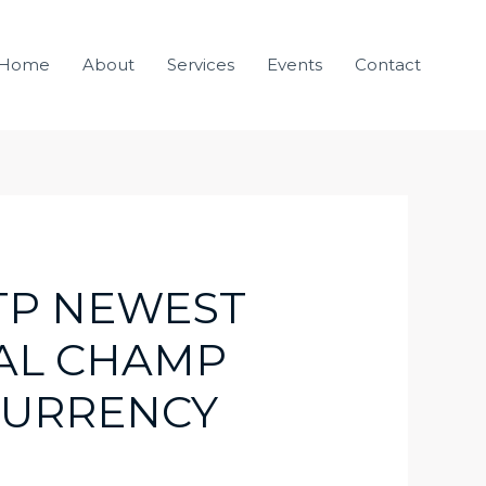
Home
About
Services
Events
Contact
RTP NEWEST
EAL CHAMP
CURRENCY