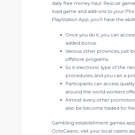
daily free money haul. Rescue game f
load game and add-ons to your PS4 o
PlayStation App, you’ll have the abil
Once you do it, you can acces
added bonus.
Various other provinces, just
offshore programs.
So it electronic type of the 
procedures, and you can a pro
Participants can access qualit
around the world workers offeri
Almost every other promotions
also be become traded for free
Gambling establishment games applic
OctoCasino, visit your local casino as