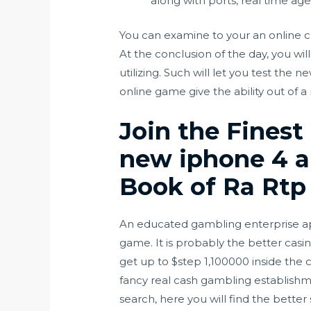
along with ports, real time a
You can examine to your an online ca
At the conclusion of the day, you wi
utilizing. Such will let you test th
online game give the ability out of a
Join the Fines
new iphone 4 a
Book of Ra Rtp
An educated gambling enterprise apps
game. It is probably the better casi
get up to $step 1,100000 inside the c
fancy real cash gambling establishm
search, here you will find the better