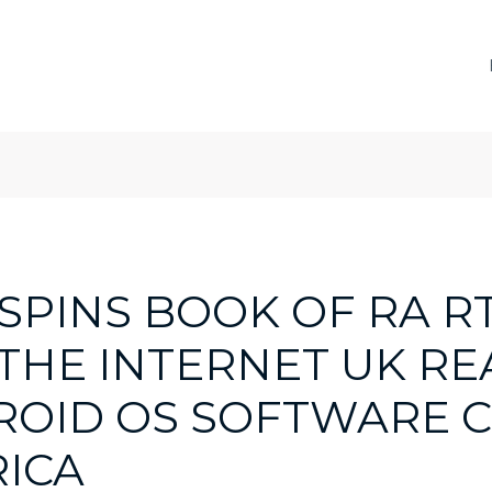
 SPINS BOOK OF RA 
 THE INTERNET UK R
ROID OS SOFTWARE 
RICA