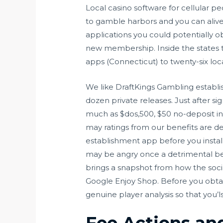
Local casino software for cellular 
to gamble harbors and you can alive 
applications you could potentially o
new membership. Inside the states 
apps (Connecticut) to twenty-six loca
We like DraftKings Gambling establi
dozen private releases. Just after si
much as $dos,500, $50 no-deposit inc
may ratings from our benefits are d
establishment app before you install 
may be angry once a detrimental bea
brings a snapshot from how the soc
Google Enjoy Shop. Before you obtain
genuine player analysis so that you’l