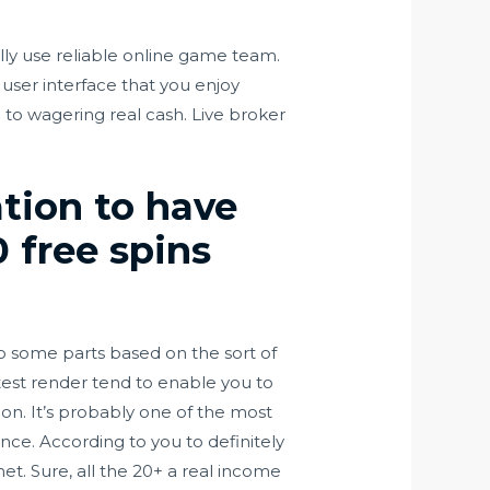
ally use reliable online game team.
 user interface that you enjoy
 to wagering real cash. Live broker
tion to have
 free spins
to some parts based on the sort of
test render tend to enable you to
ion. It’s probably one of the most
ce. According to you to definitely
net. Sure, all the 20+ a real income