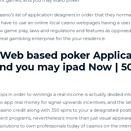
gent games, and you may video poker.
sino’s list of application designers in order that they norm
ll have to use an online local casino webpages having a user
e new game play, laws and regulations and features as opposed
 real gambling enterprise for the your residence.
t Web based poker Applica
nd you may ipad Now | 50
 in order to winnings a real income is actually divided in
no app real money for signal-upwards incentives, and the la
asino credit along with 350 spins to your a designated posit
ent programs, nevertheless’s more than just visual appearan
 solutions to own professionals today of casinos on the inter