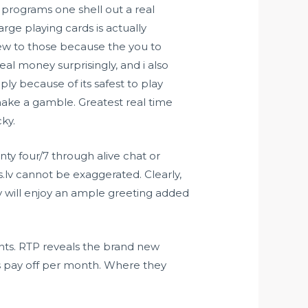
rograms one shell out a real
ge playing cards is actually
view to those because the you to
eal money surprisingly, and i also
ply because of its safest to play
make a gamble. Greatest real time
ky.
ty four/7 through alive chat or
.lv cannot be exaggerated. Clearly,
.lv will enjoy an ample greeting added
nts. RTP reveals the brand new
s pay off per month. Where they