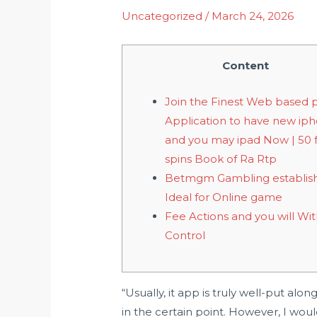
Uncategorized
/
March 24, 2026
Content
Join the Finest Web based 
Application to have new ip
and you may ipad Now | 50 
spins Book of Ra Rtp
Betmgm Gambling establis
Ideal for Online game
Fee Actions and you will Wi
Control
“Usually, it app is truly well-put al
in the certain point. However, I wo