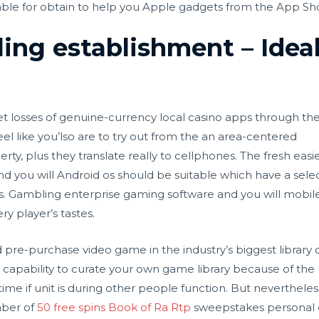
ilable for obtain to help you Apple gadgets from the App Sh
g establishment – Ideal 
rnet losses of genuine-currency local casino apps through th
l like you’lso are to try out from the an area-centered
ty, plus they translate really to cellphones. The fresh easi
d you will Android os should be suitable which have a sele
. Gambling enterprise gaming software and you will mobil
ry player’s tastes.
pre-purchase video game in the industry’s biggest library 
e capability to curate your own game library because of the
ime if unit is during other people function. But nevertheles
mber of
50 free spins Book of Ra Rtp
sweepstakes personal ca