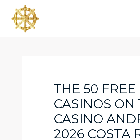
THE 50 FREE
CASINOS ON
CASINO AND
2026 COSTA 