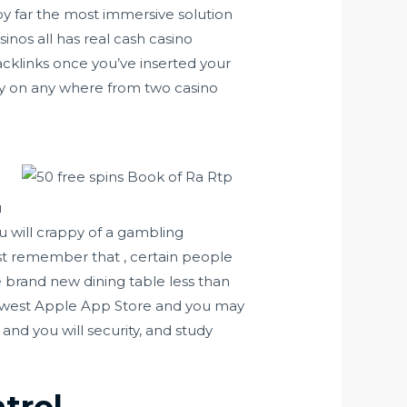
y far the most immersive solution
nos all has real cash casino
backlinks once you’ve inserted your
ay on any where from two casino
u
u will crappy of a gambling
just remember that , certain people
 brand new dining table less than
newest Apple App Store and you may
and you will security, and study