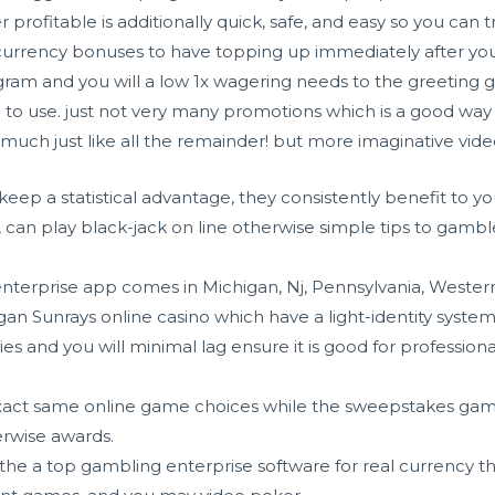
 profitable is additionally quick, safe, and easy so you can t
t currency bonuses to have topping up immediately after your
ram and you will a low 1x wagering needs to the greeting g
le to use. just not very many promotions which is a good way
 much just like all the remainder! but more imaginative vid
eep a statistical advantage, they consistently benefit to y
, can play black-jack on line otherwise simple tips to gambl
terprise app comes in Michigan, Nj, Pennsylvania, Western 
n Sunrays online casino which have a light-identity system
es and you will minimal lag ensure it is good for professiona
exact same online game choices while the sweepstakes gamb
herwise awards.
he a top gambling enterprise software for real currency tha