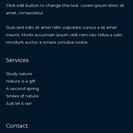
Click edit button to change this text. Lorem ipsum dolor sit
amet, consectetur.
Duis sed odio sit amet nibh vulputate cursus a sit amet
mauris. Morbi accumsan ipsum velit nam nec tellus a odio
tincidunt auctor a ornare conubia nostra.
Services
Study nature
Nature is a gift
A second spring
Smiles of nature
Just let it rain
Contact