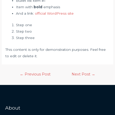
Bullet list item #1
Item with
bold
emphasis
And a link:
official WordPress site
Step one
Step two
Step three
This content is only for demonstration purposes. Feel free
to edit or delete it.
←
Previous Post
Next Post
→
About