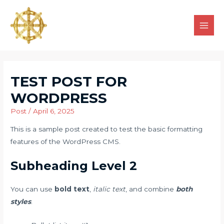
TEST POST FOR
WORDPRESS
Post
/
April 6, 2025
This is a sample post created to test the basic formatting
features of the WordPress CMS.
Subheading Level 2
You can use
bold text
,
italic text
, and combine
both
styles
.