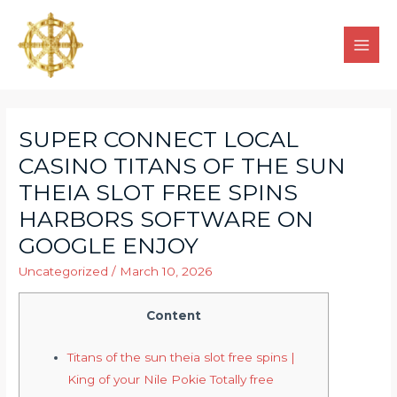
SUPER CONNECT LOCAL
CASINO TITANS OF THE SUN
THEIA SLOT FREE SPINS
HARBORS SOFTWARE ON
GOOGLE ENJOY
Uncategorized
/
March 10, 2026
Content
Titans of the sun theia slot free spins |
King of your Nile Pokie Totally free