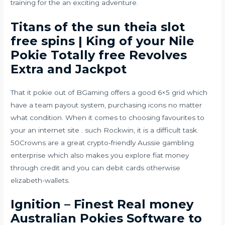
training for the an exciting adventure.
Titans of the sun theia slot
free spins | King of your Nile
Pokie Totally free Revolves
Extra and Jackpot
That it pokie out of BGaming offers a good 6×5 grid which
have a team payout system, purchasing icons no matter
what condition. When it comes to choosing favourites to
your an internet site . such Rockwin, it is a difficult task.
50Crowns are a great crypto-friendly Aussie gambling
enterprise which also makes you explore fiat money
through credit and you can debit cards otherwise
elizabeth-wallets.
Ignition – Finest Real money
Australian Pokies Software to