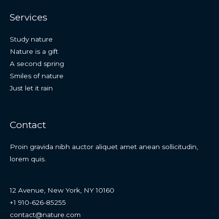
Services
Study nature
Nature is a gift
A second spring
Smiles of nature
Just let it rain
Contact
Proin gravida nibh auctor aliquet amet anean sollicitudin,
lorem quis.
12 Avenue, New York, NY 10160
+1 910-626-85255
contact@nature.com