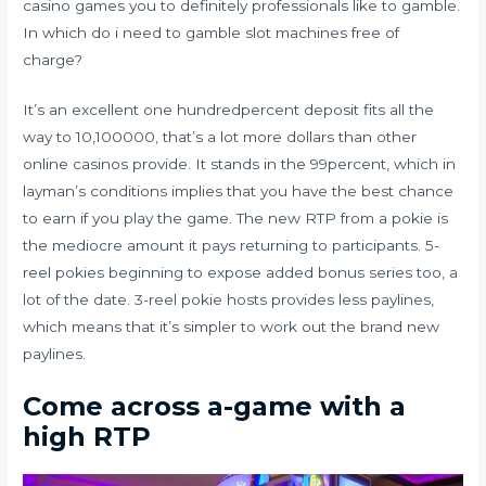
casino games you to definitely professionals like to gamble.
In which do i need to gamble slot machines free of
charge?
It’s an excellent one hundredpercent deposit fits all the
way to 10,100000, that’s a lot more dollars than other
online casinos provide. It stands in the 99percent, which in
layman’s conditions implies that you have the best chance
to earn if you play the game. The new RTP from a pokie is
the mediocre amount it pays returning to participants. 5-
reel pokies beginning to expose added bonus series too, a
lot of the date. 3-reel pokie hosts provides less paylines,
which means that it’s simpler to work out the brand new
paylines.
Come across a-game with a
high RTP