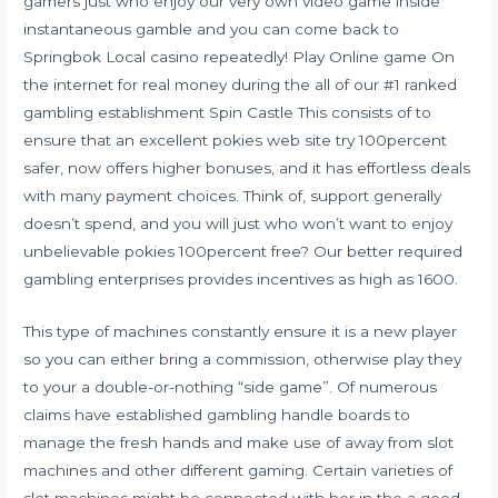
gamers just who enjoy our very own video game inside
instantaneous gamble and you can come back to
Springbok Local casino repeatedly! Play Online game On
the internet for real money during the all of our #1 ranked
gambling establishment Spin Castle This consists of to
ensure that an excellent pokies web site try 100percent
safer, now offers higher bonuses, and it has effortless deals
with many payment choices. Think of, support generally
doesn’t spend, and you will just who won’t want to enjoy
unbelievable pokies 100percent free? Our better required
gambling enterprises provides incentives as high as 1600.
This type of machines constantly ensure it is a new player
so you can either bring a commission, otherwise play they
to your a double-or-nothing “side game”. Of numerous
claims have established gambling handle boards to
manage the fresh hands and make use of away from slot
machines and other different gaming. Certain varieties of