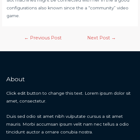
slot machines might be connected with her in the a good
configurations also known since the a “community” video
game.
←
Previous Post
Next Post
→
About
Click edit button to change this text. Lorem ipsum dolor sit
amet, consectetur.
Duis sed odio sit amet nibh vulputate cursus a sit amet
mauris. Morbi accumsan ipsum velit nam nec tellus a odio
tincidunt auctor a ornare conubia nostra.