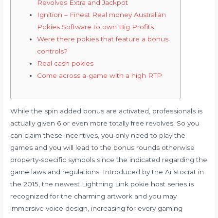
Revolves Extra and Jackpot
Ignition – Finest Real money Australian
Pokies Software to own Big Profits
Were there pokies that feature a bonus
controls?
Real cash pokies
Come across a-game with a high RTP
While the spin added bonus are activated, professionals is
actually given 6 or even more totally free revolves. So you
can claim these incentives, you only need to play the
games and you will lead to the bonus rounds otherwise
property-specific symbols since the indicated regarding the
game laws and regulations.
Introduced by the Aristocrat in
the 2015, the newest Lightning Link pokie host series is
recognized for the charming artwork and you may
immersive voice design, increasing for every gaming