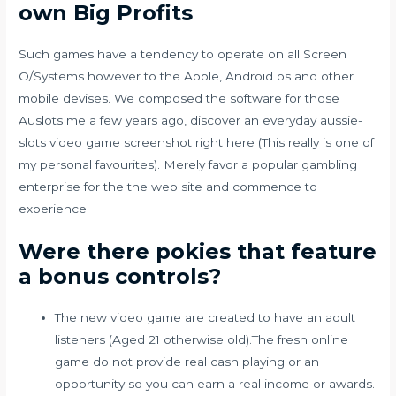
own Big Profits
Such games have a tendency to operate on all Screen
O/Systems however to the Apple, Android os and other
mobile devises. We composed the software for those
Auslots me a few years ago, discover an everyday aussie-
slots video game screenshot right here (This really is one of
my personal favourites). Merely favor a popular gambling
enterprise for the the web site and commence to
experience.
Were there pokies that feature
a bonus controls?
The new video game are created to have an adult
listeners (Aged 21 otherwise old).The fresh online
game do not provide real cash playing or an
opportunity so you can earn a real income or awards.