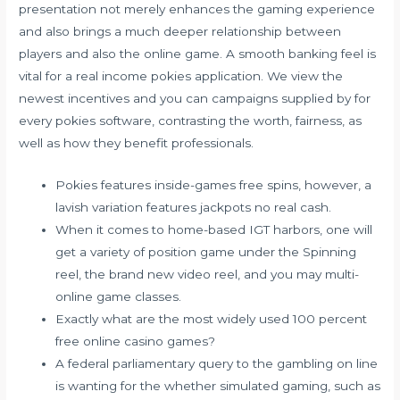
presentation not merely enhances the gaming experience
and also brings a much deeper relationship between
players and also the online game. A smooth banking feel is
vital for a real income pokies application. We view the
newest incentives and you can campaigns supplied by for
every pokies software, contrasting the worth, fairness, as
well as how they benefit professionals.
Pokies features inside-games free spins, however, a
lavish variation features jackpots no real cash.
When it comes to home-based IGT harbors, one will
get a variety of position game under the Spinning
reel, the brand new video reel, and you may multi-
online game classes.
Exactly what are the most widely used 100 percent
free online casino games?
A federal parliamentary query to the gambling on line
is wanting for the whether simulated gaming, such as