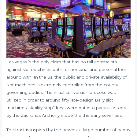
Las vegas ‘s the only claim that has no tall constraints
against slot machines both for personal and personal fool
around with. In the us, the public and private availability of
slot machines is extremely controlled from the county
governing bodies. The initial conversion process was
utilized in order to around fifty late-design Bally slot
machines. “Ability stop” keys were put into particular slots
by the Zacharias Anthony inside the the early seventies.
The trust is inspired by the newest a large number of happy