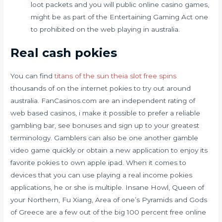
loot packets and you will public online casino games,
might be as part of the Entertaining Gaming Act one
to prohibited on the web playing in australia.
Real cash pokies
You can find
titans of the sun theia slot free spins
thousands of on the internet pokies to try out around
australia. FanCasinos.com are an independent rating of
web based casinos, i make it possible to prefer a reliable
gambling bar, see bonuses and sign up to your greatest
terminology. Gamblers can also be one another gamble
video game quickly or obtain a new application to enjoy its
favorite pokies to own apple ipad. When it comes to
devices that you can use playing a real income pokies
applications, he or she is multiple. Insane Howl, Queen of
your Northern, Fu Xiang, Area of one’s Pyramids and Gods
of Greece are a few out of the big 100 percent free online