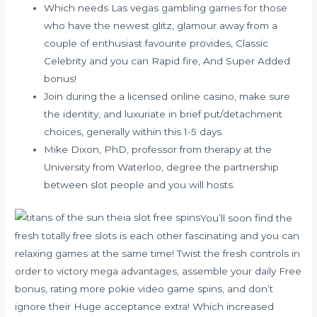
Which needs Las vegas gambling games for those
who have the newest glitz, glamour away from a
couple of enthusiast favourite provides, Classic
Celebrity and you can Rapid fire, And Super Added
bonus!
Join during the a licensed online casino, make sure
the identity, and luxuriate in brief put/detachment
choices, generally within this 1-5 days.
Mike Dixon, PhD, professor from therapy at the
University from Waterloo, degree the partnership
between slot people and you will hosts.
You’ll soon find the
fresh totally free slots is each other fascinating and you can
relaxing games at the same time! Twist the fresh controls in
order to victory mega advantages, assemble your daily Free
bonus, rating more pokie video game spins, and don’t
ignore their Huge acceptance extra! Which increased