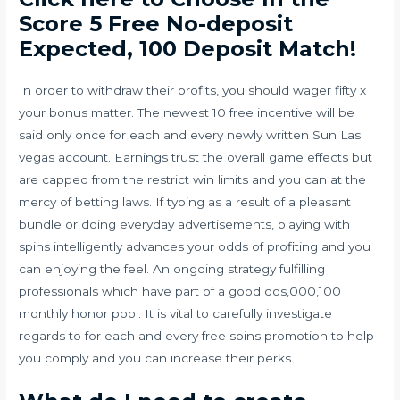
Score 5 Free No-deposit
Expected, 100 Deposit Match!
In order to withdraw their profits, you should wager fifty x
your bonus matter. The newest 10 free incentive will be
said only once for each and every newly written Sun Las
vegas account. Earnings trust the overall game effects but
are capped from the restrict win limits and you can at the
mercy of betting laws. If typing as a result of a pleasant
bundle or doing everyday advertisements, playing with
spins intelligently advances your odds of profiting and you
can enjoying the feel. An ongoing strategy fulfilling
professionals which have part of a good dos,000,100
monthly honor pool. It is vital to carefully investigate
regards to for each and every free spins promotion to help
you comply and you can increase their perks.