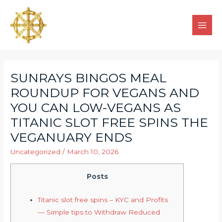
SUNRAYS BINGOS MEAL
ROUNDUP FOR VEGANS AND
YOU CAN LOW-VEGANS AS
TITANIC SLOT FREE SPINS THE
VEGANUARY ENDS
Uncategorized
/
March 10, 2026
Posts
Titanic slot free spins – KYC and Profits
— Simple tips to Withdraw Reduced