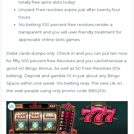
totally free spins slots today!
Unused Free revolves expire just after twenty four
hours.
No betting 100 percent free revolves render a
transparent and you will user-friendly treatment for
appreciate online slots games.
Debit cards dumps only. Check in and you can put ten now
for fifty 100 percent free Revolves and you can/otherwise a
good 40 Bingo Bonus. As well as 50 Free Revolves (10x
betting). Deposit and gamble 10 in just about any Bingo
Space within one week. 10x betting reqs. The new Uk on
the web people using only promo code BBS200.