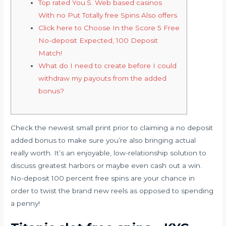
Top rated You.S. Web based casinos
With no Put Totally free Spins Also offers
Click here to Choose In the Score 5 Free
No-deposit Expected, 100 Deposit
Match!
What do I need to create before I could
withdraw my payouts from the added
bonus?
Check the newest small print prior to claiming a no deposit
added bonus to make sure you’re also bringing actual
really worth. It’s an enjoyable, low-relationship solution to
discuss greatest harbors or maybe even cash out a win.
No-deposit 100 percent free spins are your chance in
order to twist the brand new reels as opposed to spending
a penny!