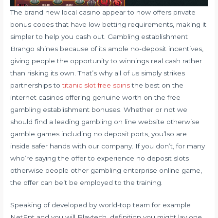
The brand new local casino appear to now offers private
bonus codes that have low betting requirements, making it
simpler to help you cash out. Gambling establishment
Brango shines because of its ample no-deposit incentives,
giving people the opportunity to winnings real cash rather
than risking its own. That’s why all of us simply strikes
partnerships to
titanic slot free spins
the best on the
internet casinos offering genuine worth on the free
gambling establishment bonuses. Whether or not we
should find a leading gambling on line website otherwise
gamble games including no deposit ports, you’lso are
inside safer hands with our company. If you don’t, for many
who’re saying the offer to experience no deposit slots
otherwise people other gambling enterprise online game,
the offer can be’t be employed to the training.
Speaking of developed by world-top team for example
NetEnt and you will Playtech, definition you might lay one