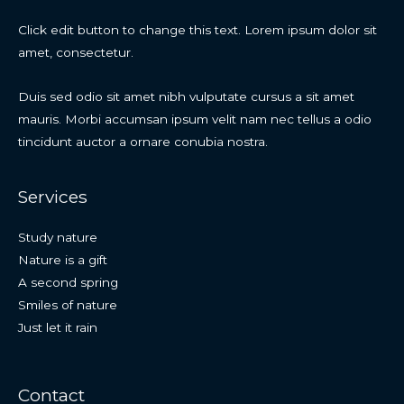
Click edit button to change this text. Lorem ipsum dolor sit
amet, consectetur.
Duis sed odio sit amet nibh vulputate cursus a sit amet
mauris. Morbi accumsan ipsum velit nam nec tellus a odio
tincidunt auctor a ornare conubia nostra.
Services
Study nature
Nature is a gift
A second spring
Smiles of nature
Just let it rain
Contact