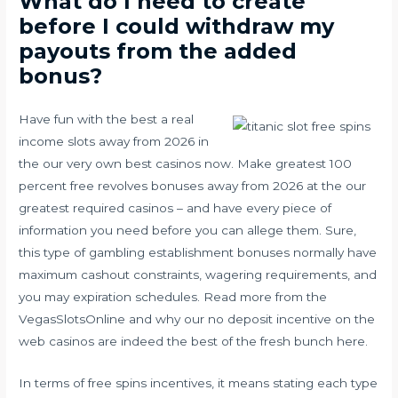
What do I need to create
before I could withdraw my
payouts from the added
bonus?
Have fun with the best a real
income slots away from 2026 in
the our very own best casinos now. Make greatest 100
percent free revolves bonuses away from 2026 at the our
greatest required casinos – and have every piece of
information you need before you can allege them. Sure,
this type of gambling establishment bonuses normally have
maximum cashout constraints, wagering requirements, and
you may expiration schedules. Read more from the
VegasSlotsOnline and why our no deposit incentive on the
web casinos are indeed the best of the fresh bunch here.
In terms of free spins incentives, it means stating each type