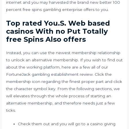
internet and you may harvested the brand new better 100
percent free spins gambling enterprise offers to you.
Top rated You.S. Web based
casinos With no Put Totally
free Spins Also offers
Instead, you can use the newest membership relationship
to unlock an alternative membership. If you wish to find out
about the working platform, here are a few all of our
FortuneJack gambling establishment review. Click the
membership icon regarding the finest proper part and click
the character symbol key. From the following sections, we
will elevates through the whole process of starting an
alternative membership, and therefore needs just a few
ticks.
Check them out and you will go to a casino giving