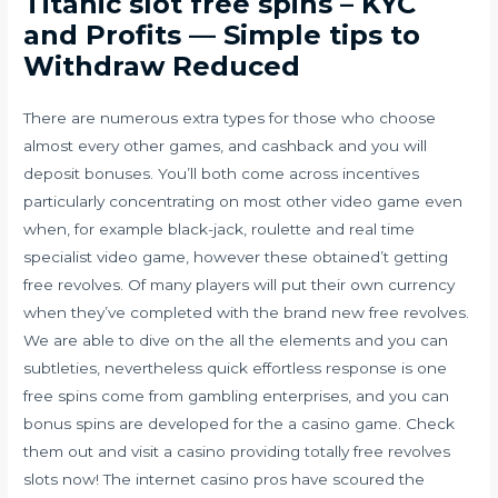
Titanic slot free spins – KYC
and Profits — Simple tips to
Withdraw Reduced
There are numerous extra types for those who choose
almost every other games, and cashback and you will
deposit bonuses. You’ll both come across incentives
particularly concentrating on most other video game even
when, for example black-jack, roulette and real time
specialist video game, however these obtained’t getting
free revolves. Of many players will put their own currency
when they’ve completed with the brand new free revolves.
We are able to dive on the all the elements and you can
subtleties, nevertheless quick effortless response is one
free spins come from gambling enterprises, and you can
bonus spins are developed for the a casino game. Check
them out and visit a casino providing totally free revolves
slots now! The internet casino pros have scoured the