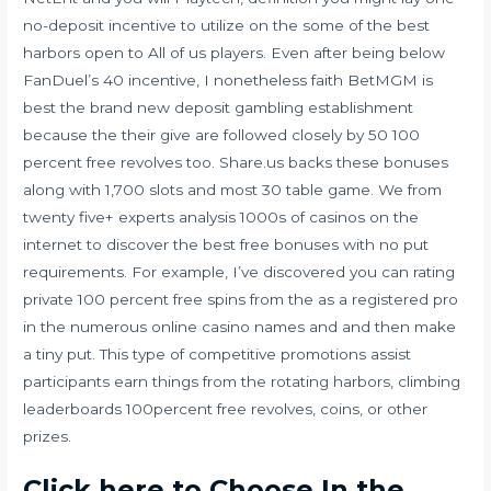
no-deposit incentive to utilize on the some of the best
harbors open to All of us players. Even after being below
FanDuel’s 40 incentive, I nonetheless faith BetMGM is
best the brand new deposit gambling establishment
because the their give are followed closely by 50 100
percent free revolves too. Share.us backs these bonuses
along with 1,700 slots and most 30 table game. We from
twenty five+ experts analysis 1000s of casinos on the
internet to discover the best free bonuses with no put
requirements. For example, I’ve discovered you can rating
private 100 percent free spins from the as a registered pro
in the numerous online casino names and and then make
a tiny put. This type of competitive promotions assist
participants earn things from the rotating harbors, climbing
leaderboards 100percent free revolves, coins, or other
prizes.
Click here to Choose In the