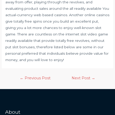
away from offer, playing through the revolves, and
evaluating product sales around the all readily available You
actual-currency web based casinos. Another online casinos
give totally free spins once you build an excellent put,
giving you a lot more chances to enjoy well-known slot
game. There are countless on the internet slot video game
readily available that provide totally free revolves, without
put slot bonuses, therefore listed below are some in our
personal preferred that individuals believe provide value for
money, and you will love to enjoy!
←
Previous Post
Next Post
→
About