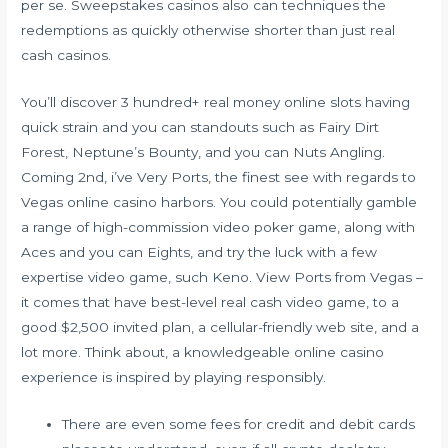
per se. Sweepstakes casinos also can techniques the
redemptions as quickly otherwise shorter than just real
cash casinos.
You’ll discover 3 hundred+ real money online slots having
quick strain and you can standouts such as Fairy Dirt
Forest, Neptune’s Bounty, and you can Nuts Angling.
Coming 2nd, i’ve Very Ports, the finest see with regards to
Vegas online casino harbors. You could potentially gamble
a range of high-commission video poker game, along with
Aces and you can Eights, and try the luck with a few
expertise video game, such Keno. View Ports from Vegas –
it comes that have best-level real cash video game, to a
good $2,500 invited plan, a cellular-friendly web site, and a
lot more. Think about, a knowledgeable online casino
experience is inspired by playing responsibly.
There are even some fees for credit and debit cards