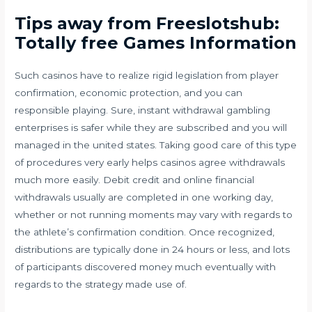
Tips away from Freeslotshub:
Totally free Games Information
Such casinos have to realize rigid legislation from player
confirmation, economic protection, and you can
responsible playing. Sure, instant withdrawal gambling
enterprises is safer while they are subscribed and you will
managed in the united states. Taking good care of this type
of procedures very early helps casinos agree withdrawals
much more easily. Debit credit and online financial
withdrawals usually are completed in one working day,
whether or not running moments may vary with regards to
the athlete’s confirmation condition. Once recognized,
distributions are typically done in 24 hours or less, and lots
of participants discovered money much eventually with
regards to the strategy made use of.