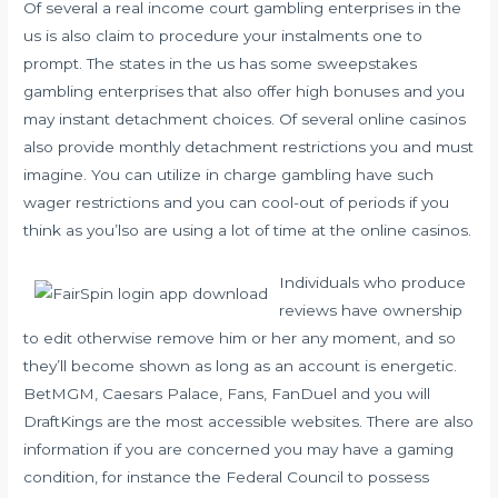
Of several a real income court gambling enterprises in the
us is also claim to procedure your instalments one to
prompt. The states in the us has some sweepstakes
gambling enterprises that also offer high bonuses and you
may instant detachment choices. Of several online casinos
also provide monthly detachment restrictions you and must
imagine. You can utilize in charge gambling have such
wager restrictions and you can cool-out of periods if you
think as you’lso are using a lot of time at the online casinos.
Individuals who produce
reviews have ownership
to edit otherwise remove him or her any moment, and so
they’ll become shown as long as an account is energetic.
BetMGM, Caesars Palace, Fans, FanDuel and you will
DraftKings are the most accessible websites. There are also
information if you are concerned you may have a gaming
condition, for instance the Federal Council to possess