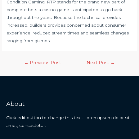
Condition Gaming. RTP stands for the brand new part of
complete bets a casino game is anticipated to go back
throughout the years. Because the technical provides
increased, builders provides concerned about consumer
experience, reduced stream times and seamless changes
ranging from gizmos.
←
Previous Post
Next Post
→
About
Click edit button to change this text. Lorem ipsum dolor sit
amet, consectetur.