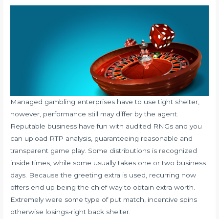
Managed gambling enterprises have to use tight shelter,
however, performance still may differ by the agent.
Reputable business have fun with audited RNGs and you
can upload RTP analysis, guaranteeing reasonable and
transparent game play. Some distributions is recognized
inside times, while some usually takes one or two business
days. Because the greeting extra is used, recurring now
offers end up being the chief way to obtain extra worth.
Extremely were some type of put match, incentive spins
otherwise losings-right back shelter.