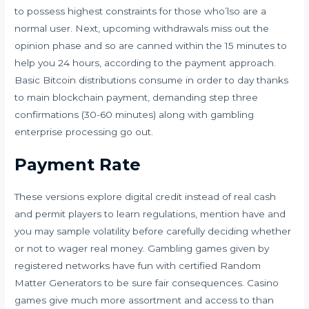
to possess highest constraints for those who’lso are a
normal user. Next, upcoming withdrawals miss out the
opinion phase and so are canned within the 15 minutes to
help you 24 hours, according to the payment approach.
Basic Bitcoin distributions consume in order to day thanks
to main blockchain payment, demanding step three
confirmations (30-60 minutes) along with gambling
enterprise processing go out.
Payment Rate
These versions explore digital credit instead of real cash
and permit players to learn regulations, mention have and
you may sample volatility before carefully deciding whether
or not to wager real money. Gambling games given by
registered networks have fun with certified Random
Matter Generators to be sure fair consequences. Casino
games give much more assortment and access to than