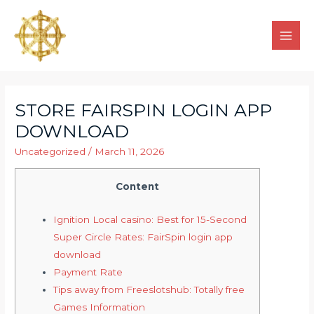
STORE FAIRSPIN LOGIN APP
DOWNLOAD
Uncategorized
/
March 11, 2026
Content
Ignition Local casino: Best for 15-Second
Super Circle Rates: FairSpin login app
download
Payment Rate
Tips away from Freeslotshub: Totally free
Games Information