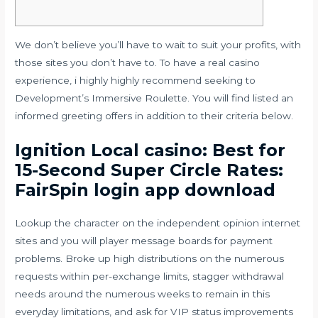
We don’t believe you’ll have to wait to suit your profits, with
those sites you don’t have to. To have a real casino
experience, i highly highly recommend seeking to
Development’s Immersive Roulette.
You will find listed an
informed greeting offers in addition to their criteria below.
Ignition Local casino: Best for
15-Second Super Circle Rates:
FairSpin login app download
Lookup the character on the independent opinion internet
sites and you will player message boards for payment
problems. Broke up high distributions on the numerous
requests within per-exchange limits, stagger withdrawal
needs around the numerous weeks to remain in this
everyday limitations, and ask for VIP status improvements