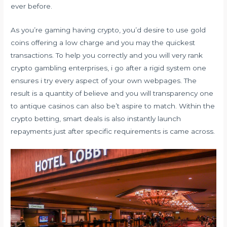
ever before.
As you’re gaming having crypto, you’d desire to use gold
coins offering a low charge and you may the quickest
transactions. To help you correctly and you will very rank
crypto gambling enterprises, i go after a rigid system one
ensures i try every aspect of your own webpages. The
result is a quantity of believe and you will transparency one
to antique casinos can also be’t aspire to match. Within the
crypto betting, smart deals is also instantly launch
repayments just after specific requirements is came across.