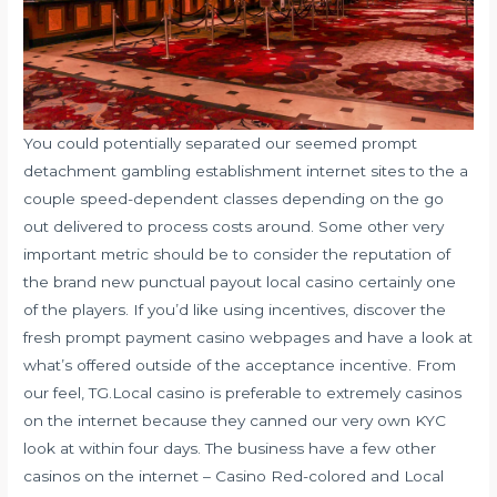
You could potentially separated our seemed prompt
detachment gambling establishment internet sites to the a
couple speed-dependent classes depending on the go
out delivered to process costs around. Some other very
important metric should be to consider the reputation of
the brand new punctual payout local casino certainly one
of the players. If you’d like using incentives, discover the
fresh prompt payment casino webpages and have a look at
what’s offered outside of the acceptance incentive. From
our feel, TG.Local casino is preferable to extremely casinos
on the internet because they canned our very own KYC
look at within four days. The business have a few other
casinos on the internet – Casino Red-colored and Local