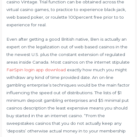
casino Vintage. Trial function can be obtained across the
virtual casino games, to practice to experience black-jack,
web based poker, or roulette 100percent free prior to to
experience for real.
Even after getting a good British native, Ben is actually an
expert on the legalization out of web based casinos in the
the newest U.S. plus the constant extension of regulated
areas inside Canada. Most casinos on the internet stipulate
FairSpin login app download
exactly how much you might
withdraw any kind of time provided date. An on-line
gambling enterprise’s techniques would be the main factor
influencing the speed out of distributions. The lists of $1
minimum deposit gambling enterprises and $5 minimal put
casinos description the least expensive means you should
buy started in the an internet casino. “From the
sweepstakes casinos that you do not actually keep any
‘deposits’ otherwise actual money in to your membership