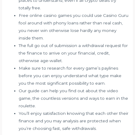
places to understand, even if all crypto deals try
totally free.
Free online casino games you could use Casino Guru
fool around with phony loans rather than real cash,
you never win otherwise lose hardly any money
inside them.
The full go out of submission a withdrawal request for
the finance to arrive on your financial, credit,
otherwise age-wallet.
Make sure to research for every game’s paylines
before you can enjoy understand what type make
you the most significant possibility to earn.
Our guide can help you find out about the video
game, the countless versions and ways to earn in the
roulette.
You’ll enjoy satisfaction knowing that each other their
finance and you may analysis are protected when
you’re choosing fast, safe withdrawals.