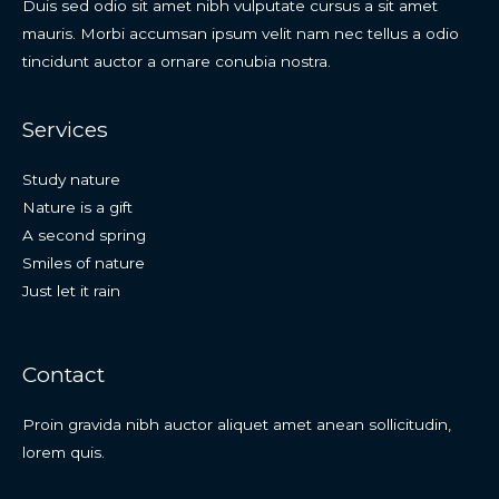
Duis sed odio sit amet nibh vulputate cursus a sit amet
mauris. Morbi accumsan ipsum velit nam nec tellus a odio
tincidunt auctor a ornare conubia nostra.
Services
Study nature
Nature is a gift
A second spring
Smiles of nature
Just let it rain
Contact
Proin gravida nibh auctor aliquet amet anean sollicitudin,
lorem quis.