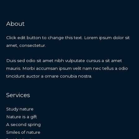
About
Click edit button to change this text. Lorem ipsum dolor sit
amet, consectetur.
Duis sed odio sit amet nibh vulputate cursus a sit amet
mauris. Morbi accumsan ipsum velit nam nec tellus a odio
tincidunt auctor a ornare conubia nostra.
Services
Study nature
Nature is a gift
A second spring
Smiles of nature