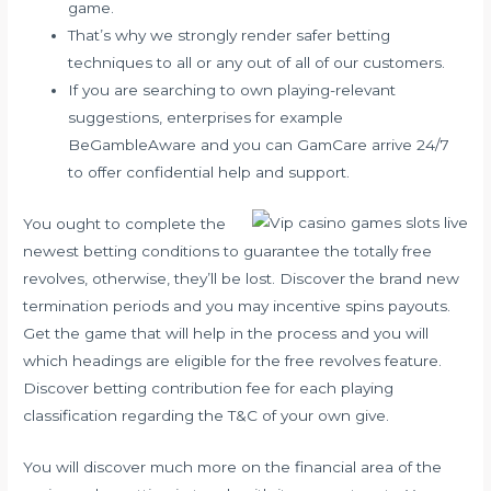
game.
That’s why we strongly render safer betting
techniques to all or any out of all of our customers.
If you are searching to own playing-relevant
suggestions, enterprises for example
BeGambleAware and you can GamCare arrive 24/7
to offer confidential help and support.
You ought to complete the
newest betting conditions to guarantee the totally free
revolves, otherwise, they’ll be lost. Discover the brand new
termination periods and you may incentive spins payouts.
Get the game that will help in the process and you will
which headings are eligible for the free revolves feature.
Discover betting contribution fee for each playing
classification regarding the T&C of your own give.
You will discover much more on the financial area of the