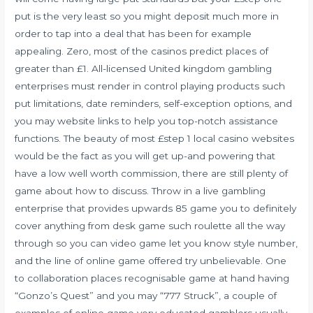
put is the very least so you might deposit much more in
order to tap into a deal that has been for example
appealing. Zero, most of the casinos predict places of
greater than £1. All-licensed United kingdom gambling
enterprises must render in control playing products such
put limitations, date reminders, self-exception options, and
you may website links to help you top-notch assistance
functions. The beauty of most £step 1 local casino websites
would be the fact as you will get up-and powering that
have a low well worth commission, there are still plenty of
game about how to discuss. Throw in a live gambling
enterprise that provides upwards 85 game you to definitely
cover anything from desk game such roulette all the way
through so you can video game let you know style number,
and the line of online game offered try unbelievable. One
to collaboration places recognisable game at hand having
“Gonzo’s Quest” and you may “777 Struck”, a couple of
examples of online game very educated gamblers usually