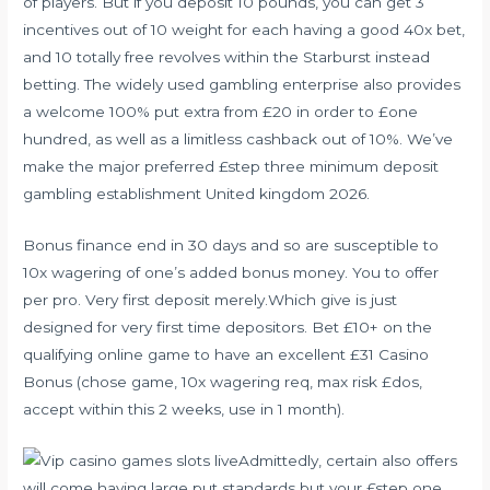
of players. But if you deposit 10 pounds, you can get 3
incentives out of 10 weight for each having a good 40x bet,
and 10 totally free revolves within the Starburst instead
betting. The widely used gambling enterprise also provides
a welcome 100% put extra from £20 in order to £one
hundred, as well as a limitless cashback out of 10%. We’ve
make the major preferred £step three minimum deposit
gambling establishment United kingdom 2026.
Bonus finance end in 30 days and so are susceptible to
10x wagering of one’s added bonus money. You to offer
per pro. Very first deposit merely.Which give is just
designed for very first time depositors. Bet £10+ on the
qualifying online game to have an excellent £31 Casino
Bonus (chose game, 10x wagering req, max risk £dos,
accept within this 2 weeks, use in 1 month).
Admittedly, certain also offers
will come having large put standards but your £step one