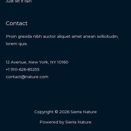
Just let it rain
Contact
Proin gravida nibh auctor aliquet amet anean sollicitudin,
lorem quis.
12 Avenue, New York, NY 10160
+1 910-626-85255
contact@nature.com
Copyright © 2026 Sierra Nature
Powered by Sierra Nature