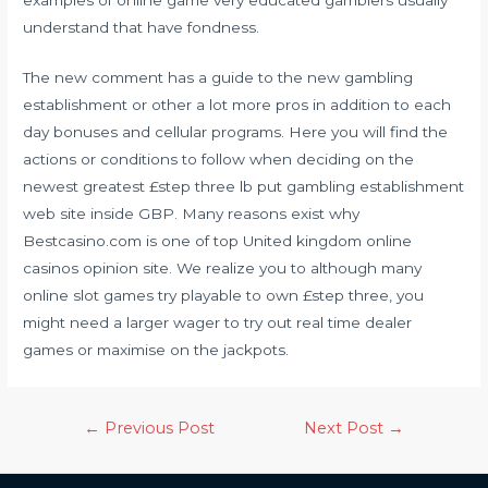
understand that have fondness.
The new comment has a guide to the new gambling
establishment or other a lot more pros in addition to each
day bonuses and cellular programs. Here you will find the
actions or conditions to follow when deciding on the
newest greatest £step three lb put gambling establishment
web site inside GBP. Many reasons exist why
Bestcasino.com is one of top United kingdom online
casinos opinion site. We realize you to although many
online slot games try playable to own £step three, you
might need a larger wager to try out real time dealer
games or maximise on the jackpots.
←
Previous Post
Next Post
→