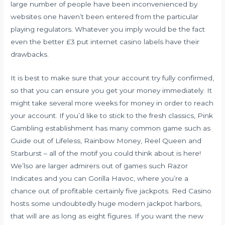
large number of people have been inconvenienced by
websites one haven’t been entered from the particular
playing regulators. Whatever you imply would be the fact
even the better £3 put internet casino labels have their
drawbacks.
It is best to make sure that your account try fully confirmed,
so that you can ensure you get your money immediately. It
might take several more weeks for money in order to reach
your account. If you’d like to stick to the fresh classics, Pink
Gambling establishment has many common game such as
Guide out of Lifeless, Rainbow Money, Reel Queen and
Starburst – all of the motif you could think about is here!
We’lso are larger admirers out of games such Razor
Indicates and you can Gorilla Havoc, where you’re a
chance out of profitable certainly five jackpots. Red Casino
hosts some undoubtedly huge modern jackpot harbors,
that will are as long as eight figures. If you want the new