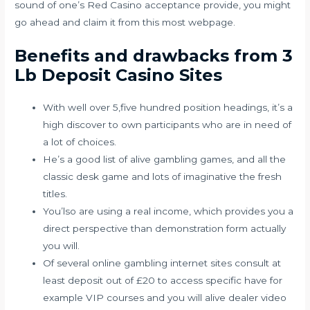
sound of one’s Red Casino acceptance provide, you might
go ahead and claim it from this most webpage.
Benefits and drawbacks from 3
Lb Deposit Casino Sites
With well over 5,five hundred position headings, it’s a
high discover to own participants who are in need of
a lot of choices.
He’s a good list of alive gambling games, and all the
classic desk game and lots of imaginative the fresh
titles.
You’lso are using a real income, which provides you a
direct perspective than demonstration form actually
you will.
Of several online gambling internet sites consult at
least deposit out of £20 to access specific have for
example VIP courses and you will alive dealer video