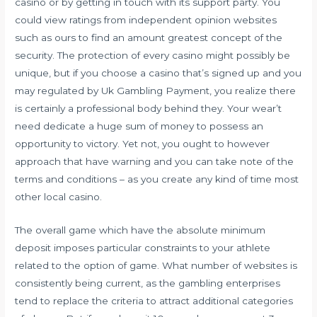
casino or by getting in touch with its support party. You
could view ratings from independent opinion websites
such as ours to find an amount greatest concept of the
security. The protection of every casino might possibly be
unique, but if you choose a casino that’s signed up and you
may regulated by Uk Gambling Payment, you realize there
is certainly a professional body behind they. Your wear’t
need dedicate a huge sum of money to possess an
opportunity to victory. Yet not, you ought to however
approach that have warning and you can take note of the
terms and conditions – as you create any kind of time most
other local casino.
The overall game which have the absolute minimum
deposit imposes particular constraints to your athlete
related to the option of game. What number of websites is
consistently being current, as the gambling enterprises
tend to replace the criteria to attract additional categories