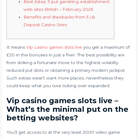
Best £step 3 put gambling establishment
web sites British – February 2026
Benefits and drawbacks from 3 Lb
Deposit Casino Sites
It means
Vip casino games slots live
you get a maximum of
£20 in the bonuses in just a fiver. The best possibility are
from striking a fortunate move to the highest-volatility
reduced put slots or obtaining a primary modern jackpot.
Such extras wear’t want more places, nevertheless they
could keep what you owe ticking over expanded.
Vip casino games slots live –
What’s the minimal put on the
betting websites?
You’ll get access to at the very least 2000 video game