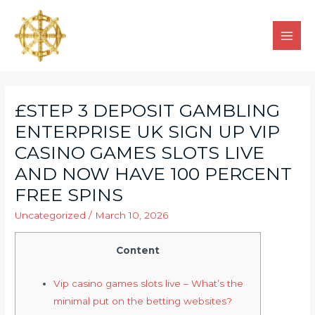
£STEP 3 DEPOSIT GAMBLING
ENTERPRISE UK SIGN UP VIP
CASINO GAMES SLOTS LIVE
AND NOW HAVE 100 PERCENT
FREE SPINS
Uncategorized
/
March 10, 2026
Content
Vip casino games slots live – What’s the
minimal put on the betting websites?