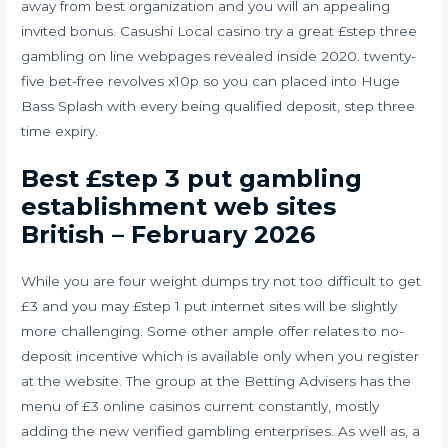
away from best organization and you will an appealing
invited bonus. Casushi Local casino try a great £step three
gambling on line webpages revealed inside 2020. twenty-
five bet-free revolves x10p so you can placed into Huge
Bass Splash with every being qualified deposit, step three
time expiry.
Best £step 3 put gambling
establishment web sites
British – February 2026
While you are four weight dumps try not too difficult to get
£3 and you may £step 1 put internet sites will be slightly
more challenging. Some other ample offer relates to no-
deposit incentive which is available only when you register
at the website. The group at the Betting Advisers has the
menu of £3 online casinos current constantly, mostly
adding the new verified gambling enterprises. As well as, a