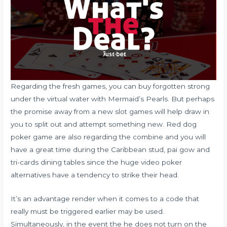
Regarding the fresh games, you can buy forgotten strong
under the virtual water with Mermaid’s Pearls. But perhaps
the promise away from a new slot games will help draw in
you to split out and attempt something new. Red dog
poker game are also regarding the combine and you will
have a great time during the Caribbean stud, pai gow and
tri-cards dining tables since the huge video poker
alternatives have a tendency to strike their head.
It’s an advantage render when it comes to a code that
really must be triggered earlier may be used.
Simultaneously, in the event the he does not turn on the