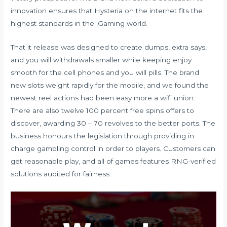
innovation ensures that Hysteria on the internet fits the
highest standards in the iGaming world.
That it release was designed to create dumps, extra says,
and you will withdrawals smaller while keeping enjoy
smooth for the cell phones and you will pills. The brand
new slots weight rapidly for the mobile, and we found the
newest reel actions had been easy more a wifi union.
There are also twelve 100 percent free spins offers to
discover, awarding 30 – 70 revolves to the better ports. The
business honours the legislation through providing in
charge gambling control in order to players. Customers can
get reasonable play, and all of games features RNG-verified
solutions audited for fairness.