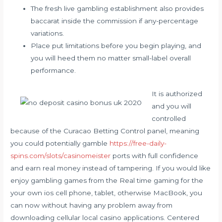
The fresh live gambling establishment also provides
baccarat inside the commission if any-percentage
variations.
Place put limitations before you begin playing, and
you will heed them no matter small-label overall
performance.
It is authorized
and you will
controlled
because of the Curacao Betting Control panel, meaning
you could potentially gamble
https://free-daily-
spins.com/slots/casinomeister
ports with full confidence
and earn real money instead of tampering. If you would like
enjoy gambling games from the Real time gaming for the
your own ios cell phone, tablet, otherwise MacBook, you
can now without having any problem away from
downloading cellular local casino applications. Centered