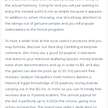
the actual harmony. Going for and you will just starting to
enjoy the newest ports is not as simple because it appears.
In addition to, when choosing, one should pay attention to
the ratings out of genuine people and you will popular
webmasters to the formal programs.
To have a wider look at the local casino’s products and you
may formula, discover our Red-dog Gambling enterprise
comment. Win Ports are a good 20-payline, 5-reel term
one leans to your historical seafaring layouts; money brands
were short denominations and up in order to $5, and also
the games can also be prize up to 50 100 percent free
revolves. Jackpot Cleopatra’s Gold Harbors delivers a
historical Egypt knowledge of 25 paylines, money brands
carrying out in the $0.04, or more so you can 15 totally free
revolves due to Pyramid scatters. The utmost payout for
the slot is perfectly up to 5,000x the choice, giving nice
victory prospective. The brand new seller’s dedication to