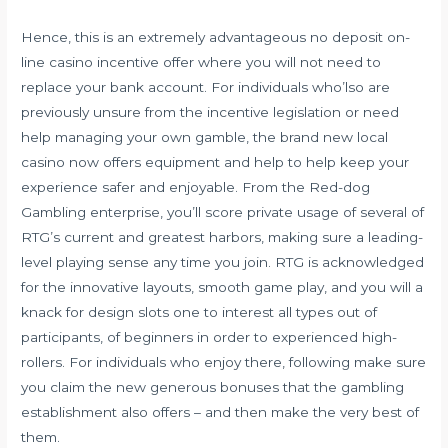
Hence, this is an extremely advantageous no deposit on-
line casino incentive offer where you will not need to
replace your bank account. For individuals who’lso are
previously unsure from the incentive legislation or need
help managing your own gamble, the brand new local
casino now offers equipment and help to help keep your
experience safer and enjoyable. From the Red-dog
Gambling enterprise, you’ll score private usage of several of
RTG’s current and greatest harbors, making sure a leading-
level playing sense any time you join. RTG is acknowledged
for the innovative layouts, smooth game play, and you will a
knack for design slots one to interest all types out of
participants, of beginners in order to experienced high-
rollers. For individuals who enjoy there, following make sure
you claim the new generous bonuses that the gambling
establishment also offers – and then make the very best of
them.