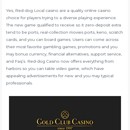
Yes, Red-dog Local casino are a quality online casino
choice for players trying to a diverse playing experience.
The new game qualified to receive so it zero-deposit extra
tend to be ports, real-collection movies ports, keno, scratch
cards, and you can board games. Users can come across
their most favorite gambling games, promotions and you
may bonus currency, financial alternatives, support service,
and Faq’s. Red-dog Casino now offers everything from
harbors so you can table video game, which have
appealing advertisements for new and you may typical
professionals.