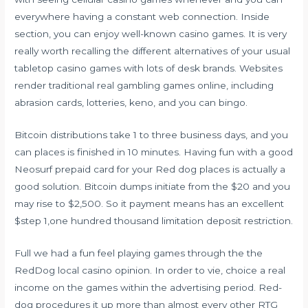
everywhere having a constant web connection. Inside
section, you can enjoy well-known casino games. It is very
really worth recalling the different alternatives of your usual
tabletop casino games with lots of desk brands.
Websites
render traditional real gambling games online, including
abrasion cards, lotteries, keno, and you can bingo.
Bitcoin distributions take 1 to three business days, and you
can places is finished in 10 minutes. Having fun with a good
Neosurf prepaid card for your Red dog places is actually a
good solution. Bitcoin dumps initiate from the $20 and you
may rise to $2,500. So it payment means has an excellent
$step 1,one hundred thousand limitation deposit restriction.
Full we had a fun feel playing games through the the
RedDog local casino opinion. In order to vie, choice a real
income on the games within the advertising period. Red-
dog procedures it up more than almost every other RTG