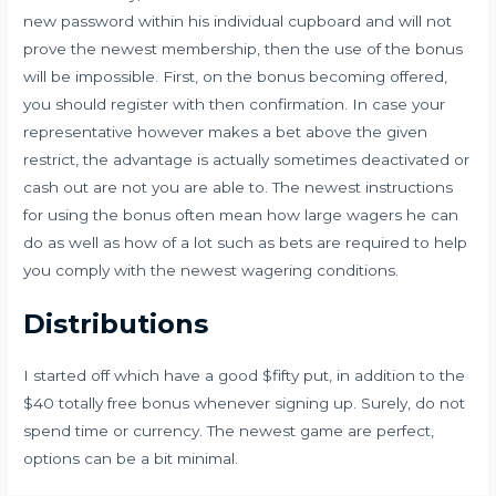
new password within his individual cupboard and will not
prove the newest membership, then the use of the bonus
will be impossible. First, on the bonus becoming offered,
you should register with then confirmation. In case your
representative however makes a bet above the given
restrict, the advantage is actually sometimes deactivated or
cash out are not you are able to. The newest instructions
for using the bonus often mean how large wagers he can
do as well as how of a lot such as bets are required to help
you comply with the newest wagering conditions.
Distributions
I started off which have a good $fifty put, in addition to the
$40 totally free bonus whenever signing up. Surely, do not
spend time or currency. The newest game are perfect,
options can be a bit minimal.