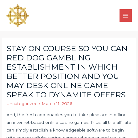
STAY ON COURSE SO YOU CAN
RED DOG GAMBLING
ESTABLISHMENT IN WHICH
BETTER POSITION AND YOU
MAY DESK ONLINE GAME
SPEAK TO DYNAMITE OFFERS
Uncategorized
/
March 11, 2026
And, the fresh app enables you to take pleasure in offline
an internet-based online casino games. Thus, all the affiliate
can simply establish a knowledgeable software to begin
with seeing cellular casino games whenever and you can