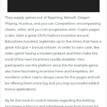
They supply games out of Bgaming, Betsoft, Dragon
Playing, Nucleus, and you can Competition, encompassing
classic, video, and you can progressive slots. Crypto pages
is also claim a great 230% harbors incentive around
$dos,three hundred, legitimate up to five times, that have a
great 40x (put + bonus) rollover. In order to earn cash, like
video game having a modern jackpot and then make the
most of the new incentives readily available. Very
participants use the platform since the for example game
also have fascinating incentive have and templates. An
excellent online casino always cares for the pages and will
be offering them more big and you may successful added
bonus applications.
By far the most in control minute regarding the betting
processes is the put and withdrawal away from money for