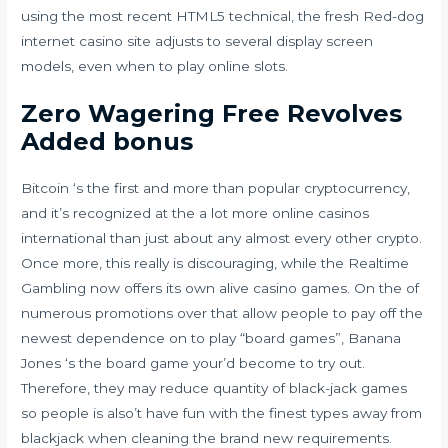
using the most recent HTML5 technical, the fresh Red-dog
internet casino site adjusts to several display screen
models, even when to play online slots.
Zero Wagering Free Revolves
Added bonus
Bitcoin ‘s the first and more than popular cryptocurrency,
and it’s recognized at the a lot more online casinos
international than just about any almost every other crypto.
Once more, this really is discouraging, while the Realtime
Gambling now offers its own alive casino games. On the of
numerous promotions over that allow people to pay off the
newest dependence on to play “board games”, Banana
Jones ‘s the board game your’d become to try out.
Therefore, they may reduce quantity of black-jack games
so people is also’t have fun with the finest types away from
blackjack when cleaning the brand new requirements.