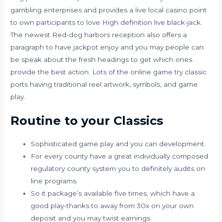
gambling enterprises and provides a live local casino point
to own participants to love High definition live black-jack.
The newest Red-dog harbors reception also offers a
paragraph to have jackpot enjoy and you may people can
be speak about the fresh headings to get which ones
provide the best action. Lots of the online game try classic
ports having traditional reel artwork, symbols, and game
play.
Routine to your Classics
Sophisticated game play and you can development.
For every county have a great individually composed
regulatory county system you to definitely audits on
line programs.
So it package’s available five times, which have a
good play-thanks to away from 30x on your own
deposit and you may twist earnings.