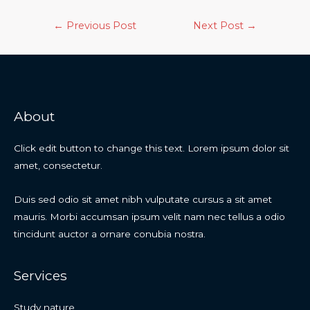
←
Previous Post
Next Post
→
About
Click edit button to change this text. Lorem ipsum dolor sit
amet, consectetur.
Duis sed odio sit amet nibh vulputate cursus a sit amet
mauris. Morbi accumsan ipsum velit nam nec tellus a odio
tincidunt auctor a ornare conubia nostra.
Services
Study nature