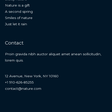
Nature is a gift
A second spring
Smiles of nature
Just let it rain
Contact
Proin gravida nibh auctor aliquet amet anean sollicitudin,
lorem quis.
12 Avenue, New York, NY 10160
+1 910-626-85255
contact@nature.com