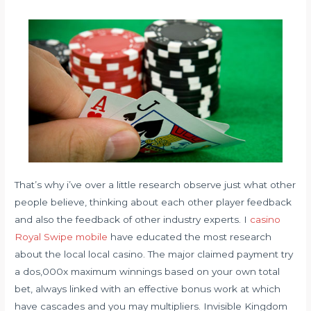
That’s why i’ve over a little research observe just what other
people believe, thinking about each other player feedback
and also the feedback of other industry experts. I
casino
Royal Swipe mobile
have educated the most research
about the local local casino. The major claimed payment try
a dos,000x maximum winnings based on your own total
bet, always linked with an effective bonus work at which
have cascades and you may multipliers. Invisible Kingdom