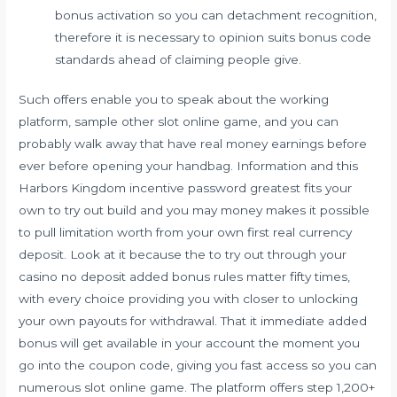
bonus activation so you can detachment recognition,
therefore it is necessary to opinion suits bonus code
standards ahead of claiming people give.
Such offers enable you to speak about the working
platform, sample other slot online game, and you can
probably walk away that have real money earnings before
ever before opening your handbag. Information and this
Harbors Kingdom incentive password greatest fits your
own to try out build and you may money makes it possible
to pull limitation worth from your own first real currency
deposit. Look at it because the to try out through your
casino no deposit added bonus rules matter fifty times,
with every choice providing you with closer to unlocking
your own payouts for withdrawal. That it immediate added
bonus will get available in your account the moment you
go into the coupon code, giving you fast access so you can
numerous slot online game. The platform offers step 1,200+