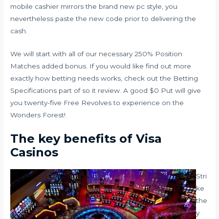
mobile cashier mirrors the brand new pc style, you
nevertheless paste the new code prior to delivering the
cash.
We will start with all of our necessary 250% Position
Matches added bonus. If you would like find out more
exactly how betting needs works, check out the Betting
Specifications part of so it review. A good $0 Put will give
you twenty-five Free Revolves to experience on the
Wonders Forest!
The key benefits of Visa
Casinos
Stri
ke
the
y