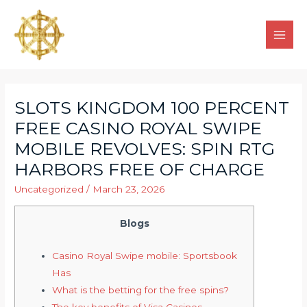
SLOTS KINGDOM 100 PERCENT
FREE CASINO ROYAL SWIPE
MOBILE REVOLVES: SPIN RTG
HARBORS FREE OF CHARGE
Uncategorized
/
March 23, 2026
Blogs
Casino Royal Swipe mobile: Sportsbook
Has
What is the betting for the free spins?
The key benefits of Visa Casinos