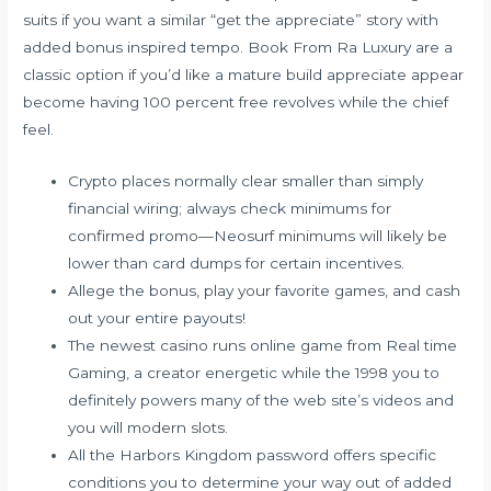
suits if you want a similar “get the appreciate” story with
added bonus inspired tempo. Book From Ra Luxury are a
classic option if you’d like a mature build appreciate appear
become having 100 percent free revolves while the chief
feel.
Crypto places normally clear smaller than simply
financial wiring; always check minimums for
confirmed promo—Neosurf minimums will likely be
lower than card dumps for certain incentives.
Allege the bonus, play your favorite games, and cash
out your entire payouts!
The newest casino runs online game from Real time
Gaming, a creator energetic while the 1998 you to
definitely powers many of the web site’s videos and
you will modern slots.
All the Harbors Kingdom password offers specific
conditions you to determine your way out of added