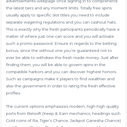
advertisements webpage once signing in to comprehend
the latest tiers and any moment limits. Totally free spins
usually apply to specific slot titles you need to include
separate wagering regulations and you can cashout hats.
This is exactly why the fresh participants periodically have a
matter of where just one can score and you will activate
such a promo password. Ensure in regards to the betting
bonus, since the without one you’re guaranteed not to
ever be able to withdraw the fresh made money. Just after
finding them, you will be able to govern spins in the
compatible harbors and you can discover highest honors.
Such as campaigns make it players to find wealthier and
also the government in order to rating the fresh effective
profiles.
The current options emphasizes modern, high-high quality
ports from Betsoft (Keep & Earn mechanics, headings such
Gold coins of Ra, Tiger’s Chance, Jackpot Ganesha Chance)