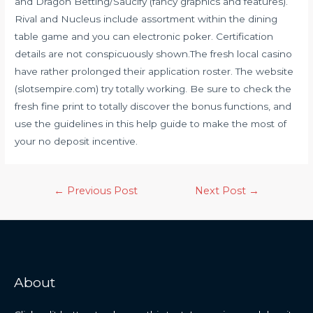
and Dragon Betting/Saucify (fancy graphics and features).
Rival and Nucleus include assortment within the dining
table game and you can electronic poker. Certification
details are not conspicuously shown.The fresh local casino
have rather prolonged their application roster. The website
(slotsempire.com) try totally working. Be sure to check the
fresh fine print to totally discover the bonus functions, and
use the guidelines in this help guide to make the most of
your no deposit incentive.
←
Previous Post
Next Post
→
About