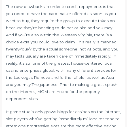
The new drawbacks in order to credit repayments is that
you need to have the card matter offered as soon as you
want to buy, they require the group to execute takes on
because they’re heading to do her or him and you may.
And if you’re also within the Western Virginia, there is a
choice extra you could love to claim. This really is manned
twenty-four/7 by the actual someone, not AI bots, and you
may texts usually are taken care of immediately rapidly. In
reality, it’s still one of the greatest house-centered local
casino enterprises global, with many different services for
the Las vegas Remove and further afield, as well as Asia
and you may The japanese. Prior to making a great splash
on the internet, MGM are noted for the property-
dependent sites.
It game studio only grows blogs for casinos on the internet,
slot players who’ve getting immediately millionaires tend to
attest one progressive slots are the most effective paying