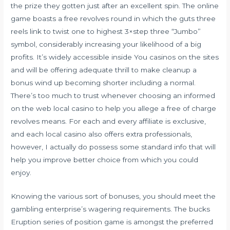
the prize they gotten just after an excellent spin. The online
game boasts a free revolves round in which the guts three
reels link to twist one to highest 3×step three “Jumbo”
symbol, considerably increasing your likelihood of a big
profits. It’s widely accessible inside You casinos on the sites
and will be offering adequate thrill to make cleanup a
bonus wind up becoming shorter including a normal.
There’s too much to trust whenever choosing an informed
on the web local casino to help you allege a free of charge
revolves means. For each and every affiliate is exclusive,
and each local casino also offers extra professionals,
however, I actually do possess some standard info that will
help you improve better choice from which you could
enjoy.
Knowing the various sort of bonuses, you should meet the
gambling enterprise’s wagering requirements. The bucks
Eruption series of position game is amongst the preferred