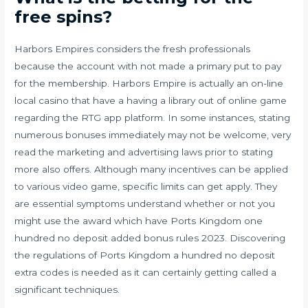
free spins?
Harbors Empires considers the fresh professionals
because the account with not made a primary put to pay
for the membership. Harbors Empire is actually an on-line
local casino that have a having a library out of online game
regarding the RTG app platform. In some instances, stating
numerous bonuses immediately may not be welcome, very
read the marketing and advertising laws prior to stating
more also offers. Although many incentives can be applied
to various video game, specific limits can get apply. They
are essential symptoms understand whether or not you
might use the award which have Ports Kingdom one
hundred no deposit added bonus rules 2023. Discovering
the regulations of Ports Kingdom a hundred no deposit
extra codes is needed as it can certainly getting called a
significant techniques.