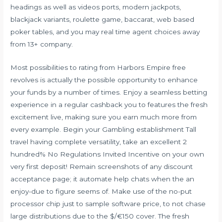
headings as well as videos ports, modern jackpots,
blackjack variants, roulette game, baccarat, web based
poker tables, and you may real time agent choices away
from 13+ company.
Most possibilities to rating from Harbors Empire free
revolves is actually the possible opportunity to enhance
your funds by a number of times. Enjoy a seamless betting
experience in a regular cashback you to features the fresh
excitement live, making sure you earn much more from
every example. Begin your Gambling establishment Tall
travel having complete versatility, take an excellent 2
hundred% No Regulations Invited Incentive on your own
very first deposit! Remain screenshots of any discount
acceptance page; it automate help chats when the an
enjoy-due to figure seems of. Make use of the no-put
processor chip just to sample software price, to not chase
large distributions due to the $/€150 cover. The fresh