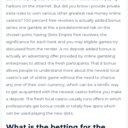
harbors on the internet. But did you know i provide private
extra rules to own various other greatest real money online
casinos? 100 percent free revolves is actually added bonus
series one gamble at the a predetermined risk on the
chosen ports; having Slots Empire free revolves, the
significance for each twist and you may eligible games try
discussed from the render. A no deposit added bonus is
actually an advertising offer provided by online gambling
enterprises to attract the fresh participants. That it bonus
allows people to understand more about the newest local
casino’s set of online game without the need to chance
any one of their own currency, which can be a terrific way
to get acquainted with the newest casino before you make
a deposit. The fresh local casino usually runs offers in which
professionals get bonus credit or totally free spins which
can be used playing the new slots.
What is the betting for the