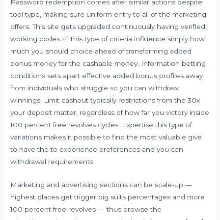
Password redemption comes after similar actions despite
tool type, making sure uniform entry to all of the marketing
offers. This site gets upgraded continuously having verified,
working codes ✅ This type of criteria influence simply how
much you should choice ahead of transforming added
bonus money for the cashable money. Information betting
conditions sets apart effective added bonus profiles away
from individuals who struggle so you can withdraw
winnings. Limit cashout typically restrictions from the 30x
your deposit matter, regardless of how far you victory inside
100 percent free revolves cycles. Expertise this type of
variations makes it possible to find the most valuable give
to have the to experience preferences and you can
withdrawal requirements.
Marketing and advertising sections can be scale-up —
highest places get trigger big suits percentages and more
100 percent free revolves — thus browse the