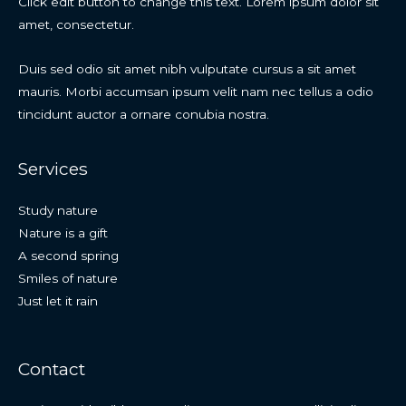
Click edit button to change this text. Lorem ipsum dolor sit
amet, consectetur.
Duis sed odio sit amet nibh vulputate cursus a sit amet
mauris. Morbi accumsan ipsum velit nam nec tellus a odio
tincidunt auctor a ornare conubia nostra.
Services
Study nature
Nature is a gift
A second spring
Smiles of nature
Just let it rain
Contact