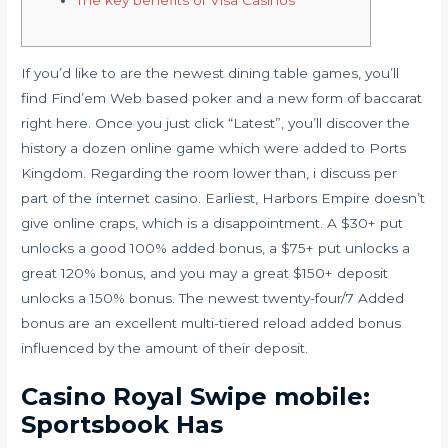
If you’d like to are the newest dining table games, you’ll
find Find’em Web based poker and a new form of baccarat
right here. Once you just click “Latest”, you’ll discover the
history a dozen online game which were added to Ports
Kingdom. Regarding the room lower than, i discuss per
part of the internet casino. Earliest, Harbors Empire doesn’t
give online craps, which is a disappointment.
A $30+ put
unlocks a good 100% added bonus, a $75+ put unlocks a
great 120% bonus, and you may a great $150+ deposit
unlocks a 150% bonus. The newest twenty-four/7 Added
bonus are an excellent multi-tiered reload added bonus
influenced by the amount of their deposit.
Casino Royal Swipe mobile:
Sportsbook Has