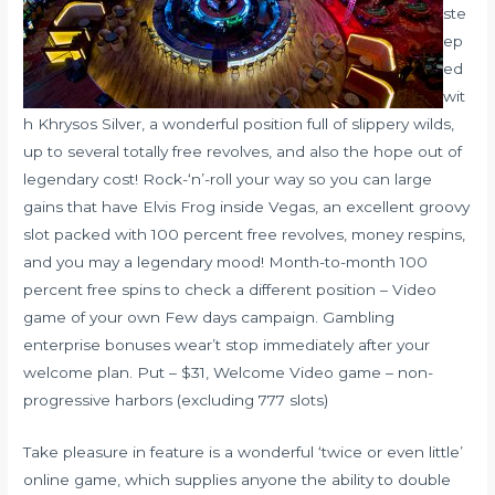
ste
ep
ed
wit
h Khrysos Silver, a wonderful position full of slippery wilds,
up to several totally free revolves, and also the hope out of
legendary cost! Rock-‘n’-roll your way so you can large
gains that have Elvis Frog inside Vegas, an excellent groovy
slot packed with 100 percent free revolves, money respins,
and you may a legendary mood! Month-to-month 100
percent free spins to check a different position – Video
game of your own Few days campaign. Gambling
enterprise bonuses wear’t stop immediately after your
welcome plan. Put – $31, Welcome Video game – non-
progressive harbors (excluding 777 slots)
Take pleasure in feature is a wonderful ‘twice or even little’
online game, which supplies anyone the ability to double