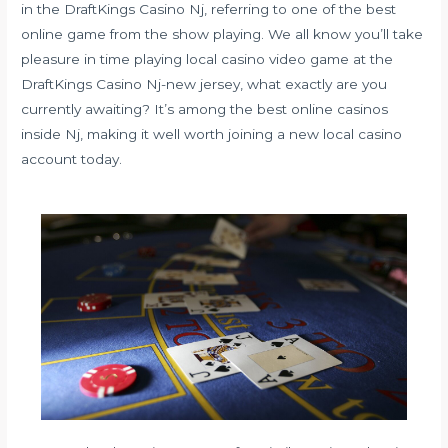
in the DraftKings Casino Nj, referring to one of the best
online game from the show playing. We all know you’ll take
pleasure in time playing local casino video game at the
DraftKings Casino Nj-new jersey, what exactly are you
currently awaiting? It’s among the best online casinos
inside Nj, making it well worth joining a new local casino
account today.