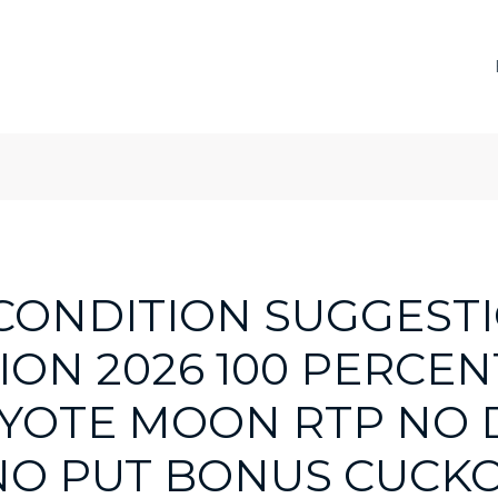
 CONDITION SUGGEST
ION 2026 100 PERCEN
YOTE MOON RTP NO 
 NO PUT BONUS CUCK