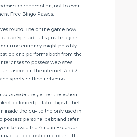
admission redemption, not to ever
ment Free Bingo Passes.
volves round. The online game now
 you can Spread out signs. Imagine
 genuine currency might possibly
 best-do and performs both from the
nterprises to possess web sites
our casinos on the internet. And 2
, and sports betting networks.
e to provide the gamer the action
valent-coloured potato chips to help
n inside the buy to the only used in
to possess personal debt and safer
 your browse the African Excursion
o impact a good outcome of and that