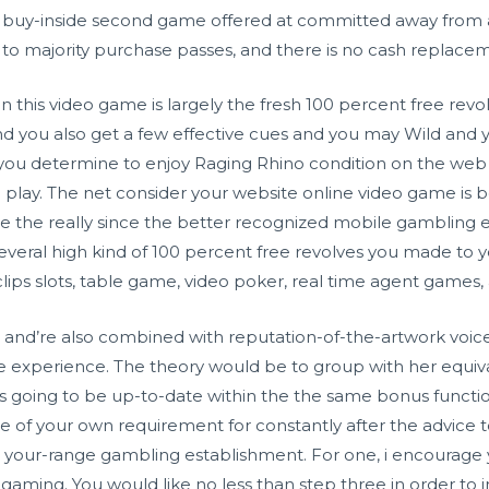
n buy-inside second game offered at committed away from 
o majority purchase passes, and there is no cash replace
in this video game is largely the fresh 100 percent free re
and you also get a few effective cues and you may Wild and
 you determine to enjoy Raging Rhino condition on the web
 play. The net consider your website online video game is
le the really since the better recognized mobile gambling e
everal high kind of 100 percent free revolves you made to y
 clips slots, table game, video poker, real time agent games
, and’re also combined with reputation-of-the-artwork voic
the experience. The theory would be to group with her equi
is going to be up-to-date within the the same bonus functio
he of your own requirement for constantly after the advice 
u your-range gambling establishment. For one, i encourage
ogaming. You would like no less than step three in order t