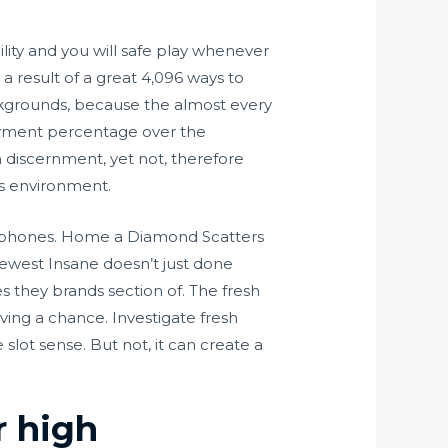
ity and you will safe play whenever
 a result of a great 4,096 ways to
ckgrounds, because the almost every
payment percentage over the
 discernment, yet not, therefore
ts environment.
ell phones. Home a Diamond Scatters
 newest Insane doesn’t just done
s they brands section of. The fresh
ving a chance. Investigate fresh
lot sense. But not, it can create a
r high