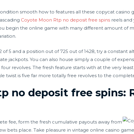
ondition smooth how to features all these copycat casino 
cascading
Coyote Moon Rtp no deposit free spins
reels and 
You begin the online game with many different amount of mo
riation.
42 of 5 and a position out of 725 out of 1428, try a constant 
iate jackpots. You can also house simply a couple of expen
four revolves. The fresh feature starts with at the very leas
 twist is five far more totally free revolves to the complet
p no deposit free spins:
ete fee, form the fresh cumulative payouts away from
w bets place. Take pleasure in vintage online casino games