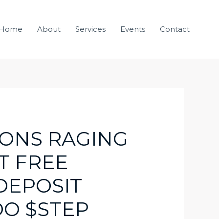
Home
About
Services
Events
Contact
IONS RAGING
T FREE
DEPOSIT
OO $STEP