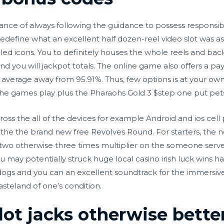
nce of always following the guidance to possess responsibil
d redefine what an excellent half dozen-reel video slot was as
ed icons. You to definitely houses the whole reels and ba
and you will jackpot totals. The online game also offers a 
verage away from 95.91%. Thus, few options is at your own
n the games play plus the Pharaohs Gold 3 $step one put pe
cross the all of the devices for example Android and ios c
 in the the brand new free Revolves Round. For starters, the
 two otherwise three times multiplier on the someone serve
 may potentially struck huge local casino irish luck wins ha
dogs and you can an excellent soundtrack for the immersive s
asteland of one’s condition.
ot jacks otherwise bette