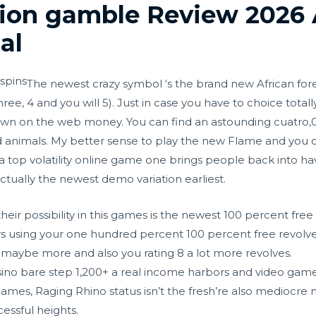
ition gamble Review 2026 
al
The newest crazy symbol ‘s the brand new African forest
 three, 4 and you will 5). Just in case you have to choice tot
own on the web money. You can find an astounding cuatro,09
ld animals. My better sense to play the new Flame and you ca
 a top volatility online game one brings people back into h
 actually the newest demo variation earliest.
eir possibility in this games is the newest 100 percent free 
s using your one hundred percent 100 percent free revolves
r maybe more and also you rating 8 a lot more revolves.
ino bare step 1,200+ a real income harbors and video game f
ames, Raging Rhino status isn’t the fresh’re also mediocre
essful heights.