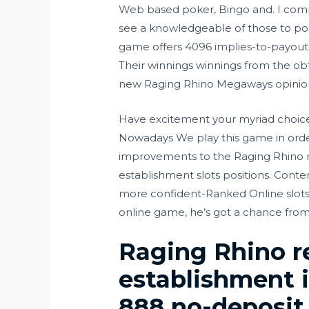
Web based poker, Bingo and. I compet
see a knowledgeable of those to poss
game offers 4096 implies-to-payouts
Their winnings winnings from the obta
new Raging Rhino Megaways opinion 
Have excitement your myriad choices
Nowadays We play this game in order 
improvements to the Raging Rhino r
establishment slots positions. Con
more confident-Ranked Online slotsW
online game, he’s got a chance from
Raging Rhino r
establishment i
888 no-deposit