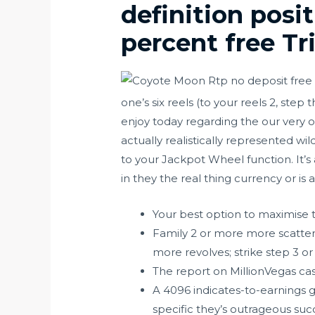
definition pos
percent free Tri
one’s six reels (to your reels 2, step
enjoy today regarding the our very 
actually realistically represented wi
to your Jackpot Wheel function. It’s
in they the real thing currency or is
Your best option to maximise th
Family 2 or more more scatter
more revolves; strike step 3 o
The report on MillionVegas cas
A 4096 indicates-to-earnings g
specific they’s outrageous succ