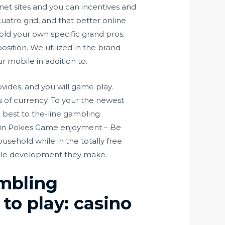
net sites and you can incentives and
atro grid, and that better online
old your own specific grand pros.
osition. We utilized in the brand
mobile in addition to.
vides, and you will game play.
s of currency. To your the newest
best to the-line gambling
e in Pokies Game enjoyment – Be
ehold while in the totally free
eople development they make.
mbling
to play: casino