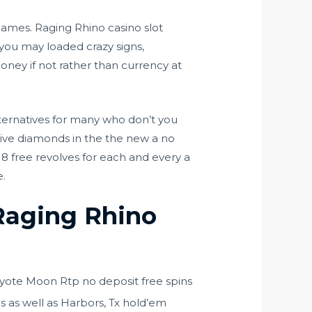
games. Raging Rhino casino slot
you may loaded crazy signs,
ney if not rather than currency at
alternatives for many who don’t you
sive diamonds in the the new a no
t 8 free revolves for each and every a
e.
 Raging Rhino
 as well as Harbors, Tx hold’em