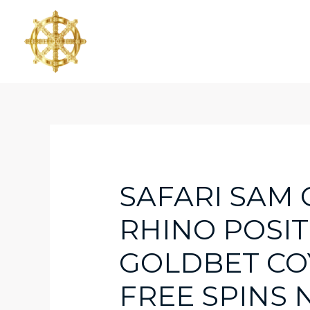
SAFARI SAM
RHINO POSIT
GOLDBET CO
FREE SPINS