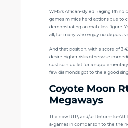
WMS’s African-styled Raging Rhino c
games mimics herd actions due to 
demonstrating animal class figure. 
all, for many who enjoy no deposit va
And that position, with a score of 3.
desire higher risks otherwise immed
cost spin bullet for a supplementary 
few diamonds got to the a good single
Coyote Moon Rt
Megaways
The new RTP, and/or Return-To-Athl
a-games in comparison to the the ne