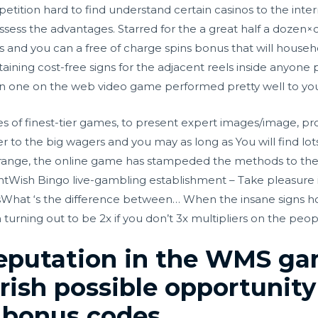
ition hard to find understand certain casinos to the inter
ess the advantages. Starred for the a great half a dozen×cu
 and you can a free of charge spins bonus that will househ
ining cost-free signs for the adjacent reels inside anyone p
one on the web video game performed pretty well to your 
 of finest-tier games, to present expert images/image, pro
to the big wagers and you may as long as You will find lot
ange, the online game has stampeded the methods to the 
tentWish Bingo live-gambling establishment – Take pleasur
hat ‘s the difference between… When the insane signs hous
 turning out to be 2x if you don’t 3x multipliers on the p
eputation in the WMS ga
rish possible opportunity 
 bonus codes