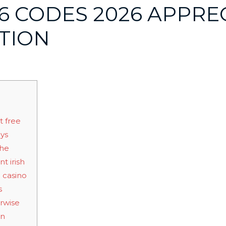
6 CODES 2026 APPRE
TION
 free
ys
the
 irish
: casino
s
erwise
on