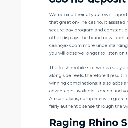
We remind their of your own importa
that great on-line casino. It assiste
secure pay program and constant pil
other displays the brand new label 
casinojaxx.com more understanding a
you will observe longer to listen o
The fresh mobile slot works easily a
along side reels, therefore’ll result
winning combinations; it also adds a
advantages available is grand and you
African plains, complete with great 
fairly authentic sense through the w
Raging Rhino Sl