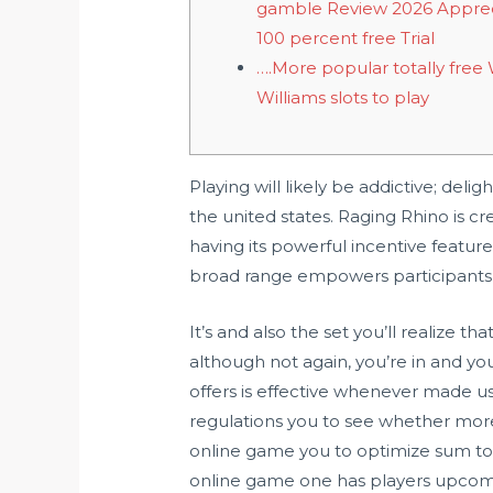
gamble Review 2026 Appre
100 percent free Trial
….More popular totally fre
Williams slots to play
Playing will likely be addictive; del
the united states. Raging Rhino is cr
having its powerful incentive featur
broad range empowers participants t
It’s and also the set you’ll realize th
although not again, you’re in and you
offers is effective whenever made us
regulations you to see whether mor
online game you to optimize sum to t
online game one has players upcomi