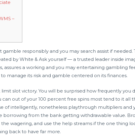
ciate
e WMS –
ight gamble responsibly and you may search assist if needed.
eated by White & Ask yourself — a trusted leader inside imagi
es, assures a working and you may entertaining gambling fe
o manage its risk and gamble centered on its finances.
at limit slot victory. You will be surprised how frequently you 
 can out of your 100 percent free spins most tend to it all t
e of intelligently, nonetheless playthrough multipliers and 
e borrowing from the bank getting withdrawable value. Br
he wagering, and use the help streams if the one thing looks
ng back to have far more.