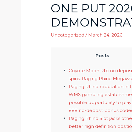
ONE PUT 202
DEMONSTRA
Uncategorized
/
March 24, 2026
Posts
Coyote Moon Rtp no deposit
spins: Raging Rhino Megawa
Raging Rhino reputation in 
WMS gambling establishment
possible opportunity to play
888 no-deposit bonus code
Raging Rhino Slot jacks oth
better high definition positi