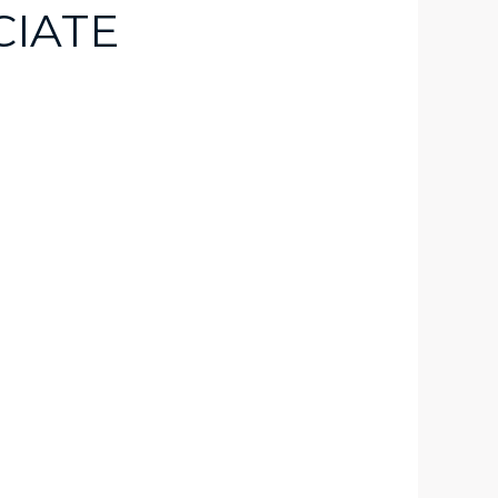
CIATE