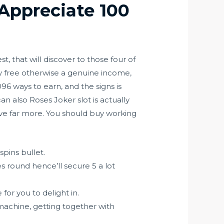
Appreciate 100
, that will discover to those four of
ally free otherwise a genuine income,
6 ways to earn, and the signs is
n also Roses Joker slot is actually
ave far more. You should buy working
spins bullet.
 round hence’ll secure 5 a lot
or you to delight in.
 machine, getting together with