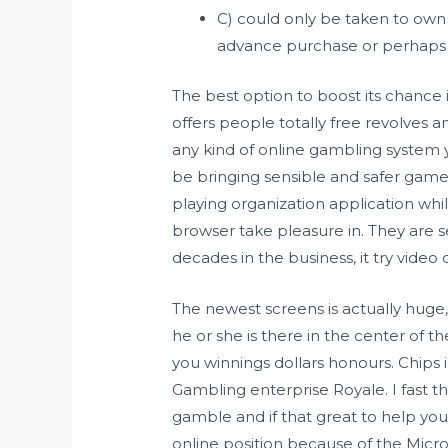
C) could only be taken to ow
advance purchase or perhaps t
The best option to boost its chance 
offers people totally free revolves 
any kind of online gambling system
be bringing sensible and safer game
playing organization application whi
browser take pleasure in. They are s
decades in the business, it try video
The newest screens is actually huge
he or she is there in the center of 
you winnings dollars honours. Chips 
Gambling enterprise Royale. I fast t
gamble and if that great to help yo
online position because of the Micr