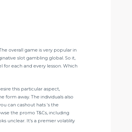
 The overall game is very popular in
native slot gambling global. So it,
el for each and every lesson.
Which
desire this particular aspect,
he form away. The individuals also
you can cashout hats ‘s the
owse the promo T&Cs, including
 unclear. It’s a premier volatility