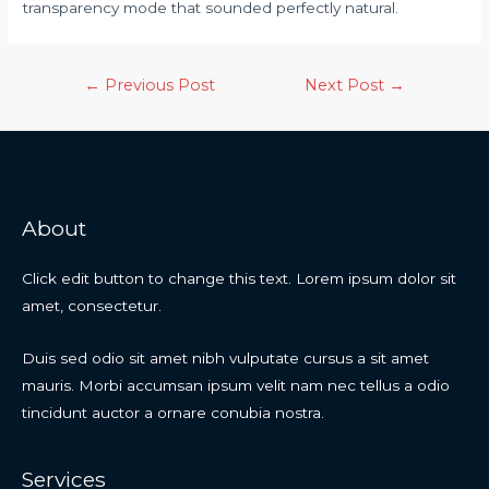
transparency mode that sounded perfectly natural.
←
Previous Post
Next Post
→
About
Click edit button to change this text. Lorem ipsum dolor sit
amet, consectetur.
Duis sed odio sit amet nibh vulputate cursus a sit amet
mauris. Morbi accumsan ipsum velit nam nec tellus a odio
tincidunt auctor a ornare conubia nostra.
Services