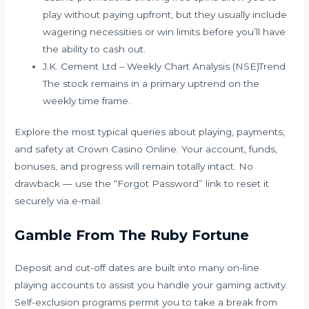
play without paying upfront, but they usually include
wagering necessities or win limits before you’ll have
the ability to cash out.
J.K. Cement Ltd – Weekly Chart Analysis (NSE)Trend
The stock remains in a primary uptrend on the
weekly time frame.
Explore the most typical queries about playing, payments,
and safety at Crown Casino Online. Your account, funds,
bonuses, and progress will remain totally intact. No
drawback — use the “Forgot Password” link to reset it
securely via e-mail.
Gamble From The Ruby Fortune
Deposit and cut-off dates are built into many on-line
playing accounts to assist you handle your gaming activity.
Self-exclusion programs permit you to take a break from