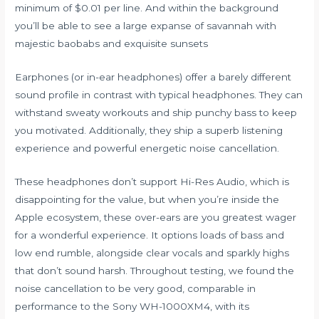
minimum of $0.01 per line. And within the background
you’ll be able to see a large expanse of savannah with
majestic baobabs and exquisite sunsets
Earphones (or in-ear headphones) offer a barely different
sound profile in contrast with typical headphones. They can
withstand sweaty workouts and ship punchy bass to keep
you motivated. Additionally, they ship a superb listening
experience and powerful energetic noise cancellation.
These headphones don’t support Hi-Res Audio, which is
disappointing for the value, but when you’re inside the
Apple ecosystem, these over-ears are you greatest wager
for a wonderful experience. It options loads of bass and
low end rumble, alongside clear vocals and sparkly highs
that don’t sound harsh. Throughout testing, we found the
noise cancellation to be very good, comparable in
performance to the Sony WH-1000XM4, with its