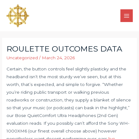
ROULETTE OUTCOMES DATA
Uncategorized
/
March 24, 2026
Certain, the button controls feel slightly plasticky and the
headband isn’t the most sturdy we’ve seen, but at this
worth, that’s expected, and simple to forgive. “Whether
you’re riding public transport or walking previous
roadworks or construction, they supply a blanket of silence
so that your music (or podcasts) can bask in the highlight,”
our Bose QuietComfort Ultra Headphones (2nd Gen)
evaluation reads. If you possibly can’t afford the Sony WH-
1000XM6 (our finest overall choose above) however
nonetheless want decent-performing over-ears
live