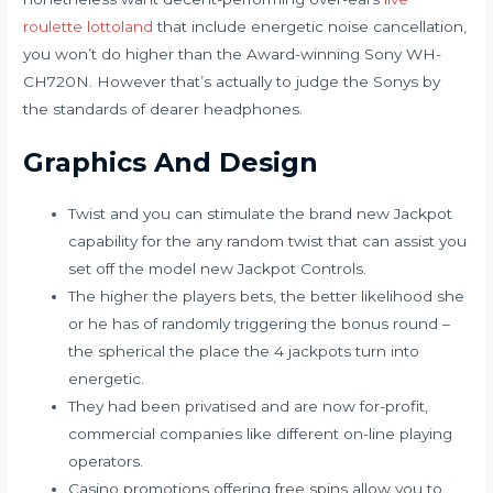
roulette lottoland
that include energetic noise cancellation,
you won’t do higher than the Award-winning Sony WH-
CH720N. However that’s actually to judge the Sonys by
the standards of dearer headphones.
Graphics And Design
Twist and you can stimulate the brand new Jackpot
capability for the any random twist that can assist you
set off the model new Jackpot Controls.
The higher the players bets, the better likelihood she
or he has of randomly triggering the bonus round –
the spherical the place the 4 jackpots turn into
energetic.
They had been privatised and are now for-profit,
commercial companies like different on-line playing
operators.
Casino promotions offering free spins allow you to