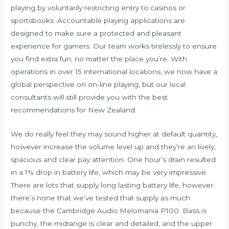
playing by voluntarily restricting entry to casinos or
sportsbooks. Accountable playing applications are
designed to make sure a protected and pleasant
experience for gamers. Our team works tirelessly to ensure
you find extra fun, no matter the place you’re. With
operations in over 15 international locations, we now have a
global perspective on on-line playing, but our local
consultants will still provide you with the best
recommendations for New Zealand.
We do really feel they may sound higher at default quantity,
however increase the volume level up and they’re an lively,
spacious and clear pay attention. One hour’s drain resulted
in a 1% drop in battery life, which may be very impressive.
There are lots that supply long lasting battery life, however
there’s none that we’ve tested that supply as much
because the Cambridge Audio Melomania P100. Bass is
punchy, the midrange is clear and detailed, and the upper