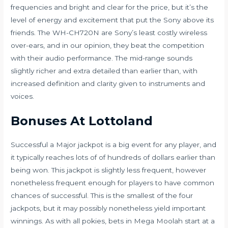
frequencies and bright and clear for the price, but it’s the
level of energy and excitement that put the Sony above its
friends. The WH-CH720N are Sony’s least costly wireless
over-ears, and in our opinion, they beat the competition
with their audio performance. The mid-range sounds
slightly richer and extra detailed than earlier than, with
increased definition and clarity given to instruments and
voices.
Bonuses At Lottoland
Successful a Major jackpot is a big event for any player, and
it typically reaches lots of of hundreds of dollars earlier than
being won. This jackpot is slightly less frequent, however
nonetheless frequent enough for players to have common
chances of successful. This is the smallest of the four
jackpots, but it may possibly nonetheless yield important
winnings. As with all pokies, bets in Mega Moolah start at a