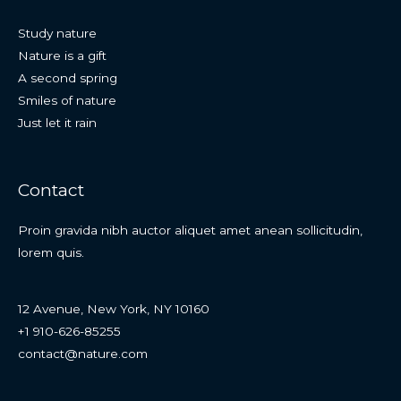
Study nature
Nature is a gift
A second spring
Smiles of nature
Just let it rain
Contact
Proin gravida nibh auctor aliquet amet anean sollicitudin,
lorem quis.
12 Avenue, New York, NY 10160
+1 910-626-85255
contact@nature.com