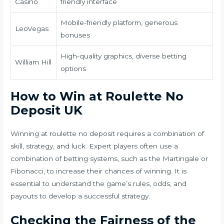
Casino
friendly interface
Mobile-friendly platform, generous
LeoVegas
bonuses
High-quality graphics, diverse betting
William Hill
options
How to Win at Roulette No
Deposit UK
Winning at roulette no deposit requires a combination of
skill, strategy, and luck. Expert players often use a
combination of betting systems, such as the Martingale or
Fibonacci, to increase their chances of winning. It is
essential to understand the game’s rules, odds, and
payouts to develop a successful strategy.
Checking the Fairness of the