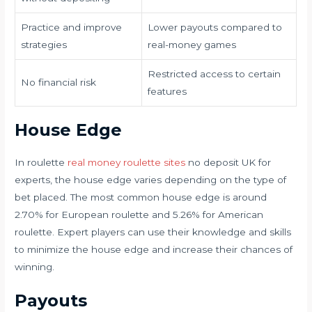
Practice and improve
Lower payouts compared to
strategies
real-money games
Restricted access to certain
No financial risk
features
House Edge
In roulette
real money roulette sites
no deposit UK for
experts, the house edge varies depending on the type of
bet placed. The most common house edge is around
2.70% for European roulette and 5.26% for American
roulette. Expert players can use their knowledge and skills
to minimize the house edge and increase their chances of
winning.
Payouts