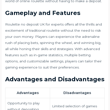
world of online roulette without having to make a deposit.
Gameplay and Features
Roulette no deposit UK for experts offers all the thrills and
excitement of traditional roulette without the need to risk
your own money. Players can experience the adrenaline
rush of placing bets, spinning the wheel, and winning big,
all while honing their skills and strategies. With advanced
features such as in-game statistics, multiple betting
options, and customizable settings, players can tailor their
gaming experience to suit their preferences.
Advantages and Disadvantages
Advantages
Disadvantages
Opportunity to play
Limited selection of games
without depositing