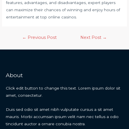
features, advantages, and disadvantages, expert players
can maximize their chances of winning and enjoy hours of
entertainment at top online casinos.
←
Previous Post
Next Post
→
About
Click edit button to change this text. Lorem ipsum dolor sit
amet, consectetur.
Duis sed odio sit amet nibh vulputate cursus a sit amet
mauris. Morbi accumsan ipsum velit nam nec tellus a odio
tincidunt auctor a ornare conubia nostra.