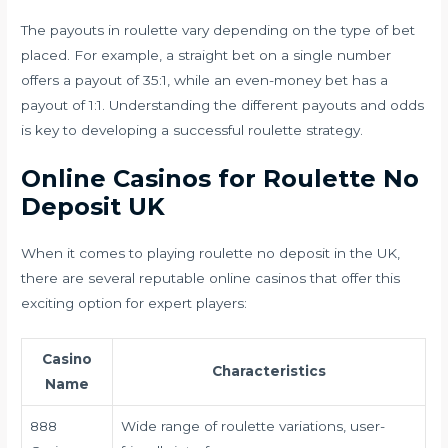
The payouts in roulette vary depending on the type of bet
placed. For example, a straight bet on a single number
offers a payout of 35:1, while an even-money bet has a
payout of 1:1. Understanding the different payouts and odds
is key to developing a successful roulette strategy.
Online Casinos for Roulette No
Deposit UK
When it comes to playing roulette no deposit in the UK,
there are several reputable online casinos that offer this
exciting option for expert players:
Casino
Characteristics
Name
888
Wide range of roulette variations, user-