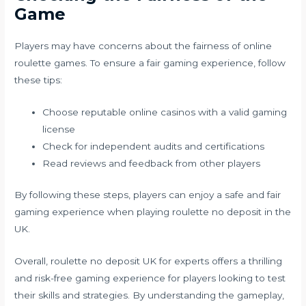
Game
Players may have concerns about the fairness of online
roulette games. To ensure a fair gaming experience, follow
these tips:
Choose reputable online casinos with a valid gaming
license
Check for independent audits and certifications
Read reviews and feedback from other players
By following these steps, players can enjoy a safe and fair
gaming experience when playing roulette no deposit in the
UK.
Overall, roulette no deposit UK for experts offers a thrilling
and risk-free gaming experience for players looking to test
their skills and strategies. By understanding the gameplay,