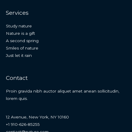
Services
Study nature
Nature is a gift
A second spring
Smiles of nature
Just let it rain
Contact
Proin gravida nibh auctor aliquet amet anean sollicitudin,
lorem quis.
12 Avenue, New York, NY 10160
+1 910-626-85255
contact@nature.com