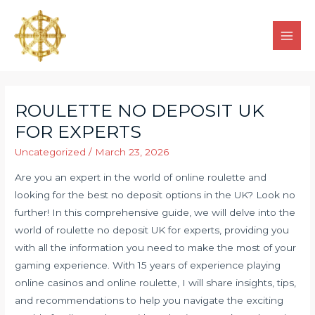
ROULETTE NO DEPOSIT UK
FOR EXPERTS
Uncategorized
/
March 23, 2026
Are you an expert in the world of online roulette and
looking for the best no deposit options in the UK? Look no
further! In this comprehensive guide, we will delve into the
world of roulette no deposit UK for experts, providing you
with all the information you need to make the most of your
gaming experience. With 15 years of experience playing
online
casinos and online roulette, I will share insights, tips,
and recommendations to help you navigate the exciting