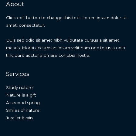
About
Click edit button to change this text. Lorem ipsum dolor sit
amet, consectetur.
Duis sed odio sit amet nibh vulputate cursus a sit amet
mauris. Morbi accumsan ipsum velit nam nec tellus a odio
tincidunt auctor a ornare conubia nostra.
Services
Study nature
Nature is a gift
A second spring
Smiles of nature
Just let it rain