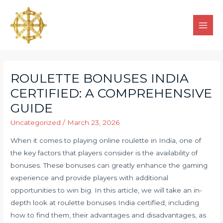
ROULETTE BONUSES INDIA
CERTIFIED: A COMPREHENSIVE
GUIDE
Uncategorized
/
March 23, 2026
When it comes to playing online roulette in India, one of
the key factors that players consider is the availability of
bonuses. These bonuses can greatly enhance the gaming
experience and provide players with additional
opportunities to win big. In this article, we will take an in-
depth look at roulette bonuses India certified, including
how to find
them, their advantages and disadvantages, as