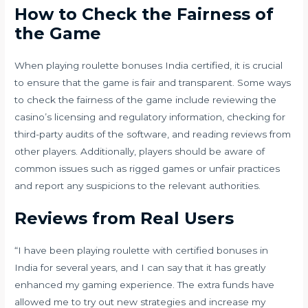
How to Check the Fairness of
the Game
When playing roulette bonuses India certified, it is crucial
to ensure that the game is fair and transparent. Some ways
to check the fairness of the game include reviewing the
casino’s licensing and regulatory information, checking for
third-party audits of the software, and reading reviews from
other players. Additionally, players should be aware of
common issues such as rigged games or unfair practices
and report any suspicions to the relevant authorities.
Reviews from Real Users
“I have been playing roulette with certified bonuses in
India for several years, and I can say that it has greatly
enhanced my gaming experience. The extra funds have
allowed me to try out new strategies and increase my