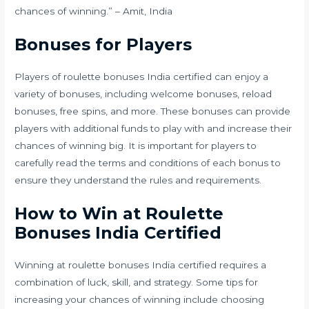
chances of winning.” – Amit, India
Bonuses for Players
Players of roulette bonuses India certified can enjoy a
variety of bonuses, including welcome bonuses, reload
bonuses, free spins, and more. These bonuses can provide
players with additional funds to play with and increase their
chances of winning big. It is important for players to
carefully read the terms and conditions of each bonus to
ensure they understand the rules and requirements.
How to Win at Roulette
Bonuses India Certified
Winning at roulette bonuses India certified requires a
combination of luck, skill, and strategy. Some tips for
increasing your chances of winning include choosing