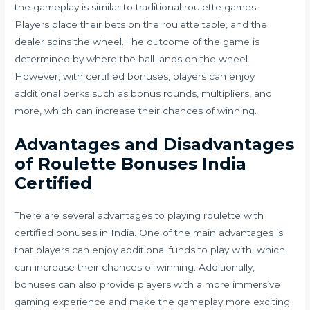
the gameplay is similar to traditional roulette games.
Players place their bets on the roulette table, and the
dealer spins the wheel. The outcome of the game is
determined by where the ball lands on the wheel.
However, with certified bonuses, players can enjoy
additional perks such as bonus rounds, multipliers, and
more, which can increase their chances of winning.
Advantages and Disadvantages
of Roulette Bonuses India
Certified
There are several advantages to playing roulette with
certified bonuses in India. One of the main advantages is
that players can enjoy additional funds to play with, which
can increase their chances of winning. Additionally,
bonuses can also provide players with a more immersive
gaming experience and make the gameplay more exciting.