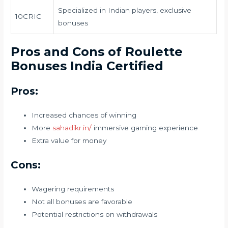
Specialized in Indian players, exclusive
10CRIC
bonuses
Pros and Cons of Roulette
Bonuses India Certified
Pros:
Increased chances of winning
More
sahadikr.in/
immersive gaming experience
Extra value for money
Cons:
Wagering requirements
Not all bonuses are favorable
Potential restrictions on withdrawals