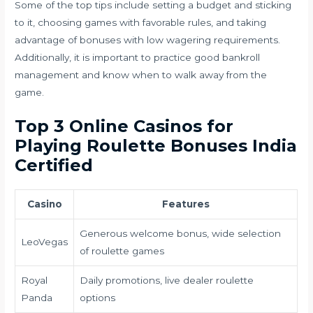
Some of the top tips include setting a budget and sticking
to it, choosing games with favorable rules, and taking
advantage of bonuses with low wagering requirements.
Additionally, it is important to practice good bankroll
management and know when to walk away from the
game.
Top 3 Online Casinos for
Playing Roulette Bonuses India
Certified
Casino
Features
Generous welcome bonus, wide selection
LeoVegas
of roulette games
Royal
Daily promotions, live dealer roulette
Panda
options