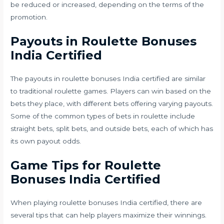
be reduced or increased, depending on the terms of the
promotion.
Payouts in Roulette Bonuses
India Certified
The payouts in roulette bonuses India certified are similar
to traditional roulette games. Players can win based on the
bets they place, with different bets offering varying payouts.
Some of the common types of bets in roulette include
straight bets, split bets, and outside bets, each of which has
its own payout odds.
Game Tips for Roulette
Bonuses India Certified
When playing roulette bonuses India certified, there are
several tips that can help players maximize their winnings.