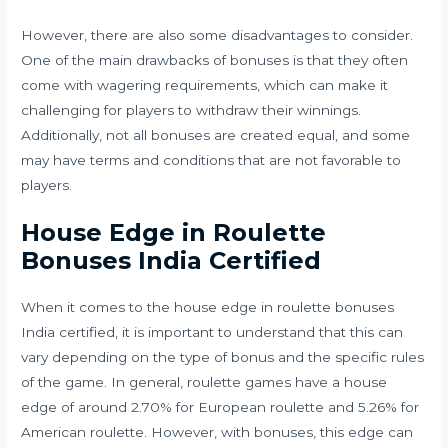
However, there are also some disadvantages to consider.
One of the main drawbacks of bonuses is that they often
come with wagering requirements, which can make it
challenging for players to withdraw their winnings.
Additionally, not all bonuses are created equal, and some
may have terms and conditions that are not favorable to
players.
House Edge in Roulette
Bonuses India Certified
When it comes to the house edge in roulette bonuses
India certified, it is important to understand that this can
vary depending on the type of bonus and the specific rules
of the game. In general, roulette games have a house
edge of around 2.70% for European roulette and 5.26% for
American roulette. However, with bonuses, this edge can