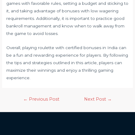
games with favorable rules, setting a budget and sticking to
it, and taking advantage of bonuses with low wagering
requirements. Additionally, it is important to practice good
bankroll management and know when to walk away from
the game to avoid losses.
Overall, playing roulette with certified bonuses in India can
be a fun and rewarding experience for players. By following
the tips and strategies outlined in this article, players can
maximize their winnings and enjoy a thrilling gaming
experience.
←
Previous Post
Next Post
→