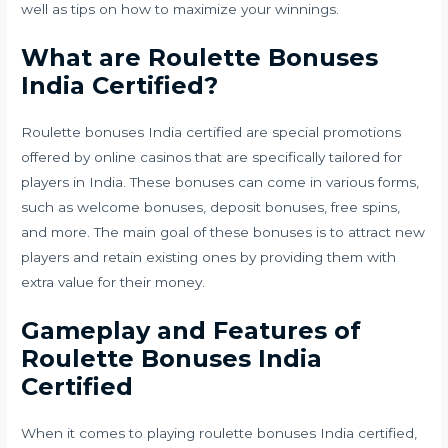
well as tips on how to maximize your winnings.
What are Roulette Bonuses
India Certified?
Roulette bonuses India certified are special promotions
offered by online casinos that are specifically tailored for
players in India. These bonuses can come in various forms,
such as welcome bonuses, deposit bonuses, free spins,
and more. The main goal of these bonuses is to attract new
players and retain existing ones by providing them with
extra value for their money.
Gameplay and Features of
Roulette Bonuses India
Certified
When it comes to playing roulette bonuses India certified,