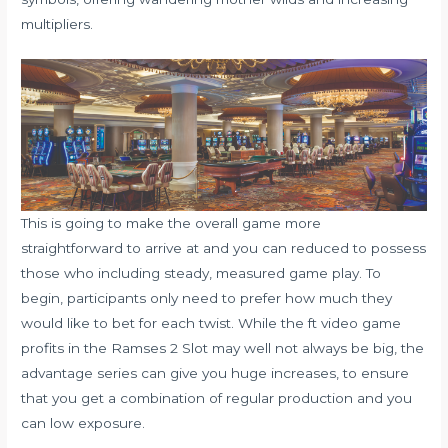
multipliers.
This is going to make the overall game more
straightforward to arrive at and you can reduced to possess
those who including steady, measured game play. To
begin, participants only need to prefer how much they
would like to bet for each twist. While the ft video game
profits in the Ramses 2 Slot may well not always be big, the
advantage series can give you huge increases, to ensure
that you get a combination of regular production and you
can low exposure.