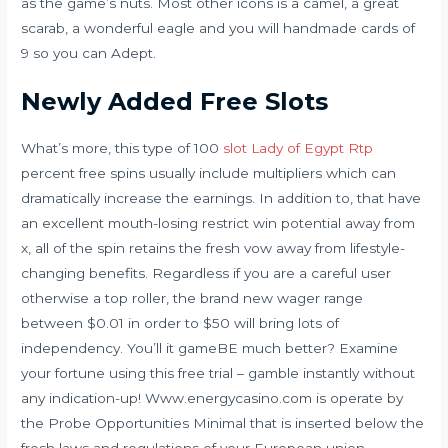
as the game’s nuts. Most other icons is a camel, a great
scarab, a wonderful eagle and you will handmade cards of
9 so you can Adept.
Newly Added Free Slots
What’s more, this type of 100
slot Lady of Egypt Rtp
percent free spins usually include multipliers which can
dramatically increase the earnings. In addition to, that have
an excellent mouth-losing restrict win potential away from
x, all of the spin retains the fresh vow away from lifestyle-
changing benefits. Regardless if you are a careful user
otherwise a top roller, the brand new wager range
between $0.01 in order to $50 will bring lots of
independency. You’ll it gameBE much better? Examine
your fortune using this free trial – gamble instantly without
any indication-up! Www.energycasino.com is operate by
the Probe Opportunities Minimal that is inserted below the