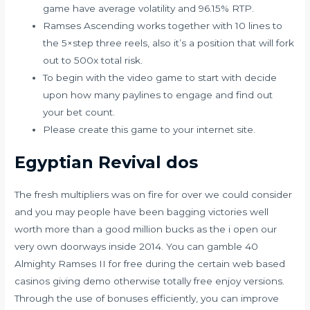
game have average volatility and 96.15% RTP.
Ramses Ascending works together with 10 lines to
the 5×step three reels, also it’s a position that will fork
out to 500x total risk.
To begin with the video game to start with decide
upon how many paylines to engage and find out
your bet count.
Please create this game to your internet site.
Egyptian Revival dos
The fresh multipliers was on fire for over we could consider
and you may people have been bagging victories well
worth more than a good million bucks as the i open our
very own doorways inside 2014. You can gamble 40
Almighty Ramses II for free during the certain web based
casinos giving demo otherwise totally free enjoy versions.
Through the use of bonuses efficiently, you can improve