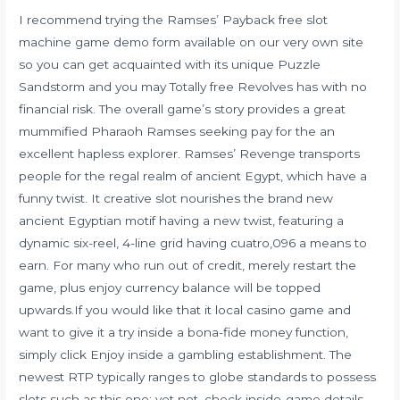
I recommend trying the Ramses’ Payback free slot
machine game demo form available on our very own site
so you can get acquainted with its unique Puzzle
Sandstorm and you may Totally free Revolves has with no
financial risk. The overall game’s story provides a great
mummified Pharaoh Ramses seeking pay for the an
excellent hapless explorer. Ramses’ Revenge transports
people for the regal realm of ancient Egypt, which have a
funny twist. It creative slot nourishes the brand new
ancient Egyptian motif having a new twist, featuring a
dynamic six-reel, 4-line grid having cuatro,096 a means to
earn. For many who run out of credit, merely restart the
game, plus enjoy currency balance will be topped
upwards.If you would like that it local casino game and
want to give it a try inside a bona-fide money function,
simply click Enjoy inside a gambling establishment. The
newest RTP typically ranges to globe standards to possess
slots such as this one; yet not, check inside-game details