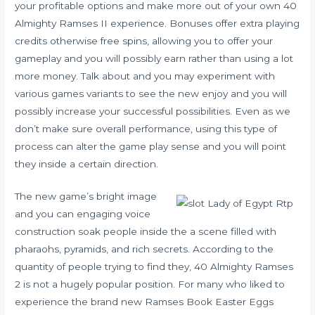
your profitable options and make more out of your own 40
Almighty Ramses II experience. Bonuses offer extra playing
credits otherwise free spins, allowing you to offer your
gameplay and you will possibly earn rather than using a lot
more money. Talk about and you may experiment with
various games variants to see the new enjoy and you will
possibly increase your successful possibilities. Even as we
don’t make sure overall performance, using this type of
process can alter the game play sense and you will point
they inside a certain direction.
The new game’s bright image
and you can engaging voice
construction soak people inside the a scene filled with
pharaohs, pyramids, and rich secrets. According to the
quantity of people trying to find they, 40 Almighty Ramses
2 is not a hugely popular position. For many who liked to
experience the brand new Ramses Book Easter Eggs