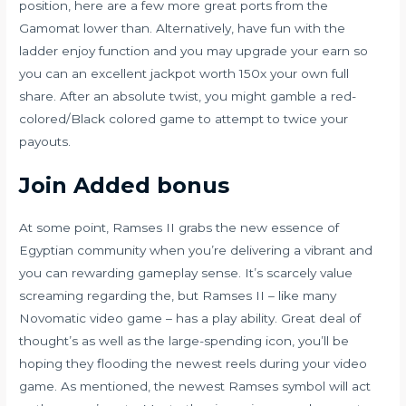
position, here are a few more great ports from the
Gamomat lower than. Alternatively, have fun with the
ladder enjoy function and you may upgrade your earn so
you can an excellent jackpot worth 150x your own full
share. After an absolute twist, you might gamble a red-
colored/Black colored game to attempt to twice your
payouts.
Join Added bonus
At some point, Ramses II grabs the new essence of
Egyptian community when you’re delivering a vibrant and
you can rewarding gameplay sense. It’s scarcely value
screaming regarding the, but Ramses II – like many
Novomatic video game – has a play ability. Great deal of
thought’s as well as the large-spending icon, you’ll be
hoping they flooding the newest reels during your video
game. As mentioned, the newest Ramses symbol will act