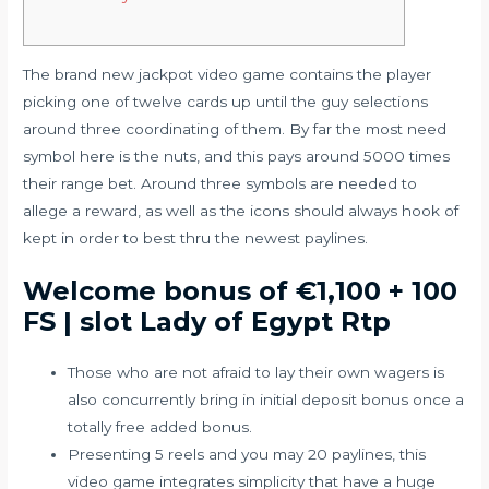
The brand new jackpot video game contains the player
picking one of twelve cards up until the guy selections
around three coordinating of them. By far the most need
symbol here is the nuts, and this pays around 5000 times
their range bet.
Around three symbols are needed to
allege a reward, as well as the icons should always hook of
kept in order to best thru the newest paylines.
Welcome bonus of €1,100 + 100
FS | slot Lady of Egypt Rtp
Those who are not afraid to lay their own wagers is
also concurrently bring in initial deposit bonus once a
totally free added bonus.
Presenting 5 reels and you may 20 paylines, this
video game integrates simplicity that have a huge