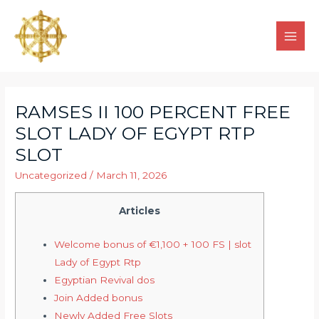
RAMSES II 100 PERCENT FREE
SLOT LADY OF EGYPT RTP
SLOT
Uncategorized
/
March 11, 2026
Articles
Welcome bonus of €1,100 + 100 FS | slot
Lady of Egypt Rtp
Egyptian Revival dos
Join Added bonus
Newly Added Free Slots