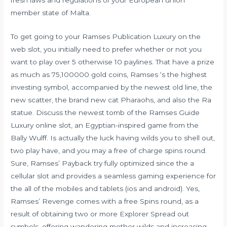
fresh laws and regulations of your European union
member state of Malta.
To get going to your Ramses Publication Luxury on the
web slot, you initially need to prefer whether or not you
want to play over 5 otherwise 10 paylines. That have a prize
as much as 75,100000 gold coins, Ramses ‘s the highest
investing symbol, accompanied by the newest old line, the
new scatter, the brand new cat Pharaohs, and also the Ra
statue. Discuss the newest tomb of the Ramses Guide
Luxury online slot, an Egyptian-inspired game from the
Bally Wulff. Is actually the luck having wilds you to shell out,
two play have, and you may a free of charge spins round.
Sure, Ramses’ Payback try fully optimized since the a
cellular slot and provides a seamless gaming experience for
the all of the mobiles and tablets (ios and android). Yes,
Ramses’ Revenge comes with a free Spins round, as a
result of obtaining two or more Explorer Spread out
symbols, offering wandering mother wilds and increasing