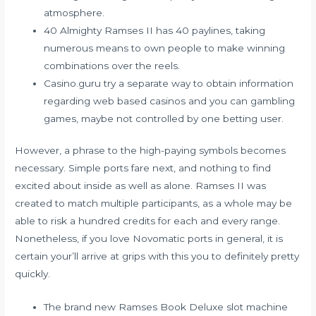
atmosphere.
40 Almighty Ramses II has 40 paylines, taking
numerous means to own people to make winning
combinations over the reels.
Casino.guru try a separate way to obtain information
regarding web based casinos and you can gambling
games, maybe not controlled by one betting user.
However, a phrase to the high-paying symbols becomes
necessary. Simple ports fare next, and nothing to find
excited about inside as well as alone. Ramses II was
created to match multiple participants, as a whole may be
able to risk a hundred credits for each and every range.
Nonetheless, if you love Novomatic ports in general, it is
certain your’ll arrive at grips with this you to definitely pretty
quickly.
The brand new Ramses Book Deluxe slot machine