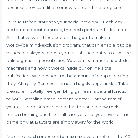
because they can differ somewhat round the programs.
Pursue united states to your social network – Each day
posts, no deposit bonuses, the fresh ports, and a lot more
An initiative we introduced on the goal to make a
worldwide mind-exclusion program, that can enable it to be
vulnerable players to help you cut off their entry to all of the
online gambling possibilities. You can learn more about slot
machines and how it works inside our online slots
publication. With respect to the amount of people looking
they, Almighty Ramses II is not a hugely popular slot. Take
pleasure in totally free gambling games inside trial function
to your Gambling establishment Master. For the rest of
your out there, keep in mind that the brand new reels
remain burning and the multipliers of all of your own online
game only at BitStarz are simply away for the world.
Maximize such proposes to maximize your profits in the 40