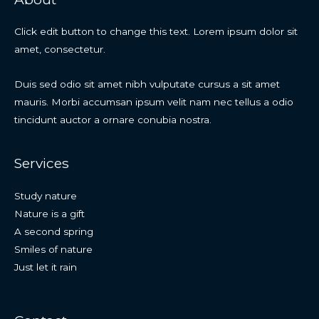
Click edit button to change this text. Lorem ipsum dolor sit
amet, consectetur.
Duis sed odio sit amet nibh vulputate cursus a sit amet
mauris. Morbi accumsan ipsum velit nam nec tellus a odio
tincidunt auctor a ornare conubia nostra.
Services
Study nature
Nature is a gift
A second spring
Smiles of nature
Just let it rain