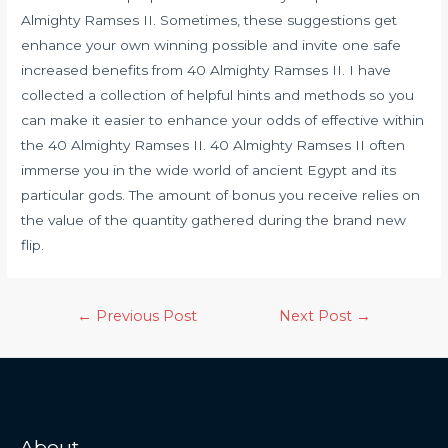
Almighty Ramses II. Sometimes, these suggestions get
enhance your own winning possible and invite one safe
increased benefits from 40 Almighty Ramses II. I have
collected a collection of helpful hints and methods so you
can make it easier to enhance your odds of effective within
the 40 Almighty Ramses II. 40 Almighty Ramses II often
immerse you in the wide world of ancient Egypt and its
particular gods. The amount of bonus you receive relies on
the value of the quantity gathered during the brand new
flip.
←
Previous Post
Next Post
→
About