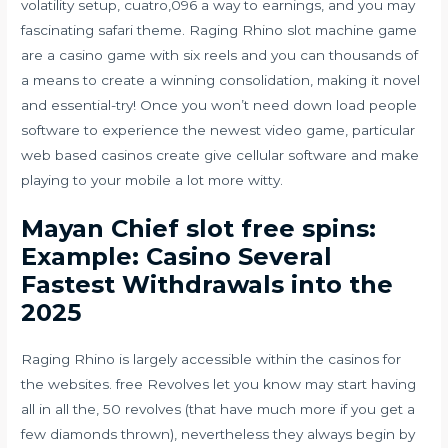
volatility setup, cuatro,096 a way to earnings, and you may
fascinating safari theme.
Raging Rhino slot machine game
are a casino game with six reels and you can thousands of
a means to create a winning consolidation, making it novel
and essential-try! Once you won’t need down load people
software to experience the newest video game, particular
web based casinos create give cellular software and make
playing to your mobile a lot more witty.
Mayan Chief slot free spins:
Example: Casino Several
Fastest Withdrawals into the
2025
Raging Rhino is largely accessible within the casinos for
the websites. free Revolves let you know may start having
all in all the, 50 revolves (that have much more if you get a
few diamonds thrown), nevertheless they always begin by