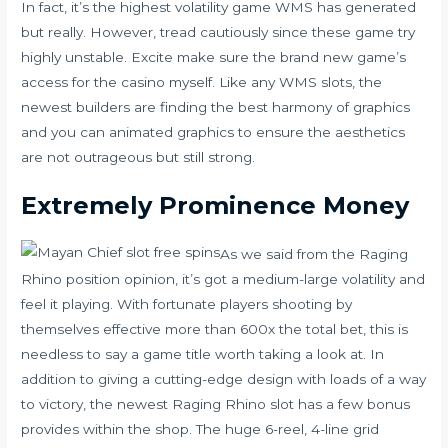
In fact, it’s the highest volatility game WMS has generated
but really. However, tread cautiously since these game try
highly unstable. Excite make sure the brand new game’s
access for the casino myself. Like any WMS slots, the
newest builders are finding the best harmony of graphics
and you can animated graphics to ensure the aesthetics
are not outrageous but still strong.
Extremely Prominence Money
As we said from the Raging
Rhino position opinion, it’s got a medium-large volatility and
feel it playing. With fortunate players shooting by
themselves effective more than 600x the total bet, this is
needless to say a game title worth taking a look at. In
addition to giving a cutting-edge design with loads of a way
to victory, the newest Raging Rhino slot has a few bonus
provides within the shop. The huge 6-reel, 4-line grid