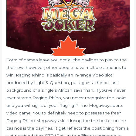
Form of games leave you not all the paylines to play to the
the new, however, other people have multiple a means to
win. Raging Rhino is basically an in-range video slot
produced by Light & Question, put against the brilliant
background of a single’s African savannah. If you’ve never
ever starred Raging Rhino, you never recognize the looks
and you will signs of your Raging Rhino Megaways ports
video game. You to definitely need to possess the fresh
Raging Rhino Megaways slot during the the better online
casinos is the paylines. It get reflects the positioning from a
slot provided their RTP (Return to Affiliate) compared to