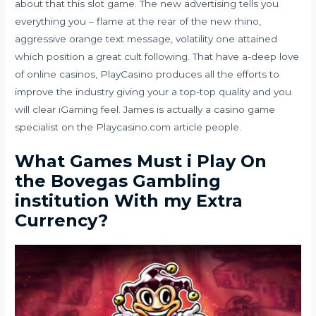
about that this slot game. The new advertising tells you
everything you – flame at the rear of the new rhino,
aggressive orange text message, volatility one attained
which position a great cult following. That have a-deep love
of online casinos, PlayCasino produces all the efforts to
improve the industry giving your a top-top quality and you
will clear iGaming feel. James is actually a casino game
specialist on the Playcasino.com article people.
What Games Must i Play On
the Bovegas Gambling
institution With my Extra
Currency?