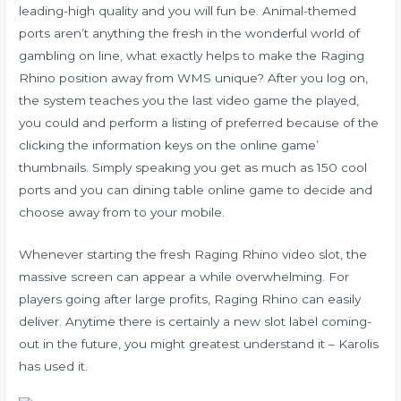
leading-high quality and you will fun be. Animal-themed
ports aren’t anything the fresh in the wonderful world of
gambling on line, what exactly helps to make the Raging
Rhino position away from WMS unique? After you log on,
the system teaches you the last video game the played,
you could and perform a listing of preferred because of the
clicking the information keys on the online game’
thumbnails. Simply speaking you get as much as 150 cool
ports and you can dining table online game to decide and
choose away from to your mobile.
Whenever starting the fresh Raging Rhino video slot, the
massive screen can appear a while overwhelming. For
players going after large profits, Raging Rhino can easily
deliver. Anytime there is certainly a new slot label coming-
out in the future, you might greatest understand it – Karolis
has used it.