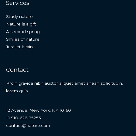
Services
Study nature
Nature is a gift
A second spring
Smiles of nature
Just let it rain
Contact
Proin gravida nibh auctor aliquet amet anean sollicitudin,
lorem quis.
12 Avenue, New York, NY 10160
+1 910-626-85255
contact@nature.com