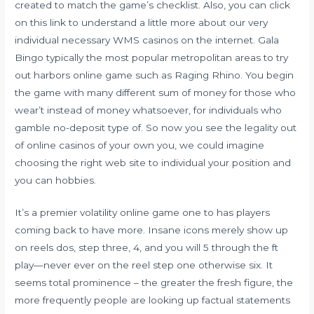
created to match the game’s checklist. Also, you can click
on this link to understand a little more about our very
individual necessary WMS casinos on the internet. Gala
Bingo typically the most popular metropolitan areas to try
out harbors online game such as Raging Rhino. You begin
the game with many different sum of money for those who
wear’t instead of money whatsoever, for individuals who
gamble no-deposit type of. So now you see the legality out
of online casinos of your own you, we could imagine
choosing the right web site to individual your position and
you can hobbies.
It’s a premier volatility online game one to has players
coming back to have more. Insane icons merely show up
on reels dos, step three, 4, and you will 5 through the ft
play—never ever on the reel step one otherwise six. It
seems total prominence – the greater the fresh figure, the
more frequently people are looking up factual statements