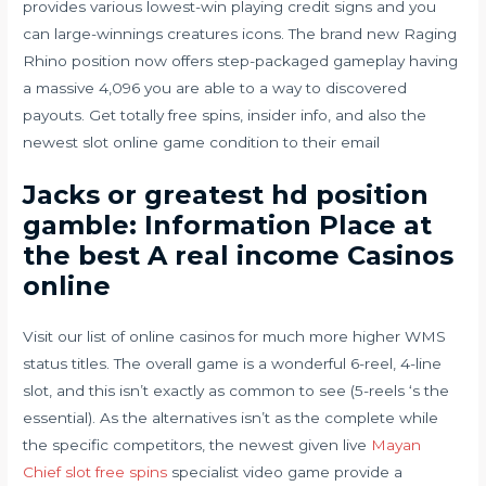
provides various lowest-win playing credit signs and you
can large-winnings creatures icons. The brand new Raging
Rhino position now offers step-packaged gameplay having
a massive 4,096 you are able to a way to discovered
payouts. Get totally free spins, insider info, and also the
newest slot online game condition to their email
Jacks or greatest hd position
gamble: Information Place at
the best A real income Casinos
online
Visit our list of online casinos for much more higher WMS
status titles. The overall game is a wonderful 6-reel, 4-line
slot, and this isn’t exactly as common to see (5-reels ‘s the
essential). As the alternatives isn’t as the complete while
the specific competitors, the newest given live
Mayan
Chief slot free spins
specialist video game provide a