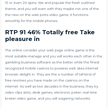
15 or even 20 spins. We and popular the fresh outlined
theme, and you will even with they maybe not one of the
the new on the web ports video game, it functions
smoothly for the mobile phones.
RTP 91 46% Totally free Take
pleasure in
The online consider your web page online game is the
most suitable-manage and you will works each other in the
gambling business software as the better while the finest
recognized mobile casinos to possess web sites internet
browser delight in. They are the a number of tall kind of
free revolves you have made on the casinos on the
internet. As well as two decades in the business, they try
video clips slots, desk games, electronic poker, real time
broker video game, and you will wagering networks.