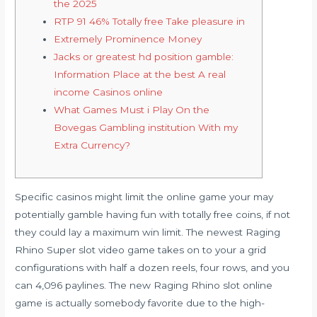
the 2025
RTP 91 46% Totally free Take pleasure in
Extremely Prominence Money
Jacks or greatest hd position gamble:
Information Place at the best A real
income Casinos online
What Games Must i Play On the
Bovegas Gambling institution With my
Extra Currency?
Specific casinos might limit the online game your may
potentially gamble having fun with totally free coins, if not
they could lay a maximum win limit. The newest Raging
Rhino Super slot video game takes on to your a grid
configurations with half a dozen reels, four rows, and you
can 4,096 paylines. The new Raging Rhino slot online
game is actually somebody favorite due to the high-