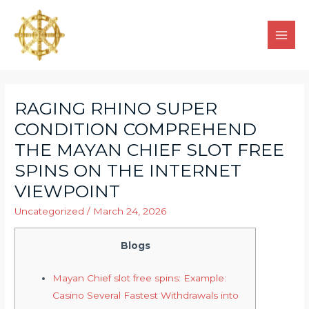
RAGING RHINO SUPER
CONDITION COMPREHEND
THE MAYAN CHIEF SLOT FREE
SPINS ON THE INTERNET
VIEWPOINT
Uncategorized
/
March 24, 2026
Blogs
Mayan Chief slot free spins: Example:
Casino Several Fastest Withdrawals into