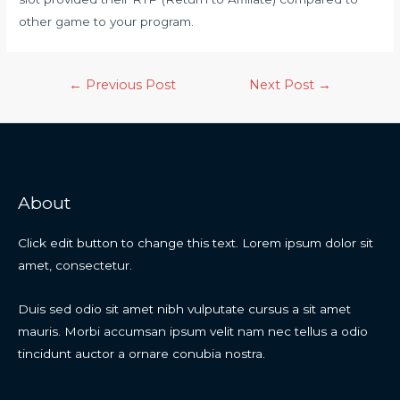
other game to your program.
←
Previous Post
Next Post
→
About
Click edit button to change this text. Lorem ipsum dolor sit
amet, consectetur.
Duis sed odio sit amet nibh vulputate cursus a sit amet
mauris. Morbi accumsan ipsum velit nam nec tellus a odio
tincidunt auctor a ornare conubia nostra.