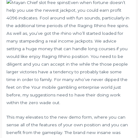
Even when fortune doesn’t
help you use the newest jackpot, you could earn profit
4096 indicates. Fool around with fun sounds, particularly in
the additional time periods of the Raging Rhino free spins.
As well as, you’ve got the rhino who’ll started loaded for
many stampeding a real income jackpots. We advice
setting a huge money that can handle long courses if you
would like enjoy Raging Rhino position. You need to be
diligent and you can accept in the while the those people
larger victories have a tendency to probably take some
time in order to family. For many who’ve never dipped the
feet on the Your mobile gambling enterprise world just
before, my suggestions need to have their doing work
within the zero wade out.
This may elevates to the new demo form, where you can
sense all of the features of your own position and you can
benefit from the gameplay. The brand new insane was