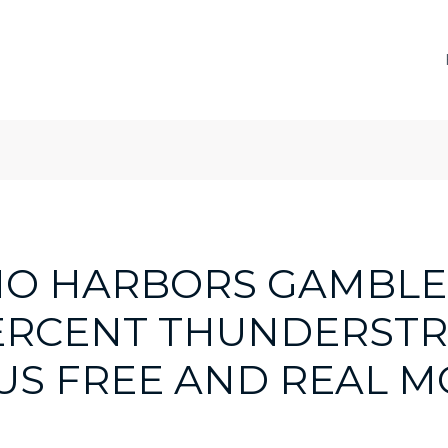
NO HARBORS GAMBLE
PERCENT THUNDERSTR
US FREE AND REAL M