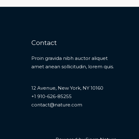
Contact
Proin gravida nibh auctor aliquet
amet anean sollicitudin, lorem quis.
12 Avenue, New York, NY 10160
+1 910-626-85255
contact@nature.com