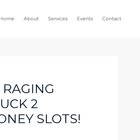
Home
About
Services
Events
Contact
 RAGING
UCK 2
ONEY SLOTS!