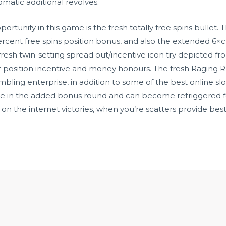
omatic additional revolves.
portunity in this game is the fresh totally free spins bullet.
percent free spins position bonus, and also the extended 6×cua
fresh twin-setting spread out/incentive icon try depicted f
t position incentive and money honours. The fresh Raging R
g enterprise, in addition to some of the best online slot
cable in the added bonus round and can become retriggered f
on the internet victories, when you’re scatters provide bes