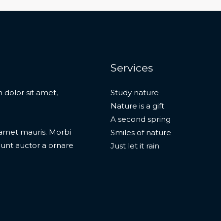
Services
 dolor sit amet,
Study nature
Nature is a gift
A second spring
t amet mauris. Morbi
Smiles of nature
dunt auctor a ornare
Just let it rain