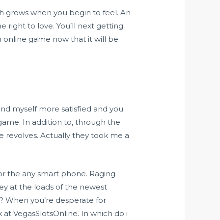
ch grows when you begin to feel. An
 right to love. You’ll next getting
 online game now that it will be
nd myself more satisfied and you
ame. In addition to, through the
ree revolves. Actually they took me a
or the any smart phone. Raging
hey at the loads of the newest
s? When you’re desperate for
at VegasSlotsOnline. In which do i