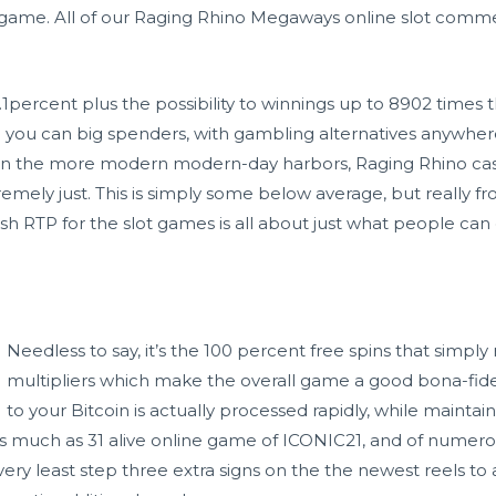
game. All of our Raging Rhino Megaways online slot comme
1percent plus the possibility to winnings up to 8902 times
you can big spenders, with gambling alternatives anywhere 
han the more modern modern-day harbors, Raging Rhino cas
mely just. This is simply some below average, but really f
sh RTP for the slot games is all about just what people can
Needless to say, it’s the 100 percent free spins that simply
multipliers which make the overall game a good bona-fid
to your Bitcoin is actually processed rapidly, while maintai
as much as 31 alive online game of ICONIC21, and of nume
e very least step three extra signs on the the newest reels t