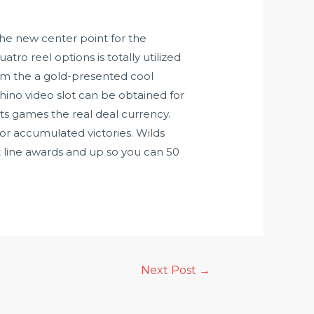
 The new center point for the
tro reel options is totally utilized
rom the a gold-presented cool
hino video slot can be obtained for
s games the real deal currency.
or accumulated victories. Wilds
t line awards and up so you can 50
Next Post
→