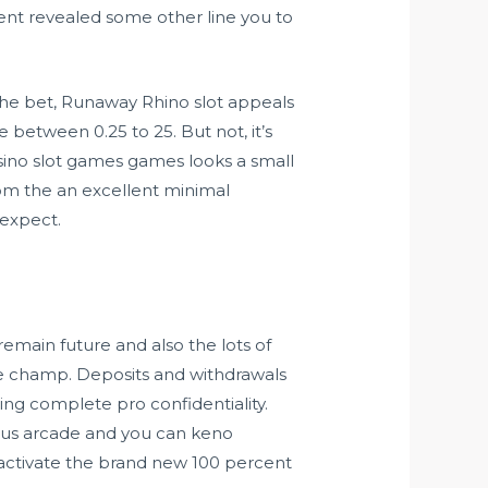
nt revealed some other line you to
 the bet, Runaway Rhino slot appeals
between 0.25 to 25. But not, it’s
ino slot games games looks a small
rom the an excellent minimal
 expect.
 remain future and also the lots of
e champ. Deposits and withdrawals
ning complete pro confidentiality.
rous arcade and you can keno
o activate the brand new 100 percent