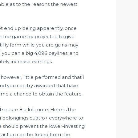
able as to the reasons the newest
ot end up being apparently, once
online game try projected to give
lity form while you are gains may
 you can a big 4,096 paylines, and
tely increase earnings.
owever, little performed and that i
nd you can try awarded that have
ve me a chance to obtain the feature.
 secure 8 a lot more. Here is the
you belongings cuatro+ everywhere to
We should prevent the lower-investing
 action can be found from the