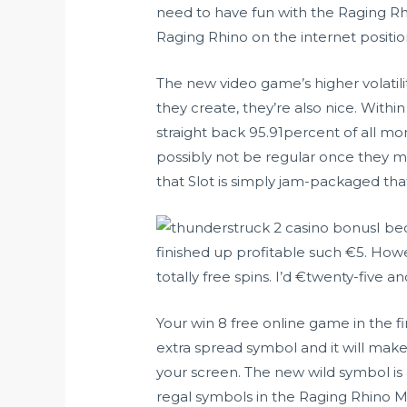
need to have fun with the Raging Rh
Raging Rhino on the internet positio
The new video game’s higher volatil
they create, they’re also nice. With
straight back 95.91percent of all m
possibly not be regular once they ma
that Slot is simply jam-packaged tha
I be
finished up profitable such €5. Ho
totally free spins. I’d €twenty-five 
Your win 8 free online game in the f
extra spread symbol and it will make
your screen. The new wild symbol is 
regal symbols in the Raging Rhino 