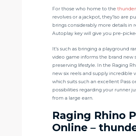
For those who home to the
thunder
revolves or a jackpot, they’lso are pu
brings considerably more details in 
Autoplay key will give you pre-picked 
It’s such as bringing a playground 
video game informs the brand new st
preserving lifestyle. In the Raging 
new six reels and supply incredible 
which suits such an excellent Pass o
possibilities regarding your runner ju
from a large earn.
Raging Rhino 
Online – thund