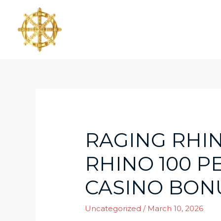
RAGING RHI
RHINO 100 
CASINO BON
Uncategorized
/
March 10, 2026