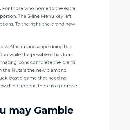
e. For those who home to the extra
t portion. The 3-line Menu key left
ptions.
To the right, the brand new
 new African landscape doing the
oo while the possible it has from
h amazing icons complete the brand
om the Nuts ‘s the new diamond,
ly luck-based game that need no
 new rhino appear, there is a promise
ou may Gamble