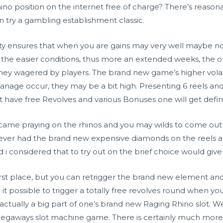
ino position on the internet free of charge? There’s reason
n try a gambling establishment classic.
ity ensures that when you are gains may very well maybe n
in the easier conditions, thus more an extended weeks, the 
oney wagered by players. The brand new game’s higher volati
nage occur, they may be a bit high. Presenting 6 reels and
t have free Revolves and various Bonuses one will get defini
came praying on the rhinos and you may wilds to come out h
wever had the brand new expensive diamonds on the reels a
and i considered that to try out on the brief choice would gi
irst place, but you can retrigger the brand new element and
 it possible to trigger a totally free revolves round when 
actually a big part of one’s brand new Raging Rhino slot. 
Megaways slot machine game. There is certainly much more