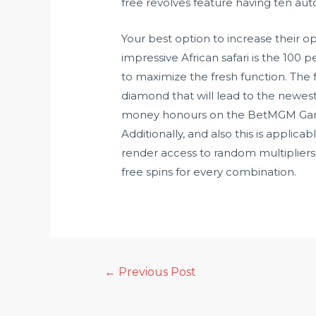
free revolves feature having ten aut
Your best option to increase their op
impressive African safari is the 100 
to maximize the fresh function. The 
diamond that will lead to the newes
money honours on the BetMGM Gamblin
Additionally, and also this is appli
render access to random multipliers 
free spins for every combination.
←
Previous Post