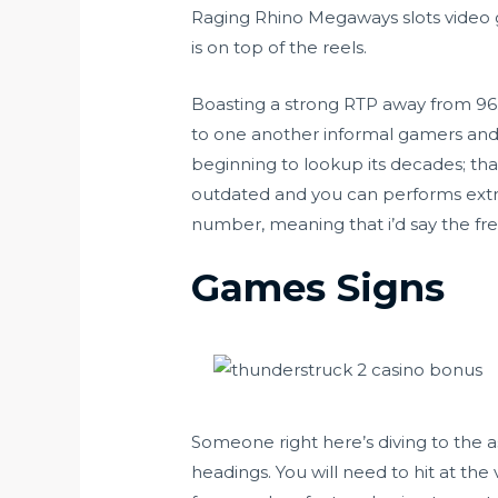
Raging Rhino Megaways slots video 
is on top of the reels.
Boasting a strong RTP away from 96.
to one another informal gamers and 
beginning to lookup its decades; t
outdated and you can performs extre
number, meaning that i’d say the fre
Games Signs
Someone right here’s diving to the 
headings. You will need to hit at th