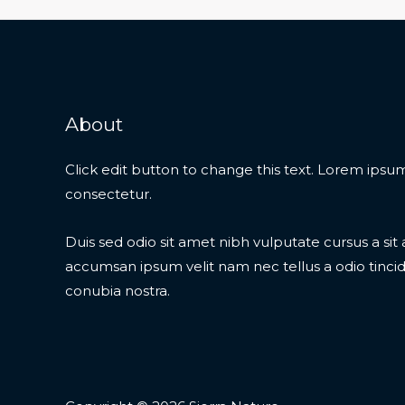
About
Click edit button to change this text. Lorem ipsum
consectetur.
Duis sed odio sit amet nibh vulputate cursus a si
accumsan ipsum velit nam nec tellus a odio tinci
conubia nostra.