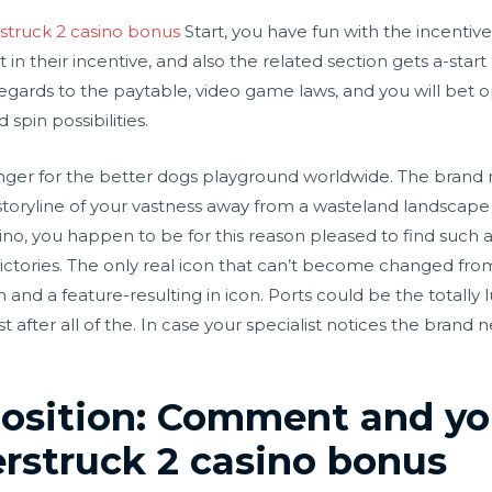
struck 2 casino bonus
Start, you have fun with the incentiv
t in their incentive, and also the related section gets a-star
regards to the paytable, video game laws, and you will bet o
spin possibilities.
ranger for the better dogs playground worldwide. The brand
oryline of your vastness away from a wasteland landscape t
Rhino, you happen to be for this reason pleased to find suc
victories. The only real icon that can’t become changed fr
n and a feature-resulting in icon. Ports could be the total
st after all of the. In case your specialist notices the brand
Position: Comment and y
erstruck 2 casino bonus