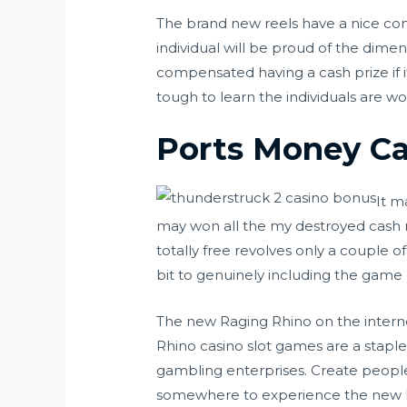
The brand new reels have a nice con
individual will be proud of the dimen
compensated having a cash prize if i
tough to learn the individuals are wo
Ports Money Ca
It m
may won all the my destroyed cash r
totally free revolves only a couple of
bit to genuinely including the gam
The new Raging Rhino on the interne
Rhino casino slot games are a staple 
gambling enterprises. Create peopl
somewhere to experience the new Rag