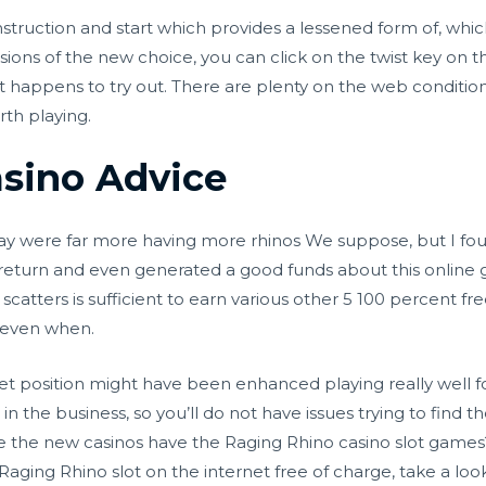
struction and start which provides a lessened form of, whi
sions of the new choice, you can click on the twist key on the
t happens to try out. There are plenty on the web condition
rth playing.
sino Advice
ay were far more having more rhinos We suppose, but I fou
eturn and even generated a good funds about this online g
 scatters is sufficient to earn various other 5 100 percent f
e even when.
t position might have been enhanced playing really well f
in the business, so you’ll do not have issues trying to find t
e the new casinos have the Raging Rhino casino slot game
ing Rhino slot on the internet free of charge, take a look 