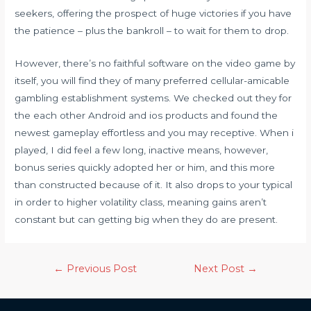
seekers, offering the prospect of huge victories if you have
the patience – plus the bankroll – to wait for them to drop.
However, there’s no faithful software on the video game by
itself, you will find they of many preferred cellular-amicable
gambling establishment systems. We checked out they for
the each other Android and ios products and found the
newest gameplay effortless and you may receptive. When i
played, I did feel a few long, inactive means, however,
bonus series quickly adopted her or him, and this more
than constructed because of it. It also drops to your typical
in order to higher volatility class, meaning gains aren’t
constant but can getting big when they do are present.
←
Previous Post
Next Post
→