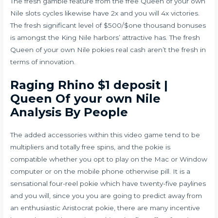
The fresh gamble feature from the free Queen of your own
Nile slots cycles likewise have 2x and you will 4x victories.
The fresh significant level of $500/$one thousand bonuses
is amongst the King Nile harbors’ attractive has. The fresh
Queen of your own Nile pokies real cash aren’t the fresh in
terms of innovation.
Raging Rhino $1 deposit |
Queen Of your own Nile
Analysis By People
The added accessories within this video game tend to be
multipliers and totally free spins, and the pokie is
compatible whether you opt to play on the Mac or Window
computer or on the mobile phone otherwise pill. It is a
sensational four-reel pokie which have twenty-five paylines
and you will, since you you are going to predict away from
an enthusiastic Aristocrat pokie, there are many incentive