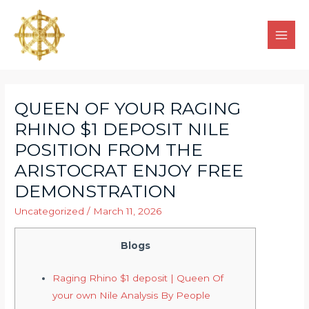
QUEEN OF YOUR RAGING
RHINO $1 DEPOSIT NILE
POSITION FROM THE
ARISTOCRAT ENJOY FREE
DEMONSTRATION
Uncategorized
/
March 11, 2026
Blogs
Raging Rhino $1 deposit | Queen Of
your own Nile Analysis By People