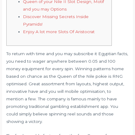
Queen of your Nile II Slot Design, Motif
and you may Options
Discover Missing Secrets Inside
Pyramids!
Enjoy A lot more Slots Of Aristocrat
To return with time and you may subscribe it Egyptian facts,
you need to wager anywhere between 0.05 and 100
money equipment for every spin. Winning patterns home
based on chance as the Queen of the Nile pokie is RNG
optimised. Great assortment from layouts, highest output,
innovative have and you will mobile optimisation, to
mention a few. The company is famous mainly to have
promoting traditional gambling establishment app.
You
could simply believe spinning reel sounds and those
showing a victory.