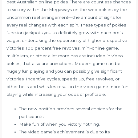
best Australian on line pokies. There are countless chances
to victory within the Megaways on the web pokies by the
uncommon reel arrangement—the amount of signs for
every reel changes with each spin. These types of pokies
function jackpots you to definitely grow with each pro’s
wager, undertaking the opportunity of higher prospective
victories. 100 percent free revolves, mini-online game,
multipliers, or other a lot more has are included in video
pokies, that also are animations. Modern game can be
hugely fun playing and you can possibly give significant
victories. Incentive cycles, speeds up, free revolves, or
other bells and whistles result in the video game more fun
playing while increasing your odds of profitable.
The new position provides several choices for the
participants.
Make fun of when you victory nothing.
The video game’s achievement is due to its