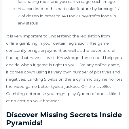
fascinating motif and you can vintage-such image.
You can lead to this particular feature by landings 1 /
2 of dozen in order to 14 Hook up&Profits icons in
any status.
It is very important to understand the legislation from
online gambling in your certain legislation. The game
constantly brings enjoyment as well as the adventure of
finding that have all twist. Knowledge these could help you
decide when it game is right to you. Like any online game,
it comes down using its very own number of positives and
negatives. Landing 5 wilds on the a dynamic payline honors
the video game better typical jackpot. On the LiveBet
Gambling enterprise you might play Queen of one’s Nile II
at no cost on your browser.
Discover Missing Secrets Inside
Pyramids!