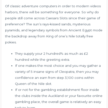
Of classic adventure computers in order to modern videos
harbors, there will be something for everyone. So why do
people still come across Caesars Slots since their game of
preference? The sun’s rays-kissed sands, mysterious
pyramids, and legendary symbols from Ancient Egypt mode
the backdrop away from King of one’s Nile totally free
pokies.
They supply your 2 hundred% as much as £2
hundred while the greeting extra.
If one makes the most choice and you may gather a
variety of 5 insane signs of Cleopatra, then you may
confidence an earn from step 3,100 coins within
Queen of the Nile slot.
If or not for the gambling establishment floor inside
the clubs inside the Auckland or your favourite online
gambling place, the overall game is relatively an easy
task to learn.