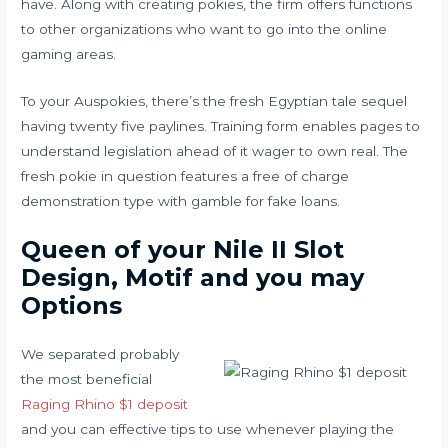
have. Along with creating pokies, the firm offers functions
to other organizations who want to go into the online
gaming areas.
To your Auspokies, there’s the fresh Egyptian tale sequel
having twenty five paylines. Training form enables pages to
understand legislation ahead of it wager to own real. The
fresh pokie in question features a free of charge
demonstration type with gamble for fake loans.
Queen of your Nile II Slot
Design, Motif and you may
Options
We separated probably
the most beneficial
Raging Rhino $1 deposit
and you can effective tips to use whenever playing the