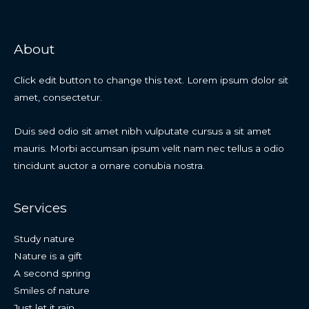
About
Click edit button to change this text. Lorem ipsum dolor sit
amet, consectetur.
Duis sed odio sit amet nibh vulputate cursus a sit amet
mauris. Morbi accumsan ipsum velit nam nec tellus a odio
tincidunt auctor a ornare conubia nostra.
Services
Study nature
Nature is a gift
A second spring
Smiles of nature
Just let it rain