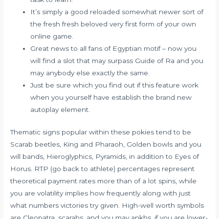
It’s simply a good reloaded somewhat newer sort of
the fresh fresh beloved very first form of your own
online game.
Great news to all fans of Egyptian motif – now you
will find a slot that may surpass Guide of Ra and you
may anybody else exactly the same.
Just be sure which you find out if this feature work
when you yourself have establish the brand new
autoplay element.
Thematic signs popular within these pokies tend to be
Scarab beetles, King and Pharaoh, Golden bowls and you
will bands, Hieroglyphics, Pyramids, in addition to Eyes of
Horus. RTP (go back to athlete) percentages represent
theoretical payment rates more than of a lot spins, while
you are volatility implies how frequently along with just
what numbers victories try given. High-well worth symbols
are Cleopatra, scarabs, and you may ankhs, if you are lower-