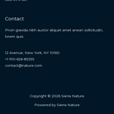
Contact
Proin gravida nibh auctor aliquet amet anean sollicitudin,
lorem quis.
12 Avenue, New York, NY 10160
+1 910-626-85255
contact@nature.com
Copyright © 2026 Sierra Nature
Powered by Sierra Nature