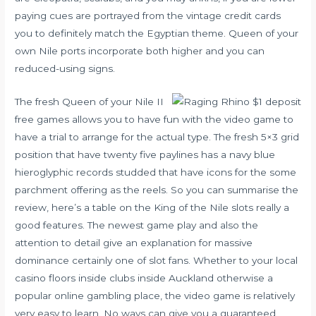
paying cues are portrayed from the vintage credit cards
you to definitely match the Egyptian theme. Queen of your
own Nile ports incorporate both higher and you can
reduced-using signs.
The fresh Queen of your Nile II
free games allows you to have fun with the video game to
have a trial to arrange for the actual type. The fresh 5×3 grid
position that have twenty five paylines has a navy blue
hieroglyphic records studded that have icons for the some
parchment offering as the reels. So you can summarise the
review, here’s a table on the King of the Nile slots really a
good features. The newest game play and also the
attention to detail give an explanation for massive
dominance certainly one of slot fans. Whether to your local
casino floors inside clubs inside Auckland otherwise a
popular online gambling place, the video game is relatively
very easy to learn. No ways can give you a guaranteed