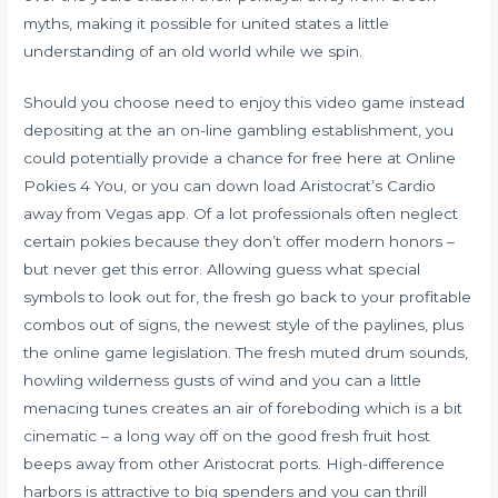
myths, making it possible for united states a little
understanding of an old world while we spin.
Should you choose need to enjoy this video game instead
depositing at the an on-line gambling establishment, you
could potentially provide a chance for free here at Online
Pokies 4 You, or you can down load Aristocrat’s Cardio
away from Vegas app. Of a lot professionals often neglect
certain pokies because they don’t offer modern honors –
but never get this error. Allowing guess what special
symbols to look out for, the fresh go back to your profitable
combos out of signs, the newest style of the paylines, plus
the online game legislation. The fresh muted drum sounds,
howling wilderness gusts of wind and you can a little
menacing tunes creates an air of foreboding which is a bit
cinematic – a long way off on the good fresh fruit host
beeps away from other Aristocrat ports. High-difference
harbors is attractive to big spenders and you can thrill