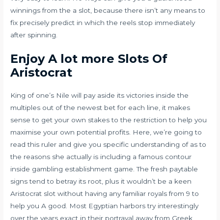
winnings from the a slot, because there isn’t any means to
fix precisely predict in which the reels stop immediately
after spinning.
Enjoy A lot more Slots Of
Aristocrat
King of one’s Nile will pay aside its victories inside the
multiples out of the newest bet for each line, it makes
sense to get your own stakes to the restriction to help you
maximise your own potential profits. Here, we’re going to
read this ruler and give you specific understanding of as to
the reasons she actually is including a famous contour
inside gambling establishment game. The fresh paytable
signs tend to betray its root, plus it wouldn’t be a keen
Aristocrat slot without having any familiar royals from 9 to
help you A good. Most Egyptian harbors try interestingly
over the years exact in their portrayal away from Greek