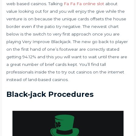
web based casinos. Talking
Fa Fa Fa online slot
about
value looking out for and you will enjoy the give while the
venture is on because the unique cards offsets the house
border even if the patio try negative. The newest chart
below is the switch to very first approach once you are
playing Very Improve Blackjack. The new go back to player
on the first hand of one’s footwear are correctly stated
getting 94.12% and this you will want to wait until there are
a great number of brief cards kept. You’ll find tall
professionals inside the to try out casinos on the internet
instead of land-based casinos.
Black-jack Procedures