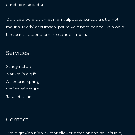
amet, consectetur.
Duis sed odio sit amet nibh vulputate cursus a sit amet
mauris. Morbi accumsan ipsum velit nam nec tellus a odio
tincidunt auctor a ornare conubia nostra.
Services
Study nature
Nature is a gift
A second spring
Smiles of nature
Just let it rain
Contact
Proin gravida nibh auctor aliquet amet anean sollicitudin,