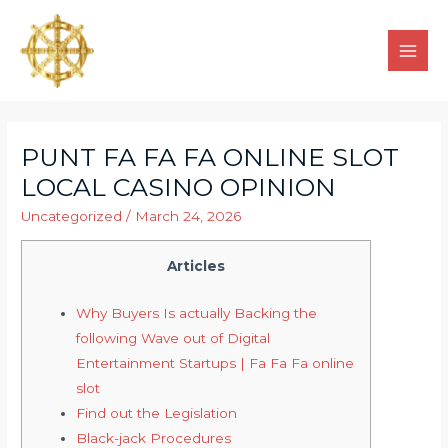
PUNT FA FA FA ONLINE SLOT
LOCAL CASINO OPINION
Uncategorized
/
March 24, 2026
Articles
Why Buyers Is actually Backing the
following Wave out of Digital
Entertainment Startups | Fa Fa Fa online
slot
Find out the Legislation
Black-jack Procedures