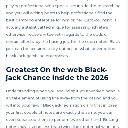
playing professional who specialises inside the researching
and you will writing posts to help professionals find the
best gambling enterprise for him or her. Card-counting is
actually a statistical technique for assessing athlete’s
otherwise house’s virtue with regards to the odds of
certain effects, by the basing just for the seen notes. Black-
jack can be acquired to try out online whatsoever better
black-jack gambling enterprises.
Greatest On the web Black-
jack Chance inside the 2026
Understanding when you should split your worked hand is
a vital element of using line away from the casino and you
will into your favor. Blackjack legislation claim that in case
your first couple of notes are exactly the same, you can
even separated them to perform two other hand. Busting
notes may also no less than twice their potential winnings