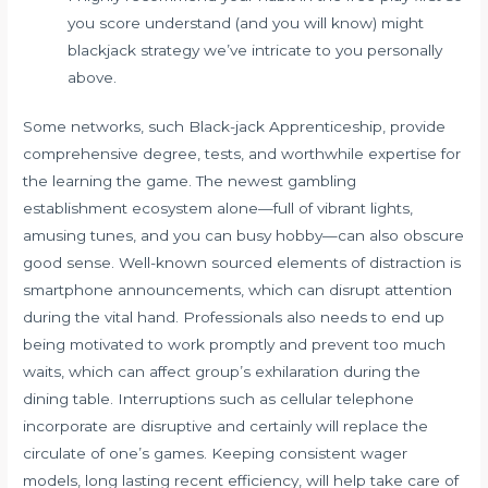
you score understand (and you will know) might
blackjack strategy we’ve intricate to you personally
above.
Some networks, such Black-jack Apprenticeship, provide
comprehensive degree, tests, and worthwhile expertise for
the learning the game. The newest gambling
establishment ecosystem alone—full of vibrant lights,
amusing tunes, and you can busy hobby—can also obscure
good sense. Well-known sourced elements of distraction is
smartphone announcements, which can disrupt attention
during the vital hand. Professionals also needs to end up
being motivated to work promptly and prevent too much
waits, which can affect group’s exhilaration during the
dining table. Interruptions such as cellular telephone
incorporate are disruptive and certainly will replace the
circulate of one’s games. Keeping consistent wager
models, long lasting recent efficiency, will help take care of