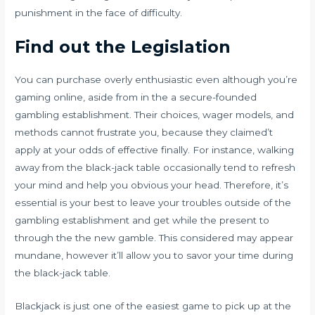
punishment in the face of difficulty.
Find out the Legislation
You can purchase overly enthusiastic even although you’re
gaming online, aside from in the a secure-founded
gambling establishment. Their choices, wager models, and
methods cannot frustrate you, because they claimed’t
apply at your odds of effective finally. For instance, walking
away from the black-jack table occasionally tend to refresh
your mind and help you obvious your head. Therefore, it’s
essential is your best to leave your troubles outside of the
gambling establishment and get while the present to
through the the new gamble. This considered may appear
mundane, however it’ll allow you to savor your time during
the black-jack table.
Blackjack is just one of the easiest game to pick up at the