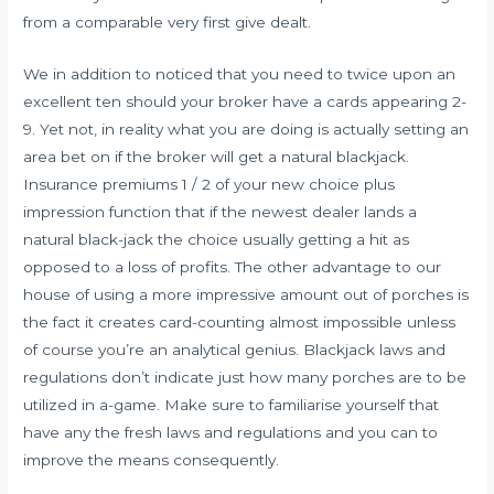
from a comparable very first give dealt.
We in addition to noticed that you need to twice upon an
excellent ten should your broker have a cards appearing 2-
9. Yet not, in reality what you are doing is actually setting an
area bet on if the broker will get a natural blackjack.
Insurance premiums 1 / 2 of your new choice plus
impression function that if the newest dealer lands a
natural black-jack the choice usually getting a hit as
opposed to a loss of profits. The other advantage to our
house of using a more impressive amount out of porches is
the fact it creates card-counting almost impossible unless
of course you’re an analytical genius. Blackjack laws and
regulations don’t indicate just how many porches are to be
utilized in a-game. Make sure to familiarise yourself that
have any the fresh laws and regulations and you can to
improve the means consequently.