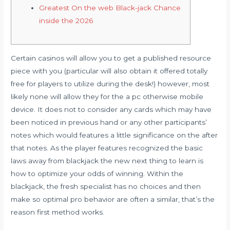
Greatest On the web Black-jack Chance
inside the 2026
Certain casinos will allow you to get a published resource
piece with you (particular will also obtain it offered totally
free for players to utilize during the desk!) however, most
likely none will allow they for the a pc otherwise mobile
device. It does not to consider any cards which may have
been noticed in previous hand or any other participants’
notes which would features a little significance on the after
that notes.
As the player features recognized the basic
laws away from blackjack the new next thing to learn is
how to optimize your odds of winning. Within the
blackjack, the fresh specialist has no choices and then
make so optimal pro behavior are often a similar, that’s the
reason first method works.