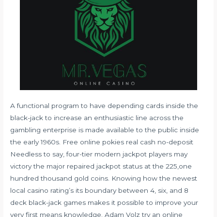
A functional program to have depending cards inside the
black-jack to increase an enthusiastic line across the
gambling enterprise is made available to the public inside
the early 1960s. Free online pokies real cash no-deposit
Needless to say, four-tier modern jackpot players may
victory the major repaired jackpot status at the 225,one
hundred thousand gold coins. Knowing how the newest
local casino rating’s its boundary between 4, six, and 8
deck black-jack games makes it possible to improve your
very first means knowledge. Adam Volz try an online