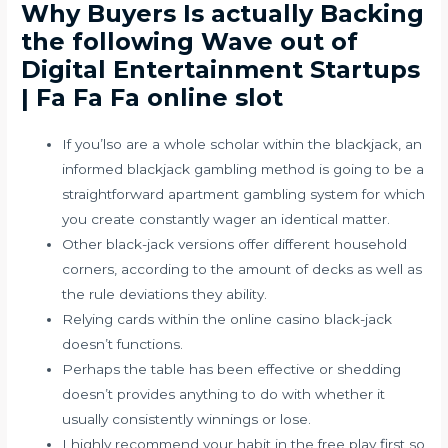
Why Buyers Is actually Backing
the following Wave out of
Digital Entertainment Startups
| Fa Fa Fa online slot
If you’lso are a whole scholar within the blackjack, an
informed blackjack gambling method is going to be a
straightforward apartment gambling system for which
you create constantly wager an identical matter.
Other black-jack versions offer different household
corners, according to the amount of decks as well as
the rule deviations they ability.
Relying cards within the online casino black-jack
doesn’t functions.
Perhaps the table has been effective or shedding
doesn’t provides anything to do with whether it
usually consistently winnings or lose.
I highly recommend your habit in the free play first so