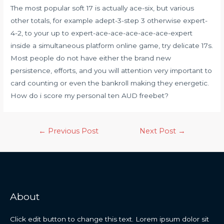
The most popular soft 17 is actually ace-six, but various
other totals, for example adept-3-step 3 otherwise expert-
4-2, to your up to expert-ace-ace-ace-ace-ace-expert
inside a simultaneous platform online game, try delicate 17s.
Most people do not have either the brand new
persistence, efforts, and you will attention very important to
card counting or even the bankroll making they energetic.
How do i score my personal ten AUD freebet?
←
Previous Post
Next Post
→
About
Click edit button to change this text. Lorem ipsum dolor sit