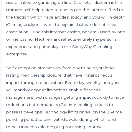
useful linked to gambling on line. CasinoLandia.com is the
ultimate self-help guide to gaming on the internet, filled to
the traction which have articles, study, and you will in depth
iGaming analysis. I want to explain that we do not have
association using this internet casino, nor am I used by one
online casino. Next remark reflects entirely my personal
experience and gameplay in the SlottyWay Gambling
enterprise.
Self-exemption attacks vary from day to help you long
lasting membership closure, that have instantaneous
impact through to activation. Every day, weekly, and you
will monthly deposit limitations enable finances
management, with changes getting impact quickly to have
reductions but demanding 24-time cooling attacks to
possess develops. Technology limits reveal on the 36-time
pending period to own withdrawals, during which fund
remain inaccessible despite processing approval.