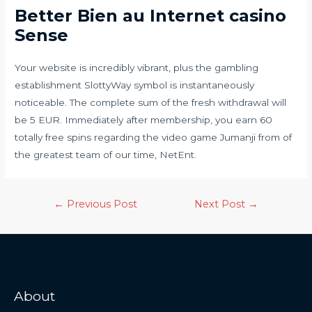
Better Bien au Internet casino
Sense
Your website is incredibly vibrant, plus the gambling
establishment SlottyWay symbol is instantaneously
noticeable. The complete sum of the fresh withdrawal will
be 5 EUR. Immediately after membership, you earn 60
totally free spins regarding the video game Jumanji from of
the greatest team of our time, NetEnt.
←
Previous Post
Next Post
→
About