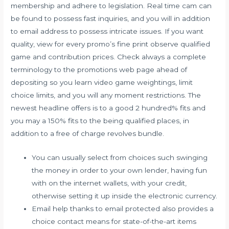
membership and adhere to legislation. Real time cam can
be found to possess fast inquiries, and you will in addition
to email address to possess intricate issues. If you want
quality, view for every promo’s fine print observe qualified
game and contribution prices. Check always a complete
terminology to the promotions web page ahead of
depositing so you learn video game weightings, limit
choice limits, and you will any moment restrictions. The
newest headline offers is to a good 2 hundred% fits and
you may a 150% fits to the being qualified places, in
addition to a free of charge revolves bundle.
You can usually select from choices such swinging
the money in order to your own lender, having fun
with on the internet wallets, with your credit,
otherwise setting it up inside the electronic currency.
Email help thanks to email protected also provides a
choice contact means for state-of-the-art items