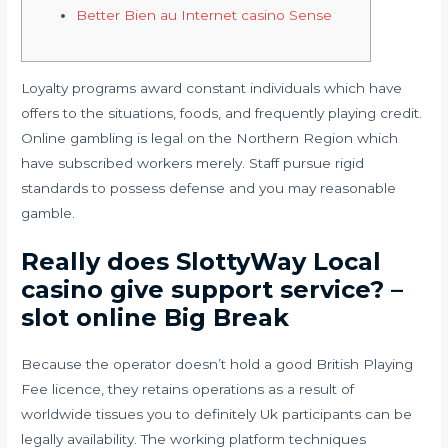
Better Bien au Internet casino Sense
Loyalty programs award constant individuals which have
offers to the situations, foods, and frequently playing credit.
Online gambling is legal on the Northern Region which
have subscribed workers merely. Staff pursue rigid
standards to possess defense and you may reasonable
gamble.
Really does SlottyWay Local
casino give support service?
–
slot online Big Break
Because the operator doesn’t hold a good British Playing
Fee licence, they retains operations as a result of
worldwide tissues you to definitely Uk participants can be
legally availability. The working platform techniques