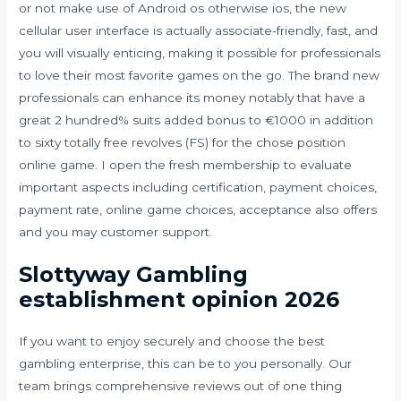
or not make use of Android os otherwise ios, the new
cellular user interface is actually associate-friendly, fast, and
you will visually enticing, making it possible for professionals
to love their most favorite games on the go. The brand new
professionals can enhance its money notably that have a
great 2 hundred% suits added bonus to €1000 in addition
to sixty totally free revolves (FS) for the chose position
online game. I open the fresh membership to evaluate
important aspects including certification, payment choices,
payment rate, online game choices, acceptance also offers
and you may customer support.
Slottyway Gambling
establishment opinion 2026
If you want to enjoy securely and choose the best
gambling enterprise, this can be to you personally. Our
team brings comprehensive reviews out of one thing