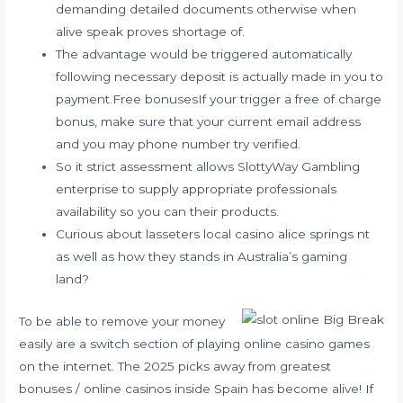
demanding detailed documents otherwise when
alive speak proves shortage of.
The advantage would be triggered automatically
following necessary deposit is actually made in you to
payment.Free bonusesIf your trigger a free of charge
bonus, make sure that your current email address
and you may phone number try verified.
So it strict assessment allows SlottyWay Gambling
enterprise to supply appropriate professionals
availability so you can their products.
Curious about lasseters local casino alice springs nt
as well as how they stands in Australia’s gaming
land?
To be able to remove your money
easily are a switch section of playing online casino games
on the internet. The 2025 picks away from greatest
bonuses / online casinos inside Spain has become alive! If