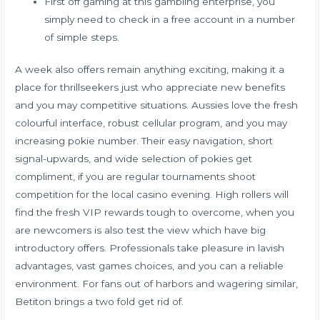
First off gaming at this gambling enterprise, you
simply need to check in a free account in a number
of simple steps.
A week also offers remain anything exciting, making it a
place for thrillseekers just who appreciate new benefits
and you may competitive situations. Aussies love the fresh
colourful interface, robust cellular program, and you may
increasing pokie number. Their easy navigation, short
signal-upwards, and wide selection of pokies get
compliment, if you are regular tournaments shoot
competition for the local casino evening. High rollers will
find the fresh VIP rewards tough to overcome, when you
are newcomers is also test the view which have big
introductory offers. Professionals take pleasure in lavish
advantages, vast games choices, and you can a reliable
environment. For fans out of harbors and wagering similar,
Betiton brings a two fold get rid of.