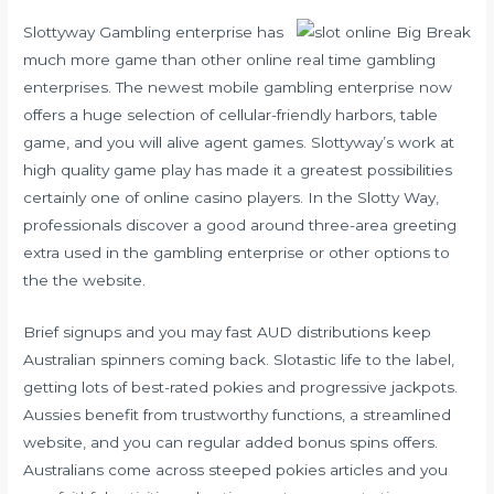
Slottyway Gambling enterprise has
much more game than other online real time gambling
enterprises. The newest mobile gambling enterprise now
offers a huge selection of cellular-friendly harbors, table
game, and you will alive agent games. Slottyway’s work at
high quality game play has made it a greatest possibilities
certainly one of online casino players. In the Slotty Way,
professionals discover a good around three-area greeting
extra used in the gambling enterprise or other options to
the the website.
Brief signups and you may fast AUD distributions keep
Australian spinners coming back. Slotastic life to the label,
getting lots of best-rated pokies and progressive jackpots.
Aussies benefit from trustworthy functions, a streamlined
website, and you can regular added bonus spins offers.
Australians come across steeped pokies articles and you