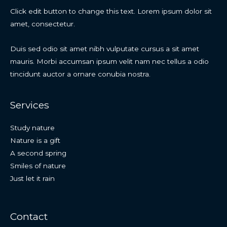
Click edit button to change this text. Lorem ipsum dolor sit
amet, consectetur.
Duis sed odio sit amet nibh vulputate cursus a sit amet
mauris. Morbi accumsan ipsum velit nam nec tellus a odio
tincidunt auctor a ornare conubia nostra.
Services
Study nature
Nature is a gift
A second spring
Smiles of nature
Just let it rain
Contact