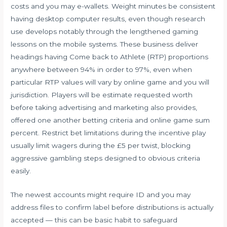
costs and you may e-wallets. Weight minutes be consistent
having desktop computer results, even though research
use develops notably through the lengthened gaming
lessons on the mobile systems. These business deliver
headings having Come back to Athlete (RTP) proportions
anywhere between 94% in order to 97%, even when
particular RTP values will vary by online game and you will
jurisdiction. Players will be estimate requested worth
before taking advertising and marketing also provides,
offered one another betting criteria and online game sum
percent. Restrict bet limitations during the incentive play
usually limit wagers during the £5 per twist, blocking
aggressive gambling steps designed to obvious criteria
easily.
The newest accounts might require ID and you may
address files to confirm label before distributions is actually
accepted — this can be basic habit to safeguard