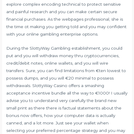
explore complex encoding technical to protect sensitive
and painful research and you can make certain secure
financial purchases. As the webpages professional, she is
the time ot making you getting told and you may confident
with your online gambling enterprise options.
During the SlottyWay Gambling establishment, you could
put and you will withdraw money thru cryptocurrencies,
credit/debit notes, online wallets, and you will wire
transfers. Sure, you can find limitations from €ten lowest to
possess dumps, and you will €20 minimal to possess
withdrawals. SlottyWay Casino offers a smashing
acceptance incentive bundle all the way to €1000! I usually
advise you to understand very carefully the brand new
small print as there there is factual statements about the
bonus now offers, how your computer data is actually
canned, and a lot more. Just see your wallet when
selecting your preferred percentage strategy and you may