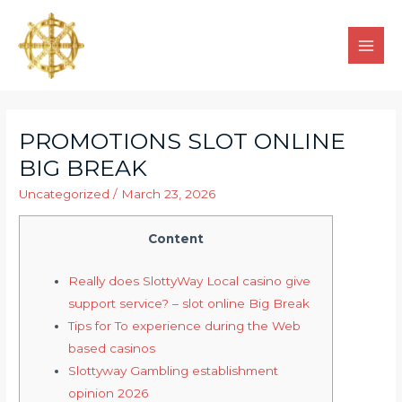
PROMOTIONS SLOT ONLINE
BIG BREAK
Uncategorized
/
March 23, 2026
Content
Really does SlottyWay Local casino give
support service? – slot online Big Break
Tips for To experience during the Web
based casinos
Slottyway Gambling establishment
opinion 2026