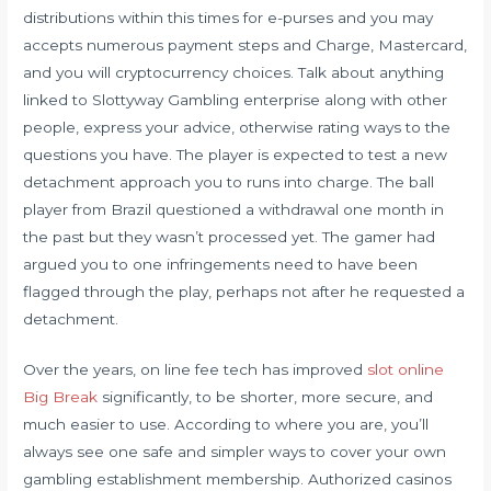
distributions within this times for e-purses and you may
accepts numerous payment steps and Charge, Mastercard,
and you will cryptocurrency choices. Talk about anything
linked to Slottyway Gambling enterprise along with other
people, express your advice, otherwise rating ways to the
questions you have. The player is expected to test a new
detachment approach you to runs into charge. The ball
player from Brazil questioned a withdrawal one month in
the past but they wasn’t processed yet. The gamer had
argued you to one infringements need to have been
flagged through the play, perhaps not after he requested a
detachment.
Over the years, on line fee tech has improved
slot online
Big Break
significantly, to be shorter, more secure, and
much easier to use. According to where you are, you’ll
always see one safe and simpler ways to cover your own
gambling establishment membership. Authorized casinos