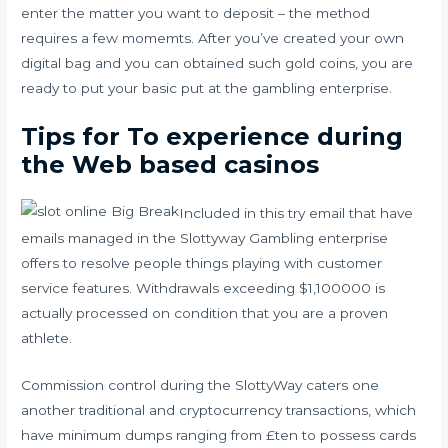
enter the matter you want to deposit – the method
requires a few momemts. After you’ve created your own
digital bag and you can obtained such gold coins, you are
ready to put your basic put at the gambling enterprise.
Tips for To experience during
the Web based casinos
Included in this try email that have
emails managed in the Slottyway Gambling enterprise
offers to resolve people things playing with customer
service features. Withdrawals exceeding $1,100000 is
actually processed on condition that you are a proven
athlete.
Commission control during the SlottyWay caters one
another traditional and cryptocurrency transactions, which
have minimum dumps ranging from £ten to possess cards