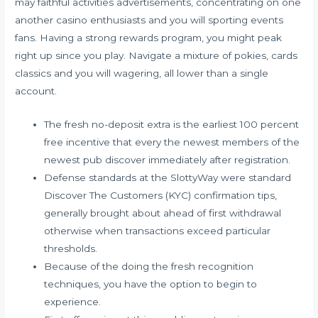
may faithful activities advertisements, concentrating on one
another casino enthusiasts and you will sporting events
fans. Having a strong rewards program, you might peak
right up since you play. Navigate a mixture of pokies, cards
classics and you will wagering, all lower than a single
account.
The fresh no-deposit extra is the earliest 100 percent
free incentive that every the newest members of the
newest pub discover immediately after registration.
Defense standards at the SlottyWay were standard
Discover The Customers (KYC) confirmation tips,
generally brought about ahead of first withdrawal
otherwise when transactions exceed particular
thresholds.
Because of the doing the fresh recognition
techniques, you have the option to begin to
experience.