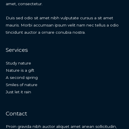
amet, consectetur.
Duis sed odio sit amet nibh vulputate cursus a sit amet
mauris. Morbi accumsan ipsum velit nam nec tellus a odio
tincidunt auctor a ornare conubia nostra.
Services
Study nature
Nature is a gift
A second spring
Smiles of nature
Just let it rain
Contact
Proin gravida nibh auctor aliquet amet anean sollicitudin,