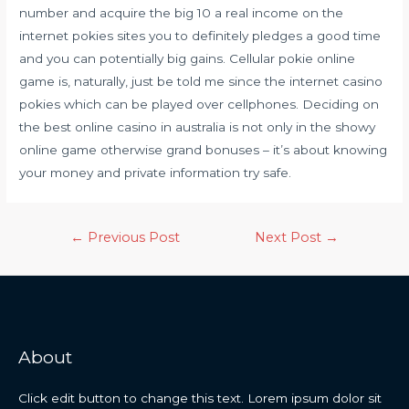
number and acquire the big 10 a real income on the
internet pokies sites you to definitely pledges a good time
and you can potentially big gains. Cellular pokie online
game is, naturally, just be told me since the internet casino
pokies which can be played over cellphones. Deciding on
the best online casino in australia is not only in the showy
online game otherwise grand bonuses – it’s about knowing
your money and private information try safe.
←
Previous Post
Next Post
→
About
Click edit button to change this text. Lorem ipsum dolor sit