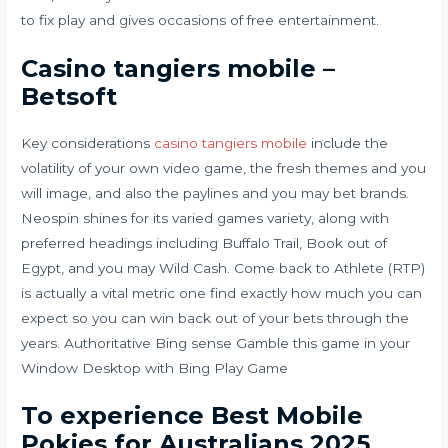
to fix play and gives occasions of free entertainment.
Casino tangiers mobile –
Betsoft
Key considerations
casino tangiers mobile
include the
volatility of your own video game, the fresh themes and you
will image, and also the paylines and you may bet brands.
Neospin shines for its varied games variety, along with
preferred headings including Buffalo Trail, Book out of
Egypt, and you may Wild Cash. Come back to Athlete (RTP)
is actually a vital metric one find exactly how much you can
expect so you can win back out of your bets through the
years. Authoritative Bing sense Gamble this game in your
Window Desktop with Bing Play Game
To experience Best Mobile
Pokies for Australians 2025