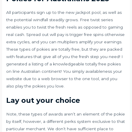
All participants sign up to the new jackpot pool, as well as
the potential windfall steadily grows. Free twist series
enables you to twist the fresh reels as opposed to gaming
real cash. Spread out will pay is trigger free spins otherwise
extra cycles, and you can multipliers amplify your earnings.
These types of pokies are totally free, but they are packed
with features that give all of you the fresh step you need! I
generated a listing of a knowledgeable totally free pokies
on line Australian continent! You simply availableness your
website due to a web browser to the one tool, and you
also play the pokies you love.
Lay out your choice
Note, these types of awards aren’t an element of the pokie
by itself, however, a different perks system exclusive to that
particular merchant. We don’t have sufficient place to