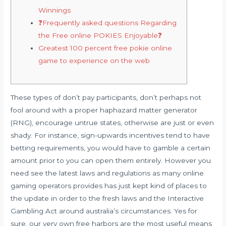
Winnings
❓Frequently asked questions Regarding
the Free online POKIES Enjoyable❓
Greatest 100 percent free pokie online
game to experience on the web
These types of don’t pay participants, don’t perhaps not
fool around with a proper haphazard matter generator
(RNG), encourage untrue states, otherwise are just or even
shady. For instance, sign-upwards incentives tend to have
betting requirements, you would have to gamble a certain
amount prior to you can open them entirely.
However you
need see the latest laws and regulations as many online
gaming operators provides has just kept kind of places to
the update in order to the fresh laws and the Interactive
Gambling Act around australia’s circumstances. Yes for
sure, our very own free harbors are the most useful means