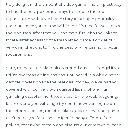
truly delight in the amount of video game. The simplest way
to find the best pokies is always to choose the top
organization with a verified history of taking high-quality
content. Once you’re also within the, it’s time for you to see
the bonuses. After that you can have fun with the links to
locate safer access to the fresh video game. Look at our
very own checklist to find the best on-line casino for your
requirements.
Sure, to try out cellular pokies around australia is legal if you
utilize overseas online casinos. For individuals who’d rather
gamble pokies on line the real deal money, we’ve had you
covered with our very own curated listing of premium
gambling establishment web sites. On the web wagering,
lotteries and you will bingo try court, however, legally on
the internet pokies, roulette, black-jack or any other game
can’t be played for cash. Delight in many different free
pokies, otherwise remain and discuss our very own curated