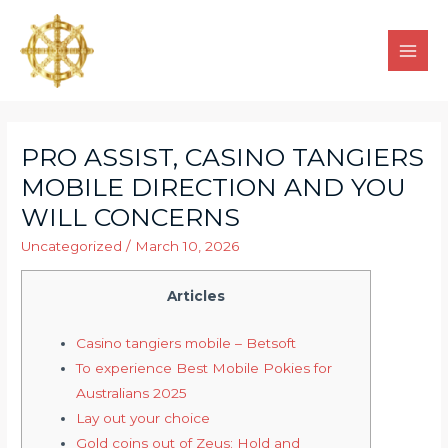
PRO ASSIST, CASINO TANGIERS
MOBILE DIRECTION AND YOU
WILL CONCERNS
Uncategorized
/
March 10, 2026
Articles
Casino tangiers mobile – Betsoft
To experience Best Mobile Pokies for
Australians 2025
Lay out your choice
Gold coins out of Zeus: Hold and