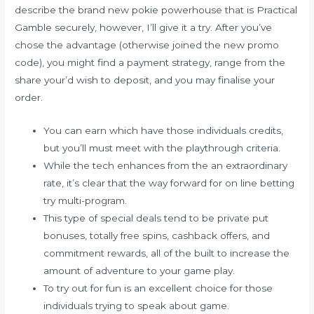
describe the brand new pokie powerhouse that is Practical
Gamble securely, however, I’ll give it a try. After you’ve
chose the advantage (otherwise joined the new promo
code), you might find a payment strategy, range from the
share your’d wish to deposit, and you may finalise your
order.
You can earn which have those individuals credits,
but you’ll must meet with the playthrough criteria.
While the tech enhances from the an extraordinary
rate, it’s clear that the way forward for on line betting
try multi-program.
This type of special deals tend to be private put
bonuses, totally free spins, cashback offers, and
commitment rewards, all of the built to increase the
amount of adventure to your game play.
To try out for fun is an excellent choice for those
individuals trying to speak about game.