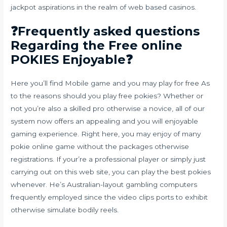
jackpot aspirations in the realm of web based casinos.
❓Frequently asked questions
Regarding the Free online
POKIES Enjoyable❓
Here you’ll find Mobile game and you may play for free As
to the reasons should you play free pokies? Whether or
not you’re also a skilled pro otherwise a novice, all of our
system now offers an appealing and you will enjoyable
gaming experience. Right here, you may enjoy of many
pokie online game without the packages otherwise
registrations. If your’re a professional player or simply just
carrying out on this web site, you can play the best pokies
whenever. He’s Australian-layout gambling computers
frequently employed since the video clips ports to exhibit
otherwise simulate bodily reels.