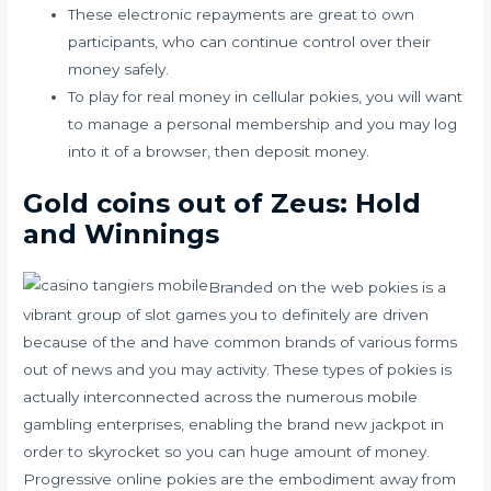
These electronic repayments are great to own
participants, who can continue control over their
money safely.
To play for real money in cellular pokies, you will want
to manage a personal membership and you may log
into it of a browser, then deposit money.
Gold coins out of Zeus: Hold
and Winnings
Branded on the web pokies is a
vibrant group of slot games you to definitely are driven
because of the and have common brands of various forms
out of news and you may activity. These types of pokies is
actually interconnected across the numerous mobile
gambling enterprises, enabling the brand new jackpot in
order to skyrocket so you can huge amount of money.
Progressive online pokies are the embodiment away from