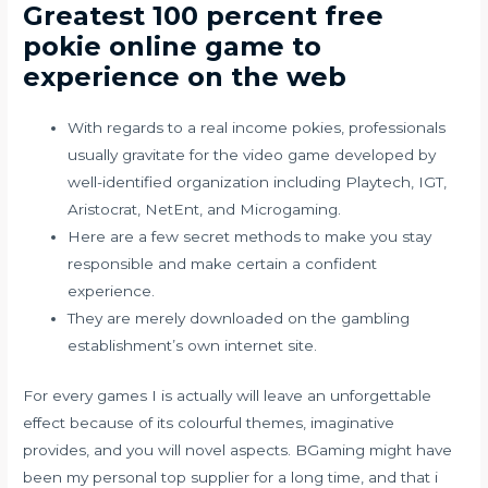
Greatest 100 percent free
pokie online game to
experience on the web
With regards to a real income pokies, professionals
usually gravitate for the video game developed by
well-identified organization including Playtech, IGT,
Aristocrat, NetEnt, and Microgaming.
Here are a few secret methods to make you stay
responsible and make certain a confident
experience.
They are merely downloaded on the gambling
establishment’s own internet site.
For every games I is actually will leave an unforgettable
effect because of its colourful themes, imaginative
provides, and you will novel aspects. BGaming might have
been my personal top supplier for a long time, and that i