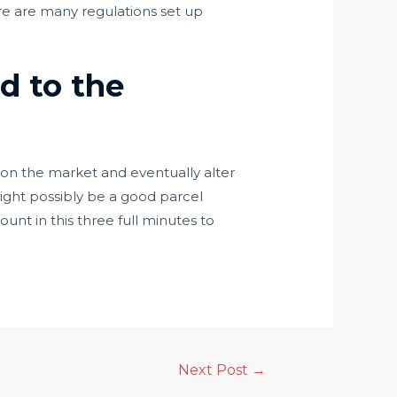
here are many regulations set up
d to the
on the market and eventually alter
ight possibly be a good parcel
unt in this three full minutes to
Next Post
→