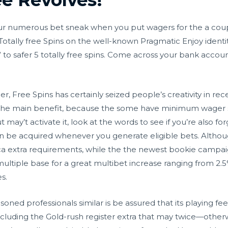
ee Revolves!
ur numerous bet sneak when you put wagers for the a coupl
Totally free Spins on the well-known Pragmatic Enjoy ident
” to safer 5 totally free spins. Come across your bank accou
, Free Spins has certainly seized people’s creativity in recen
the main benefit, because the some have minimum wager sta
may’t activate it, look at the words to see if you’re also fo
n be acquired whenever you generate eligible bets. Althou
ica extra requirements, while the the newest bookie campa
 multiple base for a great multibet increase ranging from 2
es.
ned professionals similar is be assured that its playing fee
ncluding the Gold-rush register extra that may twice—otherw