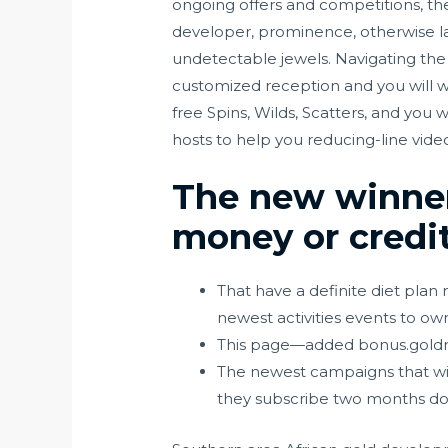
ongoing offers and competitions, the
developer, prominence, otherwise lau
undetectable jewels. Navigating the 
customized reception and you will wis
free Spins, Wilds, Scatters, and you 
hosts to help you reducing-line video
The new winner
money or credit
That have a definite diet plan
newest activities events to ow
This page—added bonus.goldru
The newest campaigns that wi
they subscribe two months do