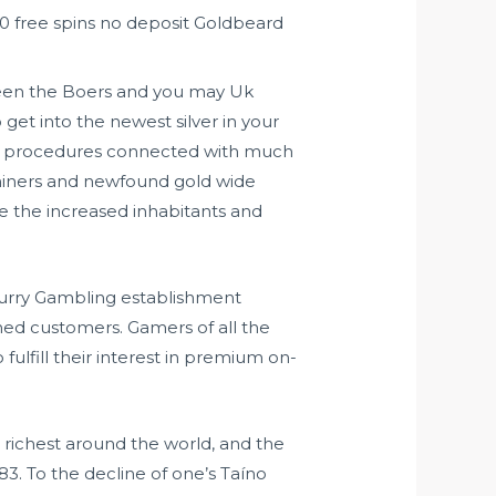
ween the Boers and you may Uk
get into the newest silver in your
ion procedures connected with much
d miners and newfound gold wide
rve the increased inhabitants and
Hurry Gambling establishment
hed customers. Gamers of all the
ulfill their interest in premium on-
 richest around the world, and the
. To the decline of one’s Taíno