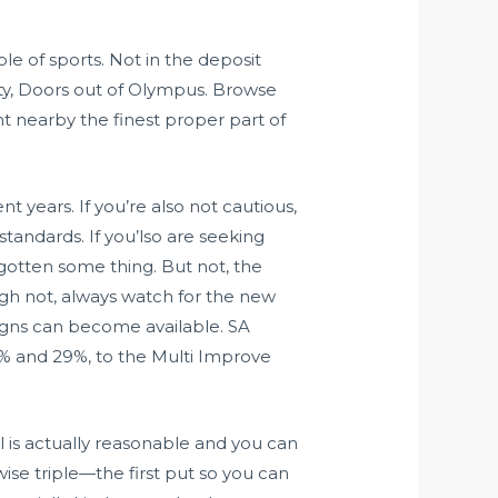
e of sports. Not in the deposit
ity, Doors out of Olympus. Browse
nt nearby the finest proper part of
t years. If you’re also not cautious,
ndards. If you’lso are seeking
rgotten some thing. But not, the
gh not, always watch for the new
igns can become available. SA
.5% and 29%, to the Multi Improve
l is actually reasonable and you can
ise triple—the first put so you can