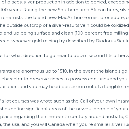
 of places, silver production in addition to denied, exceedin
100 years. During the new Southern area African hurry, silv
sh chemists, the brand new MacArthur-Forrest procedure, 
e outside outcrop of a silver-results vein could be oxidized
 to end up being surface and clean (100 percent free milling
ece, whoever gold mining try described by Diodorus Sicul
t for what direction to go near to obtain second fits otherw
ants are enormous up to 1510, in the event the island’s gol
 character to preserve riches to possess centuries and you
ariation, and you may head possession out of a tangible re
f a lot courses was wrote such as the Call of your own Insane
ushes define significant areas of the newest people of your
en place regarding the nineteenth century around australia
ica, the usa, and you will Canada when you’re smaller silver