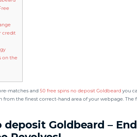
 Free
hange
 credit
ogy
s on the
e pre-matches and
50 free spins no deposit Goldbeard
you ca
tch from the finest correct-hand area of your webpage.
The 
o deposit Goldbeard – End