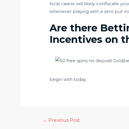
local casino will likely confiscate y
whenever playing with a zero put in
Are there Bett
Incentives on t
begin with today.
←
Previous Post