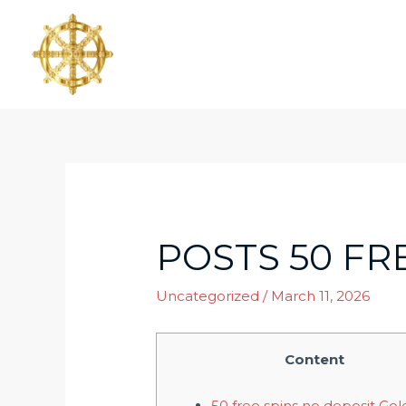
POSTS 50 FR
Uncategorized
/
March 11, 2026
Content
50 free spins no deposit Go