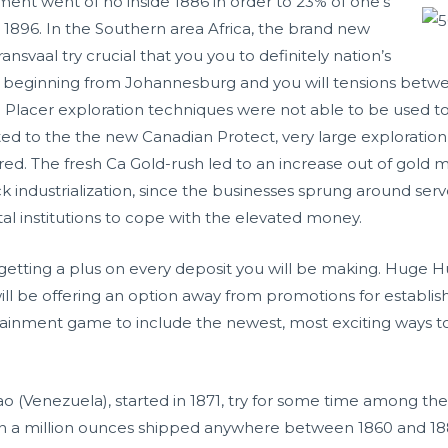
ent went of no inside 1886 in order to 23% of one’s
 1896. In the Southern area Africa, the brand new
svaal try crucial that you you to definitely nation’s
esh beginning from Johannesburg and you will tensions bet
. Placer exploration techniques were not able to be used to 
ted to the the new Canadian Protect, very large explorat
ired. The fresh Ca Gold-rush led to an increase out of gol
uick industrialization, since the businesses sprung around se
institutions to cope with the elevated money.
getting a plus on every deposit you will be making. Huge 
ill be offering an option away from promotions for establis
inment game to include the newest, most exciting ways to f
o (Venezuela), started in 1871, try for some time among the
n a million ounces shipped anywhere between 1860 and 1883