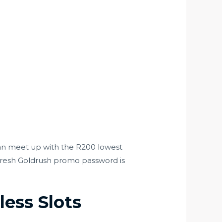
n meet up with the R200 lowest
fresh Goldrush promo password is
less Slots