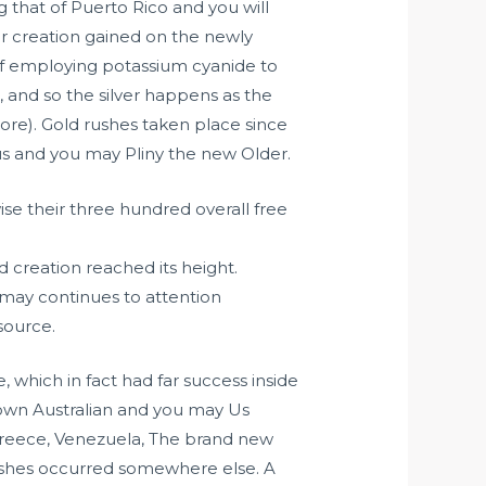
g that of Puerto Rico and you will
er creation gained on the newly
of employing potassium cyanide to
, and so the silver happens as the
 ore). Gold rushes taken place since
us and you may Pliny the new Older.
ise their three hundred overall free
d creation reached its height.
 may continues to attention
source.
, which in fact had far success inside
 own Australian and you may Us
, Greece, Venezuela, The brand new
 rushes occurred somewhere else. A