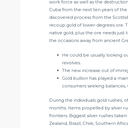
work force as well as the destruction
Cuba from the next ten years of the 
discovered process from the Scotti
recoup gold of lower-degrees ore. Th
native gold, plus the ore needs just
the occasions away from ancient Gre
He could be usually looking ou
revolves.
The new increase out of immigr
Gold bullion has played a main
consumers seeking balances, v
During the individuals gold rushes, o
months. Items propelled by silver r
frontiers. Biggest silver rushes tak
Zealand, Brazil, Chile, Southern Afr