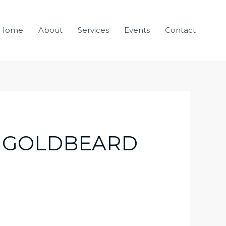
Home
About
Services
Events
Contact
T GOLDBEARD