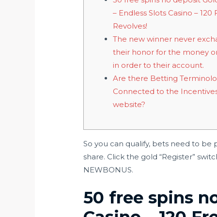
– Endless Slots Casino – 120
Revolves!
The new winner never exc
their honor for the money or
in order to their account.
Are there Betting Terminol
Connected to the Incentive
website?
So you can qualify, bets need to b
share. Click the gold “Register” swi
NEWBONUS.
50 free spins n