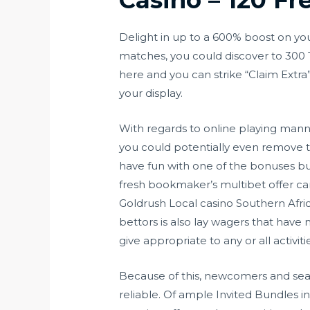
Casino – 120 Fr
Delight in up to a 600% boost on yo
matches, you could discover to 300 
here and you can strike “Claim Extra
your display.
With regards to online playing manner
you could potentially even remove 
have fun with one of the bonuses but 
fresh bookmaker’s multibet offer ca
Goldrush Local casino Southern Afr
bettors is also lay wagers that have
give appropriate to any or all activiti
Because of this, newcomers and seaso
reliable. Of ample Invited Bundles i