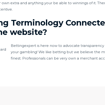
our own extra and anything your be able to winnings of it. T
centive.
ing Terminology Connecte
he website?
Bettingexpert is here now to advocate transparency 
your gambling! We like betting but we believe the m
finest. Professionals can be very own a merchant acco