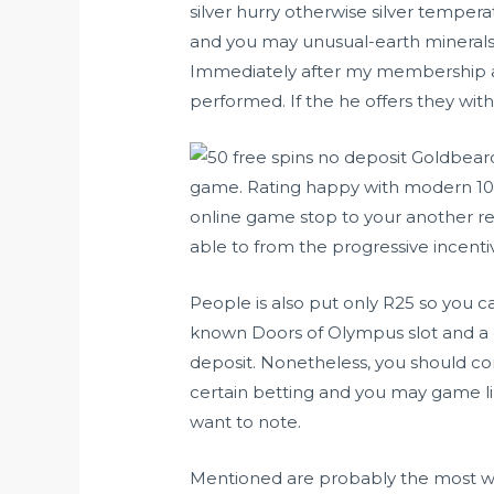
silver hurry otherwise silver temper
and you may unusual-earth minerals—y
Immediately after my membership ar
performed. If the he offers they wit
game. Rating happy with modern 100 
online game stop to your another res
able to from the progressive incentiv
People is also put only R25 so you c
known Doors of Olympus slot and a 
deposit. Nonetheless, you should co
certain betting and you may game lim
want to note.
Mentioned are probably the most we