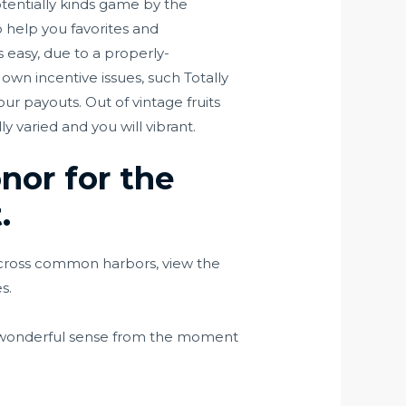
otentially kinds game by the
 help you favorites and
 easy, due to a properly-
 own incentive issues, such Totally
our payouts. Out of vintage fruits
y varied and you will vibrant.
nor for the
.
 across common harbors, view the
s.
a wonderful sense from the moment