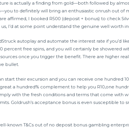
ature is actually a finding from gold—both followed by almos
ou to definitely will bring an enthusiastic onrush out of mi
e affirmed, I booked R500 (deposit + bonus) to check Silv
h us, I’d at some point understand the genuine well worth in
Struck autoplay and automate the interest rate if you’d li
percent free spins, and you will certainly be showered wit
ources once you trigger the benefit. There are higher real c
e bullet.
an start their excursion and you can receive one hundred 10
great a hundred% complement to help you R10,one hundred
mply with the fresh conditions and terms that come with whi
its. Goldrush’s acceptance bonus is even susceptible to smal
ll-known T&Cs out of no deposit bonus gambling enterprise