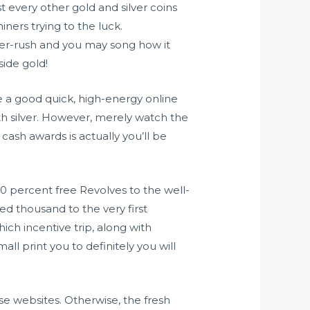
t every other gold and silver coins
ners trying to the luck.
er-rush and you may song how it
side gold!
ke a good quick, high-energy online
h silver. However, merely watch the
ash awards is actually you’ll be
0 percent free Revolves to the well-
 thousand to the very first
ch incentive trip, along with
l print you to definitely you will
 websites. Otherwise, the fresh