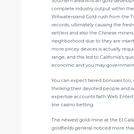
Southern area African gold developm
complete industry output within the
Witwatersrand Gold-rush from the Tran
records, ultimately causing the fr
settlers and also the Chinese miners
neighborhood due to they are inser
more pricey devices is actually requ
range, and this led to California’s q
economic and you may governmental 
You can expect tiered bonuses too, 
thinking their devoted people and w
expertise accounts faith Web Enterta
line casino betting.
The newest gold-mine at the El Calla
goldfields general noticed more tha