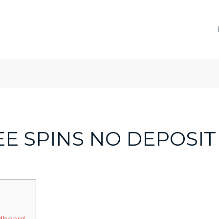
EE SPINS NO DEPOSI
ldbeard