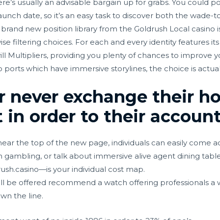
re’s usually an advisable bargain up for grabs. You could p
nch date, so it’s an easy task to discover both the wade-to
brand new position library from the Goldrush Local casino is
e filtering choices. For each and every identity features its
will Multipliers, providing you plenty of chances to improve y
 ports which have immersive storylines, the choice is actuall
 never exchange their ho
 in order to their account
 near the top of the new page, individuals can easily come
n gambling, or talk about immersive alive agent dining table
sh.casino—is your individual cost map.
ll be offered recommend a watch offering professionals 
wn the line.