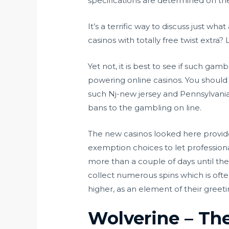
specifications are determined on the
It’s a terrific way to discuss just w
casinos with totally free twist extra?
Yet not, it is best to see if such ga
powering online casinos. You should o
such Nj-new jersey and Pennsylvania,
bans to the gambling on line.
The new casinos looked here provide p
exemption choices to let professiona
more than a couple of days until the
collect numerous spins which is oft
higher, as an element of their greet
Wolverine – Th