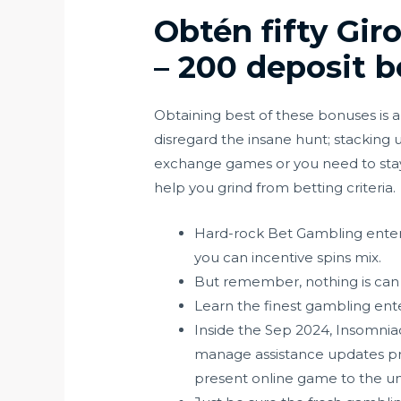
Obtén fifty Gi
– 200 deposit 
Obtaining best of these bonuses is a
disregard the insane hunt; stacking
exchange games or you need to stay 
help you grind from betting criteria.
Hard-rock Bet Gambling enterp
you can incentive spins mix.
But remember, nothing is can 
Learn the finest gambling ent
Inside the Sep 2024, Insomnia
manage assistance updates pr
present online game to the uni