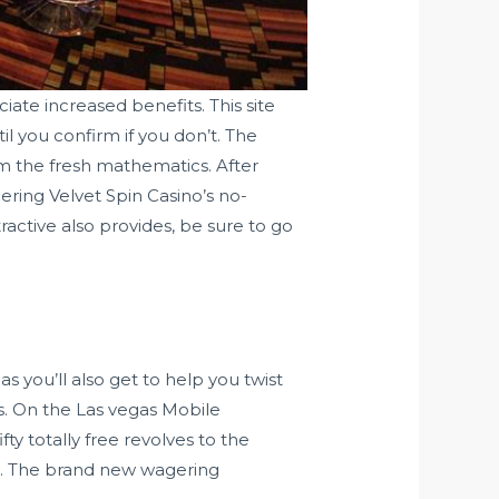
iate increased benefits. This site
il you confirm if you don’t. The
rm the fresh mathematics. After
gering Velvet Spin Casino’s no-
ractive also provides, be sure to go
s you’ll also get to help you twist
s. On the Las vegas Mobile
y totally free revolves to the
. The brand new wagering