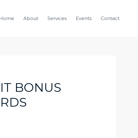
Home
About
Services
Events
Contact
IT BONUS
ARDS