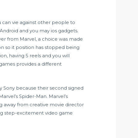
 can vie against other people to
 Android and you may ios gadgets.
over from Marvel, a choice was made
on so it position has stopped being
on, having 5 reels and you will
 games provides a different
ay Sony because their second signed
Marvel’s Spider-Man. Marvel’s
ng away from creative movie director
ing step-excitement video game