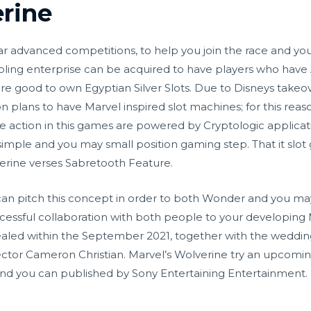
erine
r advanced competitions, to help you join the race and you
bling enterprise can be acquired to have players who have
re good to own Egyptian Silver Slots. Due to Disneys take
n plans to have Marvel inspired slot machines; for this reas
the action in this games are powered by Cryptologic applicati
 simple and you may small position gaming step. That it slot
verine verses Sabretooth Feature.
can pitch this concept in order to both Wonder and you m
cessful collaboration with both people to your developing 
evealed within the September 2021, together with the weddi
ctor Cameron Christian. Marvel’s Wolverine try an upcom
d you can published by Sony Entertaining Entertainment.