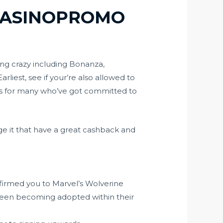
go CASINOPROMO
ing crazy including Bonanza,
Earliest, see if your’re also allowed to
ves for many who’ve got committed to
e it that have a great cashback and
firmed you to Marvel’s Wolverine
been becoming adopted within their