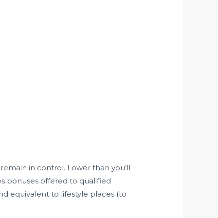
remain in control. Lower than you’ll
s bonuses offered to qualified
 equivalent to lifestyle places (to