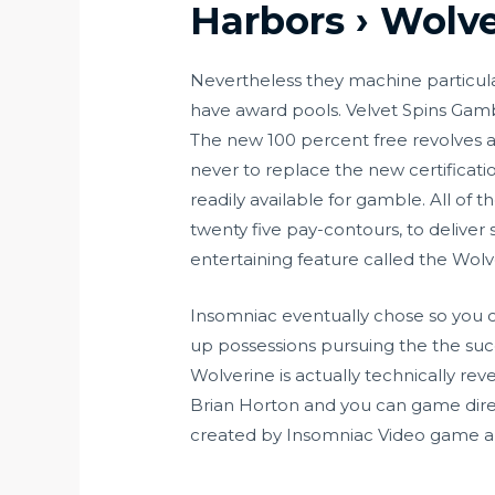
Harbors › Wolv
Nevertheless they machine particula
have award pools. Velvet Spins Gam
The new 100 percent free revolves a
never to replace the new certificatio
readily available for gamble. All of 
twenty five pay-contours, to deliver
entertaining feature called the Wol
Insomniac eventually chose so you 
up possessions pursuing the the suc
Wolverine is actually technically r
Brian Horton and you can game dire
created by Insomniac Video game an