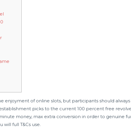
el
00
r
 Game
e enjoyment of online slots, but participants should always 
establishment picks to the current 100 percent free revolve
 minute money, max extra conversion in order to genuine fund
 will full T&Cs use.