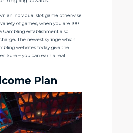
or to signing upwards.
 own an individual slot game otherwise
de variety of games, when you are 100
fia Gambling establishment also
of charge. The newest syringe which
ambling websites today give the
er. Sure – you can earn a real
elcome Plan