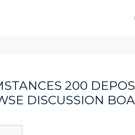
MSTANCES 200 DEPOS
WSE DISCUSSION BO