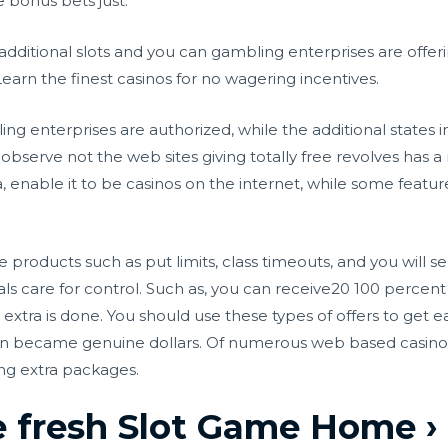
 bonus bets just.
hat additional slots and you can gambling enterprises are of
 Learn the finest casinos for no wagering incentives.
mbling enterprises are authorized, while the additional states
bserve not the web sites giving totally free revolves has a m
 enable it to be casinos on the internet, while some feature
roducts such as put limits, class timeouts, and you will sel
ls care for control. Such as, you can receive20 100 percen
 extra is done. You should use these types of offers to get 
en became genuine dollars. Of numerous web based casinos 
ing extra packages.
e fresh Slot Game Home ›