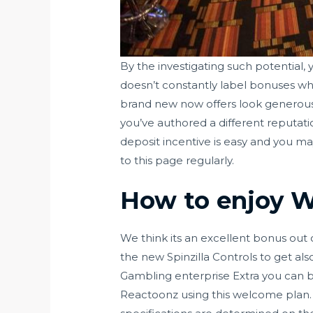
By the investigating such potential, 
doesn’t constantly label bonuses whil
brand new now offers look generous 
you’ve authored a different reputatio
deposit incentive is easy and you ma
to this page regularly.
How to enjoy W
We think its an excellent bonus out o
the new Spinzilla Controls to get a
Gambling enterprise Extra you can bu
Reactoonz using this welcome plan