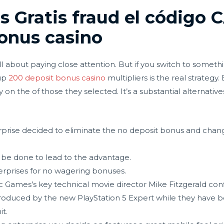
ros Gratis fraud el códi
bonus casino
ll about paying close attention. But if you switch to someth
 up
200 deposit bonus casino
multipliers is the real strategy. 
on the of those they selected. It’s a substantial alternati
rise decided to eliminate the no deposit bonus and chang
be done to lead to the advantage.
erprises for no wagering bonuses.
c Games’s key technical movie director Mike Fitzgerald con
oduced by the new PlayStation 5 Expert while they have 
t.