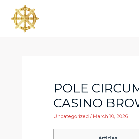
POLE CIRCU
CASINO BRO
Uncategorized
/
March 10, 2026
Articles