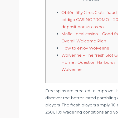
Obtén fifty Giros Gratis fraud 
código CASINOPROMO – 2
deposit bonus casino
Mafia Local casino – Good fo
Overall Welcome Plan
How to enjoy Wolverine
Wolverine – The fresh Slot
Home › Question Harbors ›
Wolverine
Free spins are created to improve th
discover the better-rated gambling 
players.
The fresh players simply, 10
250), 10x wagering conditions and you