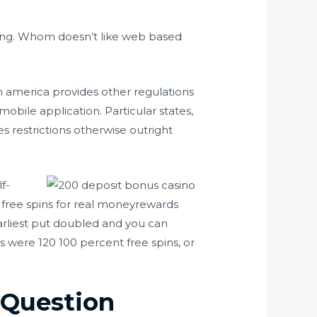
fering. Whom doesn’t like web based
 in america provides other regulations
obile application. Particular states,
s restrictions otherwise outright
f-
t free spins for real moneyrewards
earliest put doubled and you can
were 120 100 percent free spins, or
 Question