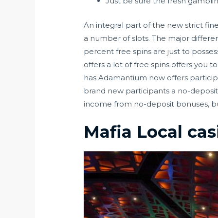
Just be sure the fresh gamblin
An integral part of the new strict fi
a number of slots. The major differen
percent free spins are just to posse
offers a lot of free spins offers you
has Adamantium now offers participan
brand new participants a no-deposit 
income from no-deposit bonuses, bu
Mafia Local cas