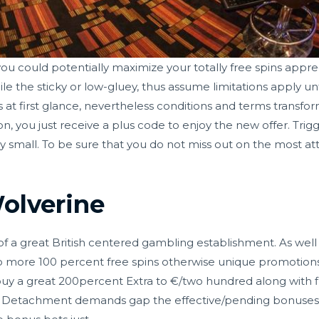
you could potentially maximize your totally free spins apprec
e the sticky or low-gluey, thus assume limitations apply unt
at first glance, nevertheless conditions and terms transfo
n, you just receive a plus code to enjoy the new offer. Trig
y small. To be sure that you do not miss out on the most att
olverine
f a great British centered gambling establishment. As well a
lso more 100 percent free spins otherwise unique promotion
y a great 200percent Extra to €/two hundred along with fift
. Detachment demands gap the effective/pending bonuses