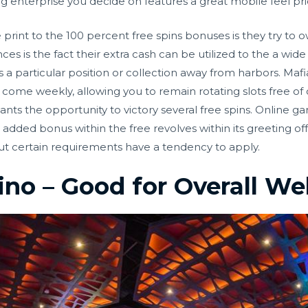
g enterprise you decide on features a great mobile feel pri
ne print to the 100 percent free spins bonuses is they try to
ces is the fact their extra cash can be utilized to the a wi
ss a particular position or collection away from harbors. Ma
 to come weekly, allowing you to remain rotating slots free 
ts the opportunity to victory several free spins. Online g
added bonus within the free revolves within its greeting off
t certain requirements have a tendency to apply.
ino – Good for Overall W