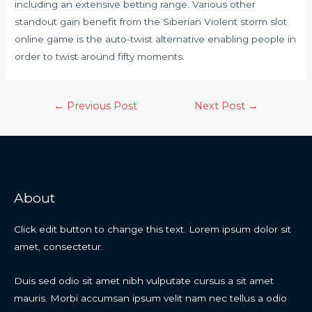
including an extensive betting range. Various other
standout gain benefit from the Siberian Violent storm slot
online game is the auto-twist alternative enabling people in
order to twist around fifty moments.
←
Previous Post
Next Post
→
About
Click edit button to change this text. Lorem ipsum dolor sit
amet, consectetur.
Duis sed odio sit amet nibh vulputate cursus a sit amet
mauris. Morbi accumsan ipsum velit nam nec tellus a odio