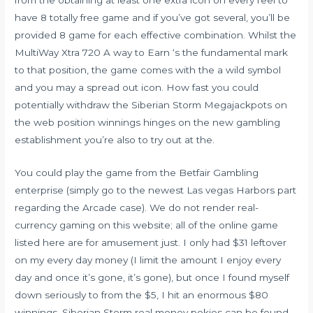
from the obtaining at least one extra icon on every reel to
have 8 totally free game and if you’ve got several, you’ll be
provided 8 game for each effective combination. Whilst the
MultiWay Xtra 720 A way to Earn ‘s the fundamental mark
to that position, the game comes with the a wild symbol
and you may a spread out icon. How fast you could
potentially withdraw the Siberian Storm Megajackpots on
the web position winnings hinges on the new gambling
establishment you’re also to try out at the.
You could play the game from the Betfair Gambling
enterprise (simply go to the newest Las vegas Harbors part
regarding the Arcade case). We do not render real-
currency gaming on this website; all of the online game
listed here are for amusement just. I only had $31 leftover
on my every day money (I limit the amount I enjoy every
day and once it’s gone, it’s gone), but once I found myself
down seriously to from the $5, I hit an enormous $80
winnings. Siberian Storm real money pokies can be found