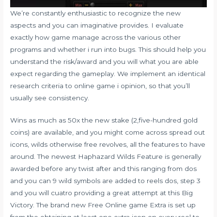
We’re constantly enthusiastic to recognize the new
aspects and you can imaginative provides. I evaluate
exactly how game manage across the various other
programs and whether i run into bugs. This should help you
understand the risk/award and you will what you are able
expect regarding the gameplay. We implement an identical
research criteria to online game i opinion, so that you’ll
usually see consistency.
Wins as much as 50x the new stake (2,five-hundred gold
coins) are available, and you might come across spread out
icons, wilds otherwise free revolves, all the features to have
around. The newest Haphazard Wilds Feature is generally
awarded before any twist after and this ranging from dos
and you can 9 wild symbols are added to reels dos, step 3
and you will cuatro providing a great attempt at this Big
Victory. The brand new Free Online game Extra is set up