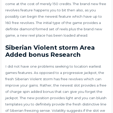
come at the cost of merely 150 credits. The brand new free
revolves feature happens you to bit then also, as you
possibly can begin the newest feature which have up to
160 free revolves. The initial type of the game provides a
definite diamond formed set of reels plus the brand new
game, a new reel place has been loaded ahead.
Siberian Violent storm Area
Added bonus Research
I did not have one problems seeking to location earliest
games features. As opposed to a progressive jackpot, the
fresh Siberian Violent storm has free revolves which can
improve your gains. Rather, the newest slot provides a free
of charge spin added bonus that can give you forget the
jackpot. The new position provides light and you can bluish
templates you to definitely provide the fresh distinctive line
of Siberian freezing sense. Volatility suggests if the slot we