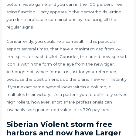
bottom video game and you can in the 100 percent free
spins function. Crazy appears in the hemorrhoids letting
you done profitable combinations by replacing all the
regular signs.
Concurrently, you could re also-result in this particular
aspect several times, that have a maximum cap from 240
free spins for each bullet. Consider, the brand new spread
icon is within the form of the eye from the new tiger.
Although not, which formula is just for your reference,
because the position ends up the brand new win instantly.
If your exact same symbol looks within a column, it
multiples their victory. It’s a pattern you to definitely serves
high rollers, however, short share professionals can
invariably see guaranteed value in its 720 paylines.
Siberian Violent storm free
harbors and now have Larger