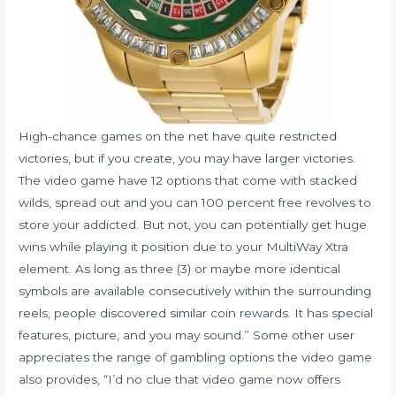
High-chance games on the net have quite restricted
victories, but if you create, you may have larger victories.
The video game have 12 options that come with stacked
wilds, spread out and you can 100 percent free revolves to
store your addicted. But not, you can potentially get huge
wins while playing it position due to your MultiWay Xtra
element. As long as three (3) or maybe more identical
symbols are available consecutively within the surrounding
reels, people discovered similar coin rewards. It has special
features, picture, and you may sound.” Some other user
appreciates the range of gambling options the video game
also provides, “I’d no clue that video game now offers