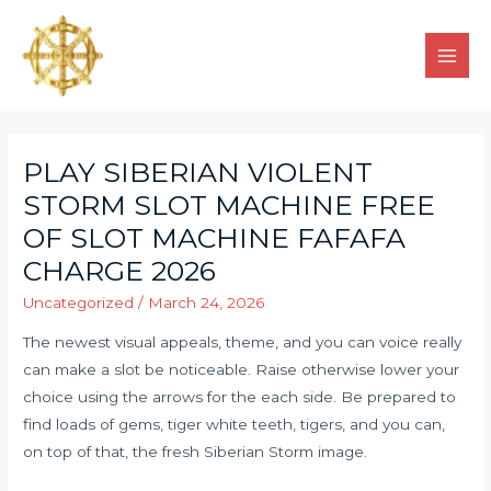
PLAY SIBERIAN VIOLENT
STORM SLOT MACHINE FREE
OF SLOT MACHINE FAFAFA
CHARGE 2026
Uncategorized
/
March 24, 2026
The newest visual appeals, theme, and you can voice really
can make a slot be noticeable. Raise otherwise lower your
choice using the arrows for the each side.
Be prepared to
find loads of gems, tiger white teeth, tigers, and you can,
on top of that, the fresh Siberian Storm image.