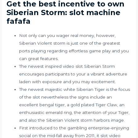
Get the best incentive to own
Siberian Storm: slot machine
fafafa
Not only can you wager real money, however,
Siberian Violent storm is just one of the greatest
ports playing regarding effortless game play and you
can great features.
The newest inspired video slot Siberian Storm
encourages participants to your a vibrant adventure
laden with exposure and you may excitement.
The newest majestic white Siberian Tiger is the focus
of the slot nevertheless the signs include an
excellent bengal tiger, a gold plated Tiger Claw, an
enthusiastic emerald ring, the attention of your Tiger,
and also the Siberian Violent storm harbors image.
First introduced to the gambling enterprise-enjoying
social on the mid-fall away from 2011, it slot video