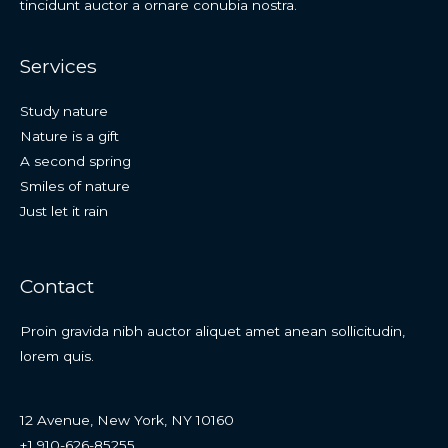
tincidunt auctor a ornare conubia nostra.
Services
Study nature
Nature is a gift
A second spring
Smiles of nature
Just let it rain
Contact
Proin gravida nibh auctor aliquet amet anean sollicitudin,
lorem quis.
12 Avenue, New York, NY 10160
+1 910-626-85255