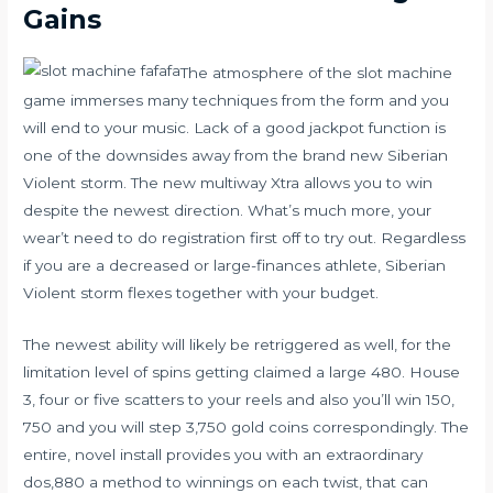
Gains
The atmosphere of the slot machine
game immerses many techniques from the form and you
will end to your music. Lack of a good jackpot function is
one of the downsides away from the brand new Siberian
Violent storm. The new multiway Xtra allows you to win
despite the newest direction. What’s much more, your
wear’t need to do registration first off to try out. Regardless
if you are a decreased or large-finances athlete, Siberian
Violent storm flexes together with your budget.
The newest ability will likely be retriggered as well, for the
limitation level of spins getting claimed a large 480. House
3, four or five scatters to your reels and also you’ll win 150,
750 and you will step 3,750 gold coins correspondingly. The
entire, novel install provides you with an extraordinary
dos,880 a method to winnings on each twist, that can