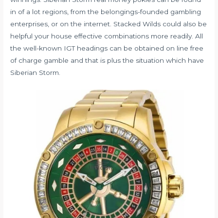
in of a lot regions, from the belongings-founded gambling
enterprises, or on the internet. Stacked Wilds could also be
helpful your house effective combinations more readily. All
the well-known IGT headings can be obtained on line free
of charge gamble and that is plus the situation which have
Siberian Storm.