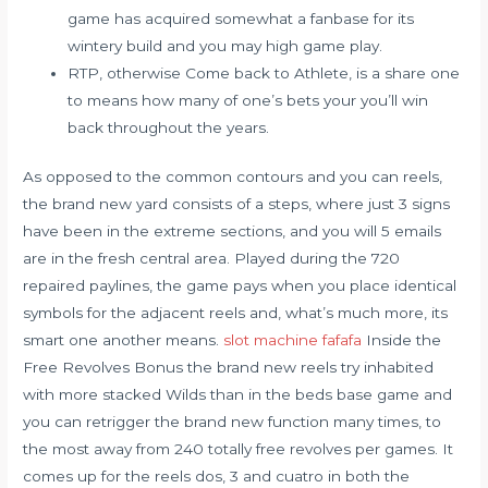
game has acquired somewhat a fanbase for its
wintery build and you may high game play.
RTP, otherwise Come back to Athlete, is a share one
to means how many of one’s bets your you’ll win
back throughout the years.
As opposed to the common contours and you can reels,
the brand new yard consists of a steps, where just 3 signs
have been in the extreme sections, and you will 5 emails
are in the fresh central area. Played during the 720
repaired paylines, the game pays when you place identical
symbols for the adjacent reels and, what’s much more, its
smart one another means.
slot machine fafafa
Inside the
Free Revolves Bonus the brand new reels try inhabited
with more stacked Wilds than in the beds base game and
you can retrigger the brand new function many times, to
the most away from 240 totally free revolves per games. It
comes up for the reels dos, 3 and cuatro in both the