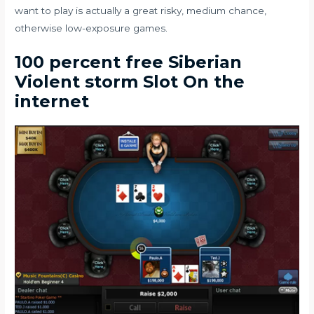
want to play is actually a great risky, medium chance,
otherwise low-exposure games.
100 percent free Siberian
Violent storm Slot On the
internet