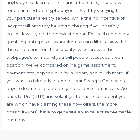
anybody else lean to the financial transmits, and a few
render immediate crypto payouts. Start by verifying that
your particular area try served, while the no incentive or
jackpot will probably be worth chasing if you possibly
could’t lawfully get the newest honor. For each and every
gambling enterprise’s availableness can differ, also within
the same condition, thus usually twice-browse the
webpages’s terms and you will people latest courtroom
position. We’ve compared online game assortment,
payment rate, app top quality, support, and much more. If
you want to take advantage of their Sweeps Gold coins, it
pays to learn earliest video game aspects, particularly Go
back to Pro (RTP) and volatility. The more consistent you
are which have claiming these now offers, the more
possibility you’ll have to generate an excellent redeemable
harmony.