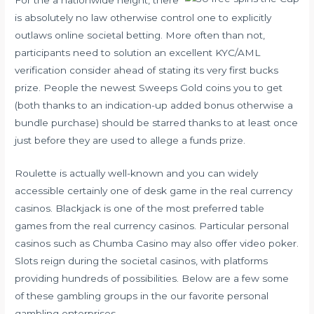
is absolutely no law otherwise control one to explicitly
outlaws online societal betting. More often than not,
participants need to solution an excellent KYC/AML
verification consider ahead of stating its very first bucks
prize. People the newest Sweeps Gold coins you to get
(both thanks to an indication-up added bonus otherwise a
bundle purchase) should be starred thanks to at least once
just before they are used to allege a funds prize.
Roulette is actually well-known and you can widely
accessible certainly one of desk game in the real currency
casinos. Blackjack is one of the most preferred table
games from the real currency casinos. Particular personal
casinos such as Chumba Casino may also offer video poker.
Slots reign during the societal casinos, with platforms
providing hundreds of possibilities. Below are a few some
of these gambling groups in the our favorite personal
gambling enterprises.