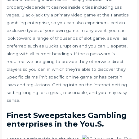
property-dependent casinos inside cities including Las
vegas. Black-jack try a primary video game at the Fanatics
gambling enterprise, so you can also experiment certain
exclusive types of your own game. In any event, you can
look toward a range of thousands of slot game, as well as
preferred such as Bucks Eruption and you can Cleopatra,
along with all current headings. If the a password is
required, we are going to provide they otherwise direct
players so you can in which they’re able to discover they.
Specific claims limit specific online game or has certain
laws and regulations. Getting into on the internet betting
setting longing for a great, reasonable, and you may easy
sense.
Finest Sweepstakes Gambling
enterprises in the You.S.
For the a nationwide height, there