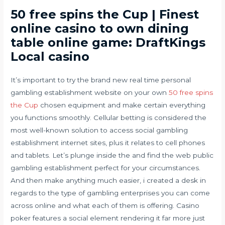
50 free spins the Cup | Finest
online casino to own dining
table online game: DraftKings
Local casino
It’s important to try the brand new real time personal
gambling establishment website on your own
50 free spins
the Cup
chosen equipment and make certain everything
you functions smoothly. Cellular betting is considered the
most well-known solution to access social gambling
establishment internet sites, plus it relates to cell phones
and tablets. Let’s plunge inside the and find the web public
gambling establishment perfect for your circumstances.
And then make anything much easier, i created a desk in
regards to the type of gambling enterprises you can come
across online and what each of them is offering. Casino
poker features a social element rendering it far more just