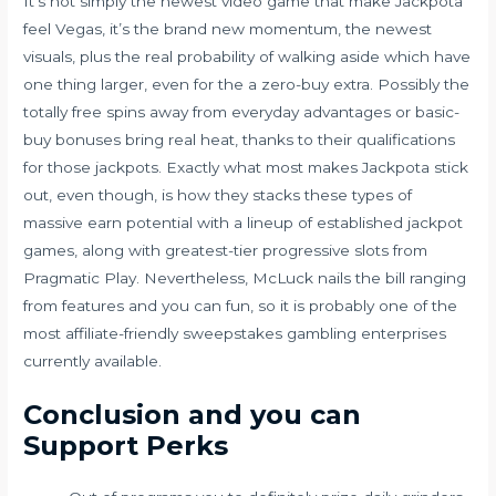
It’s not simply the newest video game that make Jackpota
feel Vegas, it’s the brand new momentum, the newest
visuals, plus the real probability of walking aside which have
one thing larger, even for the a zero-buy extra. Possibly the
totally free spins away from everyday advantages or basic-
buy bonuses bring real heat, thanks to their qualifications
for those jackpots. Exactly what most makes Jackpota stick
out, even though, is how they stacks these types of
massive earn potential with a lineup of established jackpot
games, along with greatest-tier progressive slots from
Pragmatic Play. Nevertheless, McLuck nails the bill ranging
from features and you can fun, so it is probably one of the
most affiliate-friendly sweepstakes gambling enterprises
currently available.
Conclusion and you can
Support Perks