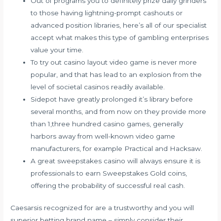
Out of programs you to definitely prize daily grinders
to those having lightning-prompt cashouts or
advanced position libraries, here’s all of our specialist
accept what makes this type of gambling enterprises
value your time.
To try out casino layout video game is never more
popular, and that has lead to an explosion from the
level of societal casinos readily available.
Sidepot have greatly prolonged it’s library before
several months, and from now on they provide more
than 1,three hundred casino games, generally
harbors away from well-known video game
manufacturers, for example Practical and Hacksaw.
A great sweepstakes casino will always ensure it is
professionals to earn Sweepstakes Gold coins,
offering the probability of successful real cash.
Caesarsis recognized for are a trustworthy and you will
superior betting brand name – simply consider their