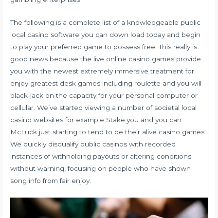
The following is a complete list of a knowledgeable public
local casino software you can down load today and begin
to play your preferred game to possess free! This really is
good news because the live online casino games provide
you with the newest extremely immersive treatment for
enjoy greatest desk games including roulette and you will
black-jack on the capacity for your personal computer or
cellular. We’ve started viewing a number of societal local
casino websites for example Stake.you and you can
McLuck just starting to tend to be their alive casino games.
We quickly disqualify public casinos with recorded
instances of withholding payouts or altering conditions
without warning, focusing on people who have shown
song info from fair enjoy.