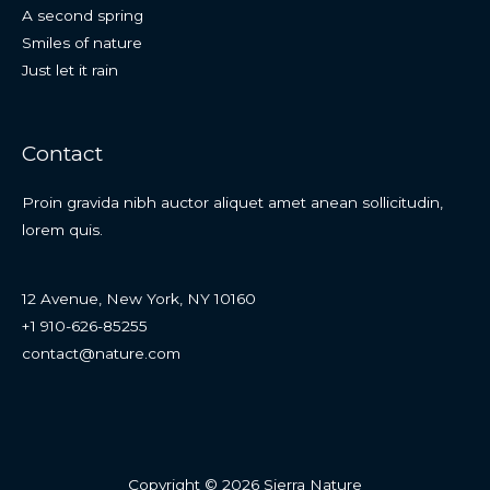
A second spring
Smiles of nature
Just let it rain
Contact
Proin gravida nibh auctor aliquet amet anean sollicitudin,
lorem quis.
12 Avenue, New York, NY 10160
+1 910-626-85255
contact@nature.com
Copyright © 2026 Sierra Nature