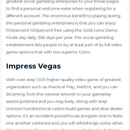
greatest social gambling enterprises to your these pages
to find a personal welcome extra when registering for a
different account. The enormous benefit to playing during
the personal gambling enterprises is that you can enjoy
100percent 100percent free using the Gold coins Demo
Mode day daily, 365 days per year. Per social gambling
establishment lets people to try at least part of its full video
game options that with low-superior Coins.
Impress Vegas
With over step 1,100 higher-quality video game of greatest
organization such as Practical Play, NetEnt, and you can
BGaming, from the newest artwork to your gameplay
seems polished and you may lively. Along with step
one,two hundred local casino-build games and alive dealer
options, it’s an excellent powerhouse program one to feels
one another centered and you will refreshingly some other.