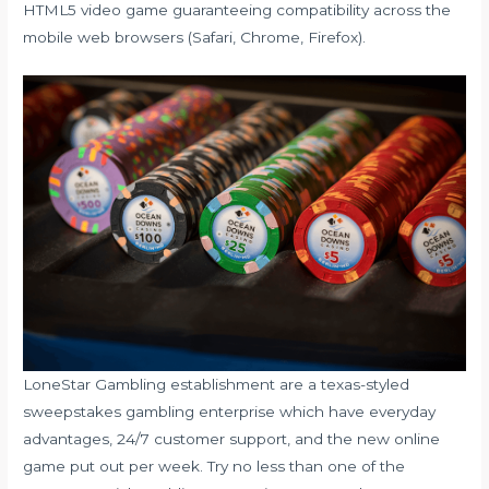
HTML5 video game guaranteeing compatibility across the
mobile web browsers (Safari, Chrome, Firefox).
LoneStar Gambling establishment are a texas-styled
sweepstakes gambling enterprise which have everyday
advantages, 24/7 customer support, and the new online
game put out per week. Try no less than one of the