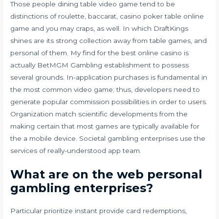
Those people dining table video game tend to be
distinctions of roulette, baccarat, casino poker table online
game and you may craps, as well. In which DraftKings
shines are its strong collection away from table games, and
personal of them. My find for the best online casino is
actually BetMGM Gambling establishment to possess
several grounds. In-application purchases is fundamental in
the most common video game; thus, developers need to
generate popular commission possibilities in order to users.
Organization match scientific developments from the
making certain that most games are typically available for
the a mobile device. Societal gambling enterprises use the
services of really-understood app team.
What are on the web personal
gambling enterprises?
Particular prioritize instant provide card redemptions,