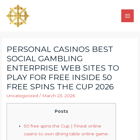
PERSONAL CASINOS BEST
SOCIAL GAMBLING
ENTERPRISE WEB SITES TO
PLAY FOR FREE INSIDE 50
FREE SPINS THE CUP 2026
Uncategorized
/
March 23, 2026
Posts
50 free spins the Cup | Finest online
casino to own dining table online game: