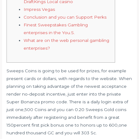
DraftKings Local casino
Impress Vegas
Conclusion and you can Support Perks
Finest Sweepstakes Gambling
enterprises in the You.S.
What are on the web personal gambling
enterprises?
Sweeps Coins is going to be used for prizes, for example
present cards or dollars, with regards to the website. When
planning on taking advantage of the newest acceptance
render no-deposit incentive, just enter into the private
Super Bonanza promo code.
There is a daily login extra of
just one,500 Coins and you can 0.20 Sweeps Gold coins
immediately after registering and benefit from a great
150percent first pick bonus one to honors up to 600,one
hundred thousand GC and you will 303 Sc.