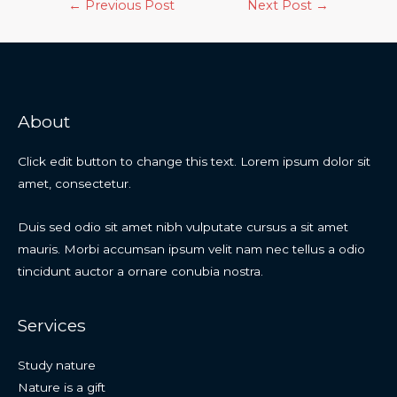
←
Previous Post
Next Post
→
About
Click edit button to change this text. Lorem ipsum dolor sit
amet, consectetur.
Duis sed odio sit amet nibh vulputate cursus a sit amet
mauris. Morbi accumsan ipsum velit nam nec tellus a odio
tincidunt auctor a ornare conubia nostra.
Services
Study nature
Nature is a gift