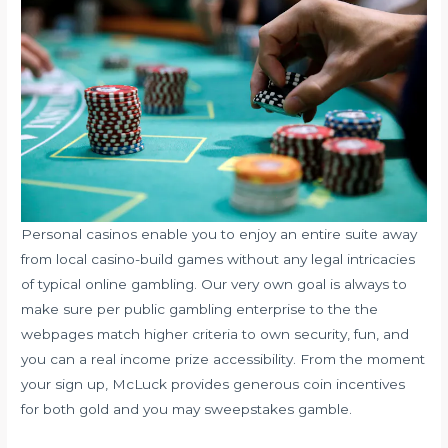
Personal casinos enable you to enjoy an entire suite away
from local casino-build games without any legal intricacies
of typical online gambling. Our very own goal is always to
make sure per public gambling enterprise to the the
webpages match higher criteria to own security, fun, and
you can a real income prize accessibility. From the moment
your sign up, McLuck provides generous coin incentives
for both gold and you may sweepstakes gamble.