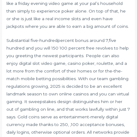
like a friday evening video game at your pal’s household
than simply to experience poker alone. On top of that, he
or she is just like a real income slots and even have
jackpots where you are able to earn a big amount of coins.
Substantial five-hundredpercent bonus around 7,five
hundred and you will 150 100 percent free revolves to help
you greeting the newest participants. People can also
enjoy digital slot video game, casino poker, roulette, and a
lot more from the comfort of their homes or for the-the-
match mobile betting possibilities. With our team gambling
regulations growing, 2025 is decided to be an excellent
landmark season to own online casinos and you can virtual
gaming. It sweepstakes design distinguishes him or her
out of gambling on line, and that works lawfully within just 7
says. Gold coins serve as entertainment-merely digital
currency made thanks to 250, ,100 acceptance bonuses,
daily logins, otherwise optional orders. All networks provide