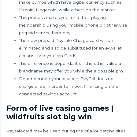
make dumps which have digital currency such as
Bitcoin, Dogecoin, while others on the market.
This process makes you fund their playing
membership using your mobile phone bill otherwise
prepaid service harmony.
The new prepaid Paysafe Charge card will be
eliminated and also be substituted for an e-wallet
account and you can Cards.
The difference is dependant on the other value a
brandname may offer you while the a possible pro.
Dependent on your location, PayPal does not
charge a fee in order to import financing on the
connected savings account.
Form of live casino games |
wildfruits slot big win
Paysafecard may be used during the of a lot betting sites,