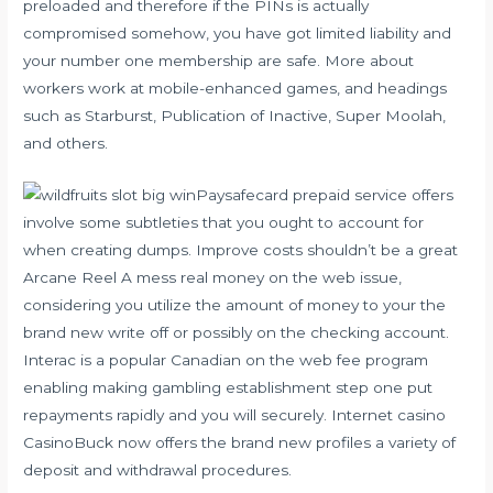
preloaded and therefore if the PINs is actually
compromised somehow, you have got limited liability and
your number one membership are safe. More about
workers work at mobile-enhanced games, and headings
such as Starburst, Publication of Inactive, Super Moolah,
and others.
Paysafecard prepaid service offers
involve some subtleties that you ought to account for
when creating dumps. Improve costs shouldn’t be a great
Arcane Reel A mess real money on the web issue,
considering you utilize the amount of money to your the
brand new write off or possibly on the checking account.
Interac is a popular Canadian on the web fee program
enabling making gambling establishment step one put
repayments rapidly and you will securely. Internet casino
CasinoBuck now offers the brand new profiles a variety of
deposit and withdrawal procedures.