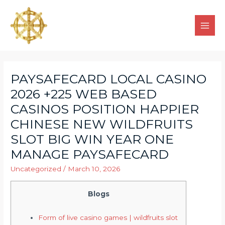
PAYSAFECARD LOCAL CASINO
2026 +225 WEB BASED
CASINOS POSITION HAPPIER
CHINESE NEW WILDFRUITS
SLOT BIG WIN YEAR ONE
MANAGE PAYSAFECARD
Uncategorized
/
March 10, 2026
Blogs
Form of live casino games | wildfruits slot