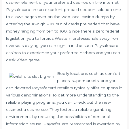
cashier element of your preferred casinos on the internet.
Paysafecard are an excellent prepaid coupon solution one
to allows pages over on the web local casino dumps by
entering the 16-digit PIN out of cards preloaded that have
money ranging from ten to 100. Since there’s zero federal
legislation you to forbids Western professionals away from
overseas playing, you can sign in in the such Paysafecard
casinos to experience your preferred harbors and you can
desk video game.
Bodily locations such as comfort
places, supermarkets, and you
can devoted Paysafecard retailers typically offer coupons in
various denominations. To get more understanding to the
reliable playing programs, you can check out the new
cazinostra casino site. They fosters a reliable gambling
environment by reducing the possibilities of personal
information abuse. PaysafeCard Mastercard is awarded by