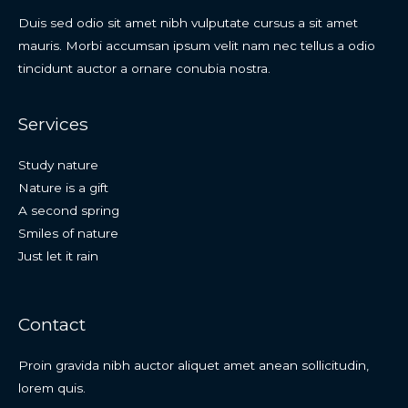
Duis sed odio sit amet nibh vulputate cursus a sit amet
mauris. Morbi accumsan ipsum velit nam nec tellus a odio
tincidunt auctor a ornare conubia nostra.
Services
Study nature
Nature is a gift
A second spring
Smiles of nature
Just let it rain
Contact
Proin gravida nibh auctor aliquet amet anean sollicitudin,
lorem quis.