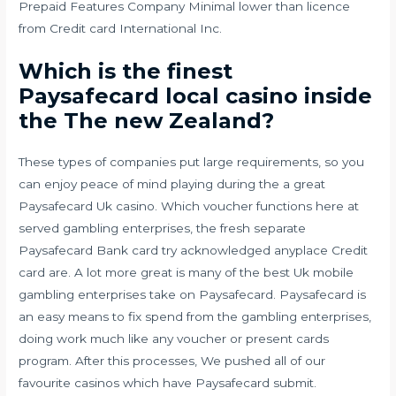
Prepaid Features Company Minimal lower than licence
from Credit card International Inc.
Which is the finest
Paysafecard local casino inside
the The new Zealand?
These types of companies put large requirements, so you
can enjoy peace of mind playing during the a great
Paysafecard Uk casino. Which voucher functions here at
served gambling enterprises, the fresh separate
Paysafecard Bank card try acknowledged anyplace Credit
card are. A lot more great is many of the best Uk mobile
gambling enterprises take on Paysafecard. Paysafecard is
an easy means to fix spend from the gambling enterprises,
doing work much like any voucher or present cards
program. After this processes, We pushed all of our
favourite casinos which have Paysafecard submit.