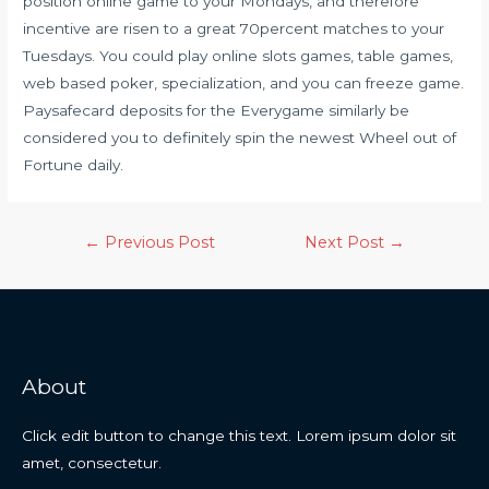
position online game to your Mondays, and therefore
incentive are risen to a great 70percent matches to your
Tuesdays. You could play online slots games, table games,
web based poker, specialization, and you can freeze game.
Paysafecard deposits for the Everygame similarly be
considered you to definitely spin the newest Wheel out of
Fortune daily.
←
Previous Post
Next Post
→
About
Click edit button to change this text. Lorem ipsum dolor sit
amet, consectetur.