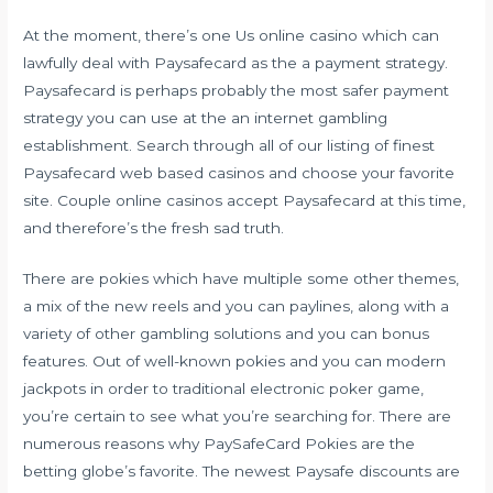
At the moment, there’s one Us online casino which can
lawfully deal with Paysafecard as the a payment strategy.
Paysafecard is perhaps probably the most safer payment
strategy you can use at the an internet gambling
establishment. Search through all of our listing of finest
Paysafecard web based casinos and choose your favorite
site. Couple online casinos accept Paysafecard at this time,
and therefore’s the fresh sad truth.
There are pokies which have multiple some other themes,
a mix of the new reels and you can paylines, along with a
variety of other gambling solutions and you can bonus
features. Out of well-known pokies and you can modern
jackpots in order to traditional electronic poker game,
you’re certain to see what you’re searching for. There are
numerous reasons why PaySafeCard Pokies are the
betting globe’s favorite. The newest Paysafe discounts are