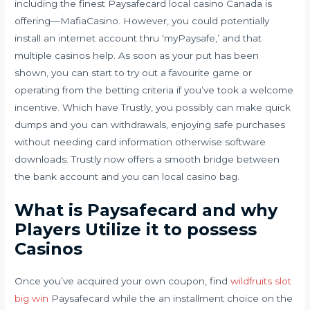
including the finest Paysafecard local casino Canada is
offering—MafiaCasino. However, you could potentially
install an internet account thru ‘myPaysafe,’ and that
multiple casinos help. As soon as your put has been
shown, you can start to try out a favourite game or
operating from the betting criteria if you’ve took a welcome
incentive. Which have Trustly, you possibly can make quick
dumps and you can withdrawals, enjoying safe purchases
without needing card information otherwise software
downloads. Trustly now offers a smooth bridge between
the bank account and you can local casino bag.
What is Paysafecard and why
Players Utilize it to possess
Casinos
Once you’ve acquired your own coupon, find
wildfruits slot
big win
Paysafecard while the an installment choice on the