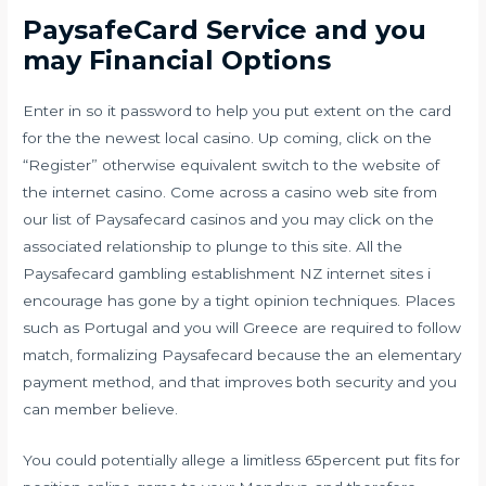
PaysafeCard Service and you
may Financial Options
Enter in so it password to help you put extent on the card
for the the newest local casino. Up coming, click on the
“Register” otherwise equivalent switch to the website of
the internet casino. Come across a casino web site from
our list of Paysafecard casinos and you may click on the
associated relationship to plunge to this site. All the
Paysafecard gambling establishment NZ internet sites i
encourage has gone by a tight opinion techniques. Places
such as Portugal and you will Greece are required to follow
match, formalizing Paysafecard because the an elementary
payment method, and that improves both security and you
can member believe.
You could potentially allege a limitless 65percent put fits for