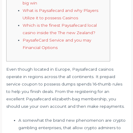
big win
What is Paysafecard and why Players
Utilize it to possess Casinos
Which is the finest Paysafecard local
casino inside the The new Zealand?
PaysafeCard Service and you may
Financial Options
Even though located in Europe, Paysafecard casinos
operate in regions across the all continents. It prepaid
service coupon to possess dumps spends 16-thumb rules
to help you finish deals.
From the registering for an
excellent Paysafecard elizabeth-bag membership, you
should use your own account and then make repayments.
A somewhat the brand new phenomenon are crypto
gambling enterprises, that allow crypto admirers to