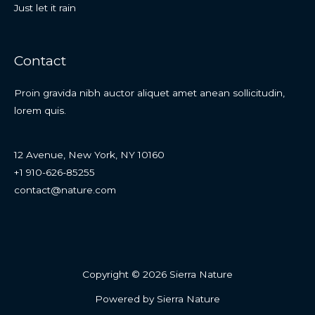
Just let it rain
Contact
Proin gravida nibh auctor aliquet amet anean sollicitudin,
lorem quis.
12 Avenue, New York, NY 10160
+1 910-626-85255
contact@nature.com
Copyright © 2026 Sierra Nature
Powered by Sierra Nature