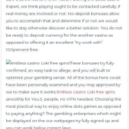
Expert, we think playing ought to be contacted carefully, if
real money are involved or not. No-deposit bonuses allow
you to accomplish that and determine if or not we would
like to stay otherwise discover a better solution. You do not
be ready to deposit currency for the another casino as
opposed to offering it an excellent “try work with”
100percent free.
These bonuses try fully
confirmed, an easy task to allege, and you will built to
optimize your gambling sense. All of the bonus here could
have been personally examined and you may approved by
we to make sure it works
limitless casino Loki free spins
smoothly for You.S. people, no VPN needed. Choosing the
most practical way to enjoy online slots games as opposed
to paying anything? The gambling enterprises which might
be displayed on the our webpages try fully signed up and
you can work below correct laws.