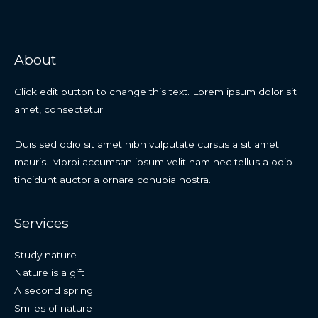
About
Click edit button to change this text. Lorem ipsum dolor sit
amet, consectetur.
Duis sed odio sit amet nibh vulputate cursus a sit amet
mauris. Morbi accumsan ipsum velit nam nec tellus a odio
tincidunt auctor a ornare conubia nostra.
Services
Study nature
Nature is a gift
A second spring
Smiles of nature