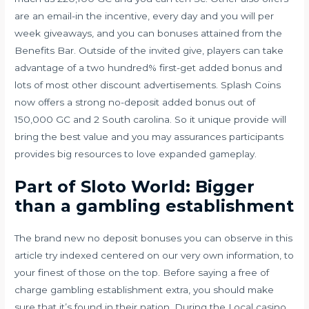
are an email-in the incentive, every day and you will per
week giveaways, and you can bonuses attained from the
Benefits Bar. Outside of the invited give, players can take
advantage of a two hundred% first-get added bonus and
lots of most other discount advertisements. Splash Coins
now offers a strong no-deposit added bonus out of
150,000 GC and 2 South carolina. So it unique provide will
bring the best value and you may assurances participants
provides big resources to love expanded gameplay.
Part of Sloto World: Bigger
than a gambling establishment
The brand new no deposit bonuses you can observe in this
article try indexed centered on our very own information, to
your finest of those on the top. Before saying a free of
charge gambling establishment extra, you should make
sure that it’s found in their nation. During the Local casino