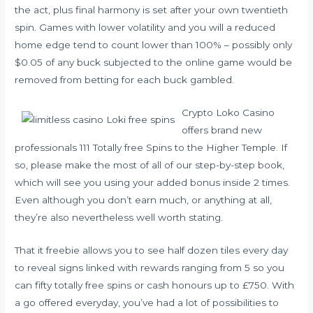
the act, plus final harmony is set after your own twentieth
spin. Games with lower volatility and you will a reduced
home edge tend to count lower than 100% – possibly only
$0.05 of any buck subjected to the online game would be
removed from betting for each buck gambled.
Crypto Loko Casino
offers brand new
professionals 111 Totally free Spins to the Higher Temple. If
so, please make the most of all of our step-by-step book,
which will see you using your added bonus inside 2 times.
Even although you don’t earn much, or anything at all,
they’re also nevertheless well worth stating.
That it freebie allows you to see half dozen tiles every day
to reveal signs linked with rewards ranging from 5 so you
can fifty totally free spins or cash honours up to £750. With
a go offered everyday, you’ve had a lot of possibilities to