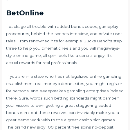
BetOnline
I package all trouble with added bonus codes, gameplay
procedures, behind-the-scenes interview, and private user
tales. From renowned hits for example Bucks Bandits step
three to help you cinematic reels and you will megaways-
style online game, all spin feels like a central enjoy. It’s
actual rewards for real professionals.
If you are in a state who has not legalized online gambling
establishment real money internet sites, you might register
for personal and sweepstakes gambling enterprises indeed
there. Sure, words such betting standards might dampen
your visitors to own getting a great staggering added
bonus earn, but these revolves can invariably make you a
great demo work with to the a great casino slot games.
The brand new sixty 100 percent free spins no-deposit