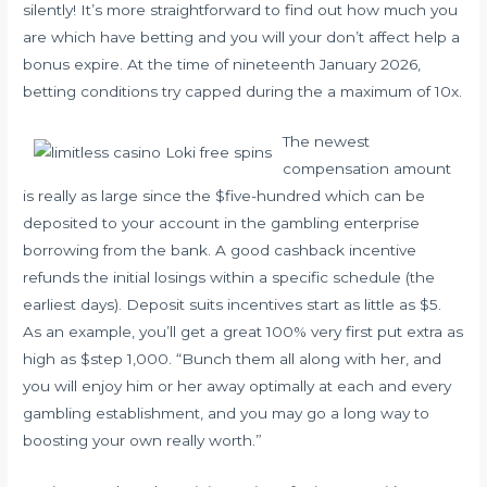
silently! It’s more straightforward to find out how much you
are which have betting and you will your don’t affect help a
bonus expire. At the time of nineteenth January 2026,
betting conditions try capped during the a maximum of 10x.
The newest
compensation amount
is really as large since the $five-hundred which can be
deposited to your account in the gambling enterprise
borrowing from the bank. A good cashback incentive
refunds the initial losings within a specific schedule (the
earliest days). Deposit suits incentives start as little as $5.
As an example, you’ll get a great 100% very first put extra as
high as $step 1,000. “Bunch them all along with her, and
you will enjoy him or her away optimally at each and every
gambling establishment, and you may go a long way to
boosting your own really worth.”