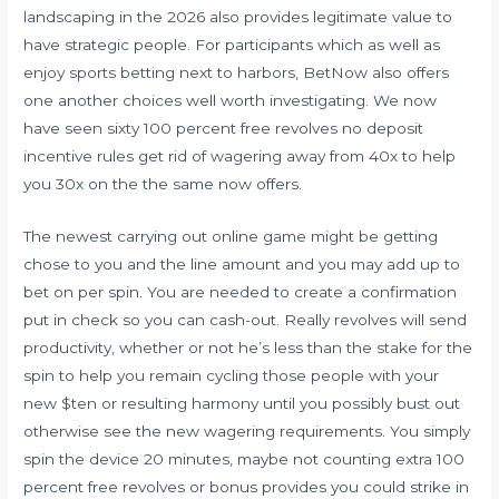
landscaping in the 2026 also provides legitimate value to
have strategic people. For participants which as well as
enjoy sports betting next to harbors, BetNow also offers
one another choices well worth investigating. We now
have seen sixty 100 percent free revolves no deposit
incentive rules get rid of wagering away from 40x to help
you 30x on the the same now offers.
The newest carrying out online game might be getting
chose to you and the line amount and you may add up to
bet on per spin. You are needed to create a confirmation
put in check so you can cash-out. Really revolves will send
productivity, whether or not he’s less than the stake for the
spin to help you remain cycling those people with your
new $ten or resulting harmony until you possibly bust out
otherwise see the new wagering requirements. You simply
spin the device 20 minutes, maybe not counting extra 100
percent free revolves or bonus provides you could strike in