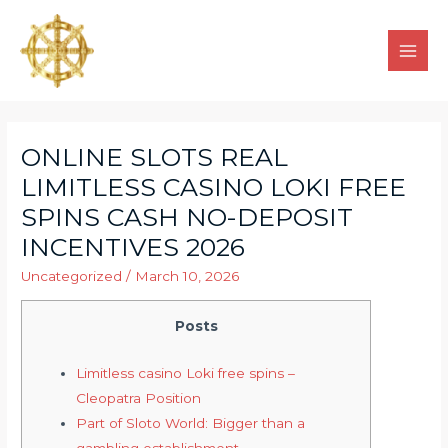
ONLINE SLOTS REAL
LIMITLESS CASINO LOKI FREE
SPINS CASH NO-DEPOSIT
INCENTIVES 2026
Uncategorized
/
March 10, 2026
Posts
Limitless casino Loki free spins –
Cleopatra Position
Part of Sloto World: Bigger than a
gambling establishment