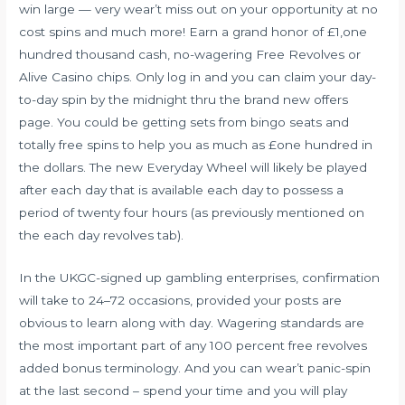
win large — very wear’t miss out on your opportunity at no
cost spins and much more! Earn a grand honor of £1,one
hundred thousand cash, no-wagering Free Revolves or
Alive Casino chips. Only log in and you can claim your day-
to-day spin by the midnight thru the brand new offers
page. You could be getting sets from bingo seats and
totally free spins to help you as much as £one hundred in
the dollars. The new Everyday Wheel will likely be played
after each day that is available each day to possess a
period of twenty four hours (as previously mentioned on
the each day revolves tab).
In the UKGC-signed up gambling enterprises, confirmation
will take to 24–72 occasions, provided your posts are
obvious to learn along with day. Wagering standards are
the most important part of any 100 percent free revolves
added bonus terminology. And you can wear’t panic-spin
at the last second – spend your time and you will play