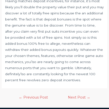
Having matches deposit incentives, for instance, it’s most
likely you’ll double the property value their put and you may
discover a lot of totally free spins because the an additional
benefit. The fact is that deposit bonuses is the spot where
the genuine value is to be discover. From time to time,
after you claim very first put suits incentive you can even
be provided with a lot of free spins. Not simply so is this
added bonus 100% free to allege, nevertheless can
withdraw their added bonus payouts quickly. Whatever the
your chosen themes, features, otherwise online game auto
mechanics, you’lso are nearly going to come across
numerous ports that you want to gamble. Ultimately,
definitely’lso are constantly looking for the newest 100
percent free revolves zero deposit incentives.
←
Previous Post
Next Post
→