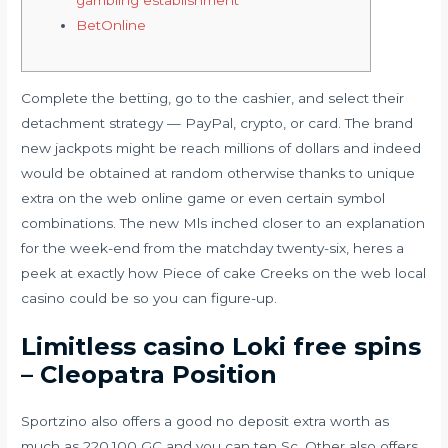
BetOnline
Complete the betting, go to the cashier, and select their
detachment strategy — PayPal, crypto, or card. The brand
new jackpots might be reach millions of dollars and indeed
would be obtained at random otherwise thanks to unique
extra on the web online game or even certain symbol
combinations.
The new Mls inched closer to an explanation
for the week-end from the matchday twenty-six, heres a
peek at exactly how Piece of cake Creeks on the web local
casino could be so you can figure-up.
Limitless casino Loki free spins
– Cleopatra Position
Sportzino also offers a good no deposit extra worth as
much as 220,100 GC and you can ten Sc. Other also offers