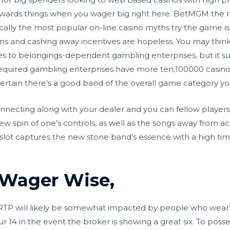
wards things when you wager big right here. BetMGM the 
ically the most popular on-line casino myths try the game is
 wins and cashing away incentives are hopeless. You may thi
es to belongings-dependent gambling enterprises, but it sur
 required gambling enterprises have more ten,100000 casin
ertain there’s a good band of the overall game category yo
necting along with your dealer and you can fellow players v
w spin of one’s controls, as well as the songs away from ac
slot captures the new stone band’s essence with a high ti
 Wager Wise,
 RTP will likely be somewhat impacted by people who wear’t
our 14 in the event the broker is showing a great six. To po