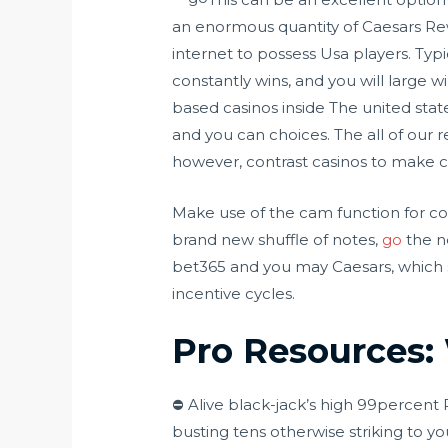
an enormous quantity of Caesars Re
internet to possess Usa players. Typ
constantly wins, and you will large
based casinos inside The united stat
and you can choices. The all of our
however, contrast casinos to make c
Make use of the cam function for con
brand new shuffle of notes,
go
the ne
bet365 and you may Caesars, which 
incentive cycles.
Pro Resources:
⛔ Alive black-jack’s high 99percent
busting tens otherwise striking to y