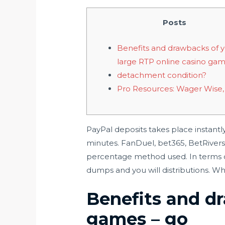
Posts
Benefits and drawbacks of 
large RTP online casino gam
detachment condition?
Pro Resources: Wager Wise,
PayPal deposits takes place instantl
minutes. FanDuel, bet365, BetRivers
percentage method used. In terms of f
dumps and you will distributions.
Whi
Benefits and dr
games – go