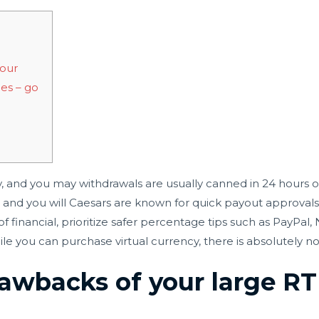
your
es – go
y, and you may withdrawals are usually canned in 24 hours o
 and you will Caesars are known for quick payout approval
inancial, prioritize safer percentage tips such as PayPal, N
le you can purchase virtual currency, there is absolutely n
awbacks of your large RT