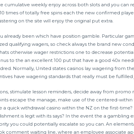
rize cumulative weekly enjoy across both slots and you can r
lly 10 times of totally free spins each the new confirmed pla
stering on the site will enjoy the original put extra.
you already been which have position gamble. Particular gam
ized qualifying wagers, so check always the brand new cond
 hats otherwise wager restrictions one to decrease potential
 to the an excellent 100 put that have a good 40x needs 
dred. Normally, United states casinos lay wagering from the
ntives have wagering standards that really must be fulfilled j
ations, stimulate lesson reminders, decide away from promo
oints escape the manage, make use of the centered-within t
e a quick withdrawal casino within the NZ on the first-tim
hment is legit with its says? In the event the a gambling
hority you could potentially escalate so you can. An eleme
ok comment waiting line, where an employee associate appr