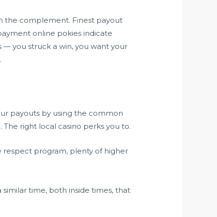
rom the complement. Finest payout
payment online pokies indicate
s — you struck a win, you want your
.
 your payouts by using the common
 The right local casino perks you to.
ve respect program, plenty of higher
similar time, both inside times, that