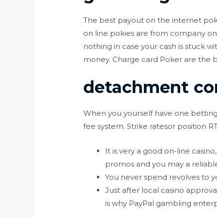
The best payout on the internet pok
on line pokies are from company on
nothing in case your cash is stuck w
money. Charge card Poker are the b
detachment co
When you yourself have one betting 
fee system. Strike ratesor position R
It is very a good on-line casi
promos and you may a reliabl
You never spend revolves to y
Just after local casino approv
is why PayPal gambling enterp