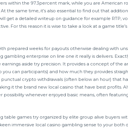
ers within the 97.3percent mark, while you are American 
t the same time, it’s also essential to find out that additi
ll get a detailed writeup on guidance for example RTP, vola
e. For this reason it is wise to take a look at a game title’
ith prepared weeks for payouts otherwise dealing with unsou
 gambling enterprise on line one it really is delivers. Exact
 earnings aside try precision. It provides a concept of th
so you can participants) and how much they provides strai
 punctual crypto withdrawals (often below an hour) that hav
king it the brand new local casino that have best profits. A
er possibility whenever enjoyed basic means, often featuri
table games try organized by elite group alive buyers with
 keen immersive local casino gambling sense to your bot