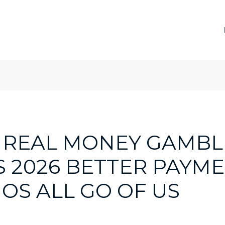
 REAL MONEY GAMBL
S 2026 BETTER PAYM
OS ALL GO OF US