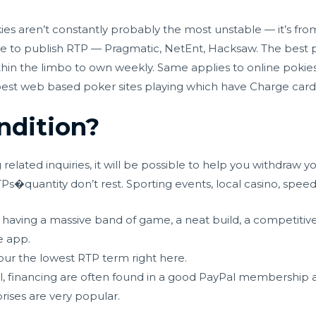
ies aren’t constantly probably the most unstable — it’s f
e to publish RTP — Pragmatic, NetEnt, Hacksaw. The best 
ithin the limbo to own weekly. Same applies to online pokie
est web based poker sites playing which have Charge card
ndition?
related inquiries, it will be possible to help you withdraw
TPs�quantity don’t rest. Sporting events, local casino, speed.
no, having a massive band of game, a neat build, a competiti
e app.
our the lowest RTP term right here.
al, financing are often found in a good PayPal membership a 
rises are very popular.