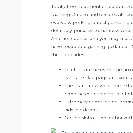
Totally free treatment characteristi
IGaming Ontario and ensures all lice
everyday perks, greatest gambling en
definitely-purse system. Lucky Ones
Another courses and you may mass me
have respected gaming guidance. Di
three decades.
To check in the event the an o
website’s flag page and you can
The brand new welcome extra h
nonetheless packages a lot of 
Extremely gambling enterprise-
aids car-deposit.
On line slots at the authorized
This can be an excellent option 