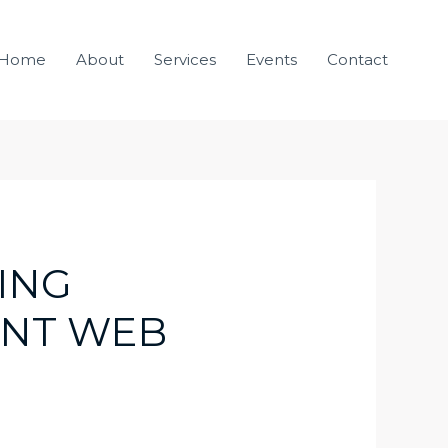
Home
About
Services
Events
Contact
ING
ENT WEB