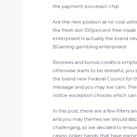
the payment processor chip.
Are the new position at no cost with
the fresh slot 100percent free insid
enterprises! Is actually the brand n
BGaming gambling enterprises!
Revolves and bonus credits is employ
otherwise starts to be stressful, you
the brand new Federal Council for t
message and you may live cam. These 
notice-exception choices which can b
In this post, there are a few filters
and you may themes we should discov
challenging, so we decided to ensure 
casino poker hands, that have earning