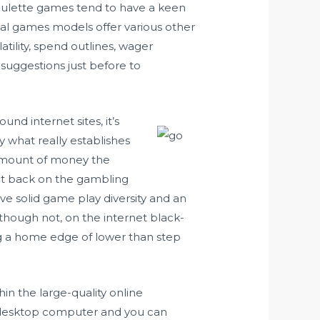
roulette games tend to have a keen
onal games models offer various other
tility, spend outlines, wager
s suggestions just before to
nd internet sites, it’s
ly what really establishes
e amount of money the
ght back on the gambling
e solid game play diversity and an
lthough not, on the internet black-
ng a home edge of lower than step
in the large-quality online
h desktop computer and you can