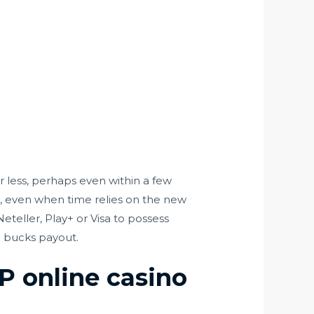
r less, perhaps even within a few
s, even when time relies on the new
eteller, Play+ or Visa to possess
o bucks payout.
P online casino