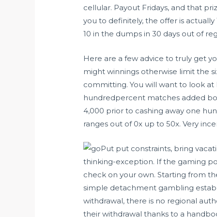
cellular. Payout Fridays, and that p
you to definitely, the offer is actua
10 in the dumps in 30 days out of regi
Here are a few advice to truly get 
might winnings otherwise limit the s
committing. You will want to look at
hundredpercent matches added bonus
4,000 prior to cashing away one hun
ranges out of 0x up to 50x. Very ince
Put put constraints, bring vac
thinking-exception. If the gaming p
check on your own. Starting from th
simple detachment gambling establis
withdrawal, there is no regional aut
their withdrawal thanks to a handbo