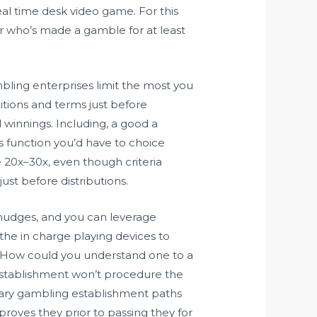
eal time desk video game. For this
yer who’s made a gamble for at least
bling enterprises limit the most you
itions and terms just before
 winnings. Including, a good a
function you’d have to choice
 20x–30x, even though criteria
ust before distributions.
 nudges, and you can leverage
he in charge playing devices to
e? How could you understand one to a
 establishment won’t procedure the
ntary gambling establishment paths
oves they prior to passing they for