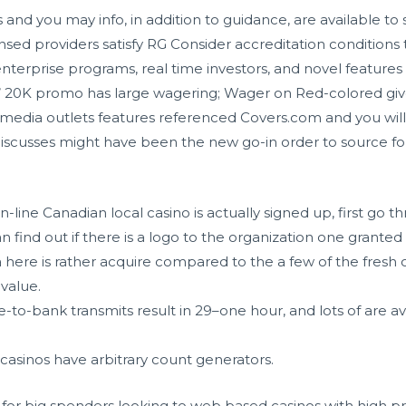
cs and you may info, in addition to guidance, are available 
nsed providers satisfy RG Consider accreditation conditions 
terprise programs, real time investors, and novel features 
’ 20K promo has large wagering; Wager on Red-colored give
dia outlets features referenced Covers.com and you will t
scusses might have been the new go-in order to source f
n-line Canadian local casino is actually signed up, first go
 find out if there is a logo to the organization one granted
ere is rather acquire compared to the a few of the fresh o
value.
to-bank transmits result in 29–one hour, and lots of are ava
 casinos have arbitrary count generators.
for big spenders looking to web based casinos with high pro