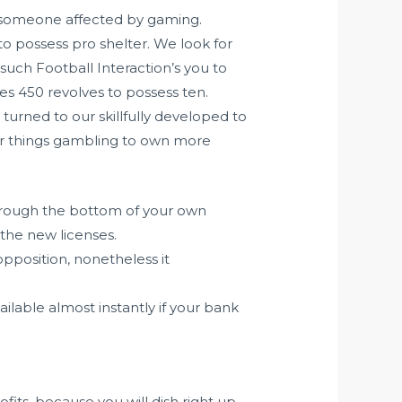
to someone affected by gaming.
to possess pro shelter. We look for
such Football Interaction’s you to
s 450 revolves to possess ten.
urned to our skillfully developed to
or things gambling to own more
 through the bottom of your own
 the new licenses.
pposition, nonetheless it
ilable almost instantly if your bank
fits, because you will dish right up