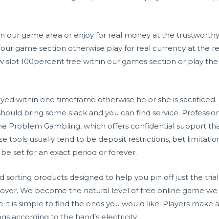
in our game area or enjoy for real money at the trustworth
e our game section otherwise play for real currency at the 
ew slot 100percent free within our games section or play th
ed within one timeframe otherwise he or she is sacrificed. 
 should bring some slack and you can find service. Professio
he Problem Gambling, which offers confidential support than
tools usually tend to be deposit restrictions, bet limitati
e set for an exact period or forever.
 and sorting products designed to help you pin off just the t
er. We become the natural level of free online game we h
it is simple to find the ones you would like. Players make a
s according to the hand’s electricity.