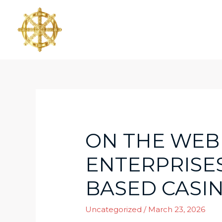
ON THE WEB
ENTERPRISE
BASED CASIN
Uncategorized
/
March 23, 2026