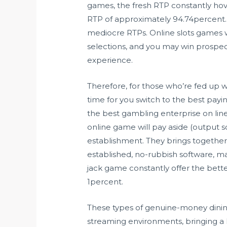
games, the fresh RTP constantly hov
RTP of approximately 94.74percent. A
mediocre RTPs. Online slots games wi
selections, and you may win prospectiv
experience.
Therefore, for those who’re fed up w
time for you switch to the best paying
the best gambling enterprise on line
online game will pay aside (output 
establishment. They brings together
established, no-rubbish software, ma
jack game constantly offer the bett
1percent.
These types of genuine-money dining 
streaming environments, bringing a