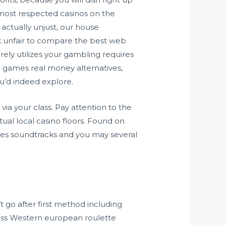
most respected casinos on the
 actually unjust, our house
nk unfair to compare the best web
ely utilizes your gambling requires
o games real money alternatives,
u’d indeed explore.
ia your class. Pay attention to the
tual local casino floors. Found on
mes soundtracks and you may several
 go after first method including
ssess Western european roulette