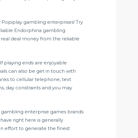
y Popiplay gambling enterprises! Try
reliable Endorphina gambling
e real deal money from the reliable
If playing ends are enjoyable
nals can also be get in touch with
ks to cellular telephone, text
ons, day constraints and you may
rial gambling enterprise games brands
ave right here is generally
n effort to generate the finest