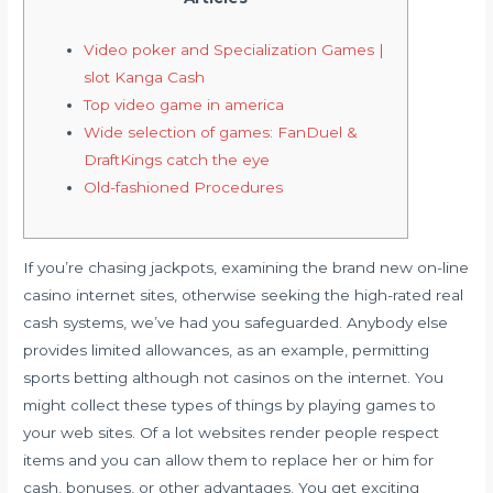
Video poker and Specialization Games |
slot Kanga Cash
Top video game in america
Wide selection of games: FanDuel &
DraftKings catch the eye
Old-fashioned Procedures
If you’re chasing jackpots, examining the brand new on-line
casino internet sites, otherwise seeking the high-rated real
cash systems, we’ve had you safeguarded. Anybody else
provides limited allowances, as an example, permitting
sports betting although not casinos on the internet. You
might collect these types of things by playing games to
your web sites. Of a lot websites render people respect
items and you can allow them to replace her or him for
cash, bonuses, or other advantages.
You get exciting