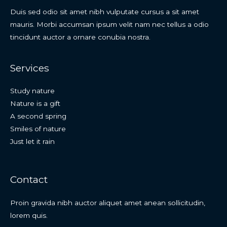
Duis sed odio sit amet nibh vulputate cursus a sit amet
mauris. Morbi accumsan ipsum velit nam nec tellus a odio
tincidunt auctor a ornare conubia nostra.
Services
Study nature
Nature is a gift
A second spring
Smiles of nature
Just let it rain
Contact
Proin gravida nibh auctor aliquet amet anean sollicitudin,
lorem quis.