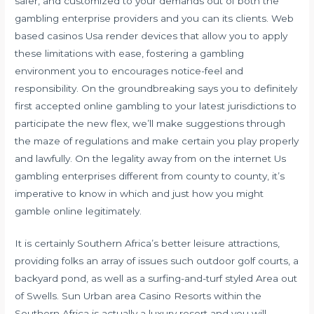
safer, and customized to your demands out of both the
gambling enterprise providers and you can its clients. Web
based casinos Usa render devices that allow you to apply
these limitations with ease, fostering a gambling
environment you to encourages notice-feel and
responsibility. On the groundbreaking says you to definitely
first accepted online gambling to your latest jurisdictions to
participate the new flex, we’ll make suggestions through
the maze of regulations and make certain you play properly
and lawfully. On the legality away from on the internet Us
gambling enterprises different from county to county, it’s
imperative to know in which and just how you might
gamble online legitimately.
It is certainly Southern Africa’s better leisure attractions,
providing folks an array of issues such outdoor golf courts, a
backyard pond, as well as a surfing-and-turf styled Area out
of Swells. Sun Urban area Casino Resorts within the
Southern Africa is actually a luxury resort and you will