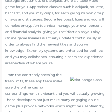
strategic breadth out of blackjack, there’s a table video
game for you. Appreciate classics such blackjack, roulette,
baccarat, and you may craps, for each giving its own group
of laws and strategies. Secure fee possibilities and you will
complex encryption technical manage your own personal
and financial analysis, giving you satisfaction as you play.
Online game libraries is actually updated continuously, in
order to always find the newest titles and you will
knowledge. Extremely systems are enhanced for both pc
and you may cellphones, ensuring a seamless experience
irrespective of where you’re.
From the constantly pressing the
fresh limits, these app team make
sure the online casino
surroundings remains vibrant and you will actually-growing.
These developers not just make many engaging online
game plus provide networks which might be user-friendly,