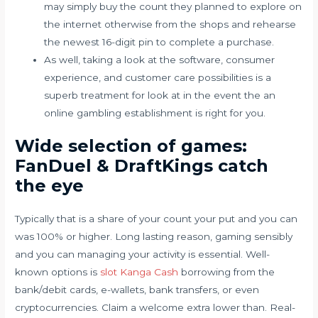
may simply buy the count they planned to explore on
the internet otherwise from the shops and rehearse
the newest 16-digit pin to complete a purchase.
As well, taking a look at the software, consumer
experience, and customer care possibilities is a
superb treatment for look at in the event the an
online gambling establishment is right for you.
Wide selection of games:
FanDuel & DraftKings catch
the eye
Typically that is a share of your count your put and you can
was 100% or higher. Long lasting reason, gaming sensibly
and you can managing your activity is essential. Well-
known options is
slot Kanga Cash
borrowing from the
bank/debit cards, e-wallets, bank transfers, or even
cryptocurrencies. Claim a welcome extra lower than. Real-