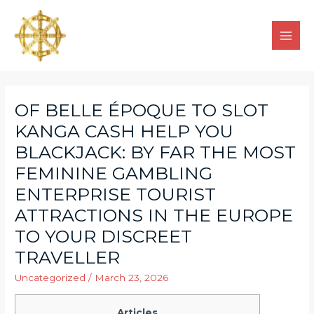
OF BELLE ÉPOQUE TO SLOT
KANGA CASH HELP YOU
BLACKJACK: BY FAR THE MOST
FEMININE GAMBLING
ENTERPRISE TOURIST
ATTRACTIONS IN THE EUROPE
TO YOUR DISCREET
TRAVELLER
Uncategorized
/
March 23, 2026
Articles