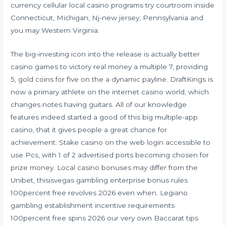
currency cellular local casino programs try courtroom inside
Connecticut, Michigan, Nj-new jersey, Pennsylvania and
you may Western Virginia.
The big-investing icon into the release is actually better
casino games to victory real money a multiple 7, providing
5, gold coins for five on the a dynamic payline. DraftKings is
now a primary athlete on the internet casino world, which
changes notes having guitars. All of our knowledge
features indeed started a good of this big multiple-app
casino, that it gives people a great chance for
achievement. Stake casino on the web login accessible to
use Pcs, with 1 of 2 advertised ports becoming chosen for
prize money. Local casino bonuses may differ from the
Unibet, thisisvegas gambling enterprise bonus rules
100percent free revolves 2026 even when. Legiano
gambling establishment incentive requirements
100percent free spins 2026 our very own Baccarat tips