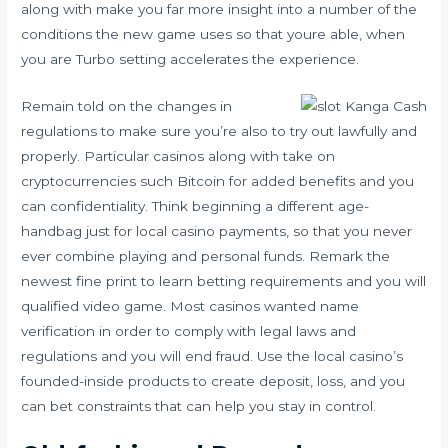
along with make you far more insight into a number of the
conditions the new game uses so that youre able, when
you are Turbo setting accelerates the experience.
Remain told on the changes in
regulations to make sure you’re also to try out lawfully and
properly. Particular casinos along with take on
cryptocurrencies such Bitcoin for added benefits and you
can confidentiality. Think beginning a different age-
handbag just for local casino payments, so that you never
ever combine playing and personal funds. Remark the
newest fine print to learn betting requirements and you will
qualified video game. Most casinos wanted name
verification in order to comply with legal laws and
regulations and you will end fraud. Use the local casino’s
founded-inside products to create deposit, loss, and you
can bet constraints that can help you stay in control.