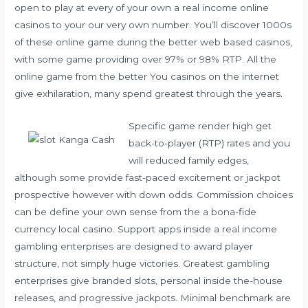
open to play at every of your own a real income online
casinos to your our very own number. You’ll discover 1000s
of these online game during the better web based casinos,
with some game providing over 97% or 98% RTP. All the
online game from the better You casinos on the internet
give exhilaration, many spend greatest through the years.
Specific game render high get
back-to-player (RTP) rates and you
will reduced family edges,
although some provide fast-paced excitement or jackpot
prospective however with down odds. Commission choices
can be define your own sense from the a bona-fide
currency local casino. Support apps inside a real income
gambling enterprises are designed to award player
structure, not simply huge victories. Greatest gambling
enterprises give branded slots, personal inside the-house
releases, and progressive jackpots. Minimal benchmark are