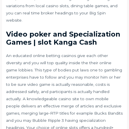
variations from local casino slots, dining table games, and
you can real time broker headings to your Big Spin
website.
Video poker and Specialization
Games | slot Kanga Cash
An educated online betting casinos give each other
diversity and you will top quality inside the their online
game lobbies. This type of bodies put laws one to gambling
enterprises have to follow and you may monitor him or her
to be sure video game is actually reasonable, costs is
addressed safely, and participants is actually handled
actually. A knowledgeable casino site to own mobile
people delivers an effective merge of articles and exclusive
games, merging large-RTP titles for example Bucks Bandits
and you may Bubble Ripple 3 having specialization
headings. Your choice of online slots offers a hundred+