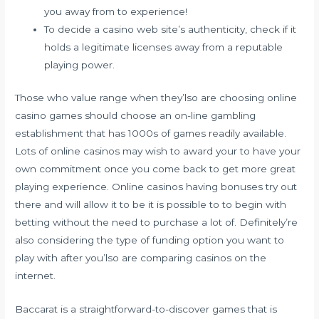
you away from to experience!
To decide a casino web site’s authenticity, check if it
holds a legitimate licenses away from a reputable
playing power.
Those who value range when they’lso are choosing online
casino games should choose an on-line gambling
establishment that has 1000s of games readily available.
Lots of online casinos may wish to award your to have your
own commitment once you come back to get more great
playing experience. Online casinos having bonuses try out
there and will allow it to be it is possible to to begin with
betting without the need to purchase a lot of. Definitely’re
also considering the type of funding option you want to
play with after you’lso are comparing casinos on the
internet.
Baccarat is a straightforward-to-discover games that is