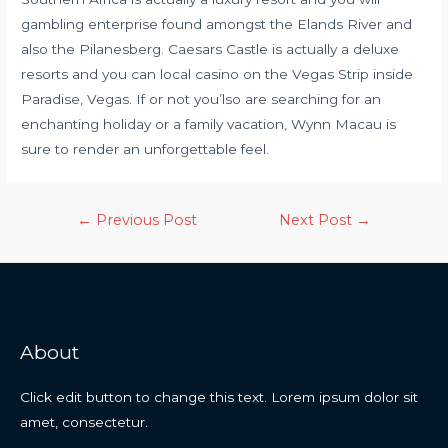
gambling enterprise found amongst the Elands River and
also the Pilanesberg. Caesars Castle is actually a deluxe
resorts and you can local casino on the Vegas Strip inside
Paradise, Vegas. If or not you’lso are searching for an
enchanting holiday or a family vacation, Wynn Macau is
sure to render an unforgettable feel.
←
Previous Post
Next Post
→
About
Click edit button to change this text. Lorem ipsum dolor sit
amet, consectetur.