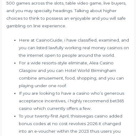
500 games across the slots, table video game, live buyers,
and you may specialty headings. Talking about higher
choices to think to possess an enjoyable and you will safe
gambling on line experience.
Here at CasinoGuide, i have classified, examined, and
you can listed lawfully working real money casinos on
the internet open to people around the world.
For a wide resorts-style eliminate, Alea Casino
Glasgow and you can Hotel World Birmingham
combine amusement, food, shopping, and you can
playing under one roof.
If you are looking to have a casino who’s generous
acceptance incentives, i highly recommend bet365
casino which currently offers a few.
To your twenty-first April, thisisvegas casino added
bonus codes at no cost revolves 2026 it changed
into an e-voucher within the 2023 thus users you