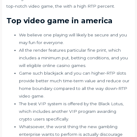
top-notch video game, the with a high RTP percent.
Top video game in america
We believe one playing will likely be secure and you
may fun for everyone.
All the render features particular fine print, which
includes a minimum put, betting conditions, and you
will eligible online casino games.
Game such blackjack and you can higher-RTP slots
provide better much time-term value and reduce our
home boundary compared to all the way down-RTP
video game.
The best VIP system is offered by the Black Lotus,
which includes another VIP program awarding
crypto users specifically.
Whatsoever, the worst thing the new gambling
enterprise wants to perform is actually discourage