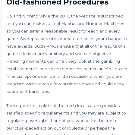
Old-fashioned Procedures
Up and running while the 2016, the website is subscribed
and you can makes use of Haphazard Number Machines
so you can safer a reasonable result for each and every
game. Sweepstakes sites operate on coins your change to
have awards. Such RNGs ensure that all of the results of a
game title is entirely arbitrary and you can objective.
Handling moments can differ, very look at the gambling
establishment’s principles to possess particular info. Instant
financial options can be land in occasions, when you are
standard wires takes a few business days and could carry
apartment bank fees.
These permits imply that the fresh local casino provides
satisfied specific requirements and you may are subject to
regulating oversight. If or not you would like the fresh
punctual-paced action out of roulette or perhaps the