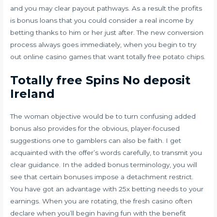
and you may clear payout pathways. As a result the profits
is bonus loans that you could consider a real income by
betting thanks to him or her just after. The new conversion
process always goes immediately, when you begin to try
out online casino games that want totally free potato chips.
Totally free Spins No deposit
Ireland
The woman objective would be to turn confusing added
bonus also provides for the obvious, player-focused
suggestions one to gamblers can also be faith. I get
acquainted with the offer’s words carefully, to transmit you
clear guidance. In the added bonus terminology, you will
see that certain bonuses impose a detachment restrict.
You have got an advantage with 25x betting needs to your
earnings. When you are rotating, the fresh casino often
declare when you’ll begin having fun with the benefit