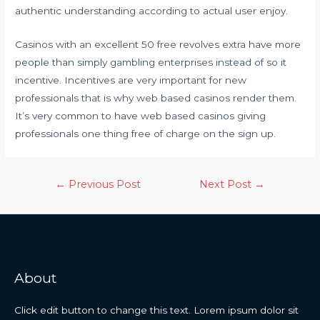
authentic understanding according to actual user enjoy.
Casinos with an excellent 50 free revolves extra have more
people than simply gambling enterprises instead of so it
incentive. Incentives are very important for new
professionals that is why web based casinos render them.
It’s very common to have web based casinos giving
professionals one thing free of charge on the sign up.
←
Previous Post
Next Post
→
About
Click edit button to change this text. Lorem ipsum dolor sit