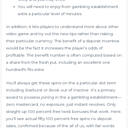
You will need to enjoy from gambling establishment
extra a particular level of minutes.
In addition, it lets players to understand more about other
video game and try out the new tips rather than risking
their particular currency. The benefit of a deposit incentive
would be the fact it increases the player’s odds of
profitable. The benefit number is often computed based on
a share from the fresh put, including an excellent one
hundred% fits extra.
You’ll always get these spins on the a particular slot term
including Starburst or Book out of Inactive. It’s a primary
award to possess joining in the a gambling establishment—
zero mastercard, no exposure, just instant revolves. Only
straight-up 100 percent free twist bonuses that work. Here,
you’ll see actual fifty 100 percent free spins no deposit
sales, confirmed because of the all of us, with fair words