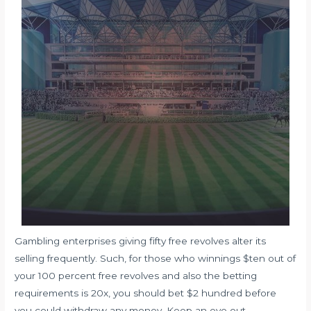
Gambling enterprises giving fifty free revolves alter its
selling frequently. Such, for those who winnings $ten out of
your 100 percent free revolves and also the betting
requirements is 20x, you should bet $2 hundred before
you could withdraw any money. Keep an eye out