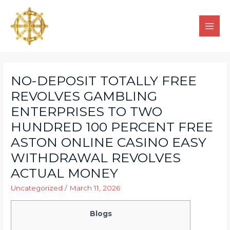
NO-DEPOSIT TOTALLY FREE
REVOLVES GAMBLING
ENTERPRISES TO TWO
HUNDRED 100 PERCENT FREE
ASTON ONLINE CASINO EASY
WITHDRAWAL REVOLVES
ACTUAL MONEY
Uncategorized
/
March 11, 2026
Blogs