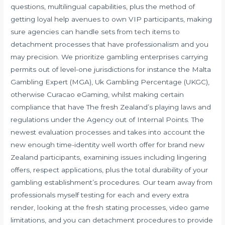
questions, multilingual capabilities, plus the method of
getting loyal help avenues to own VIP participants, making
sure agencies can handle sets from tech items to
detachment processes that have professionalism and you
may precision. We prioritize gambling enterprises carrying
permits out of level-one jurisdictions for instance the Malta
Gambling Expert (MGA), Uk Gambling Percentage (UKGC),
otherwise Curacao eGaming, whilst making certain
compliance that have The fresh Zealand’s playing laws and
regulations under the Agency out of Internal Points. The
newest evaluation processes and takes into account the
new enough time-identity well worth offer for brand new
Zealand participants, examining issues including lingering
offers, respect applications, plus the total durability of your
gambling establishment’s procedures. Our team away from
professionals myself testing for each and every extra
render, looking at the fresh stating processes, video game
limitations, and you can detachment procedures to provide