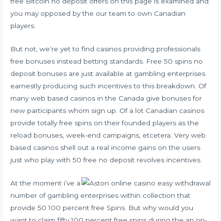
free Bitcoin no deposit offers on this page is examined and
you may opposed by the our team to own Canadian
players.
But not, we’re yet to find casinos providing professionals
free bonuses instead betting standards. Free 50 spins no
deposit bonuses are just available at gambling enterprises
earnestly producing such incentives to this breakdown. Of
many web based casinos in the Canada give bonuses for
new participants whom sign up. Of a lot Canadian casinos
provide totally free spins on their founded players as the
reload bonuses, week-end campaigns, etcetera. Very web
based casinos shell out a real income gains on the users
just who play with 50 free no deposit revolves incentives.
At the moment i’ve a
number of gambling enterprises within collection that
provide 50 100 percent free Spins. But why would you
want to claim fifty 100 percent free spins during the an on-