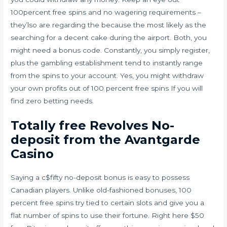
100percent free spins and no wagering requirements –
they’lso are regarding the because the most likely as the
searching for a decent cake during the airport. Both, you
might need a bonus code. Constantly, you simply register,
plus the gambling establishment tend to instantly range
from the spins to your account. Yes, you might withdraw
your own profits out of 100 percent free spins If you will
find zero betting needs.
Totally free Revolves No-
deposit from the Avantgarde
Casino
Saying a c$fifty no-deposit bonus is easy to possess
Canadian players. Unlike old-fashioned bonuses, 100
percent free spins try tied to certain slots and give you a
flat number of spins to use their fortune. Right here $50