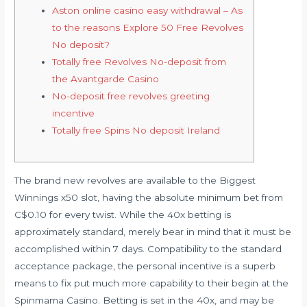
Aston online casino easy withdrawal – As
to the reasons Explore 50 Free Revolves
No deposit?
Totally free Revolves No-deposit from
the Avantgarde Casino
No-deposit free revolves greeting
incentive
Totally free Spins No deposit Ireland
The brand new revolves are available to the Biggest
Winnings x50 slot, having the absolute minimum bet from
C$0.10 for every twist. While the 40x betting is
approximately standard, merely bear in mind that it must be
accomplished within 7 days. Compatibility to the standard
acceptance package, the personal incentive is a superb
means to fix put much more capability to their begin at the
Spinmama Casino. Betting is set in the 40x, and may be