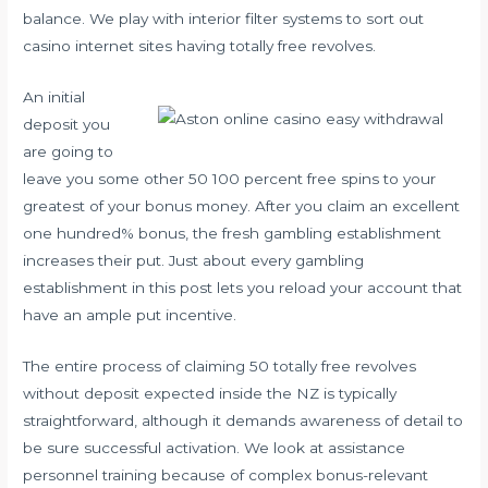
balance. We play with interior filter systems to sort out
casino internet sites having totally free revolves.
An initial
deposit you
are going to
leave you some other 50 100 percent free spins to your
greatest of your bonus money. After you claim an excellent
one hundred% bonus, the fresh gambling establishment
increases their put. Just about every gambling
establishment in this post lets you reload your account that
have an ample put incentive.
The entire process of claiming 50 totally free revolves
without deposit expected inside the NZ is typically
straightforward, although it demands awareness of detail to
be sure successful activation. We look at assistance
personnel training because of complex bonus-relevant