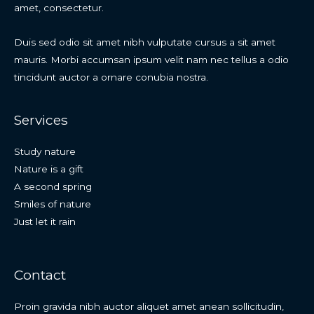
amet, consectetur.
Duis sed odio sit amet nibh vulputate cursus a sit amet
mauris. Morbi accumsan ipsum velit nam nec tellus a odio
tincidunt auctor a ornare conubia nostra.
Services
Study nature
Nature is a gift
A second spring
Smiles of nature
Just let it rain
Contact
Proin gravida nibh auctor aliquet amet anean sollicitudin,