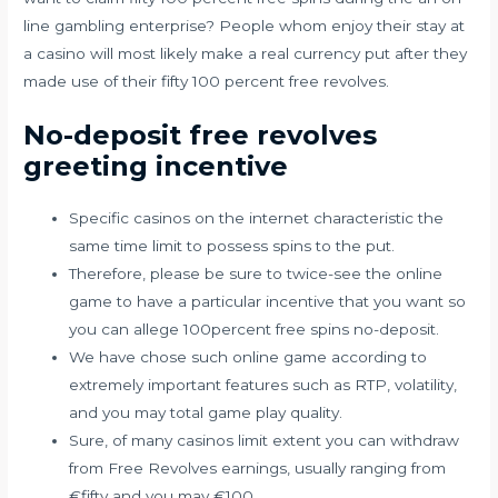
line gambling enterprise? People whom enjoy their stay at
a casino will most likely make a real currency put after they
made use of their fifty 100 percent free revolves.
No-deposit free revolves
greeting incentive
Specific casinos on the internet characteristic the
same time limit to possess spins to the put.
Therefore, please be sure to twice-see the online
game to have a particular incentive that you want so
you can allege 100percent free spins no-deposit.
We have chose such online game according to
extremely important features such as RTP, volatility,
and you may total game play quality.
Sure, of many casinos limit extent you can withdraw
from Free Revolves earnings, usually ranging from
€fifty and you may €100.