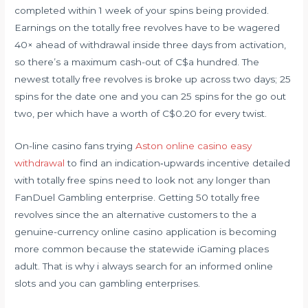
completed within 1 week of your spins being provided.
Earnings on the totally free revolves have to be wagered
40× ahead of withdrawal inside three days from activation,
so there’s a maximum cash-out of C$a hundred. The
newest totally free revolves is broke up across two days; 25
spins for the date one and you can 25 spins for the go out
two, per which have a worth of C$0.20 for every twist.
On-line casino fans trying
Aston online casino easy
withdrawal
to find an indication‑upwards incentive detailed
with totally free spins need to look not any longer than
FanDuel Gambling enterprise. Getting 50 totally free
revolves since the an alternative customers to the a
genuine-currency online casino application is becoming
more common because the statewide iGaming places
adult. That is why i always search for an informed online
slots and you can gambling enterprises.