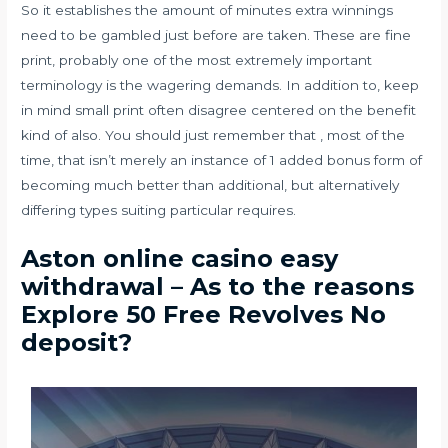
So it establishes the amount of minutes extra winnings
need to be gambled just before are taken. These are fine
print, probably one of the most extremely important
terminology is the wagering demands. In addition to, keep
in mind small print often disagree centered on the benefit
kind of also. You should just remember that , most of the
time, that isn’t merely an instance of 1 added bonus form of
becoming much better than additional, but alternatively
differing types suiting particular requires.
Aston online casino easy
withdrawal – As to the reasons
Explore 50 Free Revolves No
deposit?