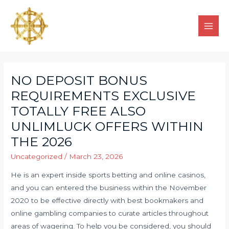
NO DEPOSIT BONUS
REQUIREMENTS EXCLUSIVE
TOTALLY FREE ALSO
UNLIMLUCK OFFERS WITHIN
THE 2026
Uncategorized
/
March 23, 2026
He is an expert inside sports betting and online casinos,
and you can entered the business within the November
2020 to be effective directly with best bookmakers and
online gambling companies to curate articles throughout
areas of wagering. To help you be considered, you should