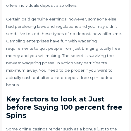
offers individuals deposit also offers.
Certain paid genuine earnings, however, someone else
had perplexing laws and regulations and you may didn’t
send. I’ve tested these types of no deposit now offers me.
Gambling enterprises have fun with wagering
requirements to quit people from just bringing totally free
money and you will making. The secret is surviving the
newest wagering phase, in which very participants
maximum away. You need to be proper if you want to
actually cash out after a zero-deposit free spin added
bonus.
Key factors to look at Just
before Saying 100 percent free
Spins
Some online casinos render such as a bonus just to the