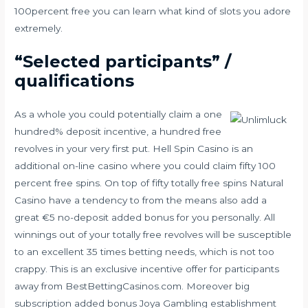
100percent free you can learn what kind of slots you adore
extremely.
“Selected participants” /
qualifications
As a whole you could potentially claim a one
hundred% deposit incentive, a hundred free
revolves in your very first put. Hell Spin Casino is an
additional on-line casino where you could claim fifty 100
percent free spins. On top of fifty totally free spins Natural
Casino have a tendency to from the means also add a
great €5 no-deposit added bonus for you personally. All
winnings out of your totally free revolves will be susceptible
to an excellent 35 times betting needs, which is not too
crappy. This is an exclusive incentive offer for participants
away from BestBettingCasinos.com. Moreover big
subscription added bonus Joya Gambling establishment