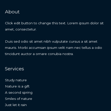
About
Click edit button to change this text. Lorem ipsum dolor sit
amet, consectetur.
Duis sed odio sit amet nibh vulputate cursus a sit amet
mauris. Morbi accumsan ipsum velit nam nec tellus a odio
tincidunt auctor a ornare conubia nostra.
Services
Study nature
Nature is a gift
A second spring
Smiles of nature
Just let it rain