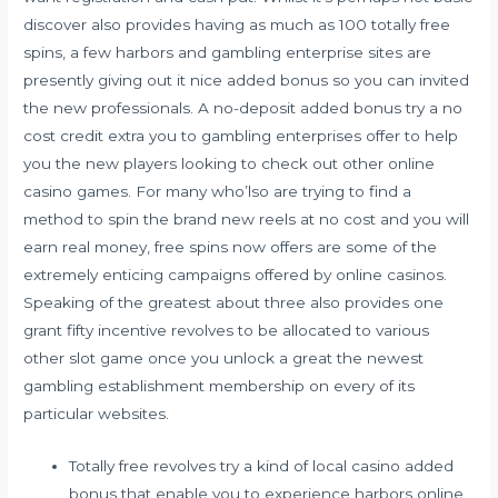
discover also provides having as much as 100 totally free
spins, a few harbors and gambling enterprise sites are
presently giving out it nice added bonus so you can invited
the new professionals. A no-deposit added bonus try a no
cost credit extra you to gambling enterprises offer to help
you the new players looking to check out other online
casino games. For many who’lso are trying to find a
method to spin the brand new reels at no cost and you will
earn real money, free spins now offers are some of the
extremely enticing campaigns offered by online casinos.
Speaking of the greatest about three also provides one
grant fifty incentive revolves to be allocated to various
other slot game once you unlock a great the newest
gambling establishment membership on every of its
particular websites.
Totally free revolves try a kind of local casino added
bonus that enable you to experience harbors online