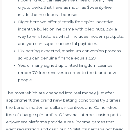
crypto perks that have as much as $twenty-five
inside the no-deposit bonuses.
Right here we offer ✅ totally free spins incentive,
incentive bullet online game with piled nuts, 324 a
way to win, features which includes modern jackpots,
and you can super-successful paytables.
10x betting expected, maximum conversion process
so you can genuine finance equals £29.
Yes, of many signed up United kingdom casinos
render 70 free revolves in order to the brand new
people.
The most which are changed into real money just after
appointment the brand new betting conditions try 3 times
the benefit matter for dollars incentives and €a hundred
free of charge spin profits. Of several internet casino ports
enjoyment platforms provide a real income games that
want registration and cash put. Whilst it’s perhaps not basic