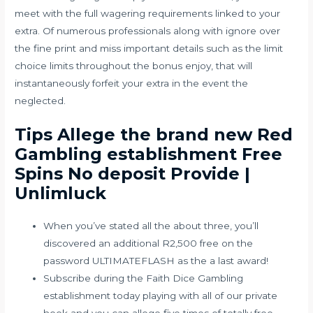
meet with the full wagering requirements linked to your
extra.
Of numerous professionals along with ignore over
the fine print and miss important details such as the limit
choice limits throughout the bonus enjoy, that will
instantaneously forfeit your extra in the event the
neglected.
Tips Allege the brand new Red
Gambling establishment Free
Spins No deposit Provide |
Unlimluck
When you’ve stated all the about three, you’ll
discovered an additional R2,500 free on the
password ULTIMATEFLASH as the a last award!
Subscribe during the Faith Dice Gambling
establishment today playing with all of our private
hook and you can allege five times of totally free