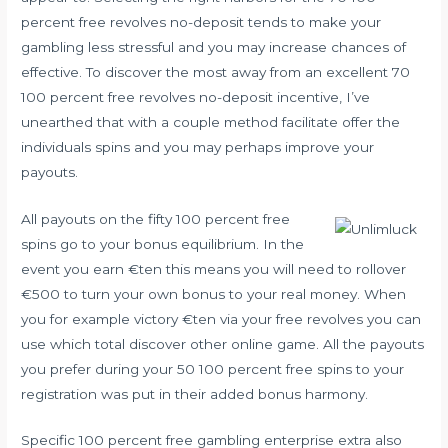
percent free revolves no-deposit tends to make your
gambling less stressful and you may increase chances of
effective. To discover the most away from an excellent 70
100 percent free revolves no-deposit incentive, I’ve
unearthed that with a couple method facilitate offer the
individuals spins and you may perhaps improve your
payouts.
All payouts on the fifty 100 percent free
spins go to your bonus equilibrium. In the
event you earn €ten this means you will need to rollover
€500 to turn your own bonus to your real money. When
you for example victory €ten via your free revolves you can
use which total discover other online game. All the payouts
you prefer during your 50 100 percent free spins to your
registration was put in their added bonus harmony.
Specific 100 percent free gambling enterprise extra also