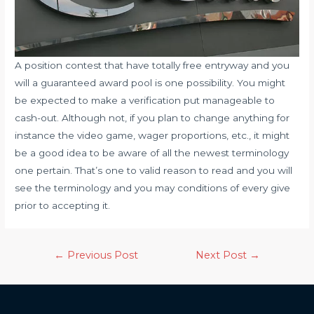
A position contest that have totally free entryway and you
will a guaranteed award pool is one possibility. You might
be expected to make a verification put manageable to
cash-out. Although not, if you plan to change anything for
instance the video game, wager proportions, etc., it might
be a good idea to be aware of all the newest terminology
one pertain. That’s one to valid reason to read and you will
see the terminology and you may conditions of every give
prior to accepting it.
←
Previous Post
Next Post
→