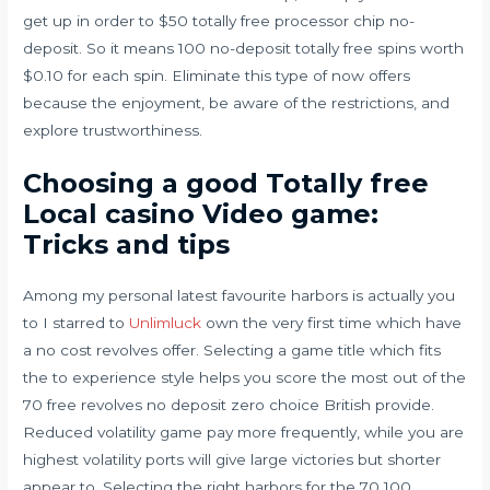
get up in order to $50 totally free processor chip no-
deposit. So it means 100 no-deposit totally free spins worth
$0.10 for each spin. Eliminate this type of now offers
because the enjoyment, be aware of the restrictions, and
explore trustworthiness.
Choosing a good Totally free
Local casino Video game:
Tricks and tips
Among my personal latest favourite harbors is actually you
to I starred to
Unlimluck
own the very first time which have
a no cost revolves offer. Selecting a game title which fits
the to experience style helps you score the most out of the
70 free revolves no deposit zero choice British provide.
Reduced volatility game pay more frequently, while you are
highest volatility ports will give large victories but shorter
appear to. Selecting the right harbors for the 70 100