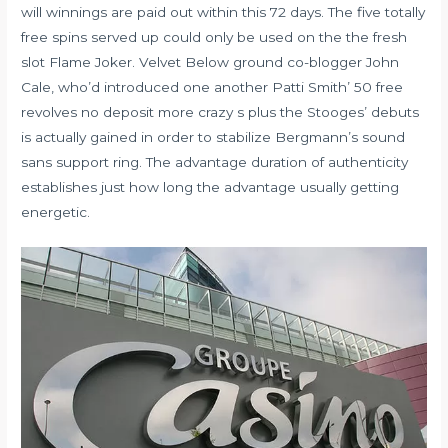
will winnings are paid out within this 72 days. The five totally
free spins served up could only be used on the the fresh
slot Flame Joker. Velvet Below ground co-blogger John
Cale, who’d introduced one another Patti Smith’ 50 free
revolves no deposit more crazy s plus the Stooges’ debuts
is actually gained in order to stabilize Bergmann’s sound
sans support ring. The advantage duration of authenticity
establishes just how long the advantage usually getting
energetic.