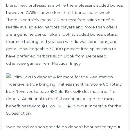
brand new professionals while the a pleasant added bonus,
however, GGBet now offers that it bonus each week!
There is certainly many 100 percent free spins benefits
readily available for harbors players and more than offers
are a genuine perks. Take a look at added bonus details,
examine betting and you can withdrawal conditions, and
get a knowledgeable 50 100 percent free spins extra to
have preferred harbors such Book from Deceased
otherwise games from Practical Enjoy.
No deposit A lot more for the Registration.
Incentive is true bringing limitless months. Score 80 Totally
free Revolves to have �Gold Bricks� slot machine. No-
deposit Additional to the Subscription. Allege the main
benefit password �FSWFREE�. No-put Incentive for the
Subscription.
Web based casinos provide no deposit bonuses to try out