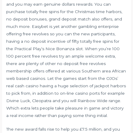
and you may earn genuine dollars rewards. You can
purchase totally free spins for the Christmas time harbors,
no deposit bonuses, grand deposit match also offers, and
much more. Easybet is yet another gambling enterprise
offering free revolves so you can the new participants,
having a no deposit incentive of fifty totally free spins for
the Practical Play’s Nice Bonanza slot. When you’re 100
100 percent free revolves try an ample welcome extra,
there are plenty of other no deposit free revolves
membership offers offered at various Southern area African
web based casinos. Let the games start from the OJOs’
real cash casino having a huge selection of jackpot harbors
to pick from, in addition to on-line casino ports for example
Divine Luck, Cleopatra and you will Rainbow Wide range.
Which extra lets people take pleasure in game and victory
a real income rather than paying some thing initial.
The new award falls rise to help you £7.5 million, and you