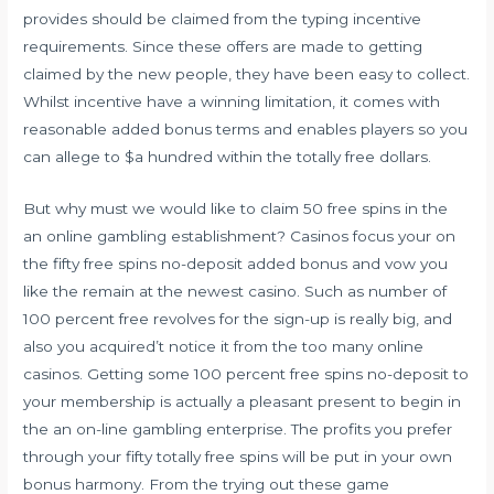
provides should be claimed from the typing incentive
requirements. Since these offers are made to getting
claimed by the new people, they have been easy to collect.
Whilst incentive have a winning limitation, it comes with
reasonable added bonus terms and enables players so you
can allege to $a hundred within the totally free dollars.
But why must we would like to claim 50 free spins in the
an online gambling establishment? Casinos focus your on
the fifty free spins no-deposit added bonus and vow you
like the remain at the newest casino. Such as number of
100 percent free revolves for the sign-up is really big, and
also you acquired’t notice it from the too many online
casinos. Getting some 100 percent free spins no-deposit to
your membership is actually a pleasant present to begin in
the an on-line gambling enterprise. The profits you prefer
through your fifty totally free spins will be put in your own
bonus harmony. From the trying out these game