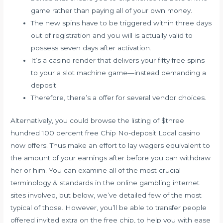
game rather than paying all of your own money.
The new spins have to be triggered within three days
out of registration and you will is actually valid to
possess seven days after activation.
It’s a casino render that delivers your fifty free spins
to your a slot machine game—instead demanding a
deposit.
Therefore, there’s a offer for several vendor choices.
Alternatively, you could browse the listing of $three
hundred 100 percent free Chip No-deposit Local casino
now offers. Thus make an effort to lay wagers equivalent to
the amount of your earnings after before you can withdraw
her or him. You can examine all of the most crucial
terminology & standards in the online gambling internet
sites involved, but below, we’ve detailed few of the most
typical of those. However, you’ll be able to transfer people
offered invited extra on the free chip, to help you with ease