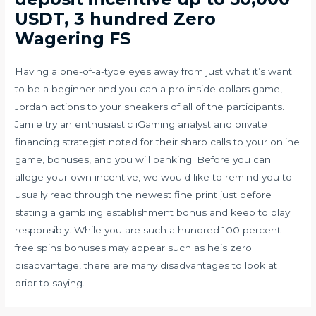
USDT, 3 hundred Zero
Wagering FS
Having a one-of-a-type eyes away from just what it’s want
to be a beginner and you can a pro inside dollars game,
Jordan actions to your sneakers of all of the participants.
Jamie try an enthusiastic iGaming analyst and private
financing strategist noted for their sharp calls to your online
game, bonuses, and you will banking. Before you can
allege your own incentive, we would like to remind you to
usually read through the newest fine print just before
stating a gambling establishment bonus and keep to play
responsibly. While you are such a hundred 100 percent
free spins bonuses may appear such as he’s zero
disadvantage, there are many disadvantages to look at
prior to saying.