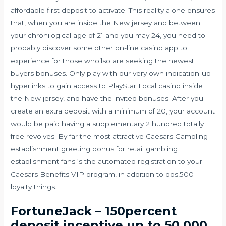
affordable first deposit to activate. This reality alone ensures
that, when you are inside the New jersey and between
your chronilogical age of 21 and you may 24, you need to
probably discover some other on-line casino app to
experience for those who’lso are seeking the newest
buyers bonuses. Only play with our very own indication-up
hyperlinks to gain access to PlayStar Local casino inside
the New jersey, and have the invited bonuses. After you
create an extra deposit with a minimum of 20, your account
would be paid having a supplementary 2 hundred totally
free revolves. By far the most attractive Caesars Gambling
establishment greeting bonus for retail gambling
establishment fans ‘s the automated registration to your
Caesars Benefits VIP program, in addition to dos,500
loyalty things.
FortuneJack – 150percent
deposit incentive up to 50,000