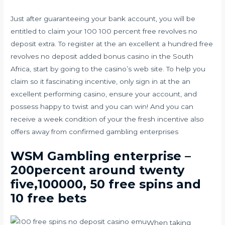
Just after guaranteeing your bank account, you will be
entitled to claim your 100 100 percent free revolves no
deposit extra. To register at the an excellent a hundred free
revolves no deposit added bonus casino in the South
Africa, start by going to the casino’s web site. To help you
claim so it fascinating incentive, only sign in at the an
excellent performing casino, ensure your account, and
possess happy to twist and you can win! And you can
receive a week condition of your the fresh incentive also
offers away from confirmed gambling enterprises
WSM Gambling enterprise –
200percent around twenty
five,100000, 50 free spins and
10 free bets
When taking