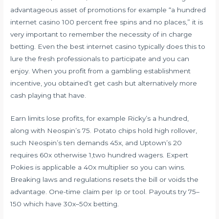
advantageous asset of promotions for example “a hundred
internet casino 100 percent free spins and no places,” it is
very important to remember the necessity of in charge
betting. Even the best internet casino typically does this to
lure the fresh professionals to participate and you can
enjoy. When you profit from a gambling establishment
incentive, you obtained’t get cash but alternatively more
cash playing that have.
Earn limits lose profits, for example Ricky’s a hundred,
along with Neospin’s 75. Potato chips hold high rollover,
such Neospin’s ten demands 45x, and Uptown’s 20
requires 60x otherwise 1,two hundred wagers. Expert
Pokies is applicable a 40x multiplier so you can wins.
Breaking laws and regulations resets the bill or voids the
advantage. One-time claim per Ip or tool. Payouts try 75–
150 which have 30x–50x betting.