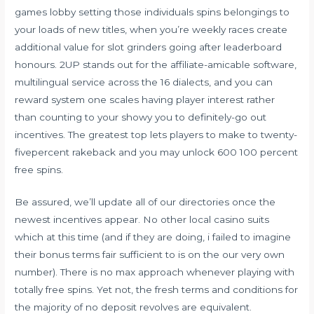
games lobby setting those individuals spins belongings to
your loads of new titles, when you’re weekly races create
additional value for slot grinders going after leaderboard
honours. 2UP stands out for the affiliate-amicable software,
multilingual service across the 16 dialects, and you can
reward system one scales having player interest rather
than counting to your showy you to definitely-go out
incentives. The greatest top lets players to make to twenty-
fivepercent rakeback and you may unlock 600 100 percent
free spins.
Be assured, we’ll update all of our directories once the
newest incentives appear. No other local casino suits
which at this time (and if they are doing, i failed to imagine
their bonus terms fair sufficient to is on the our very own
number). There is no max approach whenever playing with
totally free spins. Yet not, the fresh terms and conditions for
the majority of no deposit revolves are equivalent.