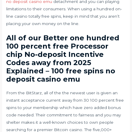
no deposit casino emu
detachment and you can playing
limitations to their consumers.
When using a hundred on-
line casino totally free spins, keep in mind that you aren’t
placing your own money on the line.
All of our Better one hundred
100 percent free Processor
chip No-deposit Incentive
Codes away from 2025
Explained – 100 free spins no
deposit casino emu
From the BitStarz, all of the the newest user is given an
instant acceptance current away from 30 100 percent free
spins to your membership which have zero added bonus
code needed. Their commitment to fairness and you may
shelter makes it a well-known choices to own people
searching for a premier Bitcoin casino. The five,000+