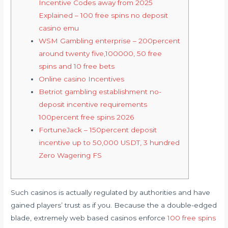
Incentive Codes away from 2025
Explained – 100 free spins no deposit
casino emu
WSM Gambling enterprise – 200percent
around twenty five,100000, 50 free
spins and 10 free bets
Online casino Incentives
Betriot gambling establishment no-
deposit incentive requirements
100percent free spins 2026
FortuneJack – 150percent deposit
incentive up to 50,000 USDT, 3 hundred
Zero Wagering FS
Such casinos is actually regulated by authorities and have
gained players’ trust as if you. Because the a double-edged
blade, extremely web based casinos enforce
100 free spins