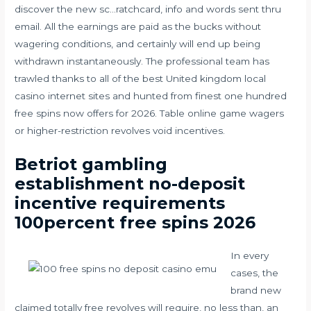
discover the new sc…ratchcard, info and words sent thru
email. All the earnings are paid as the bucks without
wagering conditions, and certainly will end up being
withdrawn instantaneously. The professional team has
trawled thanks to all of the best United kingdom local
casino internet sites and hunted from finest one hundred
free spins now offers for 2026. Table online game wagers
or higher-restriction revolves void incentives.
Betriot gambling
establishment no-deposit
incentive requirements
100percent free spins 2026
In every
cases, the
brand new
claimed totally free revolves will require, no less than, an