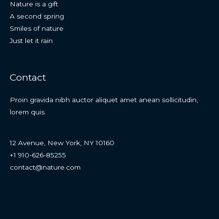
Nature is a gift
A second spring
Smiles of nature
Just let it rain
Contact
Proin gravida nibh auctor aliquet amet anean sollicitudin,
lorem quis.
12 Avenue, New York, NY 10160
+1 910-626-85255
contact@nature.com