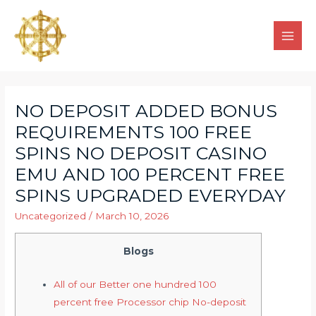
NO DEPOSIT ADDED BONUS
REQUIREMENTS 100 FREE
SPINS NO DEPOSIT CASINO
EMU AND 100 PERCENT FREE
SPINS UPGRADED EVERYDAY
Uncategorized
/
March 10, 2026
Blogs
All of our Better one hundred 100
percent free Processor chip No-deposit