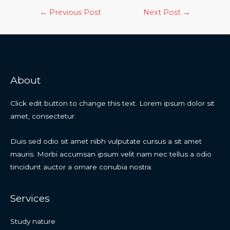
←
Previous Post
Next Post
→
About
Click edit button to change this text. Lorem ipsum dolor sit
amet, consectetur.
Duis sed odio sit amet nibh vulputate cursus a sit amet
mauris. Morbi accumsan ipsum velit nam nec tellus a odio
tincidunt auctor a ornare conubia nostra.
Services
Study nature