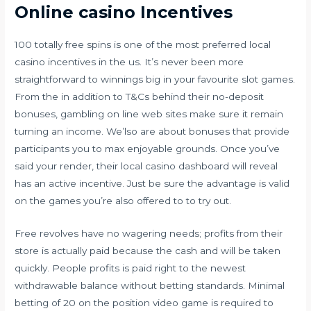
Online casino Incentives
100 totally free spins is one of the most preferred local
casino incentives in the us. It’s never been more
straightforward to winnings big in your favourite slot games.
From the in addition to T&Cs behind their no-deposit
bonuses, gambling on line web sites make sure it remain
turning an income. We’lso are about bonuses that provide
participants you to max enjoyable grounds. Once you’ve
said your render, their local casino dashboard will reveal
has an active incentive. Just be sure the advantage is valid
on the games you’re also offered to to try out.
Free revolves have no wagering needs; profits from their
store is actually paid because the cash and will be taken
quickly. People profits is paid right to the newest
withdrawable balance without betting standards. Minimal
betting of 20 on the position video game is required to