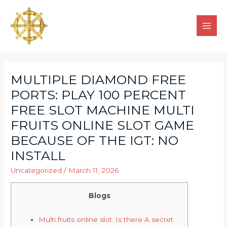
MULTIPLE DIAMOND FREE
PORTS: PLAY 100 PERCENT
FREE SLOT MACHINE MULTI
FRUITS ONLINE SLOT GAME
BECAUSE OF THE IGT: NO
INSTALL
Uncategorized
/
March 11, 2026
Blogs
Multi fruits online slot: Is there A secret