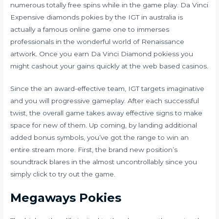
numerous totally free spins while in the game play. Da Vinci
Expensive diamonds pokies by the IGT in australia is
actually a famous online game one to immerses
professionals in the wonderful world of Renaissance
artwork. Once you earn Da Vinci Diamond pokiess you
might cashout your gains quickly at the web based casinos.
Since the an award-effective team, IGT targets imaginative
and you will progressive gameplay. After each successful
twist, the overall game takes away effective signs to make
space for new of them. Up coming, by landing additional
added bonus symbols, you’ve got the range to win an
entire stream more. First, the brand new position’s
soundtrack blares in the almost uncontrollably since you
simply click to try out the game.
Megaways Pokies