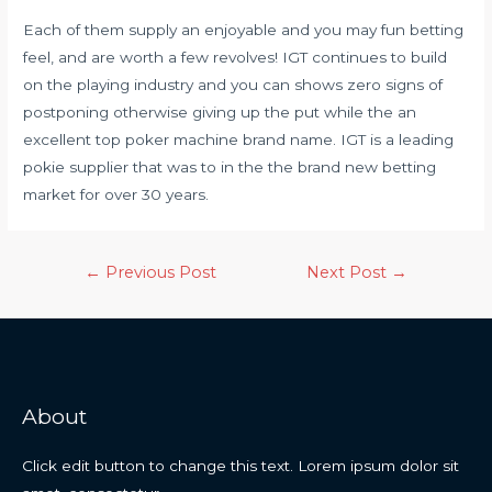
Each of them supply an enjoyable and you may fun betting
feel, and are worth a few revolves! IGT continues to build
on the playing industry and you can shows zero signs of
postponing otherwise giving up the put while the an
excellent top poker machine brand name. IGT is a leading
pokie supplier that was to in the the brand new betting
market for over 30 years.
←
Previous Post
Next Post
→
About
Click edit button to change this text. Lorem ipsum dolor sit