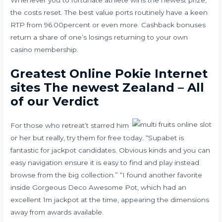
the costs reset. The best value ports routinely have a keen
RTP from 96.00percent or even more. Cashback bonuses
return a share of one’s losings returning to your own
casino membership.
Greatest Online Pokie Internet
sites The newest Zealand – All
of our Verdict
For those who retreat’t starred him
or her but really, try them for free today. “Supabet is
fantastic for jackpot candidates. Obvious kinds and you can
easy navigation ensure it is easy to find and play instead
browse from the big collection.” “I found another favorite
inside Gorgeous Deco Awesome Pot, which had an
excellent 1m jackpot at the time, appearing the dimensions
away from awards available.