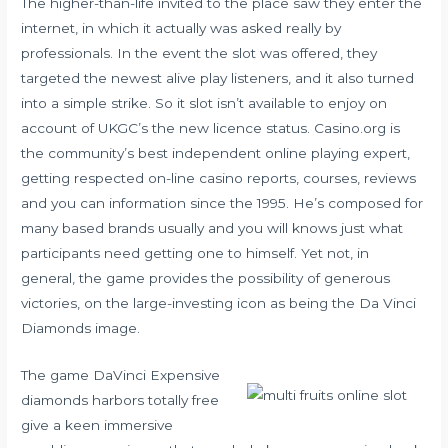
The higher-than-life invited to the place saw they enter the
internet, in which it actually was asked really by
professionals. In the event the slot was offered, they
targeted the newest alive play listeners, and it also turned
into a simple strike. So it slot isn’t available to enjoy on
account of UKGC’s the new licence status. Casino.org is
the community’s best independent online playing expert,
getting respected on-line casino reports, courses, reviews
and you can information since the 1995. He’s composed for
many based brands usually and you will knows just what
participants need getting one to himself. Yet not, in
general, the game provides the possibility of generous
victories, on the large-investing icon as being the Da Vinci
Diamonds image.
The game DaVinci Expensive
diamonds harbors totally free
give a keen immersive