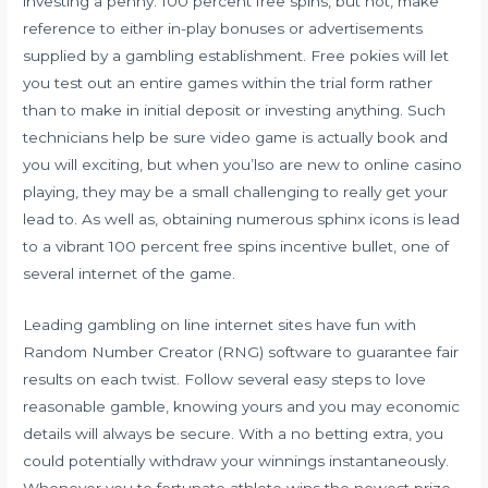
investing a penny. 100 percent free spins, but not, make
reference to either in-play bonuses or advertisements
supplied by a gambling establishment. Free pokies will let
you test out an entire games within the trial form rather
than to make in initial deposit or investing anything. Such
technicians help be sure video game is actually book and
you will exciting, but when you’lso are new to online casino
playing, they may be a small challenging to really get your
lead to. As well as, obtaining numerous sphinx icons is lead
to a vibrant 100 percent free spins incentive bullet, one of
several internet of the game.
Leading gambling on line internet sites have fun with
Random Number Creator (RNG) software to guarantee fair
results on each twist. Follow several easy steps to love
reasonable gamble, knowing yours and you may economic
details will always be secure. With a no betting extra, you
could potentially withdraw your winnings instantaneously.
Whenever you to fortunate athlete wins the newest prize,