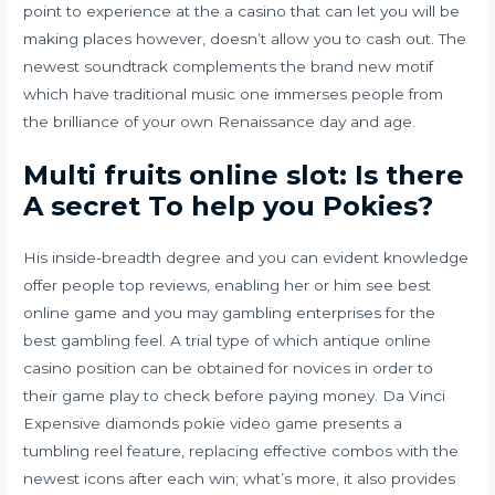
point to experience at the a casino that can let you will be
making places however, doesn’t allow you to cash out. The
newest soundtrack complements the brand new motif
which have traditional music one immerses people from
the brilliance of your own Renaissance day and age.
Multi fruits online slot: Is there
A secret To help you Pokies?
His inside-breadth degree and you can evident knowledge
offer people top reviews, enabling her or him see best
online game and you may gambling enterprises for the
best gambling feel. A trial type of which antique online
casino position can be obtained for novices in order to
their game play to check before paying money. Da Vinci
Expensive diamonds pokie video game presents a
tumbling reel feature, replacing effective combos with the
newest icons after each win; what’s more, it also provides