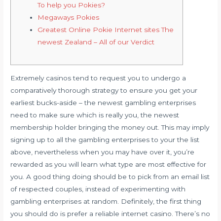
To help you Pokies?
Megaways Pokies
Greatest Online Pokie Internet sites The
newest Zealand – All of our Verdict
Extremely casinos tend to request you to undergo a
comparatively thorough strategy to ensure you get your
earliest bucks-aside – the newest gambling enterprises
need to make sure which is really you, the newest
membership holder bringing the money out. This may imply
signing up to all the gambling enterprises to your the list
above, nevertheless when you may have over it, you’re
rewarded as you will learn what type are most effective for
you.
A good thing doing should be to pick from an email list
of respected couples, instead of experimenting with
gambling enterprises at random. Definitely, the first thing
you should do is prefer a reliable internet casino. There’s no