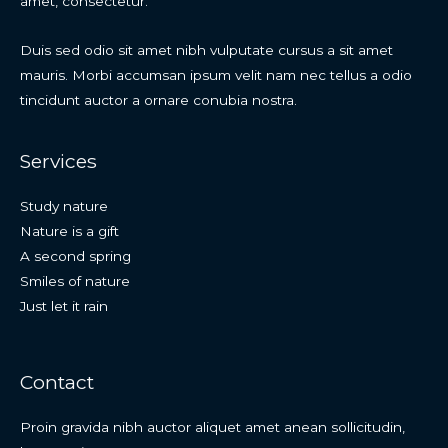
amet, consectetur.
Duis sed odio sit amet nibh vulputate cursus a sit amet
mauris. Morbi accumsan ipsum velit nam nec tellus a odio
tincidunt auctor a ornare conubia nostra.
Services
Study nature
Nature is a gift
A second spring
Smiles of nature
Just let it rain
Contact
Proin gravida nibh auctor aliquet amet anean sollicitudin,