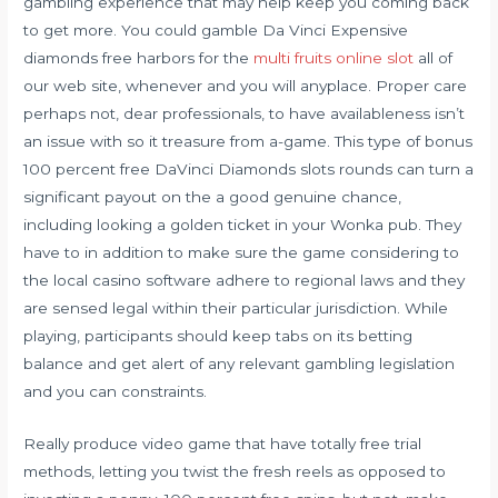
gambling experience that may help keep you coming back
to get more. You could gamble Da Vinci Expensive
diamonds free harbors for the
multi fruits online slot
all of
our web site, whenever and you will anyplace. Proper care
perhaps not, dear professionals, to have availableness isn’t
an issue with so it treasure from a-game. This type of bonus
100 percent free DaVinci Diamonds slots rounds can turn a
significant payout on the a good genuine chance,
including looking a golden ticket in your Wonka pub. They
have to in addition to make sure the game considering to
the local casino software adhere to regional laws and they
are sensed legal within their particular jurisdiction. While
playing, participants should keep tabs on its betting
balance and get alert of any relevant gambling legislation
and you can constraints.
Really produce video game that have totally free trial
methods, letting you twist the fresh reels as opposed to