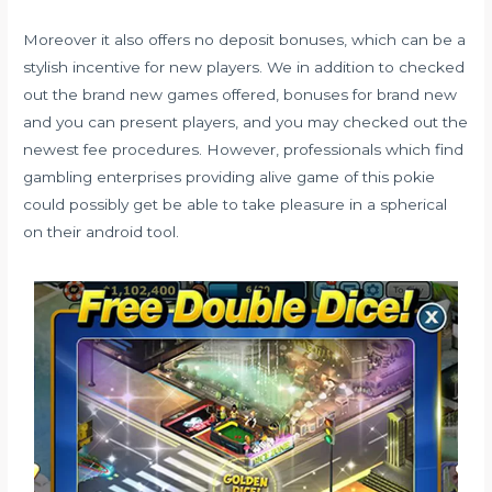
Moreover it also offers no deposit bonuses, which can be a
stylish incentive for new players. We in addition to checked
out the brand new games offered, bonuses for brand new
and you can present players, and you may checked out the
newest fee procedures. However, professionals which find
gambling enterprises providing alive game of this pokie
could possibly get be able to take pleasure in a spherical
on their android tool.