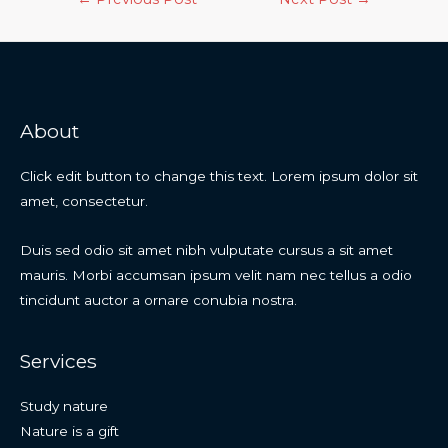
About
Click edit button to change this text. Lorem ipsum dolor sit
amet, consectetur.
Duis sed odio sit amet nibh vulputate cursus a sit amet
mauris. Morbi accumsan ipsum velit nam nec tellus a odio
tincidunt auctor a ornare conubia nostra.
Services
Study nature
Nature is a gift