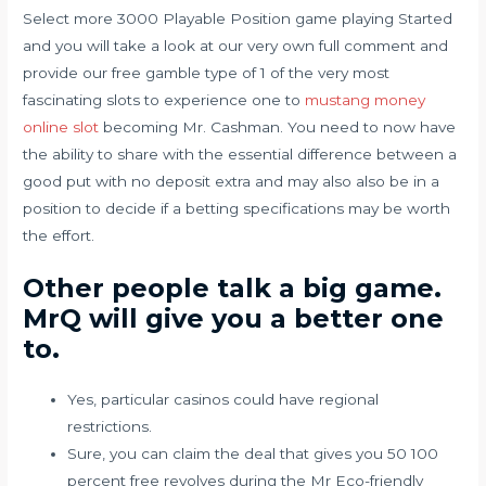
Select more 3000 Playable Position game playing Started
and you will take a look at our very own full comment and
provide our free gamble type of 1 of the very most
fascinating slots to experience one to
mustang money
online slot
becoming Mr. Cashman. You need to now have
the ability to share with the essential difference between a
good put with no deposit extra and may also also be in a
position to decide if a betting specifications may be worth
the effort.
Other people talk a big game.
MrQ will give you a better one
to.
Yes, particular casinos could have regional
restrictions.
Sure, you can claim the deal that gives you 50 100
percent free revolves during the Mr Eco-friendly