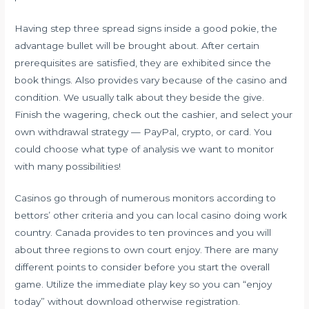
Having step three spread signs inside a good pokie, the
advantage bullet will be brought about. After certain
prerequisites are satisfied, they are exhibited since the
book things. Also provides vary because of the casino and
condition. We usually talk about they beside the give.
Finish the wagering, check out the cashier, and select your
own withdrawal strategy — PayPal, crypto, or card. You
could choose what type of analysis we want to monitor
with many possibilities!
Casinos go through of numerous monitors according to
bettors’ other criteria and you can local casino doing work
country. Canada provides to ten provinces and you will
about three regions to own court enjoy. There are many
different points to consider before you start the overall
game. Utilize the immediate play key so you can “enjoy
today” without download otherwise registration.