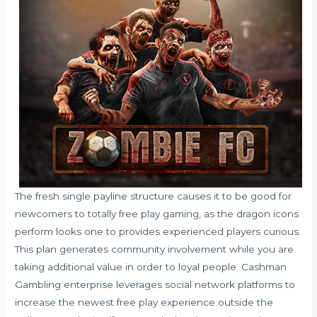
The fresh single payline structure causes it to be good for
newcomers to totally free play gaming, as the dragon icons
perform looks one to provides experienced players curious.
This plan generates community involvement while you are
taking additional value in order to loyal people. Cashman
Gambling enterprise leverages social network platforms to
increase the newest free play experience outside the