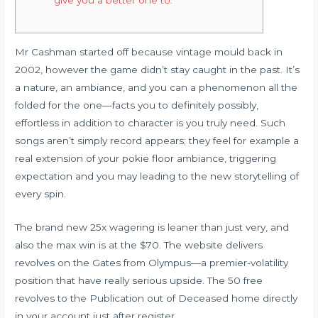
Mr Cashman started off because vintage mould back in
2002, however the game didn’t stay caught in the past. It’s
a nature, an ambiance, and you can a phenomenon all the
folded for the one—facts you to definitely possibly,
effortless in addition to character is you truly need.
Such
songs aren’t simply record appears; they feel for example a
real extension of your pokie floor ambiance, triggering
expectation and you may leading to the new storytelling of
every spin.
The brand new 25x wagering is leaner than just very, and
also the max win is at the $70. The website delivers
revolves on the Gates from Olympus—a premier-volatility
position that have really serious upside. The 50 free
revolves to the Publication out of Deceased home directly
in your account just after register.