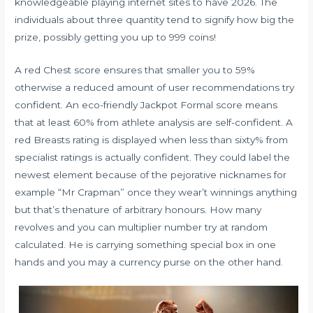
knowledgeable playing internet sites to have 2026. The
individuals about three quantity tend to signify how big the
prize, possibly getting you up to 999 coins!
A red Chest score ensures that smaller you to 59%
otherwise a reduced amount of user recommendations try
confident. An eco-friendly Jackpot Formal score means
that at least 60% from athlete analysis are self-confident. A
red Breasts rating is displayed when less than sixty% from
specialist ratings is actually confident. They could label the
newest element because of the pejorative nicknames for
example “Mr Crapman” once they wear’t winnings anything
but that’s thenature of arbitrary honours. How many
revolves and you can multiplier number try at random
calculated. He is carrying something special box in one
hands and you may a currency purse on the other hand.