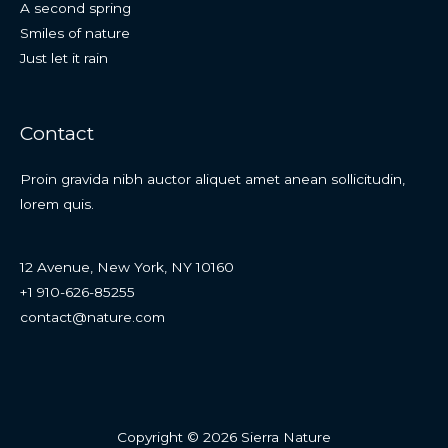
A second spring
Smiles of nature
Just let it rain
Contact
Proin gravida nibh auctor aliquet amet anean sollicitudin,
lorem quis.
12 Avenue, New York, NY 10160
+1 910-626-85255
contact@nature.com
Copyright © 2026 Sierra Nature