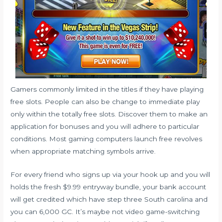
Gamers commonly limited in the titles if they have playing
free slots. People can also be change to immediate play
only within the totally free slots. Discover them to make an
application for bonuses and you will adhere to particular
conditions. Most gaming computers launch free revolves
when appropriate matching symbols arrive.
For every friend who signs up via your hook up and you will
holds the fresh $9.99 entryway bundle, your bank account
will get credited which have step three South carolina and
you can 6,000 GC. It’s maybe not video game-switching