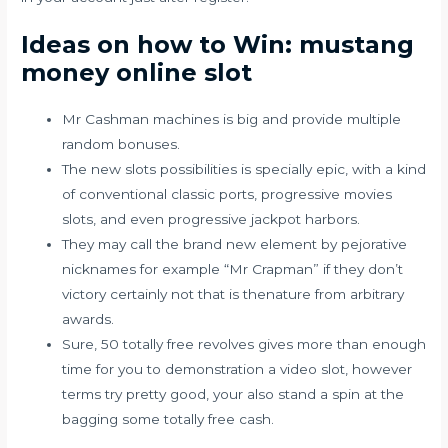
Ideas on how to Win: mustang
money online slot
Mr Cashman machines is big and provide multiple
random bonuses.
The new slots possibilities is specially epic, with a kind
of conventional classic ports, progressive movies
slots, and even progressive jackpot harbors.
They may call the brand new element by pejorative
nicknames for example “Mr Crapman” if they don’t
victory certainly not that is thenature from arbitrary
awards.
Sure, 50 totally free revolves gives more than enough
time for you to demonstration a video slot, however
terms try pretty good, your also stand a spin at the
bagging some totally free cash.