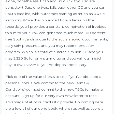
alone, nonetheless it can add up quick if you’lso are
consistent. Just one twist falls each other GC and you can
South carolina, with outcomes starting as much as 0.4 Sc
each day. While the join added bonus fades on the
records, you’ll provides a constant combination of freebies
to slim to your. You can generate much more 100 percent
free South carolina due to the social network tournaments,
daily spin pressures, and you may recommendation
program. Which is a total of cuatro.93 million GC and you
may 2,320 Sc for only signing up and you will log in each
day to own seven days – no-deposit necessary.
Pick one of the value chests to see if you’ve obtained a
personal bonus. We commit to the new Terms &
ConditionsYou must commit to the new T&Cs to make an
account. Sign up for our very own newsletter to take
advantage of all of our fantastic provide. Up coming here
are a few all of our done book, where i as well as score a