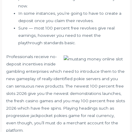
now.
In some instances, you’re going to have to create a
deposit once you claim their revolves.
Sure — most 100 percent free revolves give real
earnings, however you need to meet the
playthrough standards basic.
Professionals receive no-
deposit incentives inside
gambling enterprises which need to introduce them to the
new gameplay of really-identified pokie servers and you
can sensuous new products. The newest 100 percent free
slots 2026 give you the newest demonstrations launches,
the fresh casino games and you may 100 percent free slots
2026 which have free spins. Playing headings such as
progressive jackpocket pokies game for real currency,
even though, you’ll must do a merchant account for the
platform.