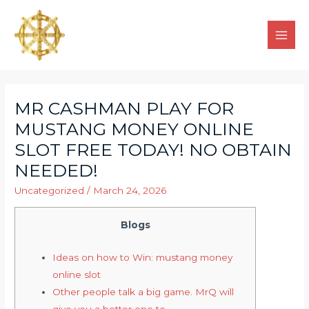
MR CASHMAN PLAY FOR
MUSTANG MONEY ONLINE
SLOT FREE TODAY! NO OBTAIN
NEEDED!
Uncategorized
/
March 24, 2026
Blogs
Ideas on how to Win: mustang money
online slot
Other people talk a big game. MrQ will
give you a better one to.