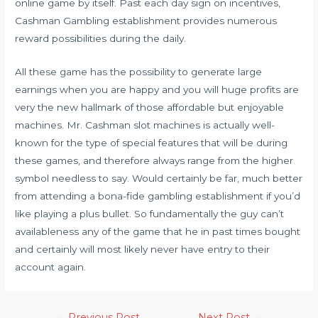
online game by itself. Past each day sign on incentives,
Cashman Gambling establishment provides numerous
reward possibilities during the daily.
All these game has the possibility to generate large
earnings when you are happy and you will huge profits are
very the new hallmark of those affordable but enjoyable
machines. Mr. Cashman slot machines is actually well-
known for the type of special features that will be during
these games, and therefore always range from the higher
symbol needless to say. Would certainly be far, much better
from attending a bona-fide gambling establishment if you’d
like playing a plus bullet. So fundamentally the guy can’t
availableness any of the game that he in past times bought
and certainly will most likely never have entry to their
account again.
←
Previous Post
Next Post
→