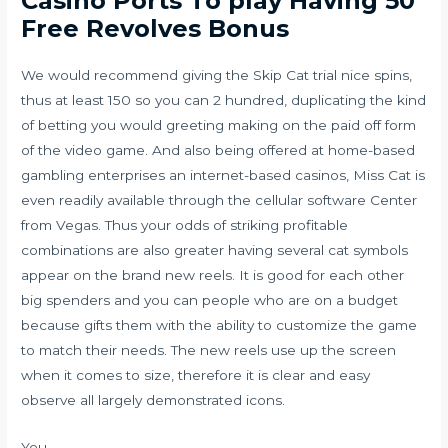
Casino Ports To play Having 50
Free Revolves Bonus
We would recommend giving the Skip Cat trial nice spins,
thus at least 150 so you can 2 hundred, duplicating the kind
of betting you would greeting making on the paid off form
of the video game. And also being offered at home-based
gambling enterprises an internet-based casinos, Miss Cat is
even readily available through the cellular software Center
from Vegas. Thus your odds of striking profitable
combinations are also greater having several cat symbols
appear on the brand new reels. It is good for each other
big spenders and you can people who are on a budget
because gifts them with the ability to customize the game
to match their needs. The new reels use up the screen
when it comes to size, therefore it is clear and easy
observe all largely demonstrated icons.
You