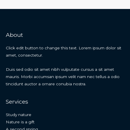
About
Click edit button to change this text. Lorem ipsum dolor sit
amet, consectetur.
Duis sed odio sit amet nibh vulputate cursus a sit amet
mauris. Morbi accumsan ipsum velit nam nec tellus a odio
tincidunt auctor a ornare conubia nostra.
Services
Study nature
Nature is a gift
A second spring