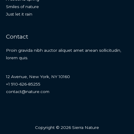
Smiles of nature
Just let it rain
Contact
Proin gravida nibh auctor aliquet amet anean sollicitudin,
lorem quis.
12 Avenue, New York, NY 10160
+1 910-626-85255
contact@nature.com
Copyright © 2026 Sierra Nature