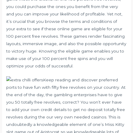
you could purchase the ones you benefit from the very
and you can improve your likelihood of profitable. Yet not,
it’s crucial that you browse the terms and conditions of
your extra to see if these online game are eligible for your
100 percent free revolves. These games render fascinating
layouts, immersive image, and also the possible opportunity
to victory huge. Knowing the eligible game enables you to
make use of your 100 percent free spins and you will
optimize your odds of successful.
Keep reading and discover preferred
ports to have fun with fifty free revolves on your country. At
the end of the day, the gambling enterprises have to give
you 50 totally free revolves, correct? You won’t ever have
to add your own credit details to get no deposit totally free
revolves during the our very own needed casinos. This is
undoubtedly a knowledgeable element of one’s Miss Kitty
slot game out of Aristocrat so we knowledgeable lots of