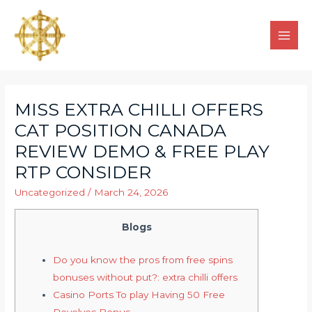
MISS EXTRA CHILLI OFFERS
CAT POSITION CANADA
REVIEW DEMO & FREE PLAY
RTP CONSIDER
Uncategorized
/
March 24, 2026
Blogs
Do you know the pros from free spins
bonuses without put?: extra chilli offers
Casino Ports To play Having 50 Free
Revolves Bonus