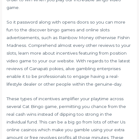
game.
So it password along with opens doors so you can more
fun to the discover bingo games and online slots
advertisements, such as Rainbow Money otherwise Fishin
Madness. Comprehend almost every other reviews to your
slots, learn more about incentives featuring from position
video game to your our website. With regards to the latest
reviews of Ganapati pokies, alive gambling enterprises
enable it to be professionals to engage having a real-
lifestyle dealer or other people within the genuine-day.
These types of incentives amplifier your playtime across
several Cat Bingo game, permitting you chance from the
real cash wins instead of dipping too strong in the
individual fund. This can be a big go from lots of other Us
online casinos which make you gamble using your extra
amount or free revolves profits all those minutes. These