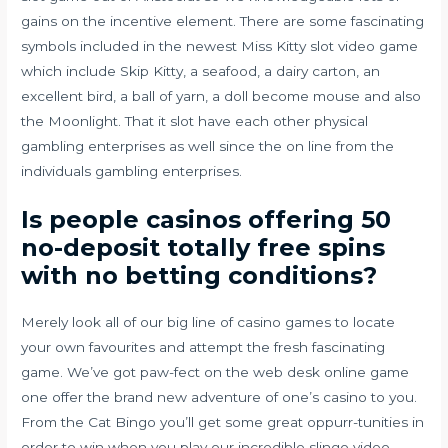
gains on the incentive element. There are some fascinating
symbols included in the newest Miss Kitty slot video game
which include Skip Kitty, a seafood, a dairy carton, an
excellent bird, a ball of yarn, a doll become mouse and also
the Moonlight. That it slot have each other physical
gambling enterprises as well since the on line from the
individuals gambling enterprises.
Is people casinos offering 50
no-deposit totally free spins
with no betting conditions?
Merely look all of our big line of casino games to locate
your own favourites and attempt the fresh fascinating
game. We’ve got paw-fect on the web desk online game
one offer the brand new adventure of one’s casino to you.
From the Cat Bingo you’ll get some great oppurr-tunities in
order to win when you play our incredible slingo video