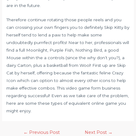
are in the future.
Therefore continue rotating those people reels and you
can crossing your own fingers you to definitely Skip Kitty by
herself tend to lend a paw to help make some
undoubtedly purrrfect profits! Near to her, professionals will
find a full Moonlight, Purple Fish, Nothing Bird, a good
Mouse within the a controls (since the why don’t you?), a
dairy Carton, plus a basketball from Wool! First up are Skip
Cat by herself, offering because the fantastic feline Crazy
Icon which can option to almost every other icons to help
make effective combos. This video game form business
regarding successful! Even as we take care of the problem,
here are some these types of equivalent online game you
might enjoy.
←
Previous Post
Next Post
→