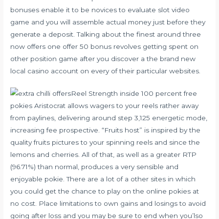
bonuses enable it to be novices to evaluate slot video
game and you will assemble actual money just before they
generate a deposit. Talking about the finest around three
now offers one offer 50 bonus revolves getting spent on
other position game after you discover a the brand new
local casino account on every of their particular websites.
Reel Strength inside 100 percent free
pokies Aristocrat allows wagers to your reels rather away
from paylines, delivering around step 3,125 energetic mode,
increasing fee prospective. “Fruits host” is inspired by the
quality fruits pictures to your spinning reels and since the
lemons and cherries. All of that, as well as a greater RTP
(96.71%) than normal, produces a very sensible and
enjoyable pokie. There are a lot of a other sites in which
you could get the chance to play on the online pokies at
no cost. Place limitations to own gains and losings to avoid
going after loss and you may be sure to end when you’lso