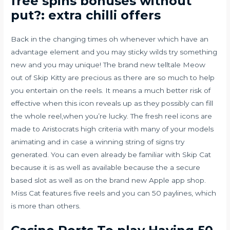
free spins bonuses without
put?: extra chilli offers
Back in the changing times oh whenever which have an
advantage element and you may sticky wilds try something
new and you may unique! The brand new telltale Meow
out of Skip Kitty are precious as there are so much to help
you entertain on the reels. It means a much better risk of
effective when this icon reveals up as they possibly can fill
the whole reel,when you’re lucky. The fresh reel icons are
made to Aristocrats high criteria with many of your models
animating and in case a winning string of signs try
generated. You can even already be familiar with Skip Cat
because it is as well as available because the a secure
based slot as well as on the brand new Apple app shop.
Miss Cat features five reels and you can 50 paylines, which
is more than others.