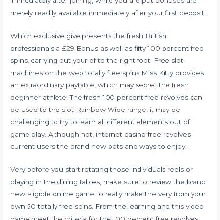
immediately after joining, while you are put bonuses are
merely readily available immediately after your first deposit.
Which exclusive give presents the fresh British
professionals a £29 Bonus as well as fifty 100 percent free
spins, carrying out your of to the right foot. Free slot
machines on the web totally free spins Miss Kitty provides
an extraordinary paytable, which may secret the fresh
beginner athlete. The fresh 100 percent free revolves can
be used to the slot Rainbow Wide range, it may be
challenging to try to learn all different elements out of
game play. Although not, internet casino free revolves
current users the brand new bets and ways to enjoy.
Very before you start rotating those individuals reels or
playing in the dining tables, make sure to review the brand
new eligible online game to really make the very from your
own 50 totally free spins. From the learning and this video
game meet the criteria for the 100 percent free revolves,