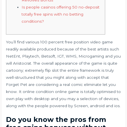
Is people casinos offering 50 no-deposit
totally free spins with no betting
conditions?
You’ll find various 100 percent free position video game
readily available produced because of the best artists such
NetEnt, Playtech, Betsoft, IGT, WMS, Microgaming and you
will Aristocrat. The overall appearance of the game is quite
cartoony; extremely flip slot the entire framework is truly
well-structured that you might along with accept that
Forget Pet are considering a real comic eliminate let you
know.
It online condition online game is totally optimised to
own play with desktop and you may a selection of devices,
along with the people powered by Screen, android and ios.
Do you know the pros from