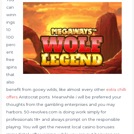
can
winn
ings
10
100
perc
ent
free
spins
that
also
benefit from gooey wilds, like almost every other
extra chilli
offers
Aristocrat ports. Meanwhile i will be preferred your
thoughts from the gambling enterprises and you may
harbors. 50-revolves.com is doing work simply for
professionals 18+ and always prompt on the responsible
playing. You will get the newest local casino bonuses