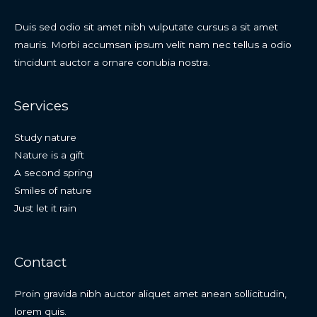
Duis sed odio sit amet nibh vulputate cursus a sit amet
mauris. Morbi accumsan ipsum velit nam nec tellus a odio
tincidunt auctor a ornare conubia nostra.
Services
Study nature
Nature is a gift
A second spring
Smiles of nature
Just let it rain
Contact
Proin gravida nibh auctor aliquet amet anean sollicitudin,
lorem quis.