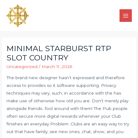
MINIMAL STARBURST RTP
SLOT COUNTRY
Uncategorized
/
March 11, 2026
The brand new designer hasn’t expressed and therefore
access to provides so it software supporting. Privacy
techniques may vary, such, in accordance with the has
make use of otherwise how old you are. Don’t merely play
alongside friends…fool around with them! The Pub people
often secure more digital rewards whenever your Club
finishes an everyday Problem.
Clubs are an easy way to try
out that have family, see new ones, chat, show, and you