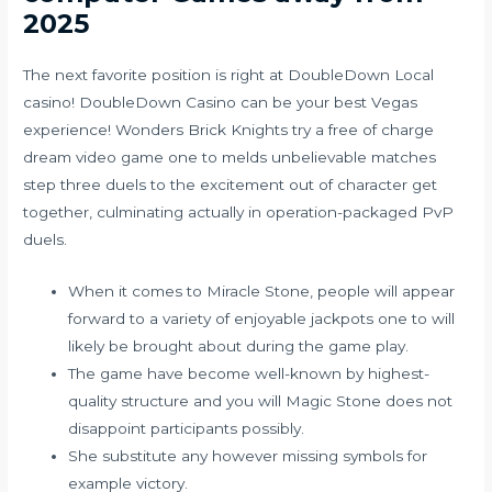
2025
The next favorite position is right at DoubleDown Local
casino! DoubleDown Casino can be your best Vegas
experience! Wonders Brick Knights try a free of charge
dream video game one to melds unbelievable matches
step three duels to the excitement out of character get
together, culminating actually in operation-packaged PvP
duels.
When it comes to Miracle Stone, people will appear
forward to a variety of enjoyable jackpots one to will
likely be brought about during the game play.
The game have become well-known by highest-
quality structure and you will Magic Stone does not
disappoint participants possibly.
She substitute any however missing symbols for
example victory.