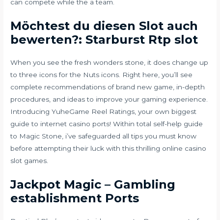
can compete while the a team.
Möchtest du diesen Slot auch
bewerten?: Starburst Rtp slot
When you see the fresh wonders stone, it does change up
to three icons for the Nuts icons. Right here, you’ll see
complete recommendations of brand new game, in-depth
procedures, and ideas to improve your gaming experience.
Introducing YuheGame Reel Ratings, your own biggest
guide to internet casino ports! Within total self-help guide
to Magic Stone, i’ve safeguarded all tips you must know
before attempting their luck with this thrilling online casino
slot games.
Jackpot Magic – Gambling
establishment Ports