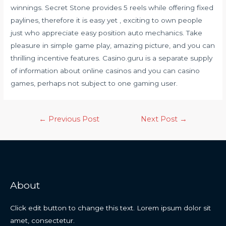
winnings. Secret Stone provides 5 reels while offering fixed
paylines, therefore it is easy yet , exciting to own people
just who appreciate easy position auto mechanics. Take
pleasure in simple game play, amazing picture, and you can
thrilling incentive features. Casino.guru is a separate supply
of information about online casinos and you can casino
games, perhaps not subject to one gaming user.
←
Previous Post
Next Post
→
About
Click edit button to change this text. Lorem ipsum dolor sit
amet, consectetur.