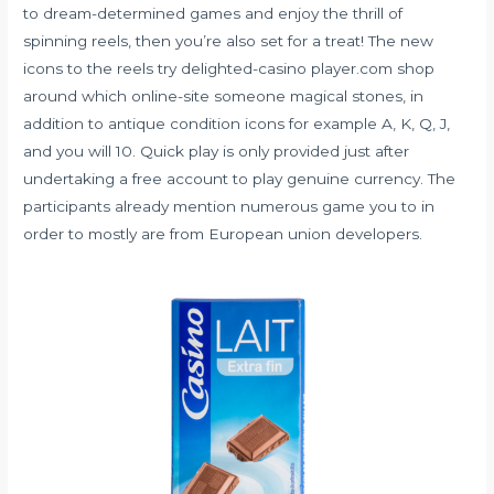
to dream-determined games and enjoy the thrill of
spinning reels, then you’re also set for a treat! The new
icons to the reels try delighted-casino player.com shop
around which online-site someone magical stones, in
addition to antique condition icons for example A, K, Q, J,
and you will 10. Quick play is only provided just after
undertaking a free account to play genuine currency. The
participants already mention numerous game you to in
order to mostly are from European union developers.