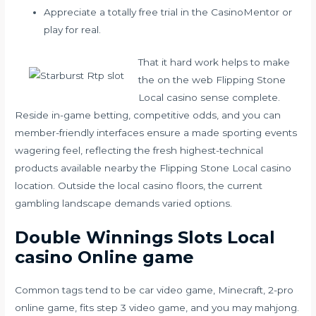
Appreciate a totally free trial in the CasinoMentor or
play for real.
That it hard work helps to make
the on the web Flipping Stone
Local casino sense complete.
Reside in-game betting, competitive odds, and you can
member-friendly interfaces ensure a made sporting events
wagering feel, reflecting the fresh highest-technical
products available nearby the Flipping Stone Local casino
location. Outside the local casino floors, the current
gambling landscape demands varied options.
Double Winnings Slots Local
casino Online game
Common tags tend to be car video game, Minecraft, 2-pro
online game, fits step 3 video game, and you may mahjong.