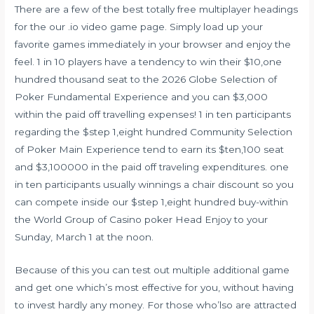
There are a few of the best totally free multiplayer headings
for the our .io video game page. Simply load up your
favorite games immediately in your browser and enjoy the
feel. 1 in 10 players have a tendency to win their $10,one
hundred thousand seat to the 2026 Globe Selection of
Poker Fundamental Experience and you can $3,000
within the paid off travelling expenses! 1 in ten participants
regarding the $step 1,eight hundred Community Selection
of Poker Main Experience tend to earn its $ten,100 seat
and $3,100000 in the paid off traveling expenditures. one
in ten participants usually winnings a chair discount so you
can compete inside our $step 1,eight hundred buy-within
the World Group of Casino poker Head Enjoy to your
Sunday, March 1 at the noon.
Because of this you can test out multiple additional game
and get one which’s most effective for you, without having
to invest hardly any money. For those who’lso are attracted