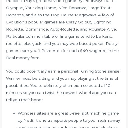
Practical Play’s greatest video game try Doorways out of
Olympus, Your dog Home, Nice Bonanza, Large Trout
Bonanza, and also the Dog House Megaways. A few of
Evolution’s popular games are Crazy Go out, Lightning
Roulette, Dominance, Auto-Roulette, and Roulette Alive.
Particular common table online game tend to be keno,
roulette, blackjack, and you may web based poker. Really
games earn you 1 Prize Area for each $40 wagered in the
Real money form.
You could potentially earn a personal Turning Stone sense!
Winner must be sitting and you may playing at the time of
possibilities. You to definitely champion selected all 10
minutes so you can twist the newest wheel and you can
tell you their honor.
Wonders Sites are a great 5-reel slot machine game
by NetEnt one transports people to your realm away
from sorceresses, wizards, and you may warlocks via