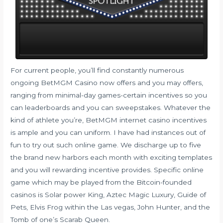
For current people, you’ll find constantly numerous
ongoing BetMGM Casino now offers and you may offers,
ranging from minimal-day games-certain incentives so you
can leaderboards and you can sweepstakes. Whatever the
kind of athlete you’re, BetMGM internet casino incentives
is ample and you can uniform. I have had instances out of
fun to try out such online game. We discharge up to five
the brand new harbors each month with exciting templates
and you will rewarding incentive provides. Specific online
game which may be played from the Bitcoin-founded
casinos is Solar power King, Aztec Magic Luxury, Guide of
Pets, Elvis Frog within the Las vegas, John Hunter, and the
Tomb of one’s Scarab Queen.