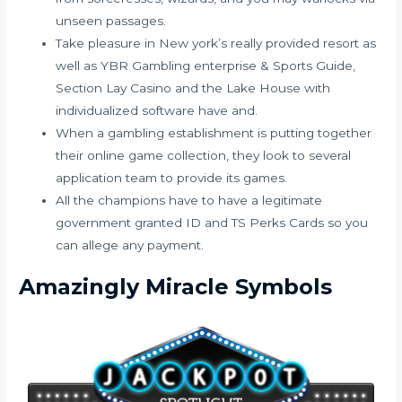
unseen passages.
Take pleasure in New york’s really provided resort as
well as YBR Gambling enterprise & Sports Guide,
Section Lay Casino and the Lake House with
individualized software have and.
When a gambling establishment is putting together
their online game collection, they look to several
application team to provide its games.
All the champions have to have a legitimate
government granted ID and TS Perks Cards so you
can allege any payment.
Amazingly Miracle Symbols