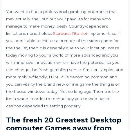
You want to find a professional gambling enterprise that
may actually shell out out your payouts for many who
manage to make money, best? Country-dependent
limitations nonetheless
Starburst Rtp slot
implement, so if
you aren’t able to initiate a number of the video game for
the the list, then it is generally due to your location. We’re
today moving to your a world of more advanced and you
will immersive innovation which have the potential so you
can change the fresh gambling sense. Smaller, simpler, and
more mobile-friendly, HTML-5 is becoming common and
you can vitality the brand new online game the thing is on
the house windows today. Not so long ago, Thumb is the
fresh wade-in order to technology you to web based
casinos depended to setting properly.
The fresh 20 Greatest Desktop
computer Games away from