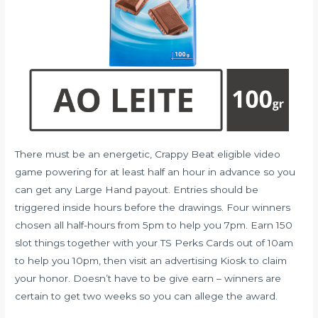
There must be an energetic, Crappy Beat eligible video
game powering for at least half an hour in advance so you
can get any Large Hand payout. Entries should be
triggered inside hours before the drawings. Four winners
chosen all half-hours from 5pm to help you 7pm. Earn 150
slot things together with your TS Perks Cards out of 10am
to help you 10pm, then visit an advertising Kiosk to claim
your honor. Doesn’t have to be give earn – winners are
certain to get two weeks so you can allege the award.