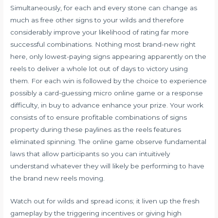
Simultaneously, for each and every stone can change as
much as free other signs to your wilds and therefore
considerably improve your likelihood of rating far more
successful combinations. Nothing most brand-new right
here, only lowest-paying signs appearing apparently on the
reels to deliver a whole lot out of days to victory using
them. For each win is followed by the choice to experience
possibly a card-guessing micro online game or a response
difficulty, in buy to advance enhance your prize. Your work
consists of to ensure profitable combinations of signs
property during these paylines as the reels features
eliminated spinning. The online game observe fundamental
laws that allow participants so you can intuitively
understand whatever they will likely be performing to have
the brand new reels moving.
Watch out for wilds and spread icons; it liven up the fresh
gameplay by the triggering incentives or giving high