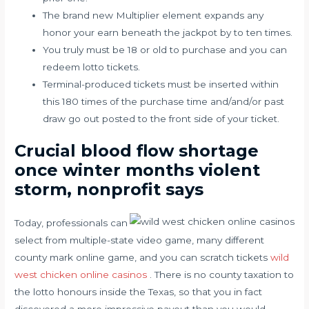
The brand new Multiplier element expands any
honor your earn beneath the jackpot by to ten times.
You truly must be 18 or old to purchase and you can
redeem lotto tickets.
Terminal-produced tickets must be inserted within
this 180 times of the purchase time and/and/or past
draw go out posted to the front side of your ticket.
Crucial blood flow shortage
once winter months violent
storm, nonprofit says
Today, professionals can
select from multiple-state video game, many different
county mark online game, and you can scratch tickets
wild
west chicken online casinos
. There is no county taxation to
the lotto honours inside the Texas, so that you in fact