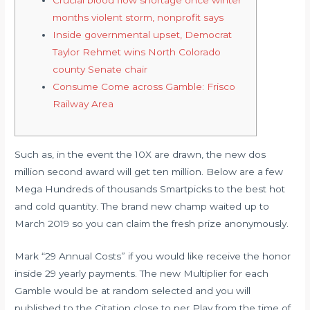
months violent storm, nonprofit says
Inside governmental upset, Democrat
Taylor Rehmet wins North Colorado
county Senate chair
Consume Come across Gamble: Frisco
Railway Area
Such as, in the event the 10X are drawn, the new dos
million second award will get ten million. Below are a few
Mega Hundreds of thousands Smartpicks to the best hot
and cold quantity. The brand new champ waited up to
March 2019 so you can claim the fresh prize anonymously.
Mark “29 Annual Costs” if you would like receive the honor
inside 29 yearly payments.
The new Multiplier for each
Gamble would be at random selected and you will
published to the Citation close to per Play from the time of