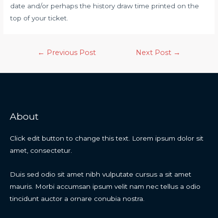
date and/or perhaps the history draw time printed on the
top of your ticket.
←
Previous Post
Next Post
→
About
Click edit button to change this text. Lorem ipsum dolor sit
amet, consectetur.
Duis sed odio sit amet nibh vulputate cursus a sit amet
mauris. Morbi accumsan ipsum velit nam nec tellus a odio
tincidunt auctor a ornare conubia nostra.