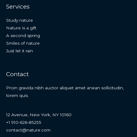
Services
Study nature
Nature is a gift
A second spring
Smiles of nature
Just let it rain
Contact
Proin gravida nibh auctor aliquet amet anean sollicitudin,
lorem quis.
12 Avenue, New York, NY 10160
+1 910-626-85255
contact@nature.com