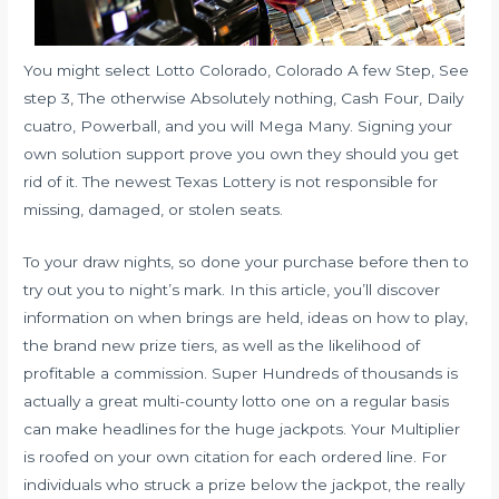
You might select Lotto Colorado, Colorado A few Step, See
step 3, The otherwise Absolutely nothing, Cash Four, Daily
cuatro, Powerball, and you will Mega Many. Signing your
own solution support prove you own they should you get
rid of it. The newest Texas Lottery is not responsible for
missing, damaged, or stolen seats.
To your draw nights, so done your purchase before then to
try out you to night’s mark. In this article, you’ll discover
information on when brings are held, ideas on how to play,
the brand new prize tiers, as well as the likelihood of
profitable a commission. Super Hundreds of thousands is
actually a great multi-county lotto one on a regular basis
can make headlines for the huge jackpots. Your Multiplier
is roofed on your own citation for each ordered line. For
individuals who struck a prize below the jackpot, the really