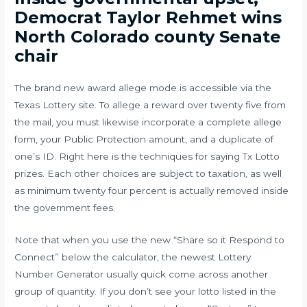
Democrat Taylor Rehmet wins
North Colorado county Senate
chair
The brand new award allege mode is accessible via the
Texas Lottery site. To allege a reward over twenty five from
the mail, you must likewise incorporate a complete allege
form, your Public Protection amount, and a duplicate of
one’s ID. Right here is the techniques for saying Tx Lotto
prizes. Each other choices are subject to taxation, as well
as minimum twenty four percent is actually removed inside
the government fees.
Note that when you use the new “Share so it Respond to
Connect” below the calculator, the newest Lottery
Number Generator usually quick come across another
group of quantity. If you don’t see your lotto listed in the