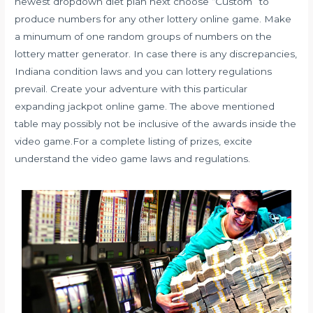
newest dropdown diet plan next choose “Custom” to
produce numbers for any other lottery online game. Make
a minumum of one random groups of numbers on the
lottery matter generator. In case there is any discrepancies,
Indiana condition laws and you can lottery regulations
prevail. Create your adventure with this particular
expanding jackpot online game. The above mentioned
table may possibly not be inclusive of the awards inside the
video game.For a complete listing of prizes, excite
understand the video game laws and regulations.