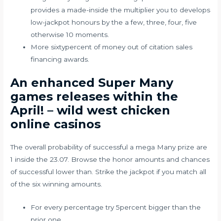
provides a made-inside the multiplier you to develops
low-jackpot honours by the a few, three, four, five
otherwise 10 moments.
More sixtypercent of money out of citation sales
financing awards.
An enhanced Super Many
games releases within the
April! – wild west chicken
online casinos
The overall probability of successful a mega Many prize are
1 inside the 23.07. Browse the honor amounts and chances
of successful lower than. Strike the jackpot if you match all
of the six winning amounts.
For every percentage try 5percent bigger than the
prior one.