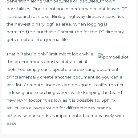
generation along withload_files or load_files_thrown
possibilities. One to enhances performance,but leaves RT
list research at stake. Binlog_highway directive specifies
the newest binary logfiles area. When logging is
permitted,the purchase Commit-ted for the RT directory
gets created intoa journal file.
That it “rebuild only” limit might look while
the an enormous constraintat an initial
look. You simply can’t update a preexisting document
orincrementally create another document so you can a
disk list. Computer indexes are designed to offer restrict
indexing and searchingspeed, while keeping the brand
new RAM footprint as low as it is possible to. Sphinx
structures allows around for differentindex brands,
otherwise backends,as implemented comparatively with
ease.