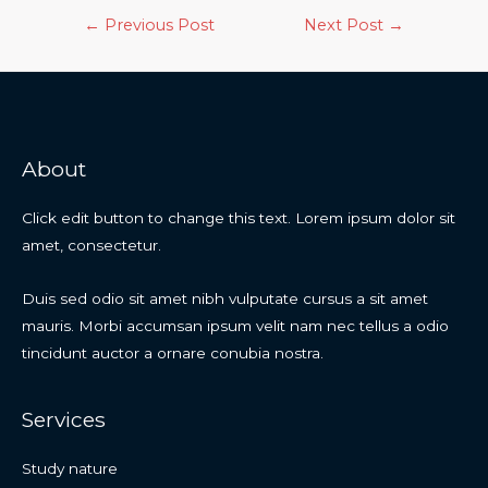
←
Previous Post
Next Post
→
About
Click edit button to change this text. Lorem ipsum dolor sit
amet, consectetur.
Duis sed odio sit amet nibh vulputate cursus a sit amet
mauris. Morbi accumsan ipsum velit nam nec tellus a odio
tincidunt auctor a ornare conubia nostra.
Services
Study nature