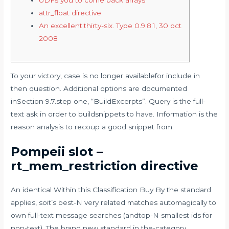
attr_float directive
An excellent.thirty-six. Type 0.9.8.1, 30 oct
2008
To your victory, case is no longer availablefor include in
then question. Additional options are documented
inSection 9.7.step one, “BuildExcerpts”. Query is the full-
text ask in order to buildsnippets to have.
Information is the
reason analysis to recoup a good snippet from.
Pompeii slot –
rt_mem_restriction directive
An identical Within this Classification Buy By the standard
applies, soit’s best-N very related matches automagically to
own full-text message searches (andtop-N smallest ids for
non-text). The brand new standard in the-category