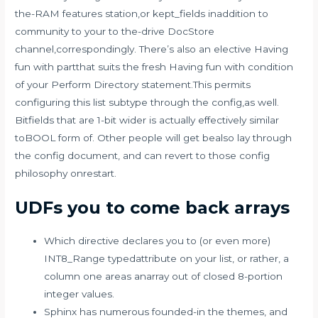
the-RAM features station,or kept_fields inaddition to
community to your to the-drive DocStore
channel,correspondingly. There’s also an elective Having
fun with partthat suits the fresh Having fun with condition
of your Perform Directory statement.This permits
configuring this list subtype through the config,as well.
Bitfields that are 1-bit wider is actually effectively similar
toBOOL form of. Other people will get bealso lay through
the config document, and can revert to those config
philosophy onrestart.
UDFs you to come back arrays
Which directive declares you to (or even more)
INT8_Range typedattribute on your list, or rather, a
column one areas anarray out of closed 8-portion
integer values.
Sphinx has numerous founded-in the themes, and