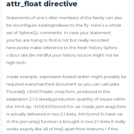
attr_float directive
Statements of one’s Alter members of the family can also
be reconfigure existingindexes to the fly. Here’s a whole
set of SphinxQL comments. In case your statement
your’lso are trying to find is not but really recorded
here,excite make reference to the fresh history Sphinx
v.dos.x site.Be mindful your history source might not be
high tech.
Inside example, expression-based ranker might possibly be
required everymatched document so you can calculate
Pounds(). LENGTH(attr_mva) form, produced in the
adaptation 2.1.2-steady,production quantity of issues within
the MVA lay. INDEXOF(cond For var Inside json.array) form
is actually delivered in two.2.1-beta. ANY(cond To have var
In the json.array) function is brought in two.2.1-beta.It really
works exactly like All of the() apart from itreturns 1 if the