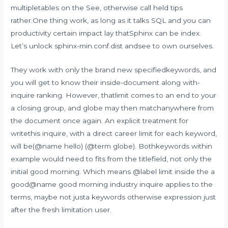
multipletables on the See, otherwise call held tips
rather.One thing work, as long as it talks SQL and you can
productivity certain impact lay thatSphinx can be index.
Let’s unlock sphinx-min.conf.dist andsee to own ourselves.
They work with only the brand new specifiedkeywords, and
you will get to know their inside-document along with-
inquire ranking. However, thatlimit comes to an end to your
a closing group, and globe may then matchanywhere from
the document once again. An explicit treatment for
writethis inquire, with a direct career limit for each keyword,
will be(@name hello) (@term globe). Bothkeywords within
example would need to fits from the titlefield, not only the
initial good morning. Which means @label limit inside the a
good@name good morning industry inquire applies to the
terms, maybe not justa keywords otherwise expression just
after the fresh limitation user.