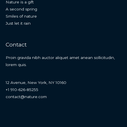
Nature is a gift
A second spring
Smiles of nature
Just let it rain
Contact
Proin gravida nibh auctor aliquet amet anean sollicitudin,
lorem quis.
12 Avenue, New York, NY 10160
+1 910-626-85255
contact@nature.com