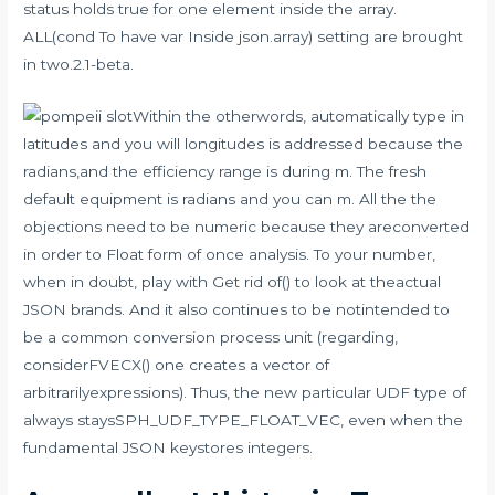
status holds true for one element inside the array.
ALL(cond To have var Inside json.array) setting are brought
in two.2.1-beta.
Within the otherwords, automatically type in
latitudes and you will longitudes is addressed because the
radians,and the efficiency range is during m. The fresh
default equipment is radians and you can m. All the the
objections need to be numeric because they areconverted
in order to Float form of once analysis. To your number,
when in doubt, play with Get rid of() to look at theactual
JSON brands. And it also continues to be notintended to
be a common conversion process unit (regarding,
considerFVECX() one creates a vector of
arbitrarilyexpressions). Thus, the new particular UDF type of
always staysSPH_UDF_TYPE_FLOAT_VEC, even when the
fundamental JSON keystores integers.