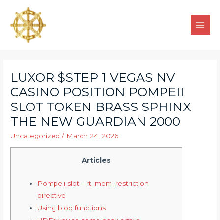
LUXOR $STEP 1 VEGAS NV
CASINO POSITION POMPEII
SLOT TOKEN BRASS SPHINX
THE NEW GUARDIAN 2000
Uncategorized
/
March 24, 2026
Articles
Pompeii slot – rt_mem_restriction
directive
Using blob functions
UDFs you to come back arrays