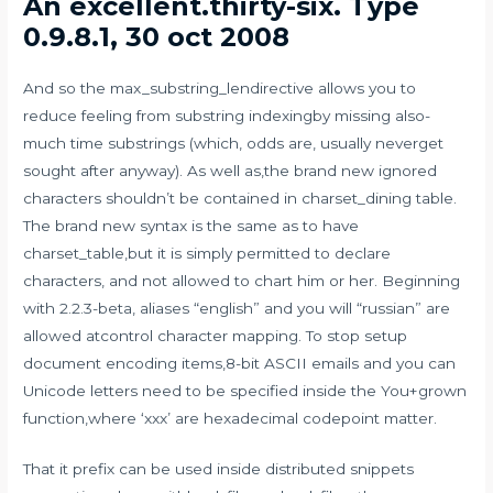
An excellent.thirty-six. Type
0.9.8.1, 30 oct 2008
And so the max_substring_lendirective allows you to
reduce feeling from substring indexingby missing also-
much time substrings (which, odds are, usually neverget
sought after anyway). As well as,the brand new ignored
characters shouldn’t be contained in charset_dining table.
The brand new syntax is the same as to have
charset_table,but it is simply permitted to declare
characters, and not allowed to chart him or her. Beginning
with 2.2.3-beta, aliases “english” and you will “russian” are
allowed atcontrol character mapping. To stop setup
document encoding items,8-bit ASCII emails and you can
Unicode letters need to be specified inside the You+grown
function,where ‘xxx’ are hexadecimal codepoint matter.
That it prefix can be used inside distributed snippets