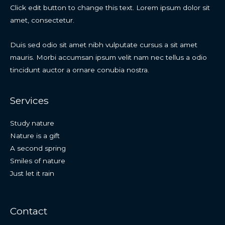
Click edit button to change this text. Lorem ipsum dolor sit
amet, consectetur.
Duis sed odio sit amet nibh vulputate cursus a sit amet
mauris. Morbi accumsan ipsum velit nam nec tellus a odio
tincidunt auctor a ornare conubia nostra.
Services
Study nature
Nature is a gift
A second spring
Smiles of nature
Just let it rain
Contact