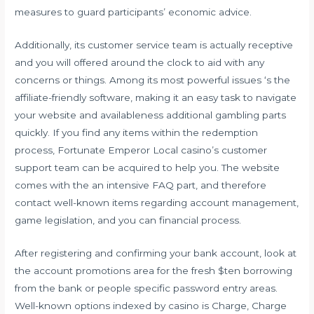
measures to guard participants’ economic advice.
Additionally, its customer service team is actually receptive
and you will offered around the clock to aid with any
concerns or things. Among its most powerful issues ‘s the
affiliate-friendly software, making it an easy task to navigate
your website and availableness additional gambling parts
quickly. If you find any items within the redemption
process, Fortunate Emperor Local casino’s customer
support team can be acquired to help you. The website
comes with the an intensive FAQ part, and therefore
contact well-known items regarding account management,
game legislation, and you can financial process.
After registering and confirming your bank account, look at
the account promotions area for the fresh $ten borrowing
from the bank or people specific password entry areas.
Well-known options indexed by casino is Charge, Charge