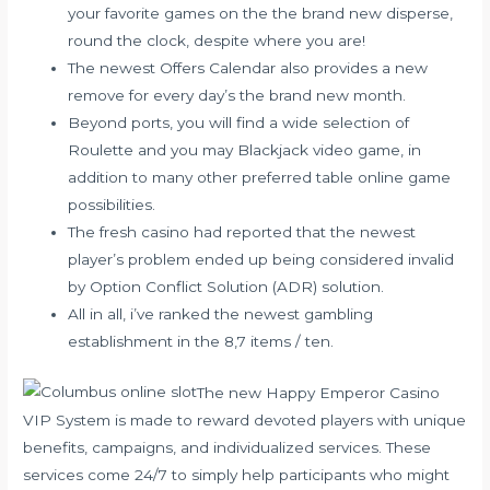
your favorite games on the the brand new disperse,
round the clock, despite where you are!
The newest Offers Calendar also provides a new
remove for every day’s the brand new month.
Beyond ports, you will find a wide selection of
Roulette and you may Blackjack video game, in
addition to many other preferred table online game
possibilities.
The fresh casino had reported that the newest
player’s problem ended up being considered invalid
by Option Conflict Solution (ADR) solution.
All in all, i’ve ranked the newest gambling
establishment in the 8,7 items / ten.
The new Happy Emperor Casino
VIP System is made to reward devoted players with unique
benefits, campaigns, and individualized services. These
services come 24/7 to simply help participants who might