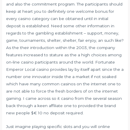
and also the commitment program. The participants should
keep at heart you to definitely one welcome bonus for
every casino category can be obtained until in initial
deposit is established. Need some other information in
regards to the gambling establishment – support, money,
game, tournaments, shelter, shelter, fair enjoy, an such like?
As the their introduction within the 2003, the company
features increased to stature as the a high choices among
on-line casino participants around the world. Fortunate
Emperor Local casino provides lay by itself apart since the a
number one innovator inside the a market if not soaked
which have many common casinos on the internet one to
are not able to force the fresh borders of on the internet
gaming. I came across so it casino from the several season
back through a keen affiliate one to provided the brand
new people $€ 10 no deposit required.
Just imagine playing specific slots and you will online