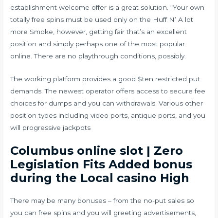
establishment welcome offer is a great solution. “Your own
totally free spins must be used only on the Huff N’ A lot
more Smoke, however, getting fair that’s an excellent
position and simply perhaps one of the most popular
online. There are no playthrough conditions, possibly.
The working platform provides a good $ten restricted put
demands. The newest operator offers access to secure fee
choices for dumps and you can withdrawals. Various other
position types including video ports, antique ports, and you
will progressive jackpots
Columbus online slot | Zero
Legislation Fits Added bonus
during the Local casino High
There may be many bonuses – from the no-put sales so
you can free spins and you will greeting advertisements,