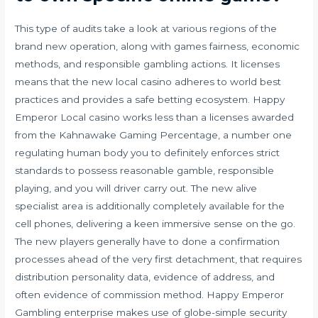
This type of audits take a look at various regions of the
brand new operation, along with games fairness, economic
methods, and responsible gambling actions. It licenses
means that the new local casino adheres to world best
practices and provides a safe betting ecosystem. Happy
Emperor Local casino works less than a licenses awarded
from the Kahnawake Gaming Percentage, a number one
regulating human body you to definitely enforces strict
standards to possess reasonable gamble, responsible
playing, and you will driver carry out. The new alive
specialist area is additionally completely available for the
cell phones, delivering a keen immersive sense on the go.
The new players generally have to done a confirmation
processes ahead of the very first detachment, that requires
distribution personality data, evidence of address, and
often evidence of commission method. Happy Emperor
Gambling enterprise makes use of globe-simple security