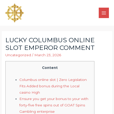
LUCKY COLUMBUS ONLINE
SLOT EMPEROR COMMENT
Uncategorized
/
March 23, 2026
Content
Columbus online slot | Zero Legislation
Fits Added bonus during the Local
casino High
Ensure you get your bonus to your with
forty-five free spins out of GOAT Spins
Gambling enterprise