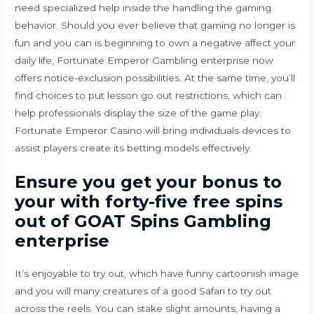
need specialized help inside the handling the gaming
behavior. Should you ever believe that gaming no longer is
fun and you can is beginning to own a negative affect your
daily life, Fortunate Emperor Gambling enterprise now
offers notice-exclusion possibilities. At the same time, you’ll
find choices to put lesson go out restrictions, which can
help professionals display the size of the game play.
Fortunate Emperor Casino will bring individuals devices to
assist players create its betting models effectively.
Ensure you get your bonus to
your with forty-five free spins
out of GOAT Spins Gambling
enterprise
It’s enjoyable to try out, which have funny cartoonish image
and you will many creatures of a good Safari to try out
across the reels. You can stake slight amounts, having a