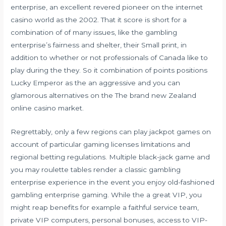
enterprise, an excellent revered pioneer on the internet
casino world as the 2002. That it score is short for a
combination of of many issues, like the gambling
enterprise’s fairness and shelter, their Small print, in
addition to whether or not professionals of Canada like to
play during the they. So it combination of points positions
Lucky Emperor as the an aggressive and you can
glamorous alternatives on the The brand new Zealand
online casino market.
Regrettably, only a few regions can play jackpot games on
account of particular gaming licenses limitations and
regional betting regulations. Multiple black-jack game and
you may roulette tables render a classic gambling
enterprise experience in the event you enjoy old-fashioned
gambling enterprise gaming. While the a great VIP, you
might reap benefits for example a faithful service team,
private VIP computers, personal bonuses, access to VIP-