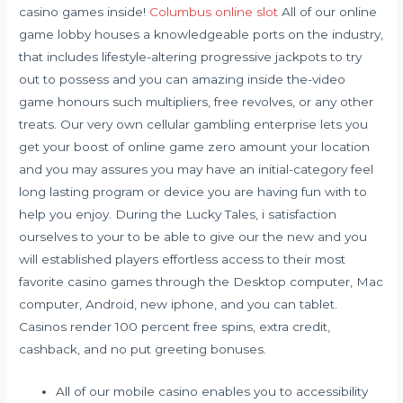
casino games inside!
Columbus online slot
All of our online
game lobby houses a knowledgeable ports on the industry,
that includes lifestyle-altering progressive jackpots to try
out to possess and you can amazing inside the-video
game honours such multipliers, free revolves, or any other
treats. Our very own cellular gambling enterprise lets you
get your boost of online game zero amount your location
and you may assures you may have an initial-category feel
long lasting program or device you are having fun with to
help you enjoy. During the Lucky Tales, i satisfaction
ourselves to your to be able to give our the new and you
will established players effortless access to their most
favorite casino games through the Desktop computer, Mac
computer, Android, new iphone, and you can tablet.
Casinos render 100 percent free spins, extra credit,
cashback, and no put greeting bonuses.
All of our mobile casino enables you to accessibility