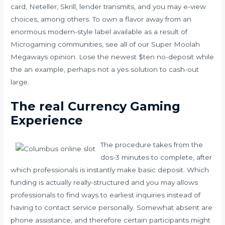
card, Neteller, Skrill, lender transmits, and you may e-view
choices, among others. To own a flavor away from an
enormous modern-style label available as a result of
Microgaming communities, see all of our Super Moolah
Megaways opinion. Lose the newest $ten no-deposit while
the an example, perhaps not a yes solution to cash-out
large.
The real Currency Gaming
Experience
The procedure takes from the
dos-3 minutes to complete, after
which professionals is instantly make basic deposit. Which
funding is actually really-structured and you may allows
professionals to find ways to earliest inquiries instead of
having to contact service personally. Somewhat absent are
phone assistance, and therefore certain participants might