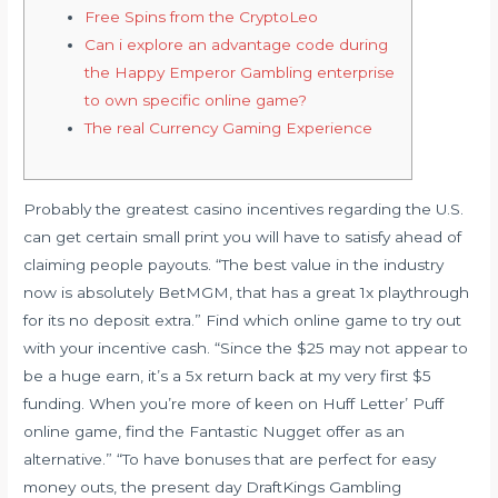
Free Spins from the CryptoLeo
Can i explore an advantage code during
the Happy Emperor Gambling enterprise
to own specific online game?
The real Currency Gaming Experience
Probably the greatest casino incentives regarding the U.S.
can get certain small print you will have to satisfy ahead of
claiming people payouts. “The best value in the industry
now is absolutely BetMGM, that has a great 1x playthrough
for its no deposit extra.” Find which online game to try out
with your incentive cash. “Since the $25 may not appear to
be a huge earn, it’s a 5x return back at my very first $5
funding.
When you’re more of keen on Huff Letter’ Puff
online game, find the Fantastic Nugget offer as an
alternative.” “To have bonuses that are perfect for easy
money outs, the present day DraftKings Gambling