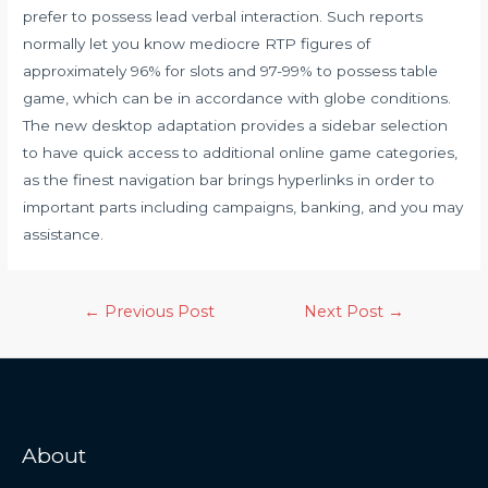
prefer to possess lead verbal interaction. Such reports
normally let you know mediocre RTP figures of
approximately 96% for slots and 97-99% to possess table
game, which can be in accordance with globe conditions.
The new desktop adaptation provides a sidebar selection
to have quick access to additional online game categories,
as the finest navigation bar brings hyperlinks in order to
important parts including campaigns, banking, and you may
assistance.
←
Previous Post
Next Post
→
About