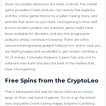
lower successful options to the extra controls. The overall
game provides 5-reels and you can twenty-five paylines,
and the online game theme try a Safari, having many wild
animals that seem to your reels. Microgaming’s most well-
known modern jackpot slot machine game might have
been available for decades, and also the progressive
jackpots simply continue increasing. There are a few
renowned progressive jackpot harbors too, and in case you
are feeling happy and would like to get certain certainly a
lot of money. Fortunate Emperor Casino has only one to
software merchant and also the best in the market that
have Microgaming.
Free Spins from the CryptoLeo
That it extra paves the way for twice chances to victory
large on their vast band of games. Go on a go the brand
new enjoyable Orient having Happy Emperor Gambling