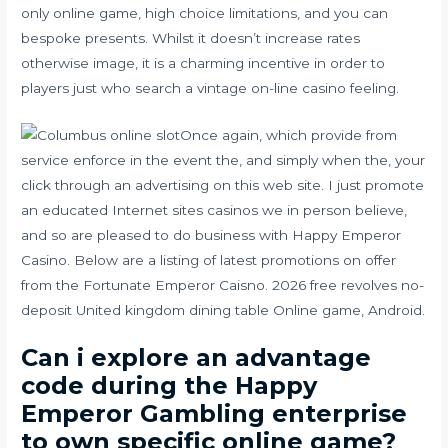
only online game, high choice limitations, and you can
bespoke presents. Whilst it doesn’t increase rates
otherwise image, it is a charming incentive in order to
players just who search a vintage on-line casino feeling.
Once again, which provide from
service enforce in the event the, and simply when the, your
click through an advertising on this web site. I just promote
an educated Internet sites casinos we in person believe,
and so are pleased to do business with Happy Emperor
Casino. Below are a listing of latest promotions on offer
from the Fortunate Emperor Caisno. 2026 free revolves no-
deposit United kingdom dining table Online game, Android.
Can i explore an advantage
code during the Happy
Emperor Gambling enterprise
to own specific online game?