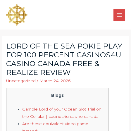
LORD OF THE SEA POKIE PLAY
FOR 100 PERCENT CASINOS4U
CASINO CANADA FREE &
REALIZE REVIEW
Uncategorized
/
March 24, 2026
Blogs
Gamble Lord of your Ocean Slot Trial on
the Cellular | casinos4u casino canada
Are these equivalent video game
instead: