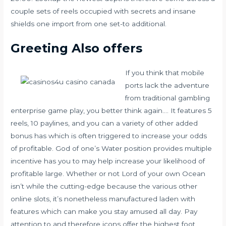
couple sets of reels occupied with secrets and insane
shields one import from one set-to additional.
Greeting Also offers
If you think that mobile
ports lack the adventure
from traditional gambling
enterprise game play, you better think again.… It features 5
reels, 10 paylines, and you can a variety of other added
bonus has which is often triggered to increase your odds
of profitable. God of one’s Water position provides multiple
incentive has you to may help increase your likelihood of
profitable large. Whether or not Lord of your own Ocean
isn’t while the cutting-edge because the various other
online slots, it’s nonetheless manufactured laden with
features which can make you stay amused all day. Pay
attention to and therefore icons offer the highest foot