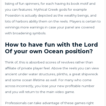
listing of fun spinners, for each having its book motif and
you can features. Mythical Greek gods for example
Poseidon is actually depicted as the wealthy beings, and
lots of harbors ability them on the reels. Players is certain to
winnings more earnings in case your panel are covered
with broadening symbols.
How to have fun with the Lord
Of your own Ocean position?
Think of, this is absorbed scores of revolves rather than
affiliate of private player feel. Above the reels you can view
ancient under water structures, plinths, a great shipwreck
and some ocean lifetime as well. For many who come
across incorrectly, you lose your new profitable number
and you will return to the main video game.
Professionals can take advantage of these games right