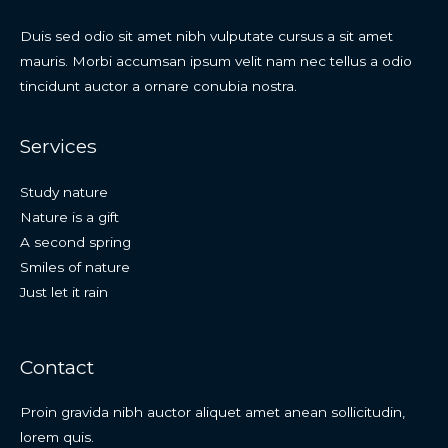
Duis sed odio sit amet nibh vulputate cursus a sit amet
mauris. Morbi accumsan ipsum velit nam nec tellus a odio
tincidunt auctor a ornare conubia nostra.
Services
Study nature
Nature is a gift
A second spring
Smiles of nature
Just let it rain
Contact
Proin gravida nibh auctor aliquet amet anean sollicitudin,
lorem quis.