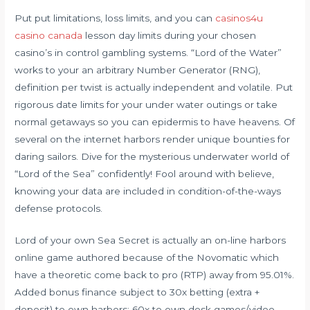
Put put limitations, loss limits, and you can
casinos4u
casino canada
lesson day limits during your chosen
casino’s in control gambling systems. “Lord of the Water”
works to your an arbitrary Number Generator (RNG),
definition per twist is actually independent and volatile. Put
rigorous date limits for your under water outings or take
normal getaways so you can epidermis to have heavens. Of
several on the internet harbors render unique bounties for
daring sailors. Dive for the mysterious underwater world of
“Lord of the Sea” confidently! Fool around with believe,
knowing your data are included in condition-of-the-ways
defense protocols.
Lord of your own Sea Secret is actually an on-line harbors
online game authored because of the Novomatic which
have a theoretic come back to pro (RTP) away from 95.01%.
Added bonus finance subject to 30x betting (extra +
deposit) to own harbors; 60x to own desk games/video