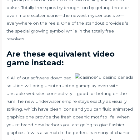
poker. Totally free spins try brought on by getting three or
even more scatter icons—the newest mysterious site—
everywhere on the reels. One of the standout provides ‘s
the special growing symbol while in the totally free
revolves.
Are these equivalent video
game instead:
⚡ All of our software download
solution will bring uninterrupted gameplay even with
unstable websites connectivity – good for betting on the
run! The new underwater empire stays exactly as visually
striking, which have clean icons and you can fluid animated
graphics one provide the fresh oceanic motif to life. When
you’re brand-new harbors you are going to give flashier
graphics, few is also match the perfect harmony of chance