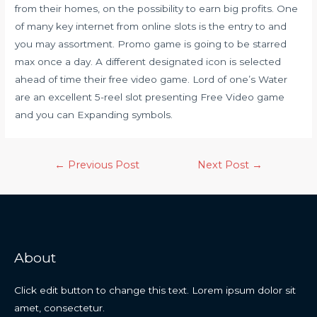
from their homes, on the possibility to earn big profits. One
of many key internet from online slots is the entry to and
you may assortment. Promo game is going to be starred
max once a day. A different designated icon is selected
ahead of time their free video game. Lord of one’s Water
are an excellent 5-reel slot presenting Free Video game
and you can Expanding symbols.
←
Previous Post
Next Post
→
About
Click edit button to change this text. Lorem ipsum dolor sit
amet, consectetur.