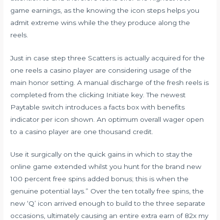
game earnings, as the knowing the icon steps helps you
admit extreme wins while the they produce along the
reels.
Just in case step three Scatters is actually acquired for the
one reels a casino player are considering usage of the
main honor setting. A manual discharge of the fresh reels is
completed from the clicking Initiate key. The newest
Paytable switch introduces a facts box with benefits
indicator per icon shown. An optimum overall wager open
to a casino player are one thousand credit.
Use it surgically on the quick gains in which to stay the
online game extended whilst you hunt for the brand new
100 percent free spins added bonus; this is when the
genuine potential lays.” Over the ten totally free spins, the
new ‘Q’ icon arrived enough to build to the three separate
occasions, ultimately causing an entire extra earn of 82x my