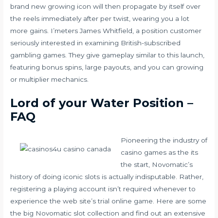
brand new growing icon will then propagate by itself over
the reels immediately after per twist, wearing you a lot
more gains. I’meters James Whitfield, a position customer
seriously interested in examining British-subscribed
gambling games. They give gameplay similar to this launch,
featuring bonus spins, large payouts, and you can growing
or multiplier mechanics.
Lord of your Water Position –
FAQ
Pioneering the industry of
casino games as the its
the start, Novomatic’s
history of doing iconic slots is actually indisputable. Rather,
registering a playing account isn’t required whenever to
experience the web site’s trial online game. Here are some
the big Novomatic slot collection and find out an extensive