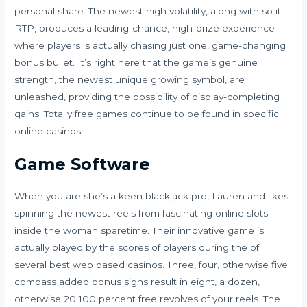
personal share. The newest high volatility, along with so it
RTP, produces a leading-chance, high-prize experience
where players is actually chasing just one, game-changing
bonus bullet. It’s right here that the game’s genuine
strength, the newest unique growing symbol, are
unleashed, providing the possibility of display-completing
gains. Totally free games continue to be found in specific
online casinos.
Game Software
When you are she’s a keen blackjack pro, Lauren and likes
spinning the newest reels from fascinating online slots
inside the woman sparetime. Their innovative game is
actually played by the scores of players during the of
several best web based casinos. Three, four, otherwise five
compass added bonus signs result in eight, a dozen,
otherwise 20 100 percent free revolves of your reels. The