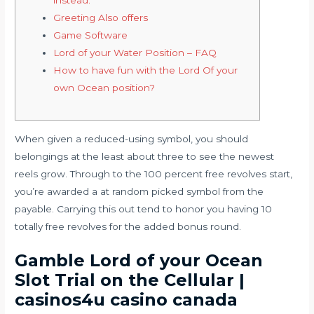
Greeting Also offers
Game Software
Lord of your Water Position – FAQ
How to have fun with the Lord Of your
own Ocean position?
When given a reduced-using symbol, you should
belongings at the least about three to see the newest
reels grow. Through to the 100 percent free revolves start,
you’re awarded a at random picked symbol from the
payable.
Carrying this out tend to honor you having 10
totally free revolves for the added bonus round.
Gamble Lord of your Ocean
Slot Trial on the Cellular |
casinos4u casino canada