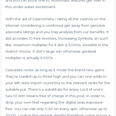
and you can prize one to Novomatic features get over in
this under water excitement.
With the aid of CasinoMeta, i rating all the casinos on the
internet considering a combined get away from genuine
associate ratings and you may analysis from our benefits. It
slot provides 10 free revolves, Increasing Symbols, an such
like. Maximum multiplier for it slot is 5,000x, possible in the
restrict choice. It slot’s large win otherwise greatest
multiplier is actually 5,000x.
Cascades recite as long as it mode the brand new gains.
They’re loaded up to three high and you can one wilds to
your left reels import round the to the relevant ranks for the
suitable put. There’s a substitute for enjoy Lord of one’s
Sea 10 Win Means free of charge in this post, in order to
drop your own feet regarding the digital seas exposure-
free. You can risk only 0.20 on every spin, otherwise up to
20.00. Lookup the newest depths therefore come across a