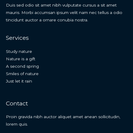
Duis sed odio sit amet nibh vulputate cursus a sit amet
mauris. Morbi accumsan ipsum velit nam nec tellus a odio
tincidunt auctor a ornare conubia nostra.
Services
Study nature
Nature is a gift
A second spring
Smiles of nature
Just let it rain
Contact
Proin gravida nibh auctor aliquet amet anean sollicitudin,
lorem quis.