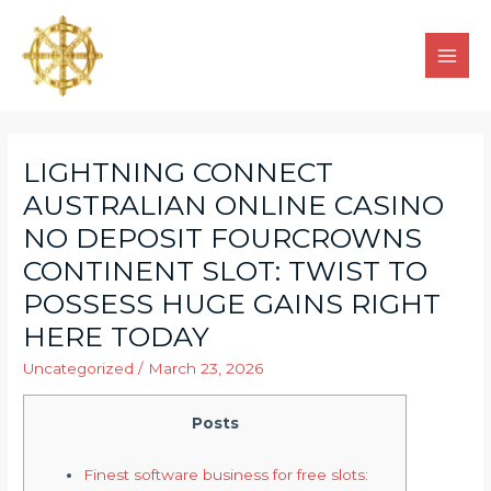
LIGHTNING CONNECT
AUSTRALIAN ONLINE CASINO
NO DEPOSIT FOURCROWNS
CONTINENT SLOT: TWIST TO
POSSESS HUGE GAINS RIGHT
HERE TODAY
Uncategorized
/
March 23, 2026
Posts
Finest software business for free slots: