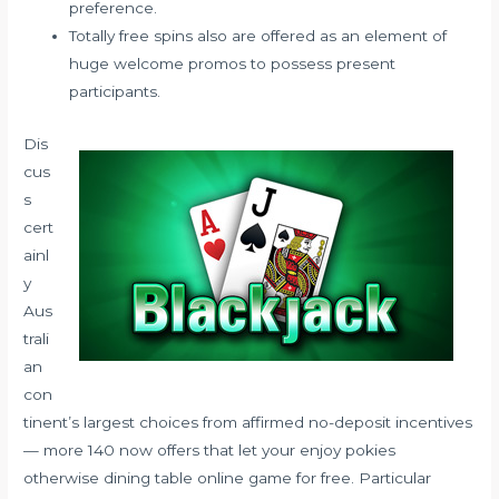
preference.
Totally free spins also are offered as an element of
huge welcome promos to possess present
participants.
Dis
cus
s
cert
ainl
y
Aus
trali
an
con
tinent’s largest choices from affirmed no-deposit incentives
— more 140 now offers that let your enjoy pokies
otherwise dining table online game for free. Particular