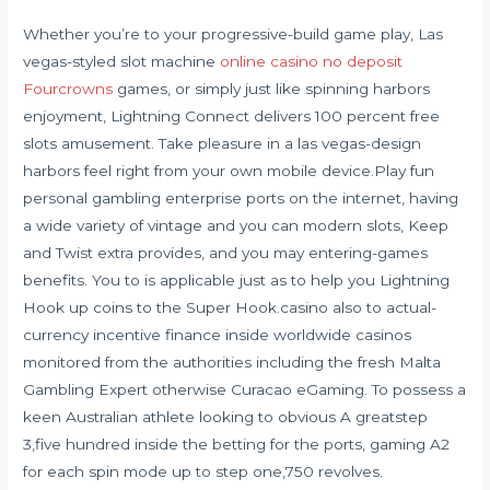
Whether you’re to your progressive-build game play, Las
vegas-styled slot machine
online casino no deposit
Fourcrowns
games, or simply just like spinning harbors
enjoyment, Lightning Connect delivers 100 percent free
slots amusement. Take pleasure in a las vegas-design
harbors feel right from your own mobile device.Play fun
personal gambling enterprise ports on the internet, having
a wide variety of vintage and you can modern slots, Keep
and Twist extra provides, and you may entering-games
benefits. You to is applicable just as to help you Lightning
Hook up coins to the Super Hook.casino also to actual-
currency incentive finance inside worldwide casinos
monitored from the authorities including the fresh Malta
Gambling Expert otherwise Curacao eGaming. To possess a
keen Australian athlete looking to obvious A greatstep
3,five hundred inside the betting for the ports, gaming A2
for each spin mode up to step one,750 revolves.