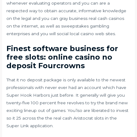
whenever evaluating operators and you can are a
respected way to obtain accurate, informative knowledge
on the legal and you can gray business real cash casinos
on the internet, as well as sweepstakes gambling
enterprises and you will social local casino web sites.
Finest software business for
free slots: online casino no
deposit Fourcrowns
That it no deposit package is only available to the newest
professionals with never ever had an account which have
Super Hook Harbors just before. It generally will give you
twenty-five 100 percent free revolves to try the brand new
exciting lineup out of games. You’lso are liberated to invest
so it 25 across the the real cash Aristocrat slots in the
Super Link application.