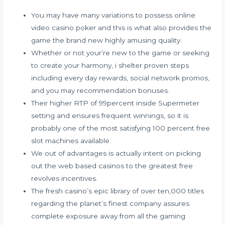
You may have many variations to possess online
video casino poker and this is what also provides the
game the brand new highly amusing quality.
Whether or not your’re new to the game or seeking
to create your harmony, i shelter proven steps
including every day rewards, social network promos,
and you may recommendation bonuses.
Their higher RTP of 99percent inside Supermeter
setting and ensures frequent winnings, so it is
probably one of the most satisfying 100 percent free
slot machines available.
We out of advantages is actually intent on picking
out the web based casinos to the greatest free
revolves incentives.
The fresh casino’s epic library of over ten,000 titles
regarding the planet’s finest company assures
complete exposure away from all the gaming