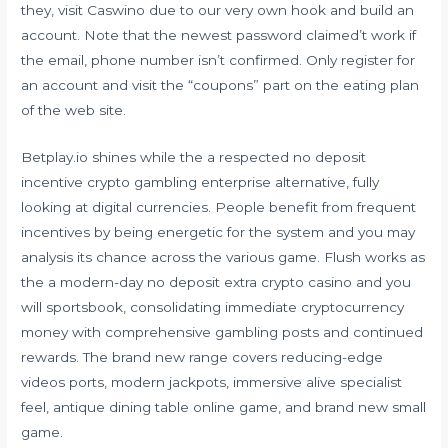
they, visit Caswino due to our very own hook and build an
account. Note that the newest password claimed’t work if
the email, phone number isn’t confirmed. Only register for
an account and visit the “coupons” part on the eating plan
of the web site.
Betplay.io shines while the a respected no deposit
incentive crypto gambling enterprise alternative, fully
looking at digital currencies. People benefit from frequent
incentives by being energetic for the system and you may
analysis its chance across the various game. Flush works as
the a modern-day no deposit extra crypto casino and you
will sportsbook, consolidating immediate cryptocurrency
money with comprehensive gambling posts and continued
rewards. The brand new range covers reducing-edge
videos ports, modern jackpots, immersive alive specialist
feel, antique dining table online game, and brand new small
game.