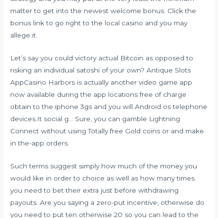
matter to get into the newest welcome bonus. Click the
bonus link to go right to the local casino and you may
allege it.
Let’s say you could victory actual Bitcoin as opposed to
risking an individual satoshi of your own? Antique Slots
AppCasino Harbors is actually another video game app
now available during the app locations free of charge
obtain to the iphone 3gs and you will Android os telephone
devices.It social g… Sure, you can gamble Lightning
Connect without using Totally free Gold coins or and make
in the-app orders.
Such terms suggest simply how much of the money you
would like in order to choice as well as how many times
you need to bet their extra just before withdrawing
payouts. Are you saying a zero-put incentive, otherwise do
you need to put ten otherwise 20 so you can lead to the