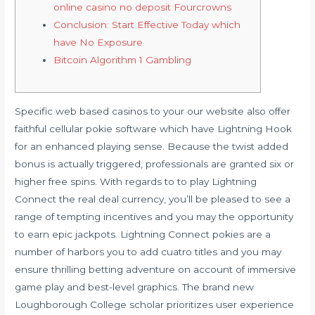
online casino no deposit Fourcrowns
Conclusion: Start Effective Today which
have No Exposure
Bitcoin Algorithm 1 Gambling
Specific web based casinos to your our website also offer
faithful cellular pokie software which have Lightning Hook
for an enhanced playing sense. Because the twist added
bonus is actually triggered, professionals are granted six or
higher free spins. With regards to to play Lightning
Connect the real deal currency, you’ll be pleased to see a
range of tempting incentives and you may the opportunity
to earn epic jackpots.
Lightning Connect pokies are a
number of harbors you to add cuatro titles and you may
ensure thrilling betting adventure on account of immersive
game play and best-level graphics. The brand new
Loughborough College scholar prioritizes user experience