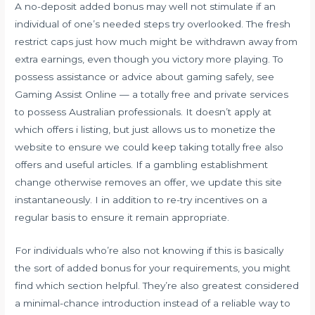
A no-deposit added bonus may well not stimulate if an
individual of one’s needed steps try overlooked. The fresh
restrict caps just how much might be withdrawn away from
extra earnings, even though you victory more playing. To
possess assistance or advice about gaming safely, see
Gaming Assist Online — a totally free and private services
to possess Australian professionals. It doesn’t apply at
which offers i listing, but just allows us to monetize the
website to ensure we could keep taking totally free also
offers and useful articles. If a gambling establishment
change otherwise removes an offer, we update this site
instantaneously. I in addition to re-try incentives on a
regular basis to ensure it remain appropriate.
For individuals who’re also not knowing if this is basically
the sort of added bonus for your requirements, you might
find which section helpful. They’re also greatest considered
a minimal-chance introduction instead of a reliable way to