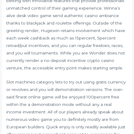
betting with innovative features that provide professionals
unmatched control of their gaming experience. Winna’s
alive desk video game send authentic casino ambiance
thanks to blackjack and roulette offerings. Outside of the
greeting render, Hugewin retains involvement which have
each week cashback as much as 15percent, 5percent
reload/put incentives, and you can regular freebies, races,
and you will tournaments. While you are Wonder does not
currently render a no-deposit incentive crypto casino
venture, the accessible entry point makes starting simple.
Slot machines category lets to try out using gratis currency
or revolves and you will demonstration versions. The over-
said finest online game will be enjoyed 100percent free
within the a demonstration mode without any a real
income investment. All of our players already speak about
numerous video game you to definitely mostly are from
European builders. Quick enjoy is only readily available just