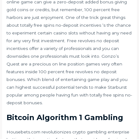
online game can give a zero-deposit added bonus giving
gold coins or credits, but remember, 100 percent free
harbors are just enjoyment. One of the trick great things
about totally free spins no-deposit incentives ‘s the chance
to experiment certain casino slots without having any need
for any very first investment. Free revolves no deposit
incentives offer a variety of professionals and you can
downsides one professionals must look into. Gonzo’s
Quest are a precious on line position games very often
features inside 100 percent free revolves no deposit
bonuses. Which blend of entertaining game play and you
can highest successful potential tends to make Starburst
popular among people having fun with totally free spins no-
deposit bonuses.
Bitcoin Algorithm 1 Gambling
Housebets.com revolutionizes crypto gambling enterprise