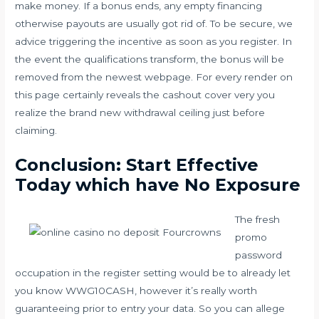
make money. If a bonus ends, any empty financing
otherwise payouts are usually got rid of. To be secure, we
advice triggering the incentive as soon as you register. In
the event the qualifications transform, the bonus will be
removed from the newest webpage. For every render on
this page certainly reveals the cashout cover very you
realize the brand new withdrawal ceiling just before
claiming.
Conclusion: Start Effective
Today which have No Exposure
The fresh
promo
password
occupation in the register setting would be to already let
you know WWG10CASH, however it’s really worth
guaranteeing prior to entry your data. So you can allege