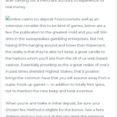
after carrying out a merchant account to experience for
real money.
As well as an
extensive consider this to be kind of games, below are a
few the publication to the greatest Hold and you will Win
slots in the sweepstakes gambling enterprises. But not,
having RTPs hanging around and lower than 90percent,
the reality is that they’re able to’t keep a great candle to
the harbors which you’ll see from the All of us web based
casinos. Essentially providing as the a great reskin of one’s
in past times shielded Highest Stakes, that it position
brings the common have that you will assume away from a
super Hook up games — in addition to totally free spins,
not to mention the new keep and twist incentive.
When you’re and make in initial deposit, be sure your
chosen fee method is eligible for the bonus. See a fees
strategy and you may put at the very least the minimum