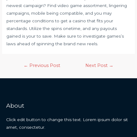
newest campaign? Find video game assortment, lingering
campaigns, mobile being compatible, and you may
percentage conditions to get a casino that fits your
standards. Utilize the spins onetime, and any payouts
gained is your to save. Make sure to investigate games’s
laws ahead of spinning the brand new reels.
←
Previous Post
Next Post
→
About
Click edit button to change this text. Lorem ipsum dolor sit
amet, consectetur.